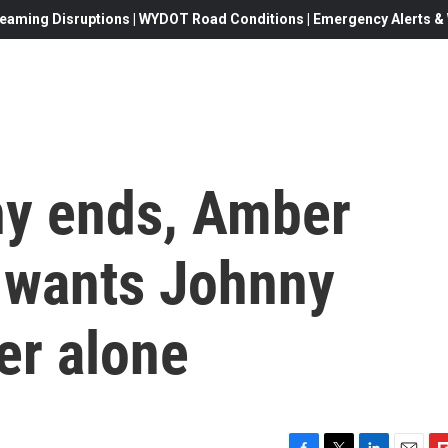
eaming Disruptions | WYDOT Road Conditions | Emergency Alerts & W
ny ends, Amber
 wants Johnny
er alone