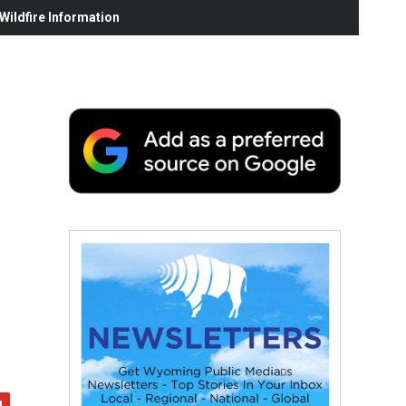
ildfire Information