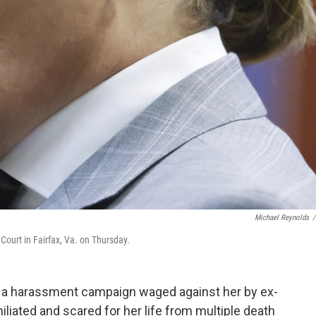
Michael Reynolds
/
Court in Fairfax, Va. on Thursday.
t a harassment campaign waged against her by ex-
iated and scared for her life from multiple death