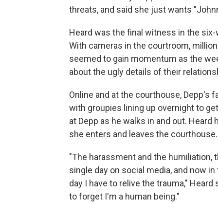
threats, and said she just wants "John
Heard was the final witness in the six-
With cameras in the courtroom, millions
seemed to gain momentum as the week
about the ugly details of their relations
Online and at the courthouse, Depp's 
with groupies lining up overnight to g
at Depp as he walks in and out. Heard 
she enters and leaves the courthouse.
"The harassment and the humiliation, 
single day on social media, and now i
day I have to relive the trauma," Heard
to forget I'm a human being."