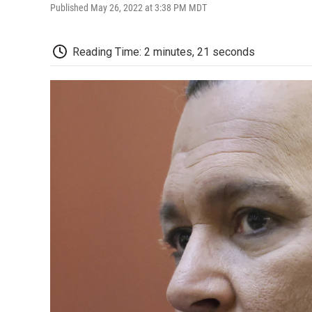
Published May 26, 2022 at 3:38 PM MDT
Reading Time: 2 minutes, 21 seconds