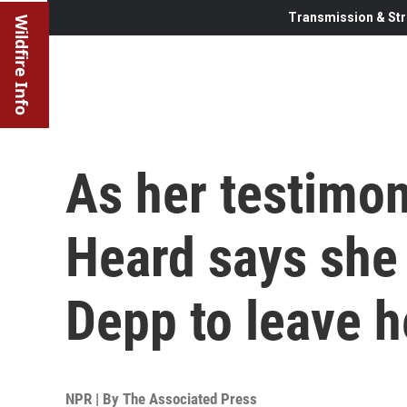
Transmission & Str
Wildfire Info
As her testimo
Heard says she
Depp to leave h
NPR | By
The Associated Press