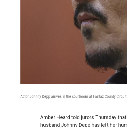
Actor Johnny Depp arrives in the courtroom at Fairfax County Circuit 
Amber Heard told jurors Thursday tha
husband Johnny Depp has left her humil