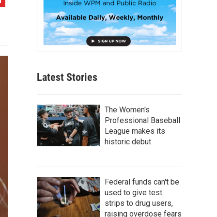
Latest Stories
The Women's
Professional Baseball
League makes its
historic debut
Federal funds can't be
used to give test
strips to drug users,
raising overdose fears