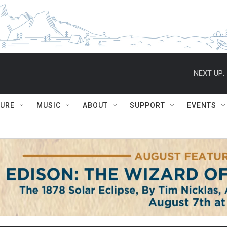
NEXT UP:
TURE
MUSIC
ABOUT
SUPPORT
EVENTS