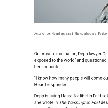
Actor Amber Heard appears in the courtroom at Fairfax C
On cross-examination, Depp lawyer Cam
exposed to the world" and questioned 
her accounts.
"I know how many people will come out
Heard responded.
Depp is suing Heard for libel in Fairf
she wrote in
The Washington Post
desc