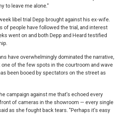
ny to leave me alone."
week libel trial Depp brought against his ex-wife.
 of people have followed the trial, and interest
s went on and both Depp and Heard testified
hip.
fans have overwhelmingly dominated the narrative,
et one of the few spots in the courtroom and wave
has been booed by spectators on the street as
the campaign against me that's echoed every
n front of cameras in the showroom — every single
 said as she fought back tears. "Perhaps it's easy