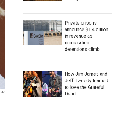
Private prisons
announce $1.4 billion
in revenue as
immigration
detentions climb
How Jim James and
Jeff Tweedy learned
to love the Grateful
AP
Dead