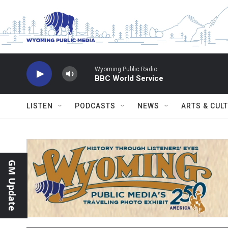
Skip to main content
Wyoming Public Radio
BBC World Service
LISTEN
PODCASTS
NEWS
ARTS & CUL
GM Update