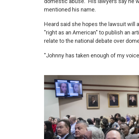
domestic abuse." His lawyers say he w
mentioned his name.
Heard said she hopes the lawsuit will a
"right as an American" to publish an a
relate to the national debate over dome
"Johnny has taken enough of my voice," s