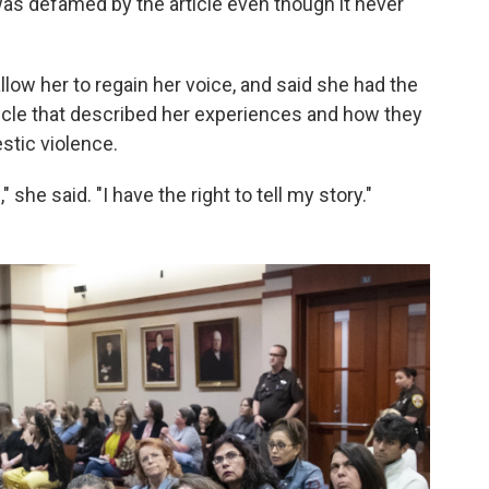
as defamed by the article even though it never
llow her to regain her voice, and said she had the
rticle that described her experiences and how they
stic violence.
he said. "I have the right to tell my story."