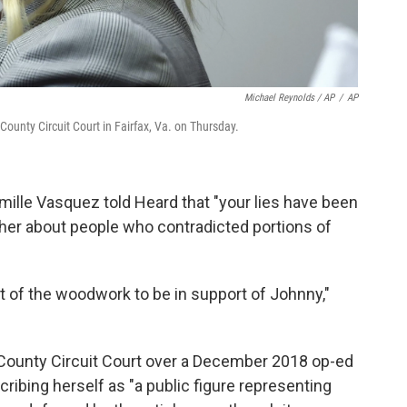
Michael Reynolds / AP
/
AP
ounty Circuit Court in Fairfax, Va. on Thursday.
ille Vasquez told Heard that "your lies have been
her about people who contradicted portions of
 of the woodwork to be in support of Johnny,"
ax County Circuit Court over a December 2018 op-ed
ribing herself as "a public figure representing