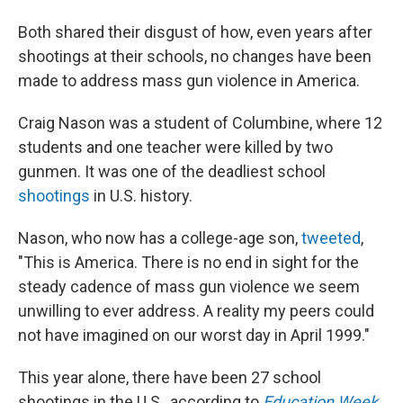
Both shared their disgust of how, even years after
shootings at their schools, no changes have been
made to address mass gun violence in America.
Craig Nason was a student of Columbine, where 12
students and one teacher were killed by two
gunmen. It was one of the deadliest school
shootings
in U.S. history.
Nason, who now has a college-age son,
tweeted
,
"This is America. There is no end in sight for the
steady cadence of mass gun violence we seem
unwilling to ever address. A reality my peers could
not have imagined on our worst day in April 1999."
This year alone, there have been 27 school
shootings in the U.S., according to
Education Week