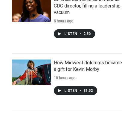
CDC director, filling a leadership
vacuum
8 hours ago
LISTEN
•
2:50
How Midwest doldrums became
a gift for Kevin Morby
10 hours ago
LISTEN
•
31:52