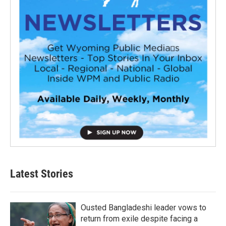
Latest Stories
Ousted Bangladeshi leader vows to
return from exile despite facing a