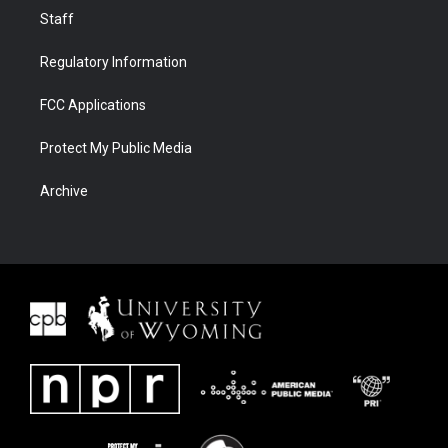
Staff
Regulatory Information
FCC Applications
Protect My Public Media
Archive