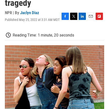
tragedy
NPR | By
Jaclyn Diaz
Published May 25, 2022 at 3:31 AM MDT
F
T
L
E
F
a
w
i
m
l
c
i
n
a
i
e
t
k
i
p
Reading Time: 1 minute, 20 seconds
b
t
e
l
b
o
e
d
o
o
r
I
a
k
n
r
d