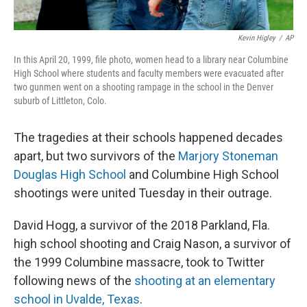
Kevin Higley
/
AP
In this April 20, 1999, file photo, women head to a library near Columbine
High School where students and faculty members were evacuated after
two gunmen went on a shooting rampage in the school in the Denver
suburb of Littleton, Colo.
The tragedies at their schools happened decades
apart, but two survivors of the
Marjory Stoneman
Douglas High School
and Columbine High School
shootings were united Tuesday in their outrage.
David Hogg, a survivor of the 2018 Parkland, Fla.
high school shooting and Craig Nason, a survivor of
the 1999 Columbine massacre, took to Twitter
following news of the
shooting at an elementary
school in Uvalde, Texas
.