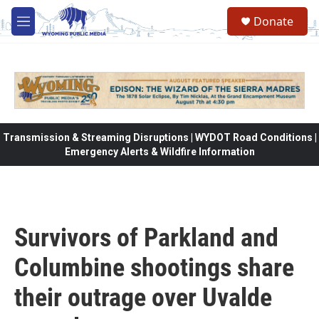
Skip to main content
Donate
M
e
n
u
Transmission & Streaming Disruptions | WYDOT Road Conditions |
Emergency Alerts & Wildfire Information
Survivors of Parkland and
Columbine shootings share
their outrage over Uvalde