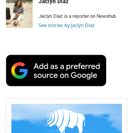
Jaclyn Diaz
b
t
e
l
b
o
e
d
o
o
r
I
a
Jaclyn Diaz is a reporter on Newshub.
k
n
r
See stories by Jaclyn Diaz
d