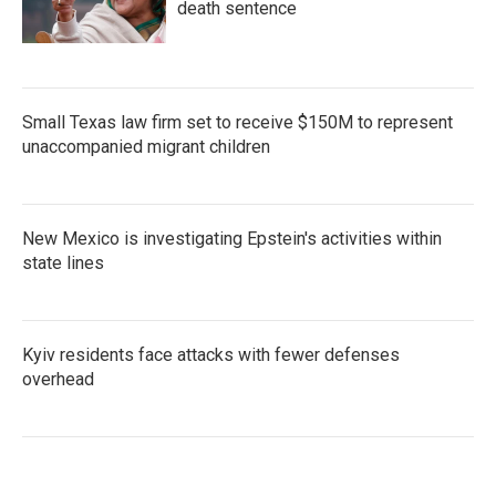
death sentence
Small Texas law firm set to receive $150M to represent
unaccompanied migrant children
New Mexico is investigating Epstein's activities within
state lines
Kyiv residents face attacks with fewer defenses
overhead