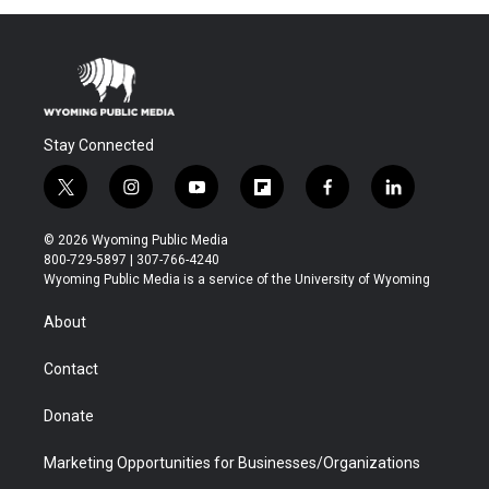
Stay Connected
t
i
y
f
f
l
w
n
o
l
a
i
i
s
u
i
c
n
© 2026 Wyoming Public Media
t
t
t
p
e
k
800-729-5897 | 307-766-4240
t
a
u
b
b
e
Wyoming Public Media is a service of the University of Wyoming
e
g
b
o
o
d
r
r
e
a
o
i
About
a
r
k
n
m
d
Contact
Donate
Marketing Opportunities for Businesses/Organizations