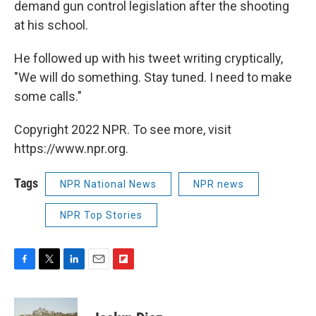
demand gun control legislation after the shooting
at his school.
He followed up with his tweet writing cryptically,
"We will do something. Stay tuned. I need to make
some calls."
Copyright 2022 NPR. To see more, visit
https://www.npr.org.
Tags
NPR National News
NPR news
NPR Top Stories
F
T
L
E
F
a
w
i
m
l
c
i
n
a
i
e
t
k
i
p