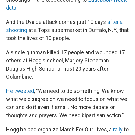
data
.
And the Uvalde attack comes just 10 days
after a
shooting
at a Tops supermarket in Buffalo, N.Y., that
took the lives of 10 people.
A single gunman killed 17 people and wounded 17
others at Hogg's school, Marjory Stoneman
Douglas High School, almost 20 years after
Columbine.
He tweeted
, "We need to do something. We know
what we disagree on we need to focus on what we
can and do it even if small. No more debate or
thoughts and prayers. We need bipartisan action."
Hogg helped organize March For Our Lives, a
rally
to