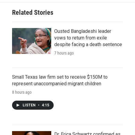
Related Stories
Ousted Bangladeshi leader
vows to return from exile
despite facing a death sentence
7 hours ago
Small Texas law firm set to receive $150M to
represent unaccompanied migrant children
8 hours ago
LISTEN
•
4:15
Dr. Erica Schwartz confirmed as