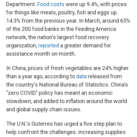
Department.
Food costs
were up 9.4%, with prices
for things like meats, poultry, fish and eggs up
14.3% from the previous year. In March, around 65%
of the 200 food banks in the Feeding America
network, the nation's largest food recovery
organization,
reported
a greater demand for
assistance month on month.
In China, prices of fresh vegetables are 24% higher
than a year ago, according to
data
released from
the country's National Bureau of Statistics. China's
"zero COVID" policy has meant an economic
slowdown, and added to inflation around the world
and global supply chain issues.
The U.N.'s Guterres has urged a five step plan to
help confront the challenges: increasing supplies