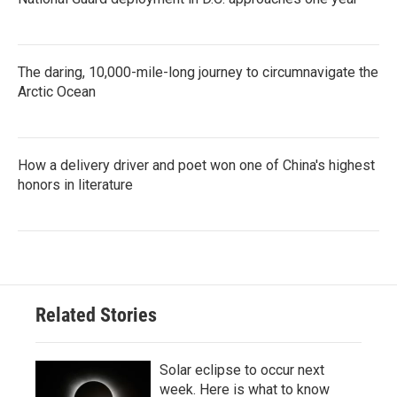
The daring, 10,000-mile-long journey to circumnavigate the
Arctic Ocean
How a delivery driver and poet won one of China's highest
honors in literature
Related Stories
Solar eclipse to occur next
week. Here is what to know