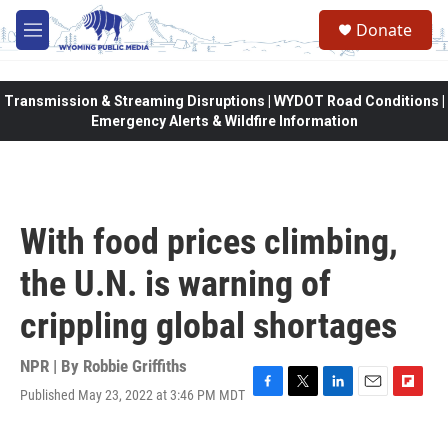
Skip to main content
Donate
M
e
n
u
Transmission & Streaming Disruptions | WYDOT Road Conditions |
Emergency Alerts & Wildfire Information
With food prices climbing,
the U.N. is warning of
crippling global shortages
NPR | By
Robbie Griffiths
Published May 23, 2022 at 3:46 PM MDT
F
T
L
E
F
a
w
i
m
l
c
i
n
a
i