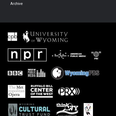
Archive