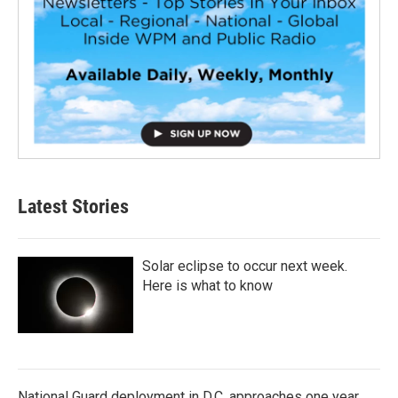
Latest Stories
Solar eclipse to occur next week.
Here is what to know
National Guard deployment in D.C. approaches one year