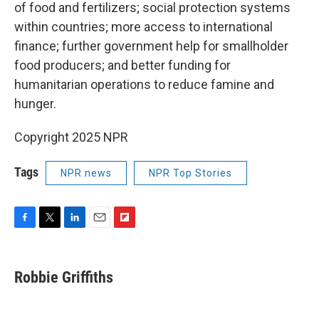
of food and fertilizers; social protection systems
within countries; more access to international
finance; further government help for smallholder
food producers; and better funding for
humanitarian operations to reduce famine and
hunger.
Copyright 2025 NPR
Tags
NPR news
NPR Top Stories
F
T
L
E
F
a
w
i
m
l
c
i
n
a
i
e
t
k
i
p
Robbie Griffiths
b
t
e
l
b
o
e
d
o
o
r
I
a