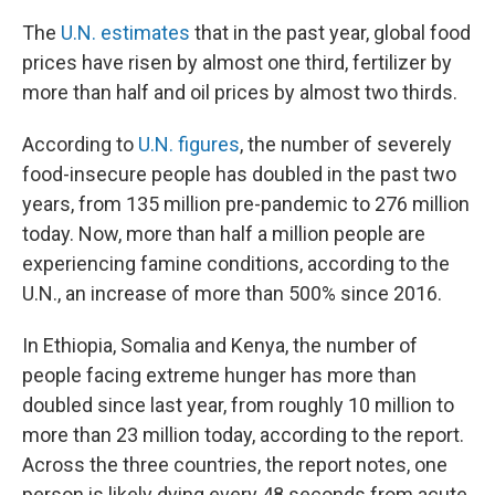
The
U.N. estimates
that in the past year, global food
prices have risen by almost one third, fertilizer by
more than half and oil prices by almost two thirds.
According to
U.N. figures
, the number of severely
food-insecure people has doubled in the past two
years, from 135 million pre-pandemic to 276 million
today. Now, more than half a million people are
experiencing famine conditions, according to the
U.N., an increase of more than 500% since 2016.
In Ethiopia, Somalia and Kenya, the number of
people facing extreme hunger has more than
doubled since last year, from roughly 10 million to
more than 23 million today, according to the report.
Across the three countries, the report notes, one
person is likely dying every 48 seconds from acute