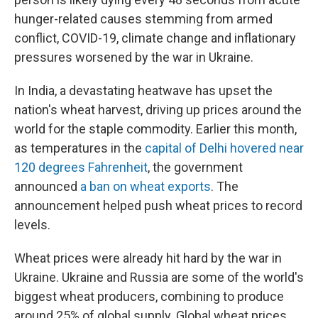
hunger-related causes stemming from armed
conflict, COVID-19, climate change and inflationary
pressures worsened by the war in Ukraine.
In India, a devastating heatwave has upset the
nation's wheat harvest, driving up prices around the
world for the staple commodity. Earlier this month,
as temperatures in the
capital of Delhi hovered near
120 degrees Fahrenheit
, the government
announced
a ban on wheat exports
. The
announcement helped push wheat prices to record
levels.
Wheat prices were already hit hard by the war in
Ukraine. Ukraine and Russia are some of the world's
biggest wheat producers, combining to produce
around 25% of global supply. Global wheat prices