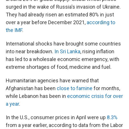
surged in the wake of Russia's invasion of Ukraine.
They had already risen an estimated 80% in just
over a year before December 2021,
according to
the IMF
.
International shocks have brought some countries
into near breakdown.
In Sri Lanka
, rising inflation
has led to a wholesale economic emergency, with
extreme shortages of food, medicine and fuel.
Humanitarian agencies have warned that
Afghanistan has been
close to famine
for months,
while Lebanon has been in
economic crisis for over
a year
.
In the U.S., consumer prices in April were up
8.3%
from a year earlier, according to data from the Labor