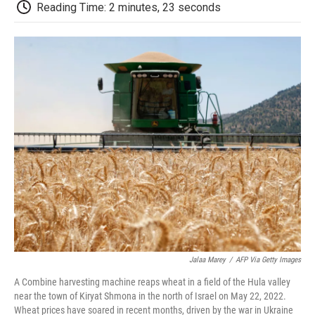
e
t
k
i
p
Reading Time: 2 minutes, 23 seconds
b
t
e
l
b
o
e
d
o
o
r
I
a
k
n
r
d
Jalaa Marey
/
AFP Via Getty Images
A Combine harvesting machine reaps wheat in a field of the Hula valley
near the town of Kiryat Shmona in the north of Israel on May 22, 2022.
Wheat prices have soared in recent months, driven by the war in Ukraine