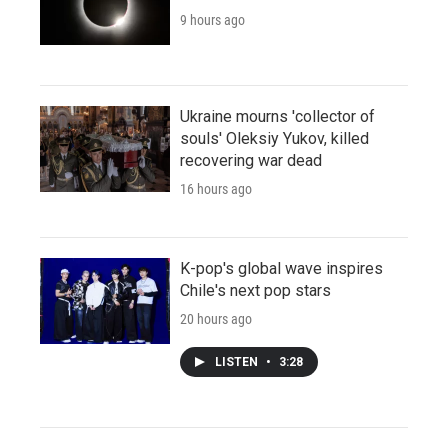
9 hours ago
Ukraine mourns 'collector of
souls' Oleksiy Yukov, killed
recovering war dead
16 hours ago
K-pop's global wave inspires
Chile's next pop stars
20 hours ago
LISTEN
•
3:28