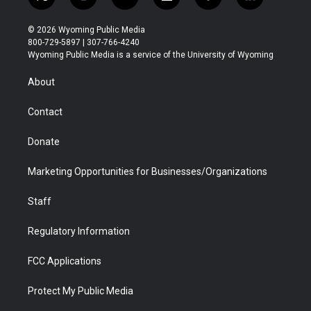
t
i
y
f
f
l
w
n
o
l
a
i
i
s
u
i
c
n
© 2026 Wyoming Public Media
t
t
t
p
e
k
800-729-5897 | 307-766-4240
t
a
u
b
b
e
Wyoming Public Media is a service of the University of Wyoming
e
g
b
o
o
d
r
r
e
a
o
i
About
a
r
k
n
m
d
Contact
Donate
Marketing Opportunities for Businesses/Organizations
Staff
Regulatory Information
FCC Applications
Protect My Public Media