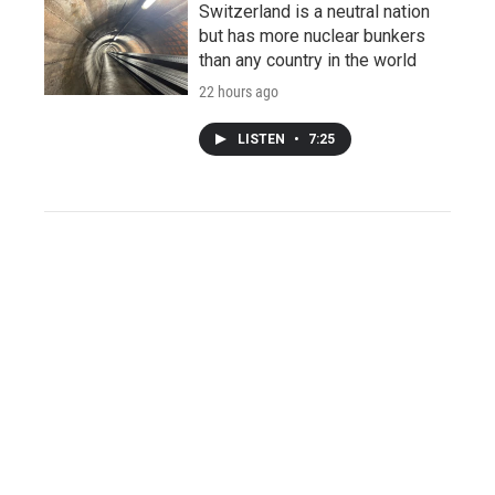
Switzerland is a neutral nation
but has more nuclear bunkers
than any country in the world
22 hours ago
LISTEN
•
7:25