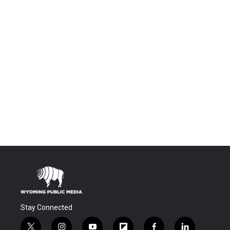
Stay Connected