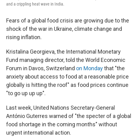
and a crippling heat wave in India.
Fears of a global food crisis are growing due to the
shock of the war in Ukraine, climate change and
rising inflation.
Kristalina Georgieva, the International Monetary
Fund managing director, told the World Economic
Forum in Davos, Switzerland
on Monday
that "the
anxiety about access to food at a reasonable price
globally is hitting the roof" as food prices continue
"to go up up up".
Last week, United Nations Secretary-General
António Guterres warned of "the specter of a global
food shortage in the coming months" without
urgent international action.