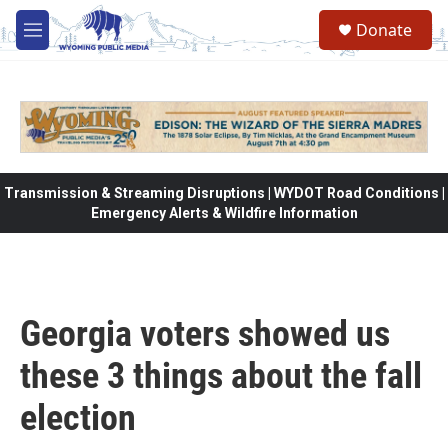
Skip to main content
Donate
M
e
n
u
Transmission & Streaming Disruptions | WYDOT Road Conditions |
Emergency Alerts & Wildfire Information
Georgia voters showed us
these 3 things about the fall
election