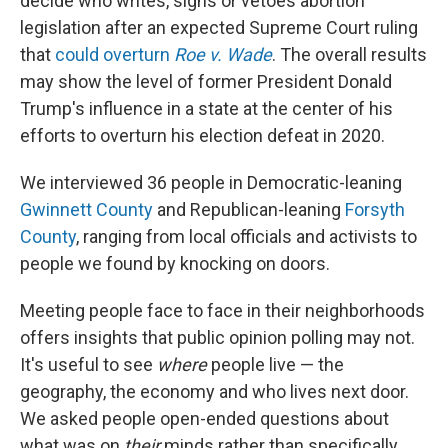
decide who writes, signs or vetoes abortion
legislation after an expected Supreme Court ruling
that
could overturn
Roe v. Wade
. The overall results
may show the level of former President Donald
Trump's influence in a state at the center of his
efforts to overturn his election defeat in 2020.
We interviewed 36 people in Democratic-leaning
Gwinnett County
and Republican-leaning
Forsyth
County
, ranging from local officials and activists to
people we found by knocking on doors.
Meeting people face to face in their neighborhoods
offers insights that public opinion polling may not.
It's useful to see
where
people live — the
geography, the economy and who lives next door.
We asked people open-ended questions about
what was on
their
minds rather than specifically