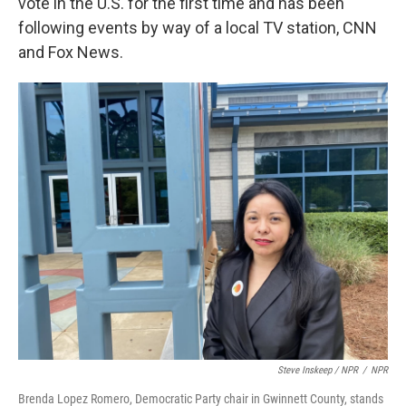
vote in the U.S. for the first time and has been
following events by way of a local TV station, CNN
and Fox News.
Steve Inskeep / NPR
/
NPR
Brenda Lopez Romero, Democratic Party chair in Gwinnett County, stands