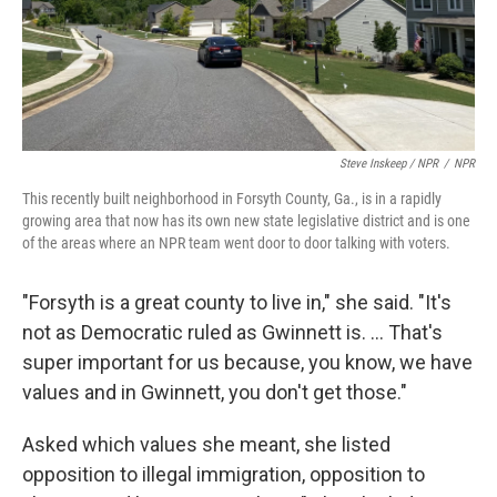
Steve Inskeep / NPR
/
NPR
This recently built neighborhood in Forsyth County, Ga., is in a rapidly
growing area that now has its own new state legislative district and is one
of the areas where an NPR team went door to door talking with voters.
"Forsyth is a great county to live in," she said. "It's
not as Democratic ruled as Gwinnett is. ... That's
super important for us because, you know, we have
values and in Gwinnett, you don't get those."
Asked which values she meant, she listed
opposition to illegal immigration, opposition to