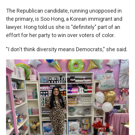
The Republican candidate, running unopposed in
the primary, is Soo Hong, a Korean immigrant and
lawyer. Hong told us she is "definitely" part of an
effort for her party to win over voters of color.
"I don't think diversity means Democrats," she said.