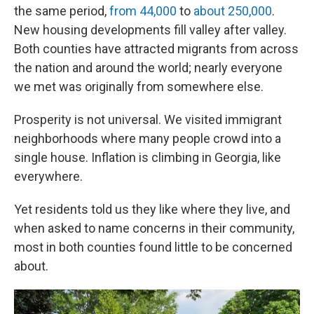
the same period,
from 44,000
to
about 250,000
.
New housing developments fill valley after valley.
Both counties have attracted migrants from across
the nation and around the world; nearly everyone
we met was originally from somewhere else.
Prosperity is not universal. We visited immigrant
neighborhoods where many people crowd into a
single house. Inflation is climbing in Georgia, like
everywhere.
Yet residents told us they like where they live, and
when asked to name concerns in their community,
most in both counties found little to be concerned
about.