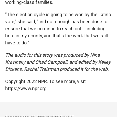
working-class families.
"The election cycle is going to be won by the Latino
vote," she said, "and not enough has been done to
ensure that we continue to reach out ... including
here in my county, and that's the work that we still
have to do."
The audio for this story was produced by Nina
Kravinsky and Chad Campbell, and edited by Kelley
Dickens. Rachel Treisman produced it for the web.
Copyright 2022 NPR. To see more, visit
https://www.npr.org.