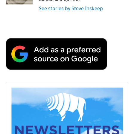
d
See stories by Steve Inskeep