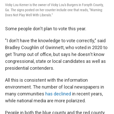
Vicky Lou Kerner is the owner of Vicky Lou's Burgers in Forsyth County,
Ga. The signs posted on her counter include one that reads, "Warning:
Does Not Play Well With Liberals."
Some people don't plan to vote this year.
"I don't have the knowledge to vote correctly," said
Bradley Coughlin of Gwinnett, who voted in 2020 to
get Trump out of office, but says he doesn't know
congressional, state or local candidates as well as
presidential contenders.
All this is consistent with the information
environment. The number of local newspapers
in
many communities
has declined
in recent years,
while national media are more polarized.
People in both the blue county and the red county