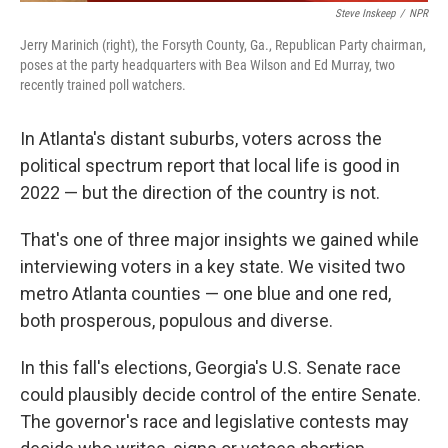
Steve Inskeep
/
NPR
Jerry Marinich (right), the Forsyth County, Ga., Republican Party chairman,
poses at the party headquarters with Bea Wilson and Ed Murray, two
recently trained poll watchers.
In Atlanta's distant suburbs, voters across the
political spectrum report that local life is good in
2022 — but the direction of the country is not.
That's one of three major insights we gained while
interviewing voters in a key state. We visited two
metro Atlanta counties — one blue and one red,
both prosperous, populous and diverse.
In this fall's elections, Georgia's U.S. Senate race
could plausibly decide control of the entire Senate.
The governor's race and legislative contests may