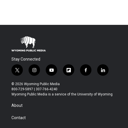
Stay Connected
t
i
y
f
f
l
w
n
o
l
a
i
i
s
u
i
c
n
© 2026 Wyoming Public Media
t
t
t
p
e
k
800-729-5897 | 307-766-4240
t
a
u
b
b
e
Wyoming Public Media is a service of the University of Wyoming
e
g
b
o
o
d
r
r
e
a
o
i
About
a
r
k
n
m
d
Contact