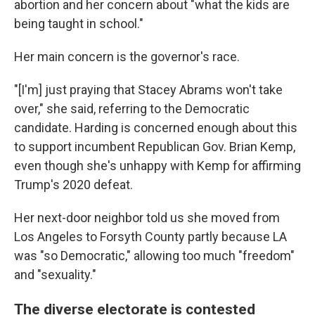
abortion and her concern about "what the kids are
being taught in school."
Her main concern is the governor's race.
"[I'm] just praying that Stacey Abrams won't take
over," she said, referring to the Democratic
candidate. Harding is concerned enough about this
to support incumbent Republican Gov. Brian Kemp,
even though she's unhappy with Kemp for affirming
Trump's 2020 defeat.
Her next-door neighbor told us she moved from
Los Angeles to Forsyth County partly because LA
was "so Democratic," allowing too much "freedom"
and "sexuality."
The diverse electorate is contested