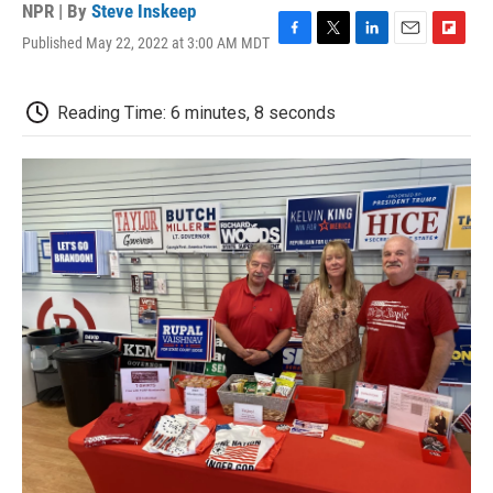
NPR | By
Steve Inskeep
Published May 22, 2022 at 3:00 AM MDT
F
T
L
E
F
a
w
i
m
l
c
i
n
a
i
e
t
k
i
p
Reading Time: 6 minutes, 8 seconds
b
t
e
l
b
o
e
d
o
o
r
I
a
k
n
r
d