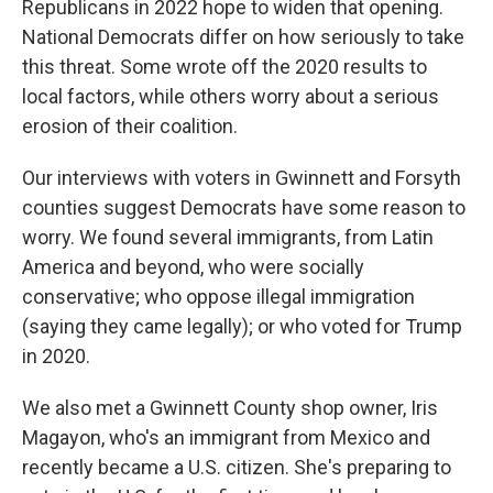
Republicans in 2022 hope to widen that opening.
National Democrats differ on how seriously to take
this threat. Some wrote off the 2020 results to
local factors, while others worry about a serious
erosion of their coalition.
Our interviews with voters in Gwinnett and Forsyth
counties suggest Democrats have some reason to
worry. We found several immigrants, from Latin
America and beyond, who were socially
conservative; who oppose illegal immigration
(saying they came legally); or who voted for Trump
in 2020.
We also met a Gwinnett County shop owner, Iris
Magayon, who's an immigrant from Mexico and
recently became a U.S. citizen. She's preparing to