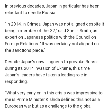
In previous decades, Japan in particular has been
reluctant to needle Russia.
"In 2014, in Crimea, Japan was not aligned despite it
being a member of the G7," said Sheila Smith, an
expert on Japanese politics with the Council on
Foreign Relations. "It was certainly not aligned on
the sanctions piece."
Despite Japan's unwillingness to provoke Russia
during its 2014 invasion of Ukraine, this time
Japan's leaders have taken a leading role in
responding.
"What very early on in this crisis was impressive to
me is Prime Minister Kishida defined this not as a
European war but as a challenge to the global