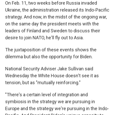
On Feb. 11, two weeks before Russia invaded
Ukraine, the administration released its Indo-Pacific
strategy. And now, in the midst of the ongoing war,
on the same day the president meets with the
leaders of Finland and Sweden to discuss their
desire to join NATO, he'll fly out to Asia.
The juxtaposition of these events shows the
dilemma but also the opportunity for Biden.
National Security Adviser Jake Sullivan said
Wednesday the White House doesn't see it as
tension, but as "mutually reinforcing."
"There's a certain level of integration and
symbiosis in the strategy we are pursuing in
Europe and the strategy we're pursuing in the Indo-