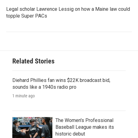
Legal scholar Lawrence Lessig on how a Maine law could
topple Super PACs
Related Stories
Diehard Phillies fan wins $22K broadcast bid,
sounds like a 1940s radio pro
1 minute ago
The Women's Professional
Baseball League makes its
historic debut