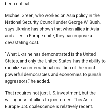
been critical.
Michael Green, who worked on Asia policy in the
National Security Council under George W. Bush,
says Ukraine has shown that when allies in Asia
and allies in Europe unite, they can impose a
devastating cost.
"What Ukraine has demonstrated is the United
States, and only the United States, has the ability to
mobilize an international coalition of the most
powerful democracies and economies to punish
aggressors," he added.
That requires not just U.S. investment, but the
willingness of allies to join forces. This Asia-
Europe-U.S. coalescence is relatively recent.