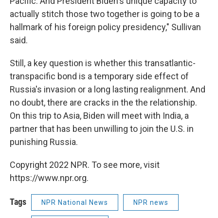
Pacific. And President Biden's unique capacity to
actually stitch those two together is going to be a
hallmark of his foreign policy presidency," Sullivan
said.
Still, a key question is whether this transatlantic-
transpacific bond is a temporary side effect of
Russia's invasion or a long lasting realignment. And
no doubt, there are cracks in the the relationship.
On this trip to Asia, Biden will meet with India, a
partner that has been unwilling to join the U.S. in
punishing Russia.
Copyright 2022 NPR. To see more, visit
https://www.npr.org.
Tags
NPR National News
NPR news