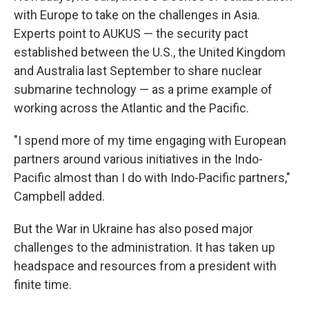
with Europe to take on the challenges in Asia.
Experts point to AUKUS — the security pact
established between the U.S., the United Kingdom
and Australia last September to share nuclear
submarine technology — as a prime example of
working across the Atlantic and the Pacific.
"I spend more of my time engaging with European
partners around various initiatives in the Indo-
Pacific almost than I do with Indo-Pacific partners,"
Campbell added.
But the War in Ukraine has also posed major
challenges to the administration. It has taken up
headspace and resources from a president with
finite time.