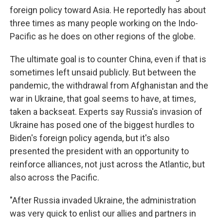
foreign policy toward Asia. He reportedly has about
three times as many people working on the Indo-
Pacific as he does on other regions of the globe.
The ultimate goal is to counter China, even if that is
sometimes left unsaid publicly. But between the
pandemic, the withdrawal from Afghanistan and the
war in Ukraine, that goal seems to have, at times,
taken a backseat. Experts say Russia's invasion of
Ukraine has posed one of the biggest hurdles to
Biden's foreign policy agenda, but it's also
presented the president with an opportunity to
reinforce alliances, not just across the Atlantic, but
also across the Pacific.
"After Russia invaded Ukraine, the administration
was very quick to enlist our allies and partners in