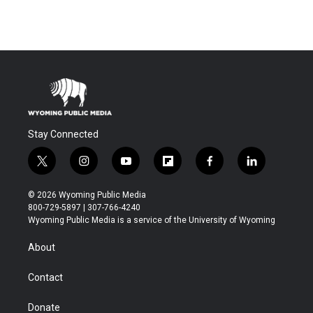
Stay Connected
t
i
y
f
f
l
w
n
o
l
a
i
i
s
u
i
c
n
© 2026 Wyoming Public Media
t
t
t
p
e
k
800-729-5897 | 307-766-4240
t
a
u
b
b
e
Wyoming Public Media is a service of the University of Wyoming
e
g
b
o
o
d
r
r
e
a
o
i
About
a
r
k
n
m
d
Contact
Donate