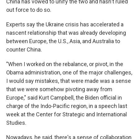
China has vowed to unify the two and hasn't ruled
out force to do so.
Experts say the Ukraine crisis has accelerated a
nascent relationship that was already developing
between Europe, the U.S., Asia, and Australia to
counter China.
"When I worked on the rebalance, or pivot, in the
Obama administration, one of the major challenges,
I would say mistakes, that were made was a sense
that we were somehow pivoting away from
Europe," said Kurt Campbell, the Biden official in
charge of the Indo-Pacific region, in a speech last
week at the Center for Strategic and International
Studies.
Nowadays, he said, there's a sense of collaboration