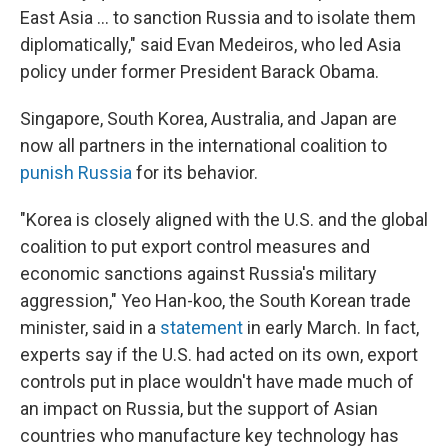
East Asia ... to sanction Russia and to isolate them
diplomatically," said Evan Medeiros, who led Asia
policy under former President Barack Obama.
Singapore, South Korea, Australia, and Japan are
now all partners in the international coalition to
punish Russia
for its behavior.
"Korea is closely aligned with the U.S. and the global
coalition to put export control measures and
economic sanctions against Russia's military
aggression," Yeo Han-koo, the South Korean trade
minister, said in a
statement
in early March. In fact,
experts say if the U.S. had acted on its own, export
controls put in place wouldn't have made much of
an impact on Russia, but the support of Asian
countries who manufacture key technology has