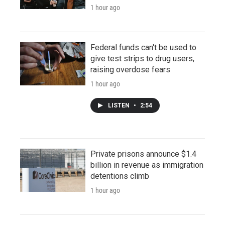
1 hour ago
Federal funds can't be used to
give test strips to drug users,
raising overdose fears
1 hour ago
LISTEN
•
2:54
Private prisons announce $1.4
billion in revenue as immigration
detentions climb
1 hour ago