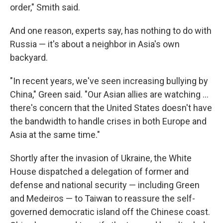
order," Smith said.
And one reason, experts say, has nothing to do with
Russia — it's about a neighbor in Asia's own
backyard.
"In recent years, we've seen increasing bullying by
China," Green said. "Our Asian allies are watching ...
there's concern that the United States doesn't have
the bandwidth to handle crises in both Europe and
Asia at the same time."
Shortly after the invasion of Ukraine, the White
House dispatched a delegation of former and
defense and national security — including Green
and Medeiros — to Taiwan to reassure the self-
governed democratic island off the Chinese coast.