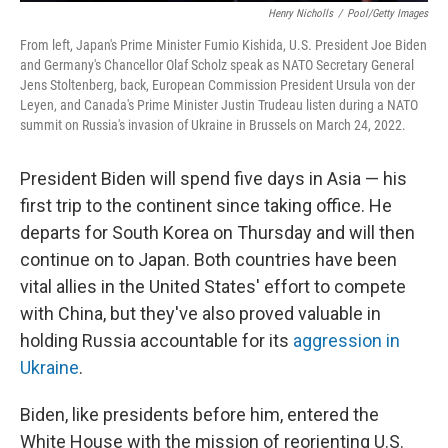
Henry Nicholls
/
Pool/Getty Images
From left, Japan's Prime Minister Fumio Kishida, U.S. President Joe Biden
and Germany's Chancellor Olaf Scholz speak as NATO Secretary General
Jens Stoltenberg, back, European Commission President Ursula von der
Leyen, and Canada's Prime Minister Justin Trudeau listen during a NATO
summit on Russia's invasion of Ukraine in Brussels on March 24, 2022.
President Biden will spend five days in Asia — his
first trip to the continent since taking office. He
departs for South Korea on Thursday and will then
continue on to Japan. Both countries have been
vital allies in the United States' effort to compete
with China, but they've also proved valuable in
holding Russia accountable for its
aggression in
Ukraine
.
Biden, like presidents before him, entered the
White House with the mission of reorienting U.S.