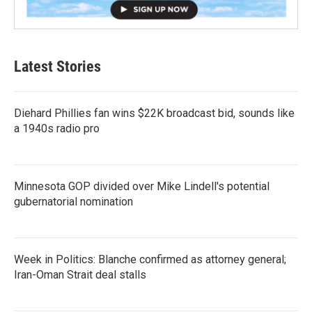
Latest Stories
Diehard Phillies fan wins $22K broadcast bid, sounds like
a 1940s radio pro
Minnesota GOP divided over Mike Lindell's potential
gubernatorial nomination
Week in Politics: Blanche confirmed as attorney general;
Iran-Oman Strait deal stalls