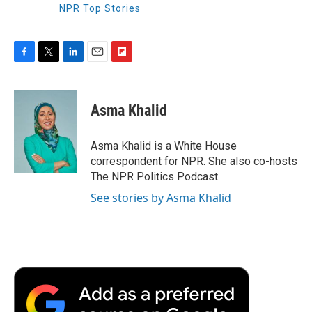
NPR Top Stories
F
T
L
E
F
a
w
i
m
l
c
i
n
a
i
e
t
k
i
p
Asma Khalid
b
t
e
l
b
o
e
d
o
o
r
I
a
Asma Khalid is a White House
k
n
r
correspondent for NPR. She also co-hosts
d
The NPR Politics Podcast.
See stories by Asma Khalid