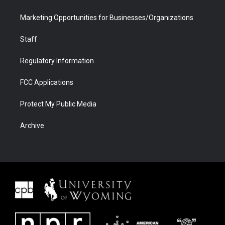
Marketing Opportunities for Businesses/Organizations
Staff
Regulatory Information
FCC Applications
Protect My Public Media
Archive