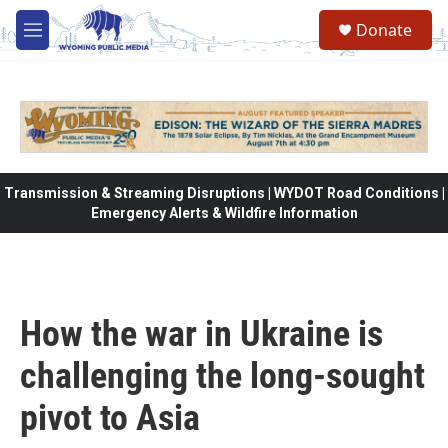
Skip to main content
Donate
M
e
n
u
Transmission & Streaming Disruptions | WYDOT Road Conditions |
Emergency Alerts & Wildfire Information
How the war in Ukraine is
challenging the long-sought
pivot to Asia