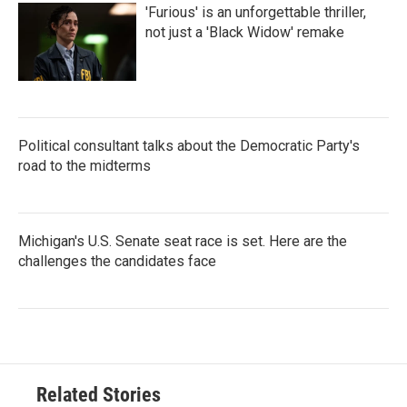
'Furious' is an unforgettable thriller,
not just a 'Black Widow' remake
Political consultant talks about the Democratic Party's
road to the midterms
Michigan's U.S. Senate seat race is set. Here are the
challenges the candidates face
Related Stories