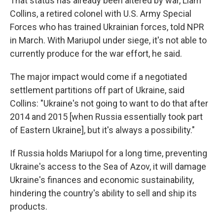
That status has already been altered by war, Liam
Collins, a retired colonel with U.S. Army Special
Forces who has trained Ukrainian forces, told NPR
in March. With Mariupol under siege, it's not able to
currently produce for the war effort, he said.
The major impact would come if a negotiated
settlement partitions off part of Ukraine, said
Collins: "Ukraine's not going to want to do that after
2014 and 2015 [when Russia essentially took part
of Eastern Ukraine], but it's always a possibility."
If Russia holds Mariupol for a long time, preventing
Ukraine's access to the Sea of Azov, it will damage
Ukraine's finances and economic sustainability,
hindering the country's ability to sell and ship its
products.