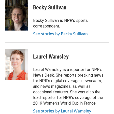
c
i
n
a
i
e
t
k
i
p
Becky Sullivan
b
t
e
l
b
o
e
d
o
o
r
I
a
Becky Sullivan is NPR’s sports
k
n
r
correspondent.
d
See stories by Becky Sullivan
Laurel Wamsley
Laurel Wamsley is a reporter for NPR's
News Desk. She reports breaking news
for NPR's digital coverage, newscasts,
and news magazines, as well as
occasional features. She was also the
lead reporter for NPR's coverage of the
2019 Women's World Cup in France.
See stories by Laurel Wamsley