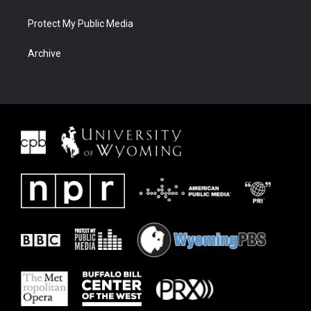
Protect My Public Media
Archive