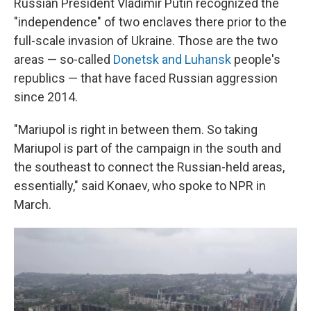
Russian President Vladimir Putin recognized the
"independence" of two enclaves there prior to the
full-scale invasion of Ukraine. Those are the two
areas — so-called
Donetsk and Luhansk
people's
republics — that have faced Russian aggression
since 2014.
"Mariupol is right in between them. So taking
Mariupol is part of the campaign in the south and
the southeast to connect the Russian-held areas,
essentially," said Konaev, who spoke to NPR in
March.