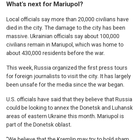
What's next for Mariupol?
Local officials say more than 20,000 civilians have
died in the city. The damage to the city has been
massive. Ukrainian officials say about 100,000
civilians remain in Mariupol, which was home to
about 430,000 residents before the war.
This week, Russia organized the first press tours
for foreign journalists to visit the city. It has largely
been unsafe for the media since the war began.
U.S. officials have said that they believe that Russia
could be looking to annex the Donetsk and Luhansk
areas of eastern Ukraine this month. Mariupol is
part of the Donetsk oblast.
"We believe that the Kremlin may try to hold sham