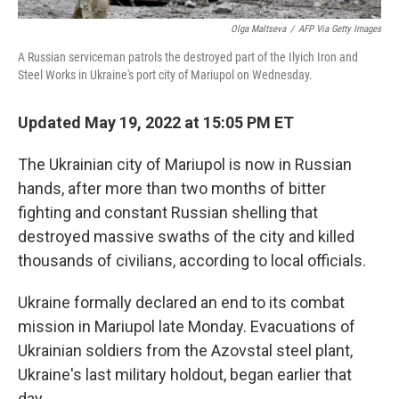
Olga Maltseva
/
AFP Via Getty Images
A Russian serviceman patrols the destroyed part of the Ilyich Iron and
Steel Works in Ukraine's port city of Mariupol on Wednesday.
Updated May 19, 2022 at 15:05 PM ET
The Ukrainian city of Mariupol is now in Russian
hands, after more than two months of bitter
fighting and constant Russian shelling that
destroyed massive swaths of the city and killed
thousands of civilians, according to local officials.
Ukraine formally declared an end to its combat
mission in Mariupol late Monday. Evacuations of
Ukrainian soldiers from the Azovstal steel plant,
Ukraine's last military holdout, began earlier that
day.