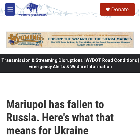
Skip to main content
Donate
M
e
n
u
Transmission & Streaming Disruptions | WYDOT Road Conditions |
Emergency Alerts & Wildfire Information
Mariupol has fallen to
Russia. Here's what that
means for Ukraine