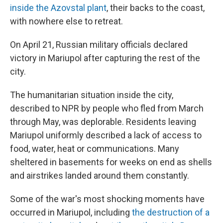
inside the Azovstal plant
, their backs to the coast,
with nowhere else to retreat.
On April 21, Russian military officials declared
victory in Mariupol after capturing the rest of the
city.
The humanitarian situation inside the city,
described to NPR by people who fled from March
through May, was deplorable. Residents leaving
Mariupol uniformly described a lack of access to
food, water, heat or communications. Many
sheltered in basements for weeks on end as shells
and airstrikes landed around them constantly.
Some of the war's most shocking moments have
occurred in Mariupol, including
the destruction of a