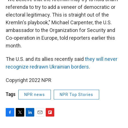
referenda to try to add a veneer of democratic or
electoral legitimacy. This is straight out of the
Kremlin's playbook," Michael Carpenter, the U.S.
ambassador to the Organization for Security and
Co-operation in Europe, told reporters earlier this
month.
The U.S. and its allies recently said
they will never
recognize redrawn Ukrainian borders
.
Copyright 2022 NPR
Tags
NPR news
NPR Top Stories
F
T
L
E
F
a
w
i
m
l