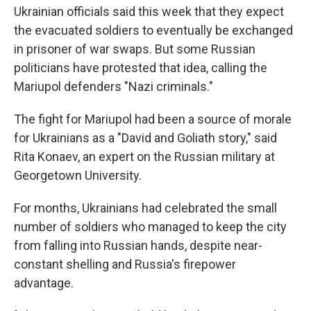
Ukrainian officials said this week that they expect
the evacuated soldiers to eventually be exchanged
in prisoner of war swaps. But some Russian
politicians have protested that idea, calling the
Mariupol defenders "Nazi criminals."
The fight for Mariupol had been a source of morale
for Ukrainians as a "David and Goliath story," said
Rita Konaev, an expert on the Russian military at
Georgetown University.
For months, Ukrainians had celebrated the small
number of soldiers who managed to keep the city
from falling into Russian hands, despite near-
constant shelling and Russia's firepower
advantage.