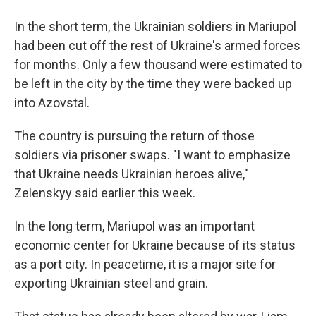
In the short term, the Ukrainian soldiers in Mariupol
had been cut off the rest of Ukraine's armed forces
for months. Only a few thousand were estimated to
be left in the city by the time they were backed up
into Azovstal.
The country is pursuing the return of those
soldiers via prisoner swaps. "I want to emphasize
that Ukraine needs Ukrainian heroes alive,"
Zelenskyy said earlier this week.
In the long term, Mariupol was an important
economic center for Ukraine because of its status
as a port city. In peacetime, it is a major site for
exporting Ukrainian steel and grain.