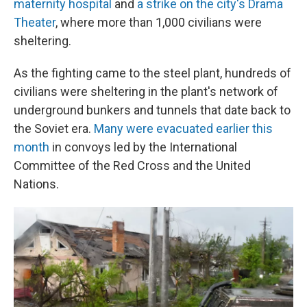
maternity hospital
and
a strike on the city's Drama
Theater
, where more than 1,000 civilians were
sheltering.
As the fighting came to the steel plant, hundreds of
civilians were sheltering in the plant's network of
underground bunkers and tunnels that date back to
the Soviet era.
Many were evacuated earlier this
month
in convoys led by the International
Committee of the Red Cross and the United
Nations.