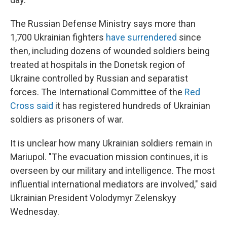
The Russian Defense Ministry says more than
1,700 Ukrainian fighters
have surrendered
since
then, including dozens of wounded soldiers being
treated at hospitals in the Donetsk region of
Ukraine controlled by Russian and separatist
forces. The International Committee of the
Red
Cross said
it has registered hundreds of Ukrainian
soldiers as prisoners of war.
It is unclear how many Ukrainian soldiers remain in
Mariupol. "The evacuation mission continues, it is
overseen by our military and intelligence. The most
influential international mediators are involved," said
Ukrainian President Volodymyr Zelenskyy
Wednesday.