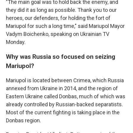
"The main goal was to hold back the enemy, and
they did it as long as possible. Thank you to our
heroes, our defenders, for holding the fort of
Mariupol for such a long time," said Mariupol Mayor
Vadym Boichenko, speaking on Ukrainian TV
Monday.
Why was Russia so focused on seizing
Mariupol?
Mariupol is located between Crimea, which Russia
annexed from Ukraine in 2014, and the region of
Eastern Ukraine called Donbas, much of which was
already controlled by Russian-backed separatists.
Most of the current fighting is taking place in the
Donbas region.