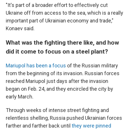
"It's part of a broader effort to effectively cut
Ukraine off from access to the sea, which is a really
important part of Ukrainian economy and trade,"
Konaev said.
What was the fighting there like, and how
did it come to focus on a steel plant?
Mariupol has been a focus
of the Russian military
from the beginning of its invasion. Russian forces
reached Mariupol just days after the invasion
began on Feb. 24, and they encircled the city by
early March.
Through weeks of intense street fighting and
relentless shelling, Russia pushed Ukrainian forces
farther and farther back until
they were pinned