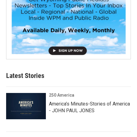
Latest Stories
250 America
America’s Minutes-Stories of America
- JOHN PAUL JONES