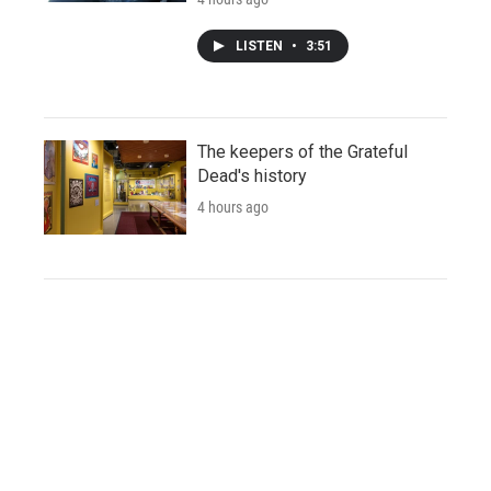
LISTEN
•
3:51
The keepers of the Grateful
Dead's history
4 hours ago