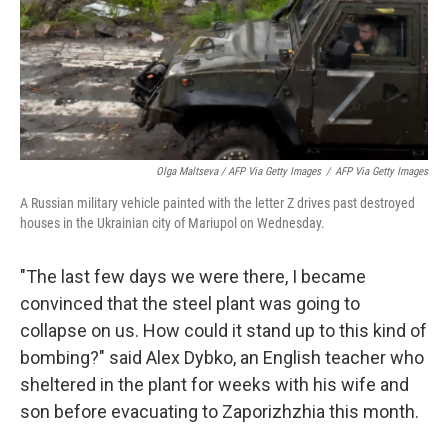
Olga Maltseva / AFP Via Getty Images
/
AFP Via Getty Images
A Russian military vehicle painted with the letter Z drives past destroyed
houses in the Ukrainian city of Mariupol on Wednesday.
"The last few days we were there, I became
convinced that the steel plant was going to
collapse on us. How could it stand up to this kind of
bombing?" said Alex Dybko, an English teacher who
sheltered in the plant for weeks with his wife and
son before evacuating to Zaporizhzhia this month.