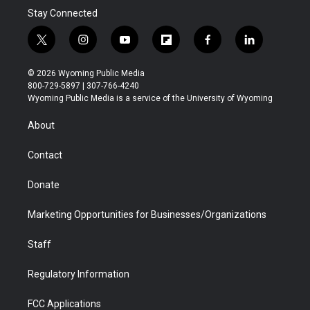
Stay Connected
t
i
y
f
f
l
w
n
o
l
a
i
i
s
u
i
c
n
© 2026 Wyoming Public Media
t
t
t
p
e
k
800-729-5897 | 307-766-4240
t
a
u
b
b
e
Wyoming Public Media is a service of the University of Wyoming
e
g
b
o
o
d
r
r
e
a
o
i
About
a
r
k
n
m
d
Contact
Donate
Marketing Opportunities for Businesses/Organizations
Staff
Regulatory Information
FCC Applications