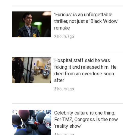
'Furious' is an unforgettable
thriller, not just a 'Black Widow'
remake
2 hours ago
Hospital staff said he was
faking it and released him. He
died from an overdose soon
after
3 hours ago
Celebrity culture is one thing.
For TMZ, Congress is the new
'reality show'
4 hours ago