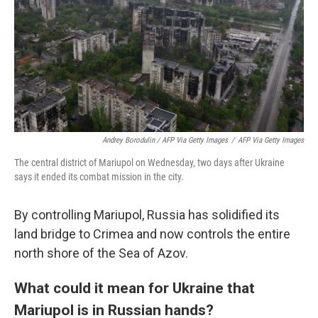
Andrey Borodulin / AFP Via Getty Images
/
AFP Via Getty Images
The central district of Mariupol on Wednesday, two days after Ukraine
says it ended its combat mission in the city.
By controlling Mariupol, Russia has solidified its
land bridge to Crimea and now controls the entire
north shore of the Sea of Azov.
What could it mean for Ukraine that
Mariupol is in Russian hands?