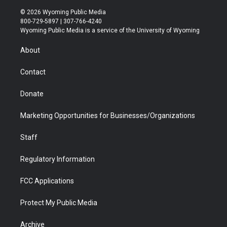
w
n
o
l
a
i
i
s
u
i
c
n
© 2026 Wyoming Public Media
t
t
t
p
e
k
800-729-5897 | 307-766-4240
t
a
u
b
b
e
Wyoming Public Media is a service of the University of Wyoming
e
g
b
o
o
d
r
r
e
a
o
i
About
a
r
k
n
m
d
Contact
Donate
Marketing Opportunities for Businesses/Organizations
Staff
Regulatory Information
FCC Applications
Protect My Public Media
Archive