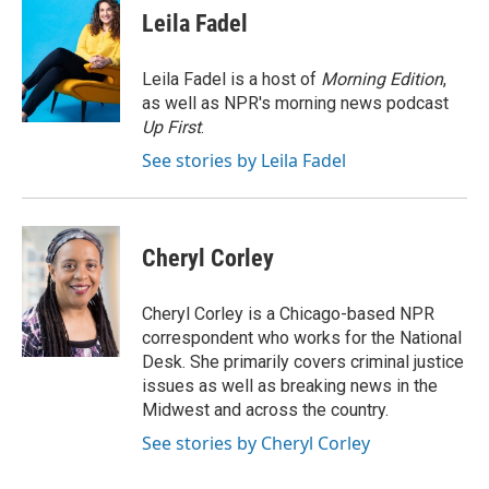
e
t
k
i
p
Leila Fadel
b
t
e
l
b
o
e
d
o
o
r
I
a
Leila Fadel is a host of
Morning Edition
,
k
n
r
as well as NPR's morning news podcast
d
Up First
.
See stories by Leila Fadel
Cheryl Corley
Cheryl Corley is a Chicago-based NPR
correspondent who works for the National
Desk. She primarily covers criminal justice
issues as well as breaking news in the
Midwest and across the country.
See stories by Cheryl Corley