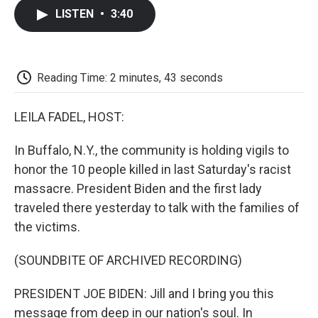
c
i
n
a
i
e
t
k
i
p
LISTEN
•
3:40
b
t
e
l
b
o
e
d
o
o
r
I
a
k
n
r
d
Reading Time: 2 minutes, 43 seconds
LEILA FADEL, HOST:
In Buffalo, N.Y., the community is holding vigils to
honor the 10 people killed in last Saturday's racist
massacre. President Biden and the first lady
traveled there yesterday to talk with the families of
the victims.
(SOUNDBITE OF ARCHIVED RECORDING)
PRESIDENT JOE BIDEN: Jill and I bring you this
message from deep in our nation's soul. In