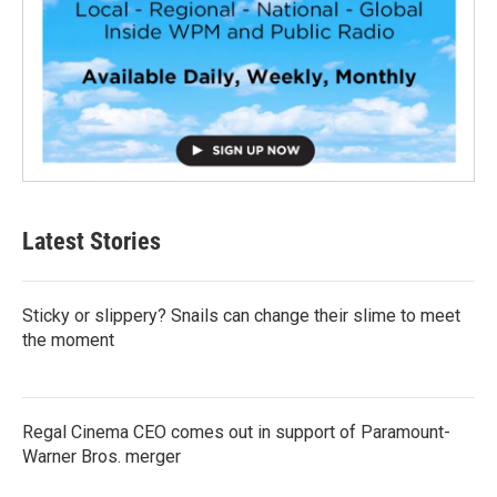
Latest Stories
Sticky or slippery? Snails can change their slime to meet
the moment
Regal Cinema CEO comes out in support of Paramount-
Warner Bros. merger