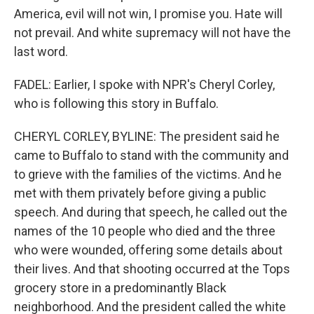
America, evil will not win, I promise you. Hate will
not prevail. And white supremacy will not have the
last word.
FADEL: Earlier, I spoke with NPR's Cheryl Corley,
who is following this story in Buffalo.
CHERYL CORLEY, BYLINE: The president said he
came to Buffalo to stand with the community and
to grieve with the families of the victims. And he
met with them privately before giving a public
speech. And during that speech, he called out the
names of the 10 people who died and the three
who were wounded, offering some details about
their lives. And that shooting occurred at the Tops
grocery store in a predominantly Black
neighborhood. And the president called the white