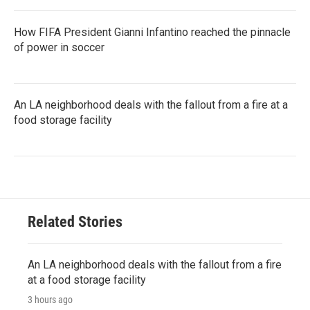
How FIFA President Gianni Infantino reached the pinnacle
of power in soccer
An LA neighborhood deals with the fallout from a fire at a
food storage facility
Related Stories
An LA neighborhood deals with the fallout from a fire
at a food storage facility
3 hours ago