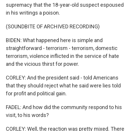
supremacy that the 18-year-old suspect espoused
in his writings a poison.
(SOUNDBITE OF ARCHIVED RECORDING)
BIDEN: What happened here is simple and
straightforward - terrorism - terrorism, domestic
terrorism, violence inflicted in the service of hate
and the vicious thirst for power.
CORLEY: And the president said - told Americans
that they should reject what he said were lies told
for profit and political gain.
FADEL: And how did the community respond to his
visit, to his words?
CORLEY: Well, the reaction was pretty mixed. There