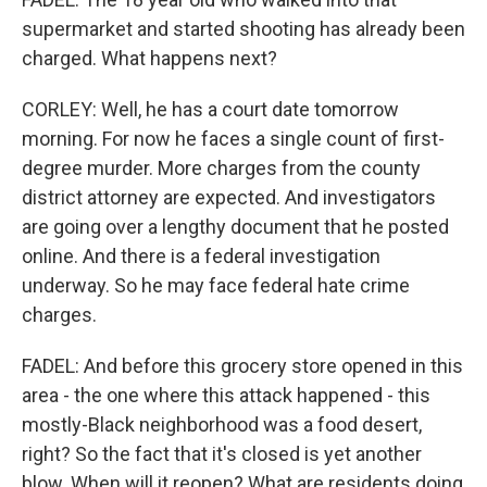
supermarket and started shooting has already been
charged. What happens next?
CORLEY: Well, he has a court date tomorrow
morning. For now he faces a single count of first-
degree murder. More charges from the county
district attorney are expected. And investigators
are going over a lengthy document that he posted
online. And there is a federal investigation
underway. So he may face federal hate crime
charges.
FADEL: And before this grocery store opened in this
area - the one where this attack happened - this
mostly-Black neighborhood was a food desert,
right? So the fact that it's closed is yet another
blow. When will it reopen? What are residents doing