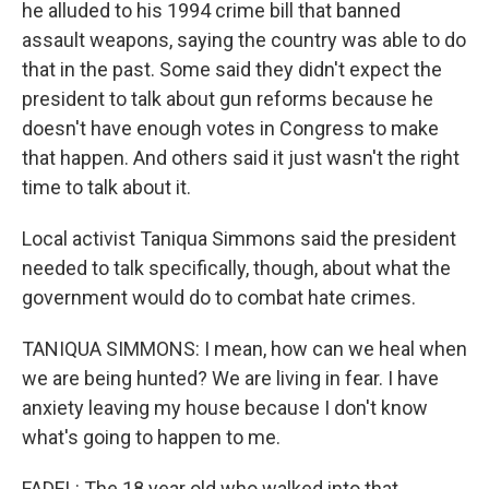
he alluded to his 1994 crime bill that banned
assault weapons, saying the country was able to do
that in the past. Some said they didn't expect the
president to talk about gun reforms because he
doesn't have enough votes in Congress to make
that happen. And others said it just wasn't the right
time to talk about it.
Local activist Taniqua Simmons said the president
needed to talk specifically, though, about what the
government would do to combat hate crimes.
TANIQUA SIMMONS: I mean, how can we heal when
we are being hunted? We are living in fear. I have
anxiety leaving my house because I don't know
what's going to happen to me.
FADEL: The 18 year old who walked into that