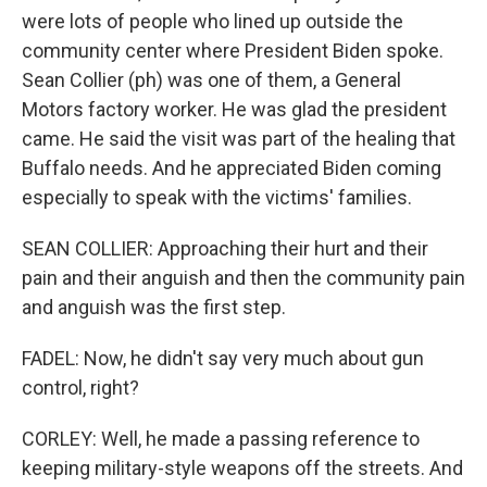
were lots of people who lined up outside the
community center where President Biden spoke.
Sean Collier (ph) was one of them, a General
Motors factory worker. He was glad the president
came. He said the visit was part of the healing that
Buffalo needs. And he appreciated Biden coming
especially to speak with the victims' families.
SEAN COLLIER: Approaching their hurt and their
pain and their anguish and then the community pain
and anguish was the first step.
FADEL: Now, he didn't say very much about gun
control, right?
CORLEY: Well, he made a passing reference to
keeping military-style weapons off the streets. And