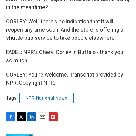
in the meantime?
CORLEY: Well, there's no indication that it will
reopen any time soon. And the store is offering a
shuttle bus service to take people elsewhere.
FADEL: NPR's Cheryl Corley in Buffalo - thank you
so much.
CORLEY: You're welcome. Transcript provided by
NPR, Copyright NPR.
Tags
NPR National News
F
T
L
E
F
a
w
i
m
l
c
i
n
a
i