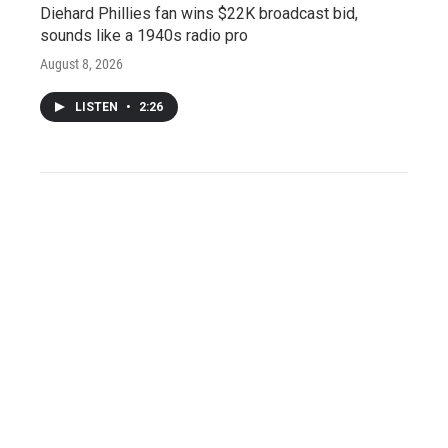
Diehard Phillies fan wins $22K broadcast bid,
sounds like a 1940s radio pro
August 8, 2026
LISTEN
•
2:26