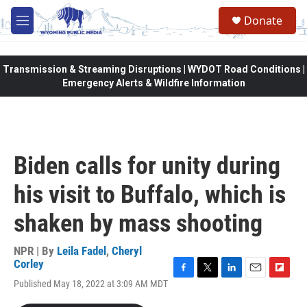
Skip to main content
Donate
M
e
n
u
Transmission & Streaming Disruptions | WYDOT Road Conditions |
Emergency Alerts & Wildfire Information
Biden calls for unity during
his visit to Buffalo, which is
shaken by mass shooting
NPR | By
Leila Fadel
,
Cheryl
Corley
F
T
L
E
F
Published May 18, 2022 at 3:09 AM MDT
a
w
i
m
l