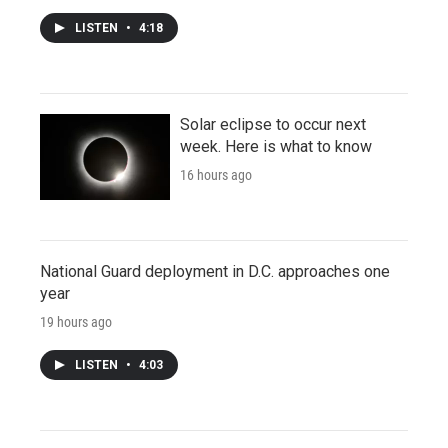
LISTEN
•
4:18
Solar eclipse to occur next
week. Here is what to know
16 hours ago
National Guard deployment in D.C. approaches one
year
19 hours ago
LISTEN
•
4:03