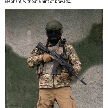
Elephant, without a hint of bravado.