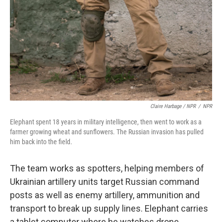
Claire Harbage / NPR
/
NPR
Elephant spent 18 years in military intelligence, then went to work as a
farmer growing wheat and sunflowers. The Russian invasion has pulled
him back into the field.
The team works as spotters, helping members of
Ukrainian artillery units target Russian command
posts as well as enemy artillery, ammunition and
transport to break up supply lines. Elephant carries
a tablet computer where he watches drone