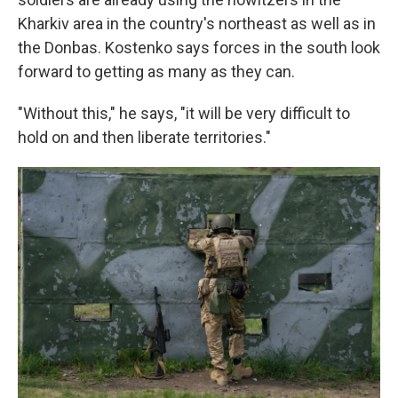
Kharkiv area in the country's northeast as well as in
the Donbas. Kostenko says forces in the south look
forward to getting as many as they can.
"Without this," he says, "it will be very difficult to
hold on and then liberate territories."