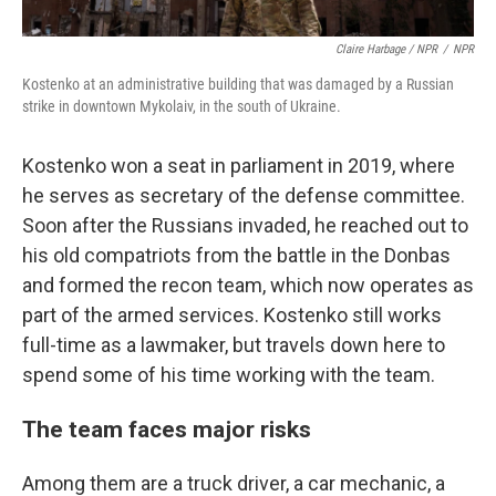
Claire Harbage / NPR
/
NPR
Kostenko at an administrative building that was damaged by a Russian
strike in downtown Mykolaiv, in the south of Ukraine.
Kostenko won a seat in parliament in 2019, where
he serves as secretary of the defense committee.
Soon after the Russians invaded, he reached out to
his old compatriots from the battle in the Donbas
and formed the recon team, which now operates as
part of the armed services. Kostenko still works
full-time as a lawmaker, but travels down here to
spend some of his time working with the team.
The team faces major risks
Among them are a truck driver, a car mechanic, a