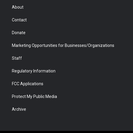
r
r
e
a
o
i
About
a
r
k
n
m
d
Contact
Donate
Marketing Opportunities for Businesses/Organizations
Staff
Regulatory Information
FCC Applications
Protect My Public Media
Archive