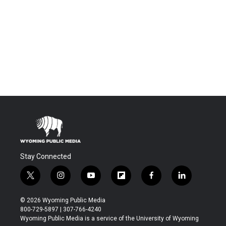
Stay Connected
t
i
y
f
f
l
w
n
o
l
a
i
i
s
u
i
c
n
© 2026 Wyoming Public Media
t
t
t
p
e
k
800-729-5897 | 307-766-4240
t
a
u
b
b
e
Wyoming Public Media is a service of the University of Wyoming
e
g
b
o
o
d