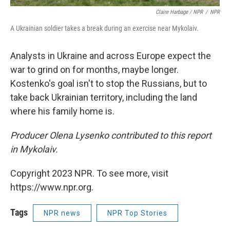
Claire Harbage / NPR
/
NPR
A Ukrainian soldier takes a break during an exercise near Mykolaiv.
Analysts in Ukraine and across Europe expect the
war to grind on for months, maybe longer.
Kostenko's goal isn't to stop the Russians, but to
take back Ukrainian territory, including the land
where his family home is.
Producer Olena Lysenko contributed to this report
in Mykolaiv.
Copyright 2023 NPR. To see more, visit
https://www.npr.org.
Tags
NPR news
NPR Top Stories