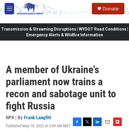
Skip to main content
Donate
M
e
n
u
Transmission & Streaming Disruptions | WYDOT Road Conditions |
Emergency Alerts & Wildfire Information
A member of Ukraine's
parliament now trains a
recon and sabotage unit to
fight Russia
NPR | By
Frank Langfitt
Published May 18, 2022 at 3:09 AM MDT
F
T
L
E
F