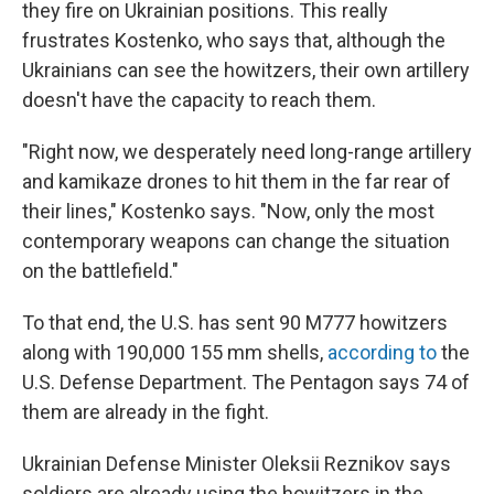
they fire on Ukrainian positions. This really
frustrates Kostenko, who says that, although the
Ukrainians can see the howitzers, their own artillery
doesn't have the capacity to reach them.
"Right now, we desperately need long-range artillery
and kamikaze drones to hit them in the far rear of
their lines," Kostenko says. "Now, only the most
contemporary weapons can change the situation
on the battlefield."
To that end, the U.S. has sent 90 M777 howitzers
along with 190,000 155 mm shells,
according to
the
U.S. Defense Department. The Pentagon says 74 of
them are already in the fight.
Ukrainian Defense Minister Oleksii Reznikov says
soldiers are already using the howitzers in the