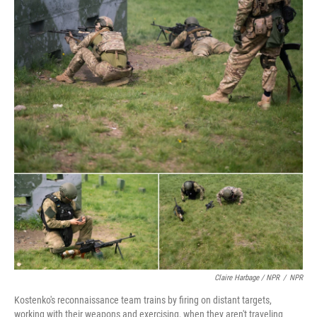
Claire Harbage / NPR
/
NPR
Kostenko's reconnaissance team trains by firing on distant targets,
working with their weapons and exercising, when they aren't traveling