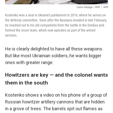
Claire Harbage / NPR
/
NPR
Kostenko won a seat in Ukraine's parliament in 2019, where he serves on
the defense committee. Soon after the Russians invaded in late February,
he reached out to his old compatriots from the battle in the Donbas and
formed the recon team, which now operates as part of the armed
services.
He is clearly delighted to have all these weapons.
But like most Ukrainian soldiers, he wants bigger
ones with greater range.
Howitzers are key — and the colonel wants
them in the south
Kostenko shows a video on his phone of a group of
Russian howitzer artillery cannons that are hidden
in a grove of trees. The barrels spit out flames as