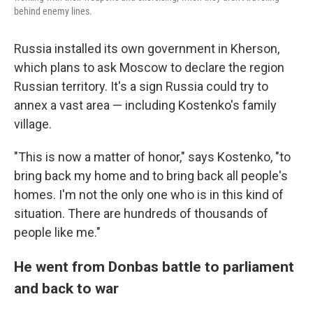
behind enemy lines.
Russia installed its own government in Kherson,
which plans to ask Moscow to declare the region
Russian territory. It's a sign Russia could try to
annex a vast area — including Kostenko's family
village.
"This is now a matter of honor," says Kostenko, "to
bring back my home and to bring back all people's
homes. I'm not the only one who is in this kind of
situation. There are hundreds of thousands of
people like me."
He went from Donbas battle to parliament
and back to war