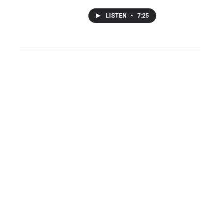
LISTEN
•
7:25