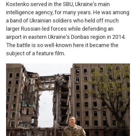
Kostenko served in the SBU, Ukraine's main
intelligence agency, for many years. He was among
a band of Ukrainian soldiers who held off much
larger Russian-led forces while defending an
airport in eastern Ukraine's Donbas region in 2014.
The battle is so well-known here it became the
subject of a feature film.