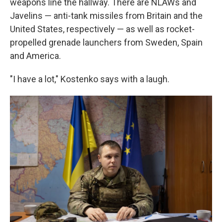
weapons line the hallway. There are NLAWs and
Javelins — anti-tank missiles from Britain and the
United States, respectively — as well as rocket-
propelled grenade launchers from Sweden, Spain
and America.
"I have a lot," Kostenko says with a laugh.