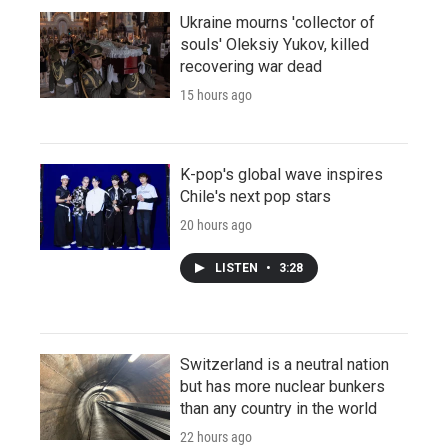
Ukraine mourns 'collector of
souls' Oleksiy Yukov, killed
recovering war dead
15 hours ago
K-pop's global wave inspires
Chile's next pop stars
20 hours ago
LISTEN
•
3:28
Switzerland is a neutral nation
but has more nuclear bunkers
than any country in the world
22 hours ago