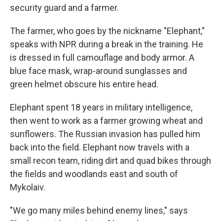
security guard and a farmer.
The farmer, who goes by the nickname "Elephant,"
speaks with NPR during a break in the training. He
is dressed in full camouflage and body armor. A
blue face mask, wrap-around sunglasses and
green helmet obscure his entire head.
Elephant spent 18 years in military intelligence,
then went to work as a farmer growing wheat and
sunflowers. The Russian invasion has pulled him
back into the field. Elephant now travels with a
small recon team, riding dirt and quad bikes through
the fields and woodlands east and south of
Mykolaiv.
"We go many miles behind enemy lines," says