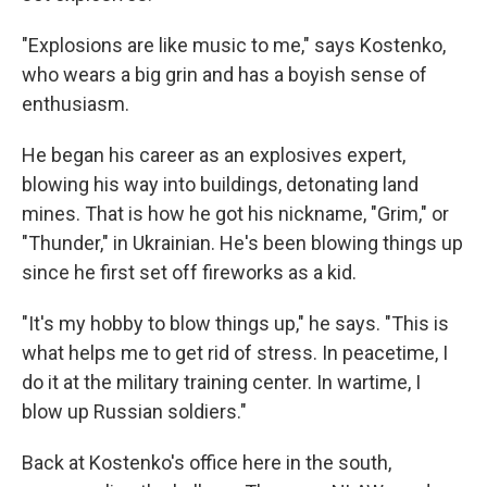
"Explosions are like music to me," says Kostenko,
who wears a big grin and has a boyish sense of
enthusiasm.
He began his career as an explosives expert,
blowing his way into buildings, detonating land
mines. That is how he got his nickname, "Grim," or
"Thunder," in Ukrainian. He's been blowing things up
since he first set off fireworks as a kid.
"It's my hobby to blow things up," he says. "This is
what helps me to get rid of stress. In peacetime, I
do it at the military training center. In wartime, I
blow up Russian soldiers."
Back at Kostenko's office here in the south,