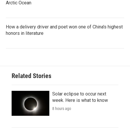
Arctic Ocean
How a delivery driver and poet won one of China's highest
honors in literature
Related Stories
Solar eclipse to occur next
week. Here is what to know
8 hours ago