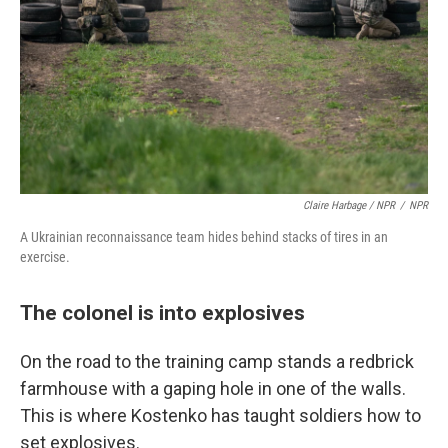
Claire Harbage / NPR
/
NPR
A Ukrainian reconnaissance team hides behind stacks of tires in an
exercise.
The colonel is into explosives
On the road to the training camp stands a redbrick
farmhouse with a gaping hole in one of the walls.
This is where Kostenko has taught soldiers how to
set explosives.