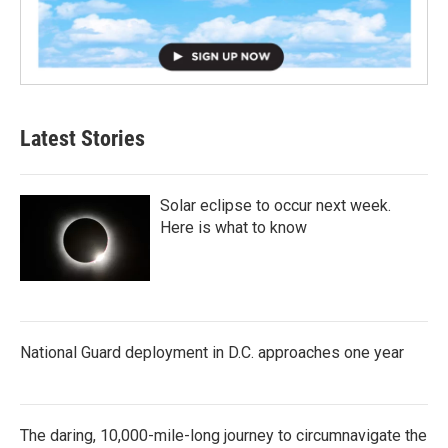
Latest Stories
Solar eclipse to occur next week.
Here is what to know
National Guard deployment in D.C. approaches one year
The daring, 10,000-mile-long journey to circumnavigate the