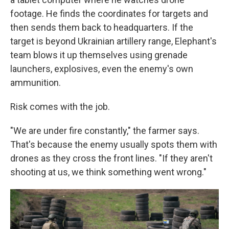
footage. He finds the coordinates for targets and
then sends them back to headquarters. If the
target is beyond Ukrainian artillery range, Elephant's
team blows it up themselves using grenade
launchers, explosives, even the enemy's own
ammunition.
Risk comes with the job.
"We are under fire constantly," the farmer says.
That's because the enemy usually spots them with
drones as they cross the front lines. "If they aren't
shooting at us, we think something went wrong."