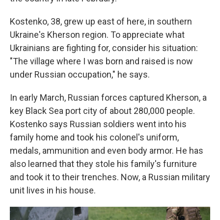
Kostenko, 38, grew up east of here, in southern
Ukraine's Kherson region. To appreciate what
Ukrainians are fighting for, consider his situation:
"The village where I was born and raised is now
under Russian occupation," he says.
In early March, Russian forces captured Kherson, a
key Black Sea port city of about 280,000 people.
Kostenko says Russian soldiers went into his
family home and took his colonel's uniform,
medals, ammunition and even body armor. He has
also learned that they stole his family's furniture
and took it to their trenches. Now, a Russian military
unit lives in his house.