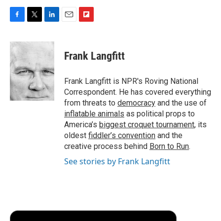
F
T
L
E
F
a
w
i
m
l
c
i
n
a
i
e
t
k
i
p
Frank Langfitt
b
t
e
l
b
o
e
d
o
o
r
I
a
Frank Langfitt is NPR's Roving National
k
n
r
Correspondent. He has covered everything
d
from threats to
democracy
and the use of
inflatable animals
as political props to
America’s
biggest croquet tournament
, its
oldest
fiddler’s convention
and the
creative process behind
Born to Run
.
See stories by Frank Langfitt