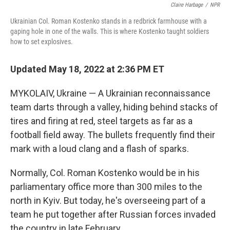
Claire Harbage
/
NPR
Ukrainian Col. Roman Kostenko stands in a redbrick farmhouse with a
gaping hole in one of the walls. This is where Kostenko taught soldiers
how to set explosives.
Updated May 18, 2022 at 2:36 PM ET
MYKOLAIV, Ukraine — A Ukrainian reconnaissance
team darts through a valley, hiding behind stacks of
tires and firing at red, steel targets as far as a
football field away. The bullets frequently find their
mark with a loud clang and a flash of sparks.
Normally, Col. Roman Kostenko would be in his
parliamentary office more than 300 miles to the
north in Kyiv. But today, he's overseeing part of a
team he put together after Russian forces invaded
the country in late February.