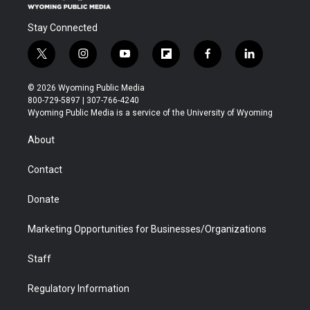
Stay Connected
t
i
y
f
f
l
w
n
o
l
a
i
i
s
u
i
c
n
© 2026 Wyoming Public Media
t
t
t
p
e
k
800-729-5897 | 307-766-4240
t
a
u
b
b
e
Wyoming Public Media is a service of the University of Wyoming
e
g
b
o
o
d
r
r
e
a
o
i
About
a
r
k
n
m
d
Contact
Donate
Marketing Opportunities for Businesses/Organizations
Staff
Regulatory Information