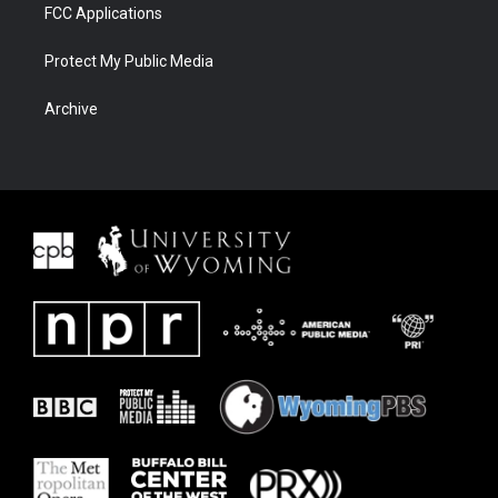
FCC Applications
Protect My Public Media
Archive