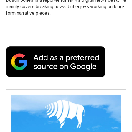
Dustin Jones is a reporter for NPR's digital news desk. He
k
n
r
mainly covers breaking news, but enjoys working on long-
d
form narrative pieces.