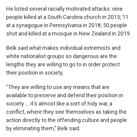
He listed several racially motivated attacks: nine
people killed at a South Carolina church in 2015; 11
at a synagogue in Pennsylvania in 2018; 50 people
shot and killed at a mosque in New Zealand in 2019.
Belk said what makes individual extremists and
white nationalist groups so dangerous are the
lengths they are willing to go to in order protect
their position in society.
"They are willing to use any means that are
available to preserve and defend their position in
society ... it's almost like a sort of holy war, a
conflict, where they see themselves as taking the
action directly to the offending culture and people
by eliminating them," Belk said.