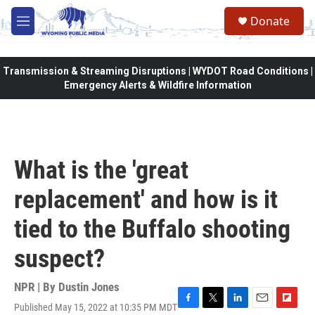
Skip to main content
Donate
M
e
n
u
Transmission & Streaming Disruptions | WYDOT Road Conditions |
Emergency Alerts & Wildfire Information
What is the 'great
replacement' and how is it
tied to the Buffalo shooting
suspect?
NPR | By
Dustin Jones
Published May 15, 2022 at 10:35 PM MDT
F
T
L
E
F