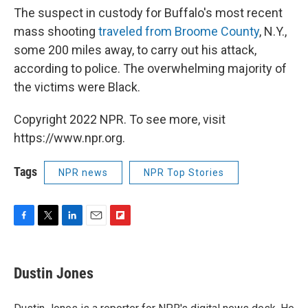
The suspect in custody for Buffalo's most recent
mass shooting
traveled from Broome County
, N.Y.,
some 200 miles away, to carry out his attack,
according to police. The overwhelming majority of
the victims were Black.
Copyright 2022 NPR. To see more, visit
https://www.npr.org.
Tags
NPR news
NPR Top Stories
F
T
L
E
F
a
w
i
m
l
c
i
n
a
i
e
t
k
i
p
Dustin Jones
b
t
e
l
b
o
e
d
o
o
r
I
a