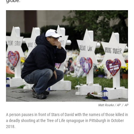
globe."
Matt Rourke / AP
/
AP
A person pauses in front of Stars of David with the names of those killed in
a deadly shooting at the Tree of Life synagogue in Pittsburgh in October
2018.