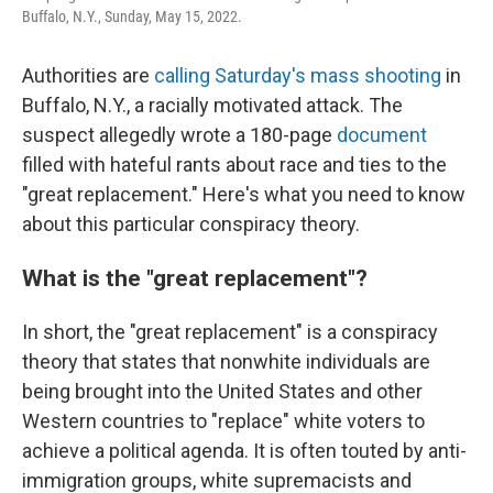
Buffalo, N.Y., Sunday, May 15, 2022.
Authorities are
calling Saturday's mass shooting
in
Buffalo, N.Y., a racially motivated attack. The
suspect allegedly wrote a 180-page
document
filled with hateful rants about race and ties to the
"great replacement." Here's what you need to know
about this particular conspiracy theory.
What is the "great replacement"?
In short, the "great replacement" is a conspiracy
theory that states that nonwhite individuals are
being brought into the United States and other
Western countries to "replace" white voters to
achieve a political agenda. It is often touted by anti-
immigration groups, white supremacists and