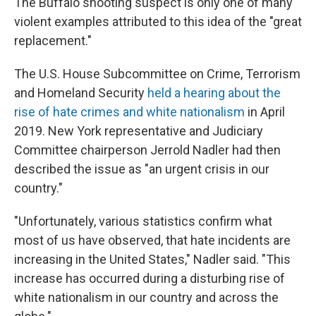
The Buffalo shooting suspect is only one of many
violent examples attributed to this idea of the "great
replacement."
The U.S. House Subcommittee on Crime, Terrorism
and Homeland Security
held a hearing about the
rise of hate crimes and white nationalism
in April
2019. New York representative and Judiciary
Committee chairperson Jerrold Nadler had then
described the issue as "an urgent crisis in our
country."
"Unfortunately, various statistics confirm what
most of us have observed, that hate incidents are
increasing in the United States," Nadler said. "This
increase has occurred during a disturbing rise of
white nationalism in our country and across the