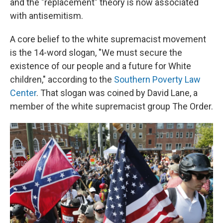
and the "replacement" theory is now associated
with antisemitism.
A core belief to the white supremacist movement
is the 14-word slogan, "We must secure the
existence of our people and a future for White
children," according to the
Southern Poverty Law
Center
. That slogan was coined by David Lane, a
member of the white supremacist group The Order.