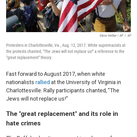
Steve Helber / AP
/
AP
Protesters in Charlottesville, Va., Aug. 12, 2017. White supremacists at
the protests chanted, "The Jews will not replace us!" a reference to the
"great replacement" theory.
Fast forward to August 2017, when white
nationalists
rallied
at the University of Virginia in
Charlottesville. Rally participants chanted, "The
Jews will not replace us!"
The "great replacement" and its role in
hate crimes