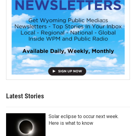
Latest Stories
Solar eclipse to occur next week.
Here is what to know