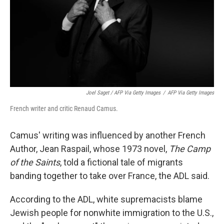
Joel Saget / AFP Via Getty Images
/
AFP Via Getty Images
French writer and critic Renaud Camus.
Camus' writing was influenced by another French
Author, Jean Raspail, whose 1973 novel,
The Camp
of the Saints
, told a fictional tale of migrants
banding together to take over France, the ADL said.
According to the ADL, white supremacists blame
Jewish people for nonwhite immigration to the U.S.,