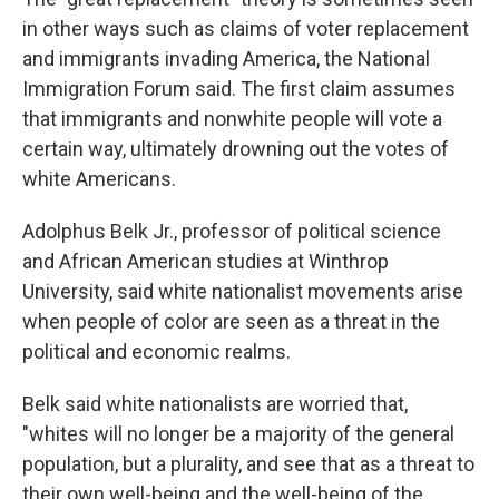
in other ways such as claims of voter replacement
and immigrants invading America, the National
Immigration Forum said. The first claim assumes
that immigrants and nonwhite people will vote a
certain way, ultimately drowning out the votes of
white Americans.
Adolphus Belk Jr., professor of political science
and African American studies at Winthrop
University, said white nationalist movements arise
when people of color are seen as a threat in the
political and economic realms.
Belk said white nationalists are worried that,
"whites will no longer be a majority of the general
population, but a plurality, and see that as a threat to
their own well-being and the well-being of the