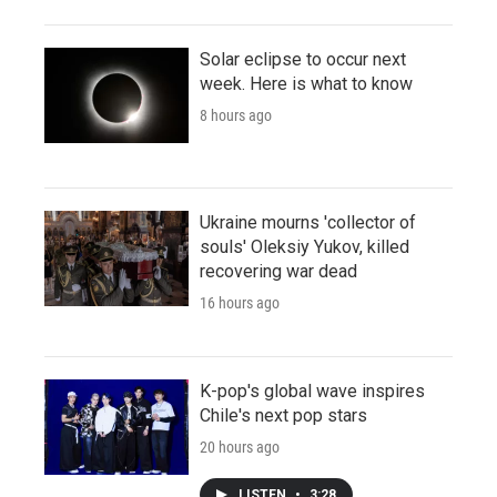
Solar eclipse to occur next
week. Here is what to know
8 hours ago
Ukraine mourns 'collector of
souls' Oleksiy Yukov, killed
recovering war dead
16 hours ago
K-pop's global wave inspires
Chile's next pop stars
20 hours ago
LISTEN
•
3:28