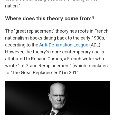
nation."
Where does this theory come from?
The "great replacement" theory has roots in French
nationalism books dating back to the early 1900s,
according to the
Anti-Defamation League
(ADL).
However, the theory's more contemporary use is
attributed to Renaud Camus, a French writer who
wrote "Le Grand Remplacement" (which translates
to
"
The Great Replacement") in 2011
.