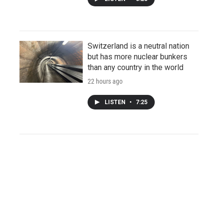
Switzerland is a neutral nation
but has more nuclear bunkers
than any country in the world
22 hours ago
LISTEN
•
7:25