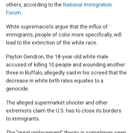
others, according to the
National Immigration
Forum
.
White supremacists argue that the influx of
immigrants, people of color more specifically, will
lead to the extinction of the white race.
Payton Gendron, the 18-year-old white male
accused of killing 10 people and wounding another
three in Buffalo, allegedly said in his screed that the
decrease in white birth rates equates to a
genocide.
The alleged supermarket shooter and other
extremists claim the U.S. has to close its borders
to immigrants.
The "great replacement" theory is sometimes seen