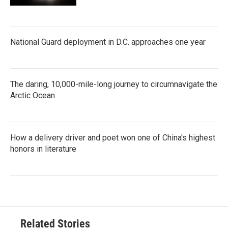
National Guard deployment in D.C. approaches one year
The daring, 10,000-mile-long journey to circumnavigate the
Arctic Ocean
How a delivery driver and poet won one of China's highest
honors in literature
Related Stories