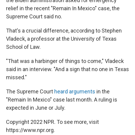
the Biden administration asked for emergency
relief in the recent "Remain In Mexico" case, the
Supreme Court said no.
That's a crucial difference, according to Stephen
Vladeck, a professor at the University of Texas
School of Law.
"That was a harbinger of things to come," Vladeck
said in an interview. "And a sign that no one in Texas
missed."
The Supreme Court
heard arguments
in the
"Remain In Mexico" case last month. A ruling is
expected in June or July.
Copyright 2022 NPR. To see more, visit
https://www.npr.org.