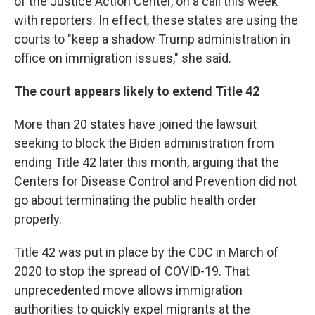
of the Justice Action Center, on a call this week
with reporters. In effect, these states are using the
courts to "keep a shadow Trump administration in
office on immigration issues," she said.
The court appears likely to extend Title 42
More than 20 states have joined the lawsuit
seeking to block the Biden administration from
ending Title 42 later this month, arguing that the
Centers for Disease Control and Prevention did not
go about terminating the public health order
properly.
Title 42 was put in place by the CDC in March of
2020 to stop the spread of COVID-19. That
unprecedented move allows immigration
authorities to quickly expel migrants at the