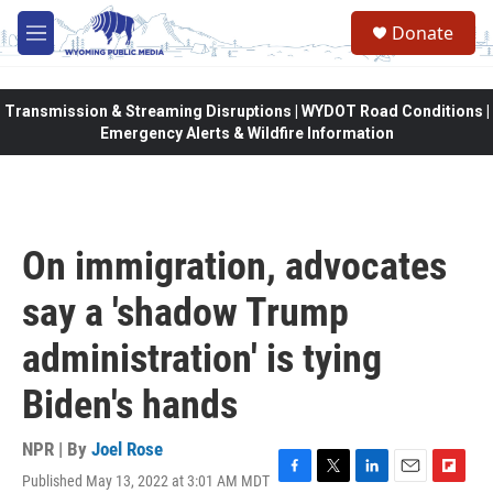
Skip to main content
Donate
M
e
n
u
Transmission & Streaming Disruptions | WYDOT Road Conditions |
Emergency Alerts & Wildfire Information
On immigration, advocates
say a 'shadow Trump
administration' is tying
Biden's hands
NPR | By
Joel Rose
Published May 13, 2022 at 3:01 AM MDT
F
T
L
E
F