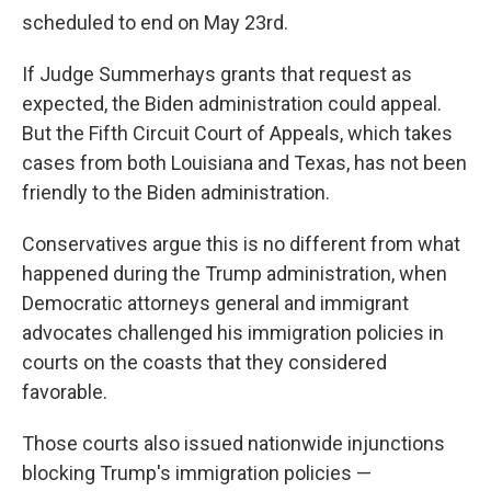
scheduled to end on May 23rd.
If Judge Summerhays grants that request as
expected, the Biden administration could appeal.
But the Fifth Circuit Court of Appeals, which takes
cases from both Louisiana and Texas, has not been
friendly to the Biden administration.
Conservatives argue this is no different from what
happened during the Trump administration, when
Democratic attorneys general and immigrant
advocates challenged his immigration policies in
courts on the coasts that they considered
favorable.
Those courts also issued nationwide injunctions
blocking Trump's immigration policies —