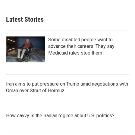
Latest Stories
Some disabled people want to
advance their careers. They say
Medicaid rules stop them
Iran aims to put pressure on Trump amid negotiations with
Oman over Strait of Hormuz
How savvy is the Iranian regime about U.S. politics?