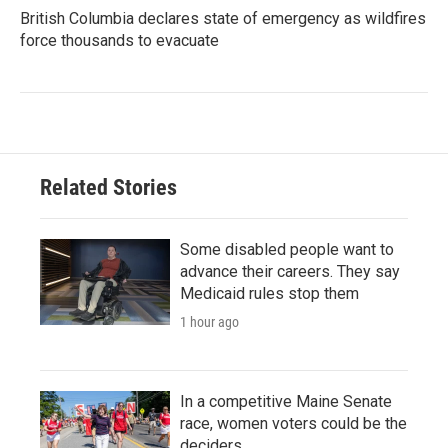
British Columbia declares state of emergency as wildfires
force thousands to evacuate
Related Stories
Some disabled people want to
advance their careers. They say
Medicaid rules stop them
1 hour ago
In a competitive Maine Senate
race, women voters could be the
deciders