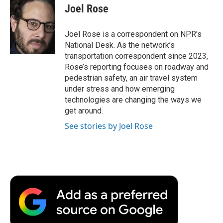
e
t
k
i
p
Joel Rose
b
t
e
l
b
o
e
d
o
o
r
I
a
Joel Rose is a correspondent on NPR's
k
n
r
National Desk. As the network’s
d
transportation correspondent since 2023,
Rose’s reporting focuses on roadway and
pedestrian safety, an air travel system
under stress and how emerging
technologies are changing the ways we
get around.
See stories by Joel Rose