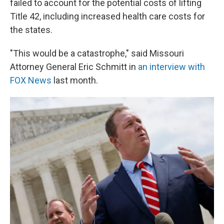
failed to account for the potential costs of lifting
Title 42, including increased health care costs for
the states.
"This would be a catastrophe," said Missouri
Attorney General Eric Schmitt in
an interview with
FOX News
last month.