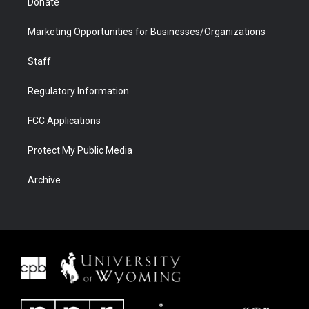
Donate
Marketing Opportunities for Businesses/Organizations
Staff
Regulatory Information
FCC Applications
Protect My Public Media
Archive