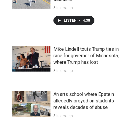
3 hours ago
LISTEN
•
4:38
Mike Lindell touts Trump ties in
race for governor of Minnesota,
where Trump has lost
3 hours ago
An arts school where Epstein
allegedly preyed on students
reveals decades of abuse
3 hours ago