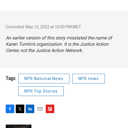
Corrected: May 12, 2022 at 10:00 PM MDT
An earlier version of this story misstated the name of
Karen Tumlin's organization. It is the Justice Action
Center, not the Justice Action Network.
Tags
NPR National News
NPR news
NPR Top Stories
F
T
L
E
F
a
w
i
m
l
c
i
n
a
i