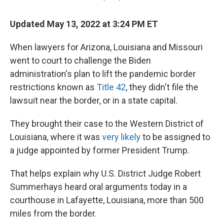
Updated May 13, 2022 at 3:24 PM ET
When lawyers for Arizona, Louisiana and Missouri
went to court to challenge the Biden
administration's plan to lift the pandemic border
restrictions known as
Title 42
, they didn't file the
lawsuit near the border, or in a state capital.
They brought their case to the Western District of
Louisiana, where it was
very likely
to be assigned to
a judge appointed by former President Trump.
That helps explain why U.S. District Judge Robert
Summerhays heard oral arguments today in a
courthouse in Lafayette, Louisiana, more than 500
miles from the border.