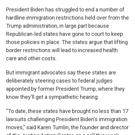
President Biden has struggled to end a number of
hardline immigration restrictions held over from the
Trump administration, in large part because
Republican-led states have gone to court to keep
those policies in place. The states argue that lifting
border restrictions will lead to increased health
care and other costs.
But immigrant advocates say these states are
deliberately steering cases to federal judges
appointed by former President Trump, where they
know they'll get a sympathetic hearing.
"To date, these states have brought no less than 17
lawsuits challenging President Biden's immigration
moves," said Karen Tumlin, the founder and director