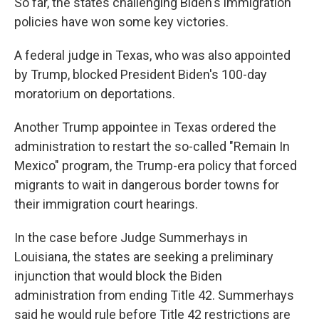
So far, the states challenging Biden's immigration
policies have won some key victories.
A federal judge in Texas, who was also appointed
by Trump, blocked President Biden's 100-day
moratorium on deportations.
Another Trump appointee in Texas ordered the
administration to restart the so-called "Remain In
Mexico" program, the Trump-era policy that forced
migrants to wait in dangerous border towns for
their immigration court hearings.
In the case before Judge Summerhays in
Louisiana, the states are seeking a preliminary
injunction that would block the Biden
administration from ending Title 42. Summerhays
said he would rule before Title 42 restrictions are