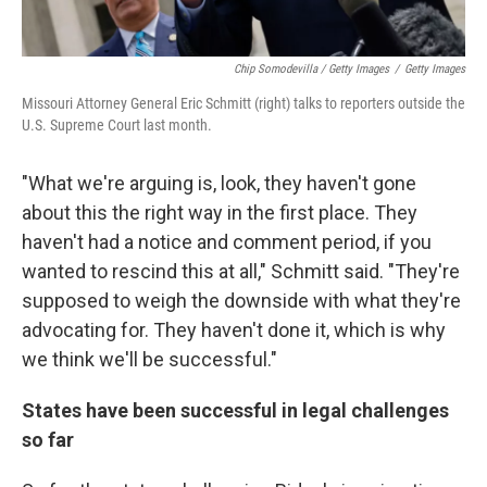
Chip Somodevilla / Getty Images
/
Getty Images
Missouri Attorney General Eric Schmitt (right) talks to reporters outside the
U.S. Supreme Court last month.
"What we're arguing is, look, they haven't gone
about this the right way in the first place. They
haven't had a notice and comment period, if you
wanted to rescind this at all," Schmitt said. "They're
supposed to weigh the downside with what they're
advocating for. They haven't done it, which is why
we think we'll be successful."
States have been successful in legal challenges
so far