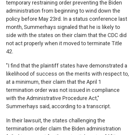
temporary restraining order preventing the Biden
administration from beginning to wind down the
policy before May 23rd. In a status conference last
month, Summerhays signaled that he is likely to
side with the states on their claim that the CDC did
not act properly when it moved to terminate Title
42.
"I find that the plaintiff states have demonstrated a
likelihood of success on the merits with respect to,
at a minimum, their claim that the April 1
termination order was not issued in compliance
with the Administrative Procedure Act,"
Summerhays said, according to a transcript.
In their lawsuit, the states challenging the
termination order claim the Biden administration