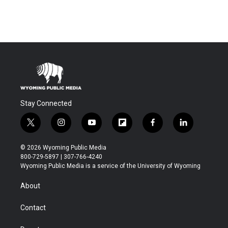
Stay Connected
t
i
y
f
f
l
w
n
o
l
a
i
i
s
u
i
c
n
© 2026 Wyoming Public Media
t
t
t
p
e
k
800-729-5897 | 307-766-4240
t
a
u
b
b
e
Wyoming Public Media is a service of the University of Wyoming
e
g
b
o
o
d
r
r
e
a
o
i
About
a
r
k
n
m
d
Contact