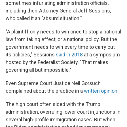
sometimes infuriating administration officials,
including then-Attorney General Jeff Sessions,
who called it an "absurd situation."
"A plaintiff only needs to win once to stop a national
law from taking effect, or a national policy. But the
government needs to win every time to carry out
its policies," Sessions
said in 2018
at a symposium
hosted by the Federalist Society. "That makes
governing all but impossible."
Even Supreme Court Justice Neil Gorsuch
complained about the practice in a
written opinion
.
The high court often sided with the Trump
administration, overruling lower court injunctions in
several high-profile immigration cases. But when