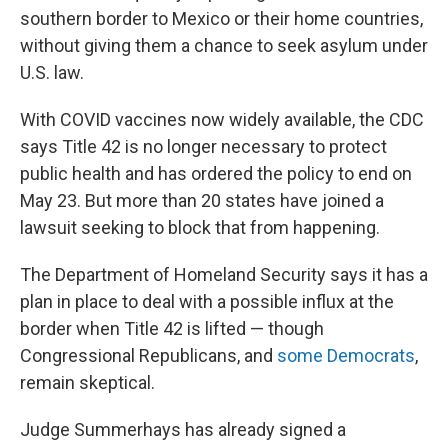
southern border to Mexico or their home countries,
without giving them a chance to seek asylum under
U.S. law.
With COVID vaccines now widely available, the CDC
says Title 42 is no longer necessary to protect
public health and has ordered the policy to end on
May 23. But more than 20 states have joined a
lawsuit seeking to block that from happening.
The Department of Homeland Security says it has a
plan in place to deal with a possible influx at the
border when Title 42 is lifted — though
Congressional Republicans, and
some Democrats
,
remain skeptical.
Judge Summerhays has already signed a