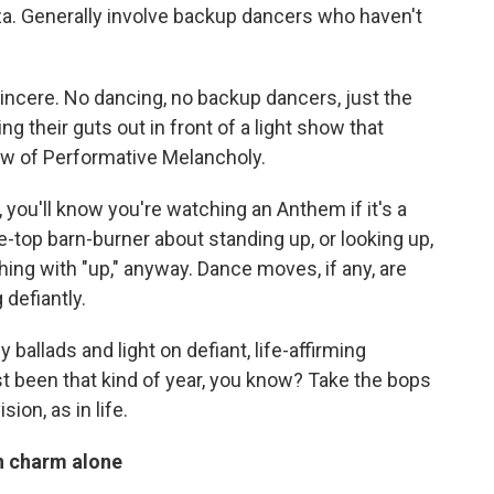
iza. Generally involve backup dancers who haven't
incere. No dancing, no backup dancers, just the
g their guts out in front of a light show that
ow of Performative Melancholy.
 you'll know you're watching an Anthem if it's a
e-top barn-burner about standing up, or looking up,
hing with "up," anyway. Dance moves, if any, are
defiantly.
ballads and light on defiant, life-affirming
t been that kind of year, you know? Take the bops
ion, as in life.
on charm alone