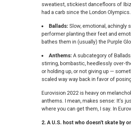
sweatiest, stickiest dancefloors of Ib
had a carb since the London Olympics.
Ballads:
Slow, emotional, achingly s
performer planting their feet and emotin
bathes them in (usually) the Purple Gl
Anthems:
A subcategory of Ballads,
stirring, bombastic, heedlessly over-th
or holding up, or not giving up — somet
scaled way way back in favor of posing 
Eurovision 2022 is heavy on melancholy 
anthems. I mean, makes sense: It's jus
where you can get them, I say. In Eurovis
2. A U.S. host who doesn't skate by 