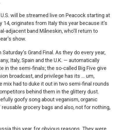
.
U.S. will be streamed live on Peacock starting at
 14, originates from Italy this year because it's
al-adjacent band Måneskin, who'll return to
year's show.
 Saturday's Grand Final. As they do every year,
ny, Italy, Spain and the U.K. — automatically
 in the semi-finals; the so-called Big Five give
n broadcast, and privilege has its ... um,
he mix had to duke it out in two semi-final rounds
mpetitors behind them in the glittery dust.
leefully goofy song about veganism, organic
 reusable grocery bags and also, not for nothing,
ssia this year, for obvious reasons. They were