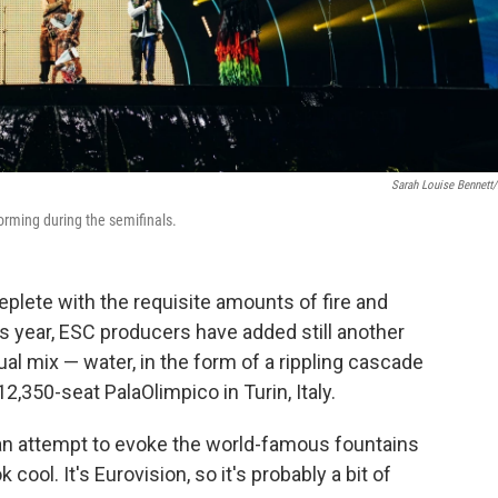
Sarah Louise Bennett
orming during the semifinals.
eplete with the requisite amounts of fire and
s year, ESC producers have added still another
al mix — water, in the form of a rippling cascade
12,350-seat PalaOlimpico in Turin, Italy.
e an attempt to evoke the world-famous fountains
 cool. It's Eurovision, so it's probably a bit of