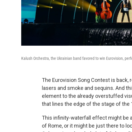
Kalush Orchestra, the Ukrainian band favored to win Eurovision, perf
The Eurovision Song Contest is back, r
lasers and smoke and sequins. And thi
element to the already overstuffed visu
that lines the edge of the stage of the 
This infinity-waterfall effect might b
of Rome, or it might be just there to look