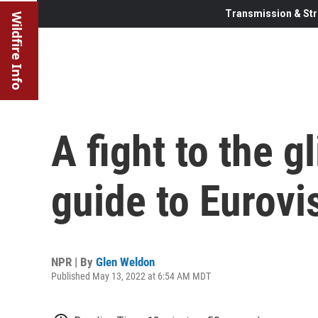
Transmission & Str
Wildfire Info
A fight to the g
guide to Eurovi
NPR | By
Glen Weldon
Published May 13, 2022 at 6:54 AM MDT