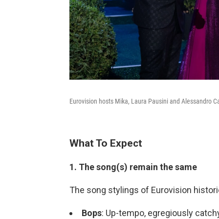
Eurovision hosts Mika, Laura Pausini and Alessandro Ca
What To Expect
1. The song(s) remain the same
The song stylings of Eurovision histori
Bops
: Up-tempo, egregiously catch