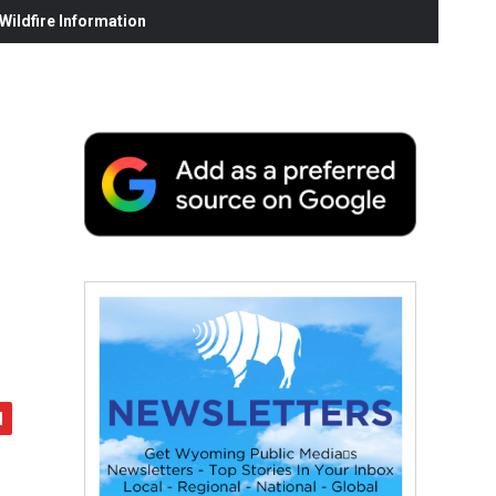
ildfire Information