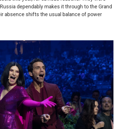
as Russia dependably makes it through to the Grand
heir absence shifts the usual balance of power