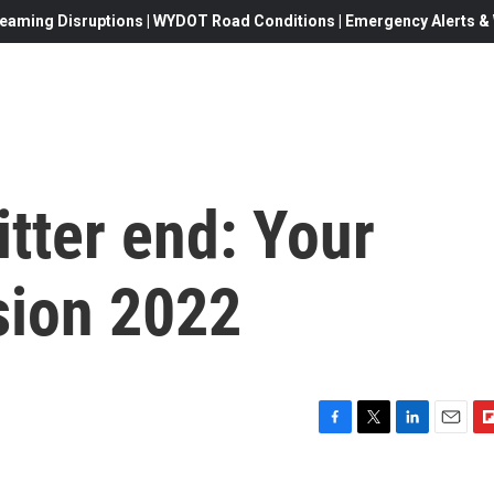
eaming Disruptions | WYDOT Road Conditions | Emergency Alerts & W
litter end: Your
sion 2022
F
T
L
E
F
a
w
i
m
l
c
i
n
a
i