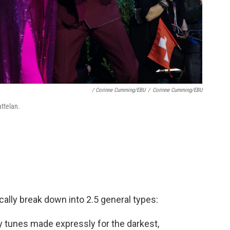
/ Corinne Cumming/EBU
/
Corinne Cumming/EBU
ttelan.
cally break down into 2.5 general types:
y tunes made expressly for the darkest,