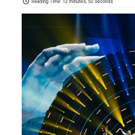
Reading Time: 12 minutes, 50 seconds