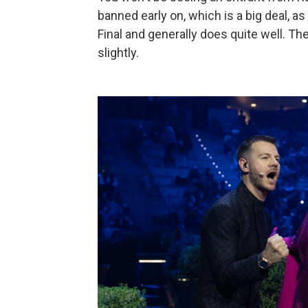
banned early on, which is a big deal, 
Final and generally does quite well. T
slightly.