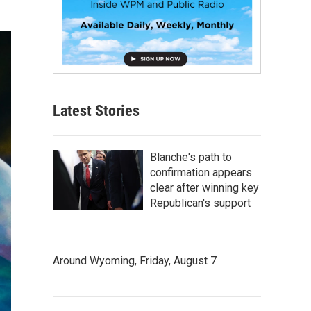
Latest Stories
Blanche's path to
confirmation appears
clear after winning key
Republican's support
Around Wyoming, Friday, August 7