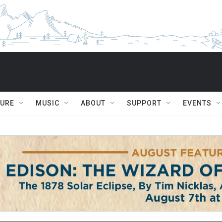
TURE
MUSIC
ABOUT
SUPPORT
EVENTS