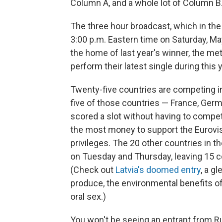
Column A, and a whole lot of Column B
The three hour broadcast, which in the 
3:00 p.m. Eastern time on Saturday, May
the home of last year's winner, the met
perform their latest single during this 
Twenty-five countries are competing in
five of those countries — France, Germa
scored a slot without having to compete
the most money to support the Eurovisio
privileges. The 20 other countries in t
on Tuesday and Thursday, leaving 15 co
(Check out
Latvia's doomed entry
, a g
produce, the environmental benefits of
oral sex.)
You won't be seeing an entrant from Ru