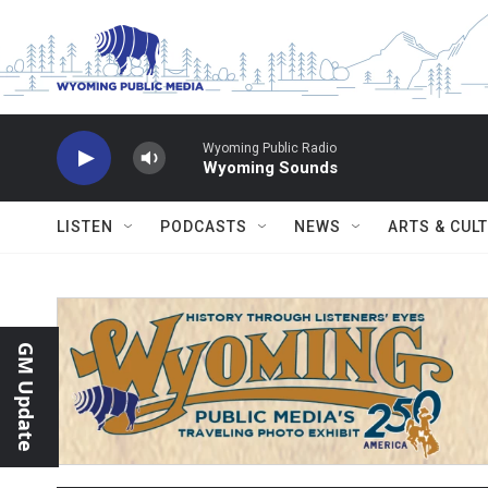
Skip to main content
Wyoming Public Radio
Wyoming Sounds
LISTEN
PODCASTS
NEWS
ARTS & CUL
GM Update