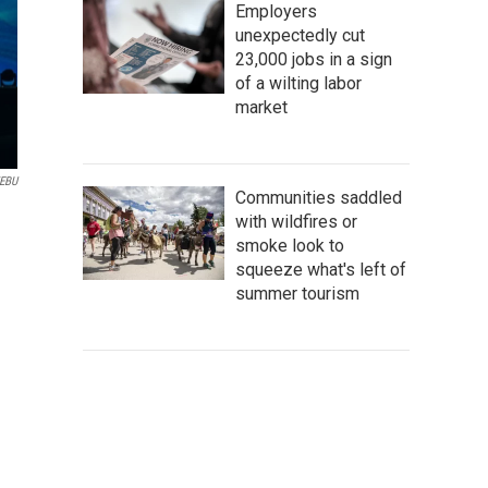
Employers
unexpectedly cut
23,000 jobs in a sign
of a wilting labor
market
/EBU
Communities saddled
with wildfires or
smoke look to
squeeze what's left of
summer tourism