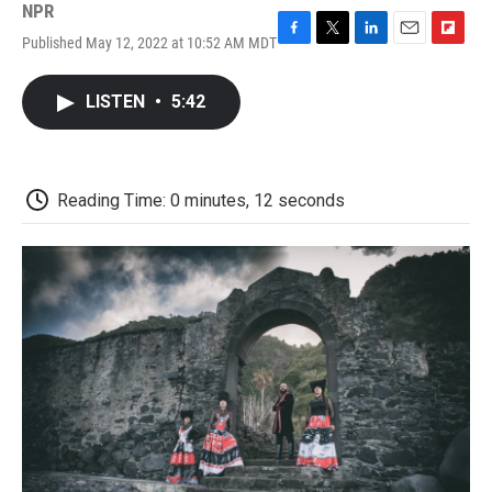
NPR
Published May 12, 2022 at 10:52 AM MDT
F
T
L
E
F
a
w
i
m
l
c
i
n
a
i
LISTEN
•
5:42
e
t
k
i
p
b
t
e
l
b
o
e
d
o
o
r
I
a
k
n
r
Reading Time: 0 minutes, 12 seconds
d