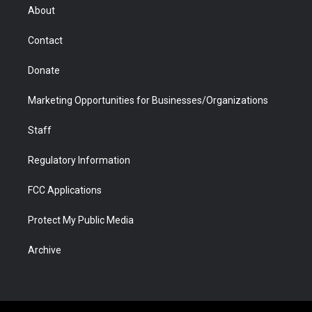
r
r
e
a
o
i
About
a
r
k
n
m
d
Contact
Donate
Marketing Opportunities for Businesses/Organizations
Staff
Regulatory Information
FCC Applications
Protect My Public Media
Archive