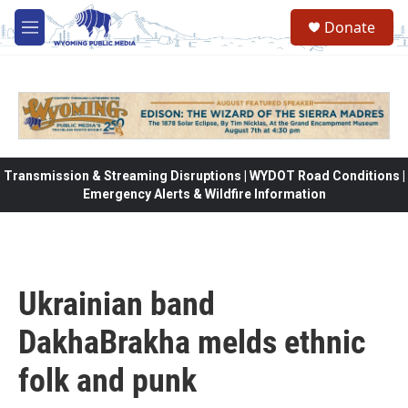
Skip to main content
Donate
M
e
n
u
Transmission & Streaming Disruptions | WYDOT Road Conditions |
Emergency Alerts & Wildfire Information
Ukrainian band
DakhaBrakha melds ethnic
folk and punk