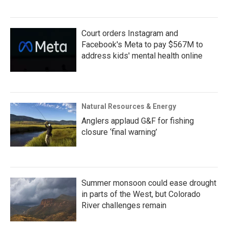
Court orders Instagram and
Facebook's Meta to pay $567M to
address kids' mental health online
Natural Resources & Energy
Anglers applaud G&F for fishing
closure ‘final warning’
Summer monsoon could ease drought
in parts of the West, but Colorado
River challenges remain