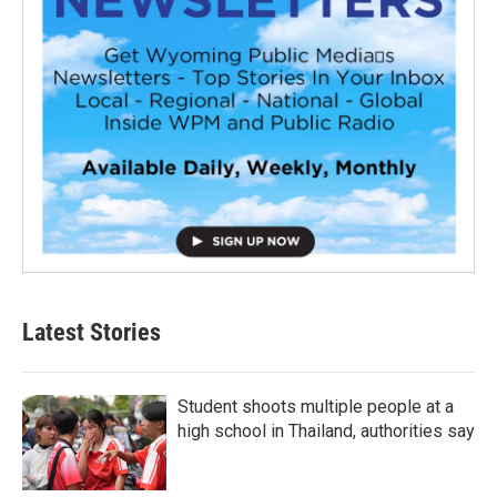
Latest Stories
Student shoots multiple people at a
high school in Thailand, authorities say