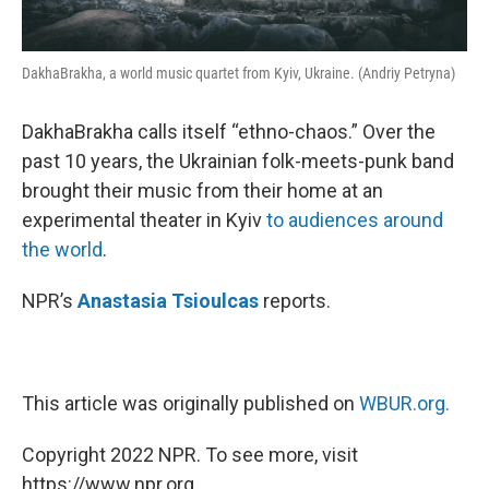
DakhaBrakha, a world music quartet from Kyiv, Ukraine. (Andriy Petryna)
DakhaBrakha calls itself “ethno-chaos.” Over the
past 10 years, the Ukrainian folk-meets-punk band
brought their music from their home at an
experimental theater in Kyiv
to audiences around
the world
.
NPR’s
Anastasia Tsioulcas
reports.
This article was originally published on
WBUR.org.
Copyright 2022 NPR. To see more, visit
https://www.npr.org.