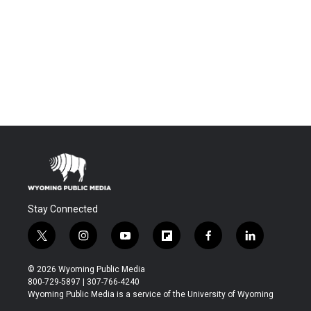
Stay Connected
t
i
y
f
f
l
w
n
o
l
a
i
i
s
u
i
c
n
© 2026 Wyoming Public Media
t
t
t
p
e
k
800-729-5897 | 307-766-4240
t
a
u
b
b
e
Wyoming Public Media is a service of the University of Wyoming
e
g
b
o
o
d