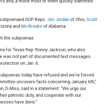
h's end, a move most of them quickly slammed
so subpoenaed GOP Reps.
Jim Jordan
of Ohio,
Scott
rizona and
Mo Brooks
of Alabama.
ith the subpoenas.
na for Texas Rep. Ronny Jackson, who also
d he was not part of documented text messages
rotection on Jan. 6.
g subpoenas today have refused and we're forced
ommittee uncovers facts concerning January 6th,"
D-Miss, said in a statement. "We urge our
heir patriotic duty, and cooperate with our
tnesses have done."