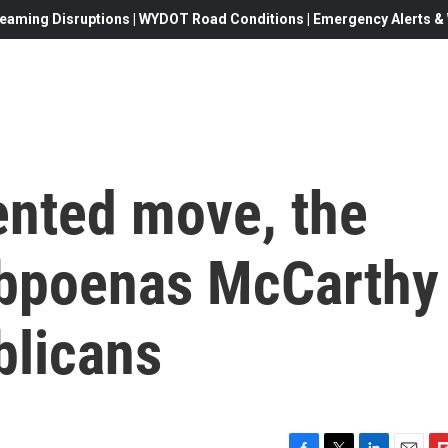
eaming Disruptions | WYDOT Road Conditions | Emergency Alerts & W
ented move, the
ubpoenas McCarthy
blicans