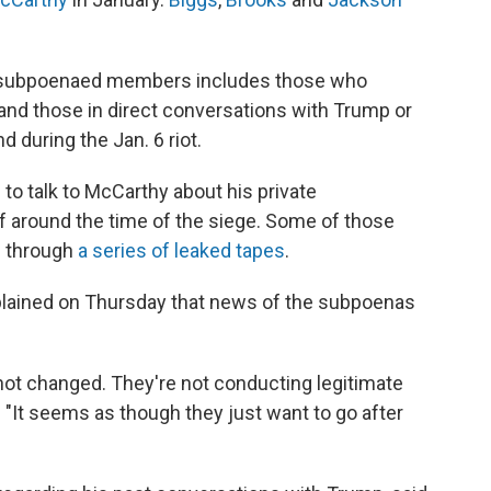
 of subpoenaed members includes those who
and those in direct conversations with Trump or
d during the Jan. 6 riot.
s to talk to McCarthy about his private
f around the time of the siege. Some of those
d through
a series of leaked tapes
.
lained on Thursday that news of the subpoenas
ot changed. They're not conducting legitimate
. "It seems as though they just want to go after