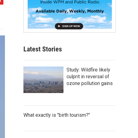
Latest Stories
Study: Wildfire likely
culprit in reversal of
ozone pollution gains
What exactly is "birth tourism?"