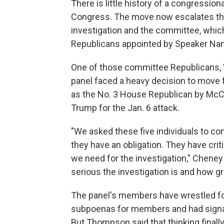
There is little history of a congress
Congress. The move now escalates th
investigation and the committee, whi
Republicans appointed by Speaker Nan
One of those committee Republicans, 
panel faced a heavy decision to move
as the No. 3 House Republican by Mc
Trump for the Jan. 6 attack.
"We asked these five individuals to co
they have an obligation. They have crit
we need for the investigation," Cheney 
serious the investigation is and how gr
The panel's members have wrestled fo
subpoenas for members and had signal
But Thompson said that thinking finally