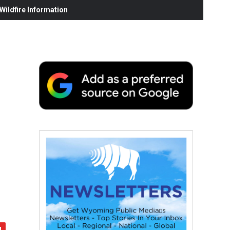
ildfire Information