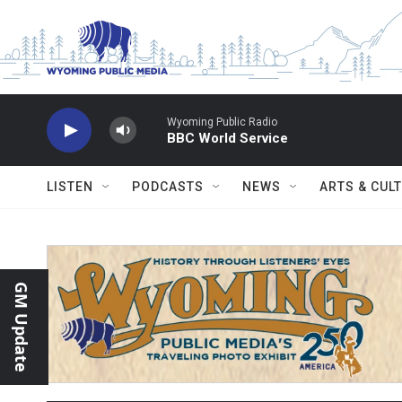
Skip to main content
Wyoming Public Radio
BBC World Service
LISTEN
PODCASTS
NEWS
ARTS & CUL
GM Update