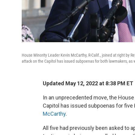
House Minority Leader Kevin McCarthy, R-Calif., joined at right by 
attack on the Capitol has issued subpoenas for both lawmakers, as w
Updated May 12, 2022 at 8:38 PM ET
In an unprecedented move, the House s
Capitol has issued subpoenas for five
McCarthy
.
All five had previously been asked to a