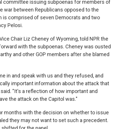
ional committee issuing subpoenas for members of
e war between Republicans opposed to the
ch is comprised of seven Democrats and two
cy Pelosi.
Vice Chair Liz Cheney of Wyoming, told NPR the
 forward with the subpoenas. Cheney was ousted
Carthy and other GOP members after she blamed
me in and speak with us and they refused, and
ically important information about the attack that
said. "It's a reflection of how important and
ave the attack on the Capitol was."
r months with the decision on whether to issue
ed they may not want to set such a precedent.
 shifted for the panel.