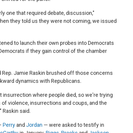
rly one that required debate, discussion,"
hen they told us they were not coming, we issued
tened to launch their own probes into Democrats
Democrats if they gain control of the chamber
 Rep. Jamie Raskin brushed off those concerns
wkward dynamics with Republicans.
 insurrection where people died, so we're trying
s of violence, insurrections and coups, and the
," Raskin said.
 —
Perry
and
Jordan
— were asked to testify in
McCarthy
in January.
Biggs
,
Brooks
and
Jackson