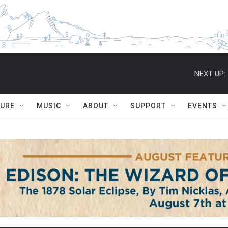
NEXT UP:
TURE
MUSIC
ABOUT
SUPPORT
EVENTS