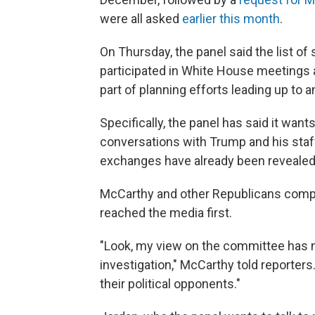
were all asked
earlier this month
.
On Thursday, the panel said the list
participated in White House meetings 
part of planning efforts leading up to an
Specifically, the panel has said it want
conversations with Trump and his staf
exchanges have already been reveale
McCarthy and other Republicans comp
reached the media first.
"Look, my view on the committee has n
investigation," McCarthy told reporters
their political opponents."