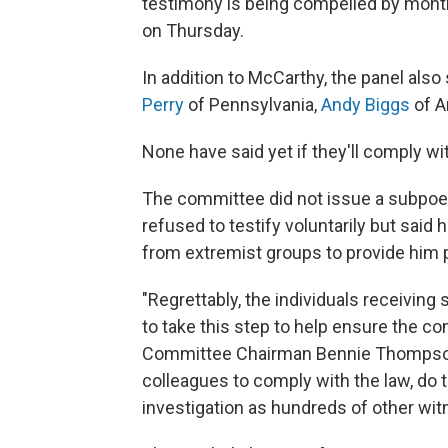
testimony is being compelled by mont
on Thursday.
In addition to McCarthy, the panel al
Perry
of Pennsylvania,
Andy Biggs
of A
None have said yet if they'll comply w
The committee did not issue a subpoe
refused to testify voluntarily but sai
from extremist groups to provide him p
"Regrettably, the individuals receivin
to take this step to help ensure the c
Committee Chairman Bennie Thompson, 
colleagues to comply with the law, do t
investigation as hundreds of other wi