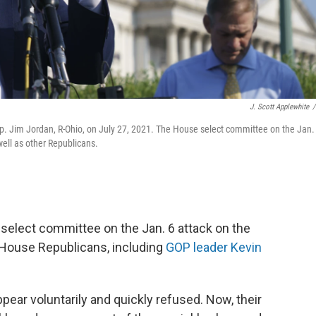
J. Scott Applewhite
/
Rep. Jim Jordan, R-Ohio, on July 27, 2021. The House select committee on the Jan.
ell as other Republicans.
elect committee on the Jan. 6 attack on the
 House Republicans, including
GOP leader Kevin
ppear voluntarily and quickly refused. Now, their