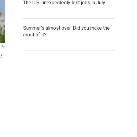
The U.S. unexpectedly lost jobs in July
Summer's almost over. Did you make the
most of it?
AP
 6