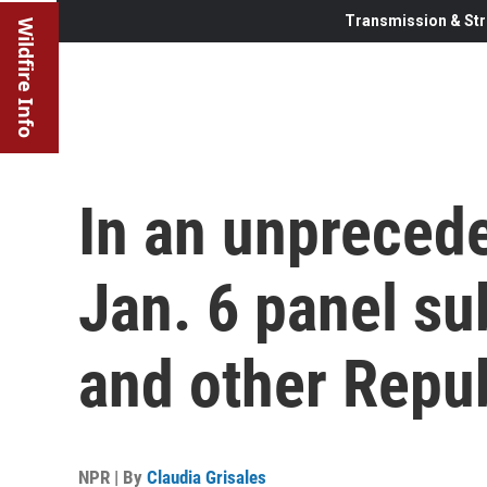
Transmission & Str
Wildfire Info
In an unpreced
Jan. 6 panel s
and other Repu
NPR | By
Claudia Grisales