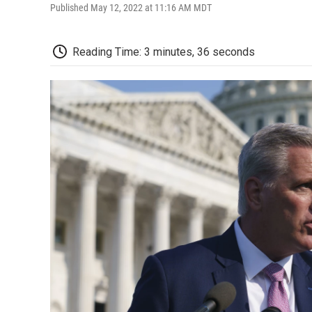
Published May 12, 2022 at 11:16 AM MDT
Reading Time: 3 minutes, 36 seconds