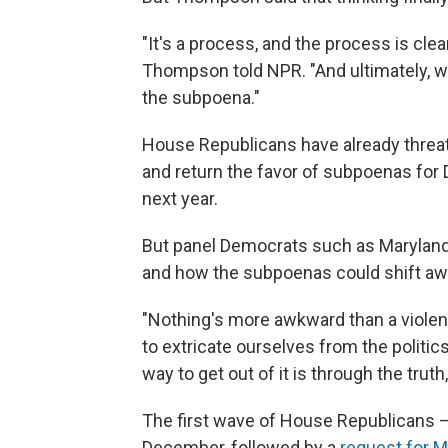
"It's a process, and the process is clea
Thompson told NPR. "And ultimately, w
the subpoena."
House Republicans have already threa
and return the favor of subpoenas for 
next year.
But panel Democrats such as Maryland
and how the subpoenas could shift a
"Nothing's more awkward than a violent
to extricate ourselves from the politic
way to get out of it is through the truth
The first wave of House Republicans
December, followed by a
request for 