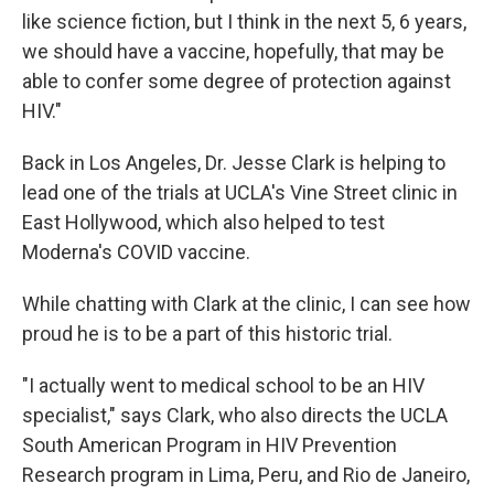
like science fiction, but I think in the next 5, 6 years,
we should have a vaccine, hopefully, that may be
able to confer some degree of protection against
HIV."
Back in Los Angeles, Dr. Jesse Clark is helping to
lead one of the trials at UCLA's Vine Street clinic in
East Hollywood, which also helped to test
Moderna's COVID vaccine.
While chatting with Clark at the clinic, I can see how
proud he is to be a part of this historic trial.
"I actually went to medical school to be an HIV
specialist," says Clark, who also directs the UCLA
South American Program in HIV Prevention
Research program in Lima, Peru, and Rio de Janeiro,