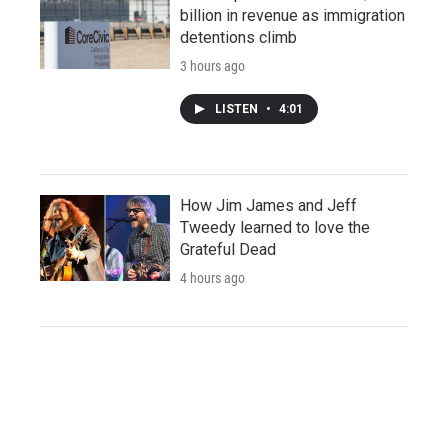
billion in revenue as immigration
detentions climb
3 hours ago
LISTEN
•
4:01
How Jim James and Jeff
Tweedy learned to love the
Grateful Dead
4 hours ago