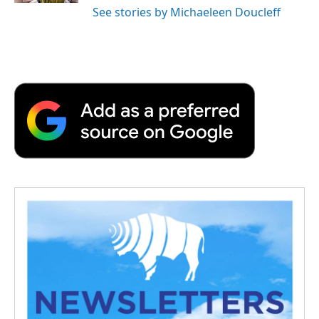
See stories by Michaeleen Doucleff