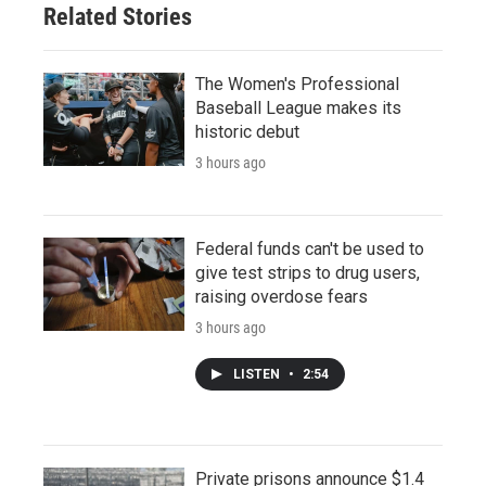
Related Stories
The Women's Professional
Baseball League makes its
historic debut
3 hours ago
Federal funds can't be used to
give test strips to drug users,
raising overdose fears
3 hours ago
LISTEN
•
2:54
Private prisons announce $1.4