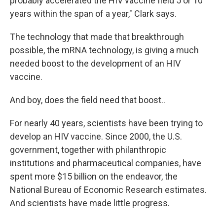
probably accelerated the HIV vaccine field 5 or 10
years within the span of a year," Clark says.
The technology that made that breakthrough
possible, the mRNA technology, is giving a much
needed boost to the development of an HIV
vaccine.
And boy, does the field need that boost..
For nearly 40 years, scientists have been trying to
develop an HIV vaccine. Since 2000, the U.S.
government, together with philanthropic
institutions and pharmaceutical companies, have
spent more $15 billion on the endeavor, the
National Bureau of Economic Research estimates.
And scientists have made little progress.