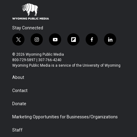
Stay Connected
t
i
y
f
f
l
w
n
o
l
a
i
i
s
u
i
c
n
© 2026 Wyoming Public Media
t
t
t
p
e
k
800-729-5897 | 307-766-4240
t
a
u
b
b
e
Wyoming Public Media is a service of the University of Wyoming
e
g
b
o
o
d
r
r
e
a
o
i
About
a
r
k
n
m
d
Contact
Donate
Marketing Opportunities for Businesses/Organizations
Staff