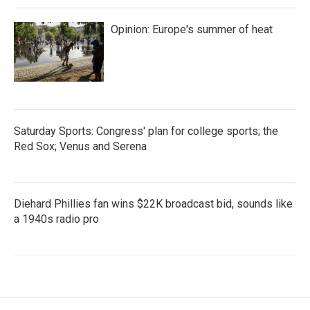
Opinion: Europe's summer of heat
Saturday Sports: Congress' plan for college sports; the
Red Sox; Venus and Serena
Diehard Phillies fan wins $22K broadcast bid, sounds like
a 1940s radio pro