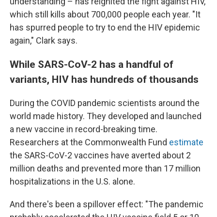
understanding – has reignited the fight against HIV,
which still kills about 700,000 people each year. "It
has spurred people to try to end the HIV epidemic
again," Clark says.
While SARS-CoV-2 has a handful of
variants, HIV has hundreds of thousands
During the COVID pandemic scientists around the
world made history. They developed and launched
a new vaccine in record-breaking time.
Researchers at the Commonwealth Fund
estimate
the SARS-CoV-2 vaccines have averted about 2
million deaths and prevented more than 17 million
hospitalizations in the U.S. alone.
And there's been a spillover effect: "The pandemic