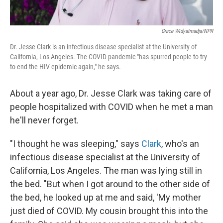
Grace Widyatmadja/NPR
Dr. Jesse Clark is an infectious disease specialist at the University of
California, Los Angeles. The COVID pandemic "has spurred people to try
to end the HIV epidemic again," he says.
About a year ago, Dr. Jesse Clark was taking care of
people hospitalized with COVID when he met a man
he'll never forget.
"I thought he was sleeping," says
Clark
, who's an
infectious disease specialist at the University of
California, Los Angeles. The man was lying still in
the bed. "But when I got around to the other side of
the bed, he looked up at me and said, 'My mother
just died of COVID. My cousin brought this into the