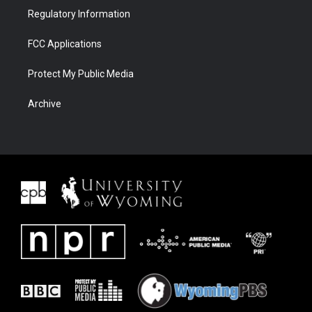
Regulatory Information
FCC Applications
Protect My Public Media
Archive