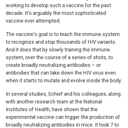
working to develop such a vaccine for the past
decade. It's arguably the most sophisticated
vaccine ever attempted.
The vaccine's goal is to teach the immune system
to recognize and stop thousands of HIV variants.
And it does that by slowly training the immune
system, over the course of a series of shots, to
create broadly neutralizing antibodies – or
antibodies that can take down the HIV virus even
when it starts to mutate and evolve inside the body.
In several studies, Schief and his colleagues, along
with another research team at the National
Institutes of Health, have shown that the
experimental vaccine can trigger the production of
broadly neutralizing antibodies in mice. It took 7 to