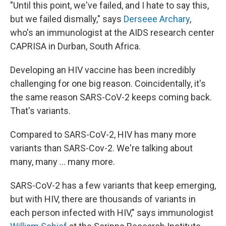
"Until this point, we've failed, and I hate to say this,
but we failed dismally," says
Derseee Archary
,
who's an immunologist at the AIDS research center
CAPRISA in Durban, South Africa.
Developing an HIV vaccine has been incredibly
challenging for one big reason. Coincidentally, it's
the same reason SARS-CoV-2 keeps coming back.
That's variants.
Compared to SARS-CoV-2, HIV has many more
variants than SARS-Cov-2. We're talking about
many, many ... many more.
SARS-CoV-2 has a few variants that keep emerging,
but with HIV, there are thousands of variants in
each person infected with HIV," says immunologist