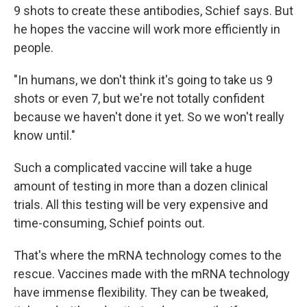
9 shots to create these antibodies, Schief says. But
he hopes the vaccine will work more efficiently in
people.
"In humans, we don't think it's going to take us 9
shots or even 7, but we're not totally confident
because we haven't done it yet. So we won't really
know until."
Such a complicated vaccine will take a huge
amount of testing in more than a dozen clinical
trials. All this testing will be very expensive and
time-consuming, Schief points out.
That's where the mRNA technology comes to the
rescue. Vaccines made with the mRNA technology
have immense flexibility. They can be tweaked,