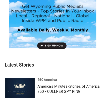
Latest Stories
250 America
America’s Minutes-Stories of America
250 - CULLPER SPY RING