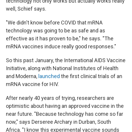
technology not only works but actually works really
well, Schief says.
"We didn't know before COVID that mRNA
technology was going to be as safe and as
effective as it has proven to be," he says. "The
mRNA vaccines induce really good responses."
So this past January, the International AIDS Vaccine
Initiative, along with National Institutes of Health
and Moderna,
launched
the first clinical trials of an
mRNA vaccine for HIV.
After nearly 40 years of trying, researchers are
optimistic about having an approved vaccine in the
near future. "Because technology has come so far
now," says Derseree Archary in Durban, South
Africa. "I know this experimental vaccine sounds