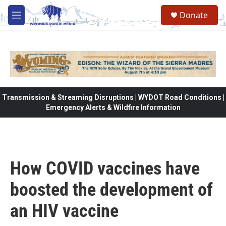
Skip to main content
Donate
M
e
n
u
Transmission & Streaming Disruptions | WYDOT Road Conditions |
Emergency Alerts & Wildfire Information
How COVID vaccines have
boosted the development of
an HIV vaccine