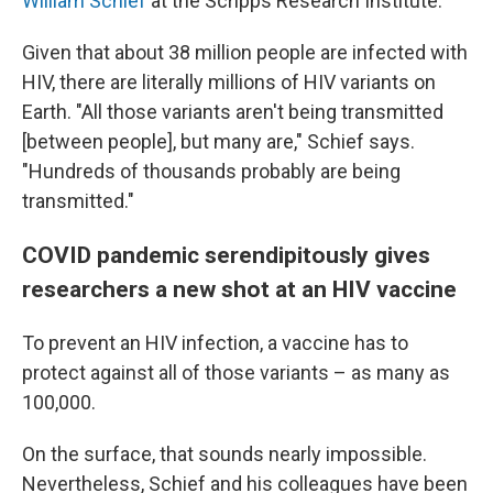
William Schief
at the Scripps Research Institute.
Given that about 38 million people are infected with
HIV, there are literally millions of HIV variants on
Earth. "All those variants aren't being transmitted
[between people], but many are," Schief says.
"Hundreds of thousands probably are being
transmitted."
COVID pandemic serendipitously gives
researchers a new shot at an HIV vaccine
To prevent an HIV infection, a vaccine has to
protect against all of those variants – as many as
100,000.
On the surface, that sounds nearly impossible.
Nevertheless, Schief and his colleagues have been