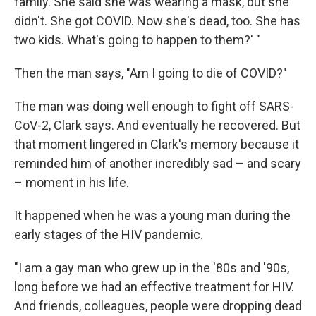
family. She said she was wearing a mask, but she
didn't. She got COVID. Now she's dead, too. She has
two kids. What's going to happen to them?' "
Then the man says, "Am I going to die of COVID?"
The man was doing well enough to fight off SARS-
CoV-2, Clark says. And eventually he recovered. But
that moment lingered in Clark's memory because it
reminded him of another incredibly sad – and scary
– moment in his life.
It happened when he was a young man during the
early stages of the HIV pandemic.
"I am a gay man who grew up in the '80s and '90s,
long before we had an effective treatment for HIV.
And friends, colleagues, people were dropping dead