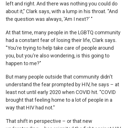
left and right. And there was nothing you could do
about it," Clark says, with a lump in his throat. "And
the question was always, 'Am I next?' "
At that time, many people in the LGBTQ community
had a constant fear of losing their life, Clark says.
"You're trying to help take care of people around
you, but you're also wondering, is this going to
happen to me?"
But many people outside that community didn't
understand the fear prompted by HIV, he says – at
least not until early 2020 when COVID hit. "COVID
brought that feeling home to a lot of people in a
way that HIV had not."
That shift in perspective – or that new