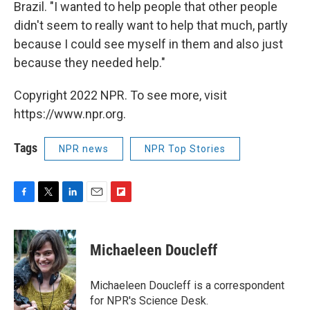
Brazil. "I wanted to help people that other people
didn't seem to really want to help that much, partly
because I could see myself in them and also just
because they needed help."
Copyright 2022 NPR. To see more, visit
https://www.npr.org.
Tags
NPR news
NPR Top Stories
F
T
L
E
F
a
w
i
m
l
c
i
n
a
i
e
t
k
i
p
Michaeleen Doucleff
b
t
e
l
b
o
e
d
o
o
r
I
a
Michaeleen Doucleff is a correspondent
k
n
r
for NPR's Science Desk.
d