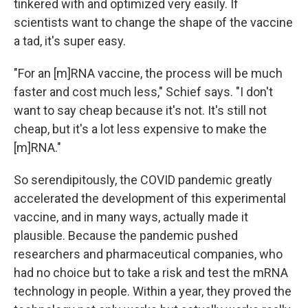
tinkered with and optimized very easily. If
scientists want to change the shape of the vaccine
a tad, it's super easy.
"For an [m]RNA vaccine, the process will be much
faster and cost much less," Schief says. "I don't
want to say cheap because it's not. It's still not
cheap, but it's a lot less expensive to make the
[m]RNA."
So serendipitously, the COVID pandemic greatly
accelerated the development of this experimental
vaccine, and in many ways, actually made it
plausible. Because the pandemic pushed
researchers and pharmaceutical companies, who
had no choice but to take a risk and test the mRNA
technology in people. Within a year, they proved the