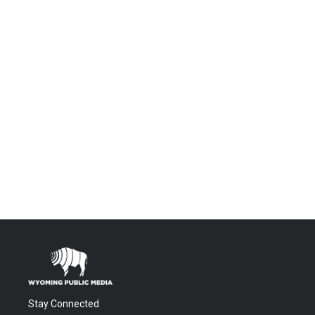
Stay Connected