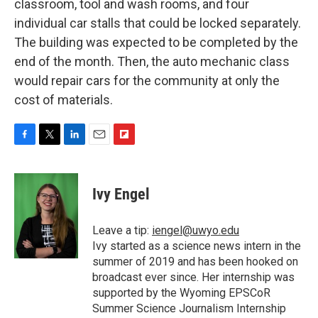
classroom, tool and wash rooms, and four
individual car stalls that could be locked separately.
The building was expected to be completed by the
end of the month. Then, the auto mechanic class
would repair cars for the community at only the
cost of materials.
F
T
L
E
F
a
w
i
m
l
c
i
n
a
i
e
t
k
i
p
Ivy Engel
b
t
e
l
b
o
e
d
o
o
r
I
a
Leave a tip:
iengel@uwyo.edu
k
n
r
Ivy started as a science news intern in the
d
summer of 2019 and has been hooked on
broadcast ever since. Her internship was
supported by the Wyoming EPSCoR
Summer Science Journalism Internship