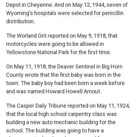
Depot in Cheyenne. And on May 12, 1944, seven of
Wyoming's hospitals were selected for penicillin
distribution.
The Worland Grit reported on May 9, 1918, that
motorcycles were going to be allowed in
Yellowstone National Park for the first time.
On May 11, 1918, the Deaver Sentinel in Big Horn
County wrote that the first baby was born in the
town. The baby boy had been born a week before
and was named Howard Howell Arnout.
The Casper Daily Tribune reported on May 11, 1924,
that the local high school carpentry class was
building a new auto mechanic building for the
school. The building was going to have a