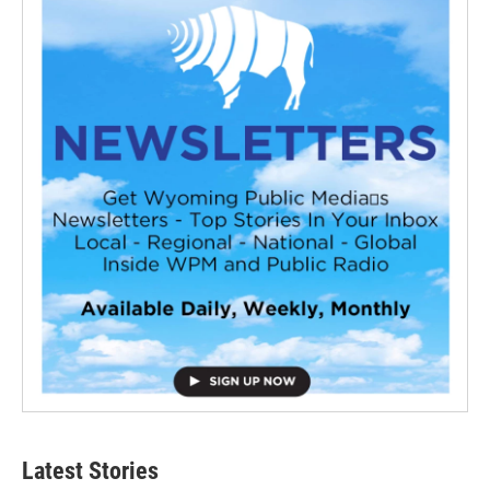
Latest Stories