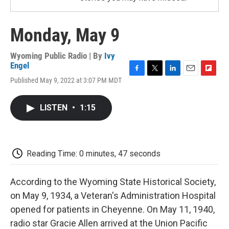
Monday, May 9
Wyoming Public Radio | By
Ivy
Engel
F
T
L
E
F
Published May 9, 2022 at 3:07 PM MDT
a
w
i
m
l
c
i
n
a
i
e
t
k
i
p
LISTEN
•
1:15
b
t
e
l
b
o
e
d
o
o
r
I
a
k
n
r
d
Reading Time: 0 minutes, 47 seconds
According to the Wyoming State Historical Society,
on May 9, 1934, a Veteran's Administration Hospital
opened for patients in Cheyenne. On May 11, 1940,
radio star Gracie Allen arrived at the Union Pacific