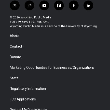
t
i
y
f
f
l
w
n
o
l
a
i
i
s
u
i
c
n
© 2026 Wyoming Public Media
t
t
t
p
e
k
800-729-5897 | 307-766-4240
t
a
u
b
b
e
Wyoming Public Media is a service of the University of Wyoming
e
g
b
o
o
d
r
r
e
a
o
i
About
a
r
k
n
m
d
Contact
Donate
Marketing Opportunities for Businesses/Organizations
Staff
Regulatory Information
FCC Applications
Protect My Public Media