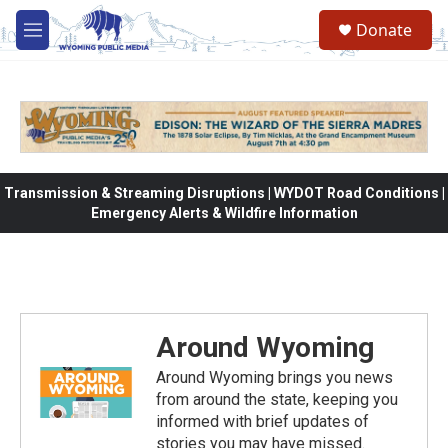
Skip to main content
Donate
M
e
n
u
Transmission & Streaming Disruptions | WYDOT Road Conditions |
Emergency Alerts & Wildfire Information
Around Wyoming
Around Wyoming brings you news
from around the state, keeping you
informed with brief updates of
stories you may have missed.