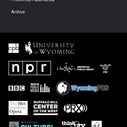
Archive