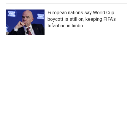
European nations say World Cup
boycott is still on, keeping FIFA's
Infantino in limbo