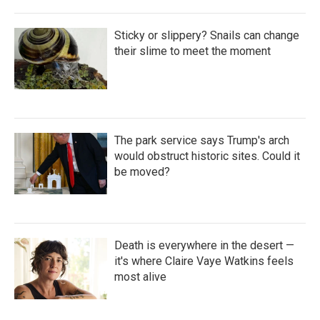
Sticky or slippery? Snails can change
their slime to meet the moment
The park service says Trump's arch
would obstruct historic sites. Could it
be moved?
Death is everywhere in the desert —
it's where Claire Vaye Watkins feels
most alive