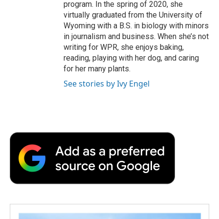
program. In the spring of 2020, she
virtually graduated from the University of
Wyoming with a B.S. in biology with minors
in journalism and business. When she’s not
writing for WPR, she enjoys baking,
reading, playing with her dog, and caring
for her many plants.
See stories by Ivy Engel