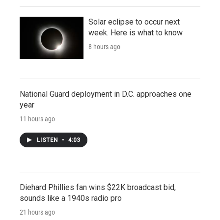
Solar eclipse to occur next
week. Here is what to know
8 hours ago
National Guard deployment in D.C. approaches one
year
11 hours ago
LISTEN
•
4:03
Diehard Phillies fan wins $22K broadcast bid,
sounds like a 1940s radio pro
21 hours ago