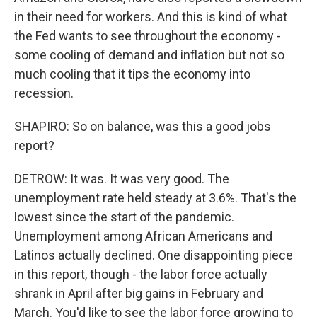
in their need for workers. And this is kind of what
the Fed wants to see throughout the economy -
some cooling of demand and inflation but not so
much cooling that it tips the economy into
recession.
SHAPIRO: So on balance, was this a good jobs
report?
DETROW: It was. It was very good. The
unemployment rate held steady at 3.6%. That's the
lowest since the start of the pandemic.
Unemployment among African Americans and
Latinos actually declined. One disappointing piece
in this report, though - the labor force actually
shrank in April after big gains in February and
March. You'd like to see the labor force growing to