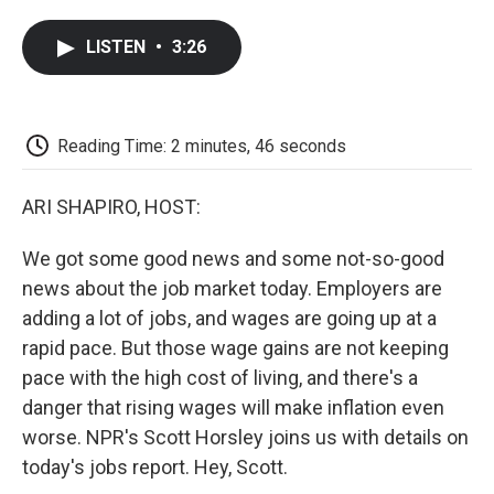
a
w
i
m
l
c
i
n
a
i
LISTEN
•
3:26
e
t
k
i
p
b
t
e
l
b
o
e
d
o
o
r
I
a
k
n
r
Reading Time: 2 minutes, 46 seconds
d
ARI SHAPIRO, HOST:
We got some good news and some not-so-good
news about the job market today. Employers are
adding a lot of jobs, and wages are going up at a
rapid pace. But those wage gains are not keeping
pace with the high cost of living, and there's a
danger that rising wages will make inflation even
worse. NPR's Scott Horsley joins us with details on
today's jobs report. Hey, Scott.