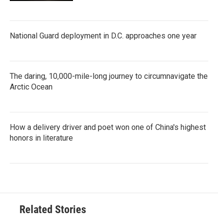
National Guard deployment in D.C. approaches one year
The daring, 10,000-mile-long journey to circumnavigate the
Arctic Ocean
How a delivery driver and poet won one of China's highest
honors in literature
Related Stories