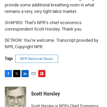
provide some additional breathing room in what
remains a very, very tight labor market.
SHAPIRO: That's NPR's chief economics
correspondent Scott Horsley. Thank you.
DETROW: You're welcome. Transcript provided by
NPR, Copyright NPR.
Tags
NPR National News
F
T
L
E
F
a
w
i
m
l
c
i
n
a
i
e
t
k
i
p
Scott Horsley
b
t
e
l
b
o
e
d
o
o
r
I
a
Scott Horsley is NPR's Chief Economics