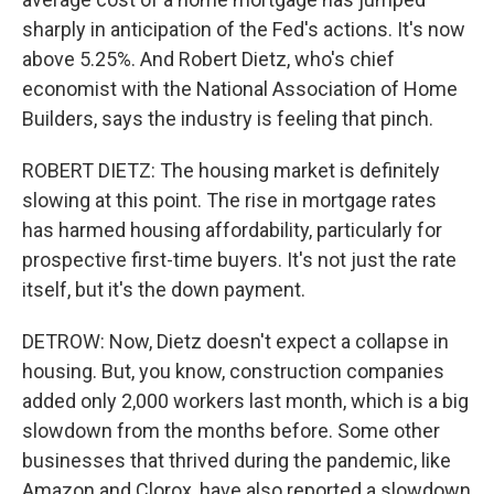
sharply in anticipation of the Fed's actions. It's now
above 5.25%. And Robert Dietz, who's chief
economist with the National Association of Home
Builders, says the industry is feeling that pinch.
ROBERT DIETZ: The housing market is definitely
slowing at this point. The rise in mortgage rates
has harmed housing affordability, particularly for
prospective first-time buyers. It's not just the rate
itself, but it's the down payment.
DETROW: Now, Dietz doesn't expect a collapse in
housing. But, you know, construction companies
added only 2,000 workers last month, which is a big
slowdown from the months before. Some other
businesses that thrived during the pandemic, like
Amazon and Clorox, have also reported a slowdown