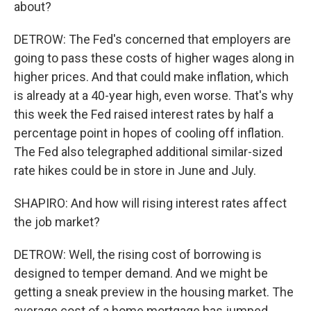
about?
DETROW: The Fed's concerned that employers are
going to pass these costs of higher wages along in
higher prices. And that could make inflation, which
is already at a 40-year high, even worse. That's why
this week the Fed raised interest rates by half a
percentage point in hopes of cooling off inflation.
The Fed also telegraphed additional similar-sized
rate hikes could be in store in June and July.
SHAPIRO: And how will rising interest rates affect
the job market?
DETROW: Well, the rising cost of borrowing is
designed to temper demand. And we might be
getting a sneak preview in the housing market. The
average cost of a home mortgage has jumped