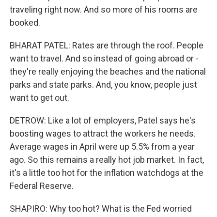
traveling right now. And so more of his rooms are
booked.
BHARAT PATEL: Rates are through the roof. People
want to travel. And so instead of going abroad or -
they're really enjoying the beaches and the national
parks and state parks. And, you know, people just
want to get out.
DETROW: Like a lot of employers, Patel says he's
boosting wages to attract the workers he needs.
Average wages in April were up 5.5% from a year
ago. So this remains a really hot job market. In fact,
it's a little too hot for the inflation watchdogs at the
Federal Reserve.
SHAPIRO: Why too hot? What is the Fed worried