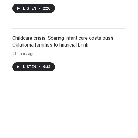
LISTEN
•
2:26
Childcare crisis: Soaring infant care costs push
Oklahoma families to financial brink
21 hours ago
LISTEN
•
4:33