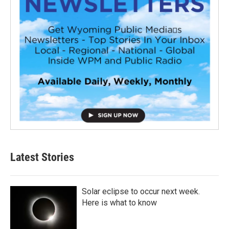
Latest Stories
Solar eclipse to occur next week.
Here is what to know