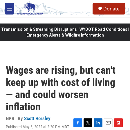
Skip to main content
Donate
M
e
n
u
Transmission & Streaming Disruptions | WYDOT Road Conditions |
Emergency Alerts & Wildfire Information
Wages are rising, but can't
keep up with cost of living
— and could worsen
inflation
NPR | By
Scott Horsley
Published May 6, 2022 at 2:20 PM MDT
F
T
L
E
F