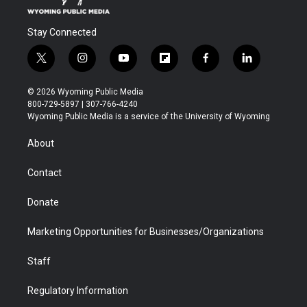
Stay Connected
t
i
y
f
f
l
w
n
o
l
a
i
i
s
u
i
c
n
© 2026 Wyoming Public Media
t
t
t
p
e
k
800-729-5897 | 307-766-4240
t
a
u
b
b
e
Wyoming Public Media is a service of the University of Wyoming
e
g
b
o
o
d
r
r
e
a
o
i
About
a
r
k
n
m
d
Contact
Donate
Marketing Opportunities for Businesses/Organizations
Staff
Regulatory Information