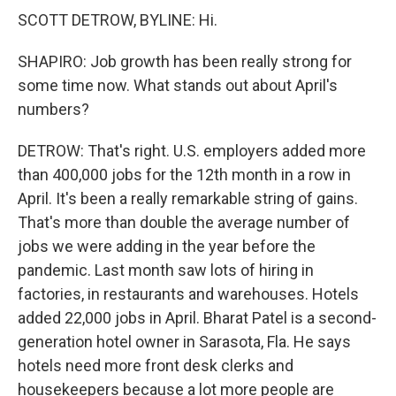
SCOTT DETROW, BYLINE: Hi.
SHAPIRO: Job growth has been really strong for
some time now. What stands out about April's
numbers?
DETROW: That's right. U.S. employers added more
than 400,000 jobs for the 12th month in a row in
April. It's been a really remarkable string of gains.
That's more than double the average number of
jobs we were adding in the year before the
pandemic. Last month saw lots of hiring in
factories, in restaurants and warehouses. Hotels
added 22,000 jobs in April. Bharat Patel is a second-
generation hotel owner in Sarasota, Fla. He says
hotels need more front desk clerks and
housekeepers because a lot more people are