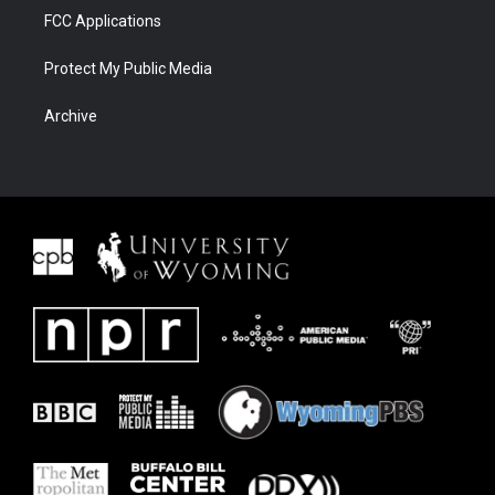
FCC Applications
Protect My Public Media
Archive