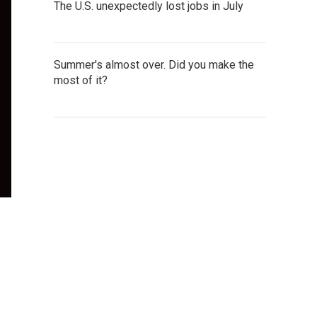
The U.S. unexpectedly lost jobs in July
Summer's almost over. Did you make the
most of it?