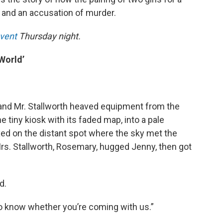
 and an accusation of murder.
event
Thursday night.
 World’
en and Mr. Stallworth heaved equipment from the
e tiny kiosk with its faded map, into a pale
ixed on the distant spot where the sky met the
. Mrs. Stallworth, Rosemary, hugged Jenny, then got
d.
o know whether you’re coming with us.”