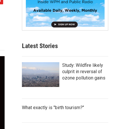
Latest Stories
Study: Wildfire likely
culprit in reversal of
ozone pollution gains
What exactly is "birth tourism?"