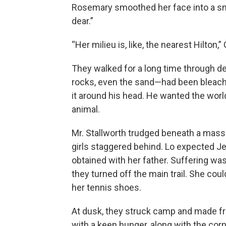
Rosemary smoothed her face into a smil
dear.”
“Her milieu is, like, the nearest Hilton,
They walked for a long time through de
rocks, even the sand—had been bleached
it around his head. He wanted the worl
animal.
Mr. Stallworth trudged beneath a massi
girls staggered behind. Lo expected Jen
obtained with her father. Suffering was
they turned off the main trail. She coul
her tennis shoes.
At dusk, they struck camp and made f
with a keen hunger, along with the corn