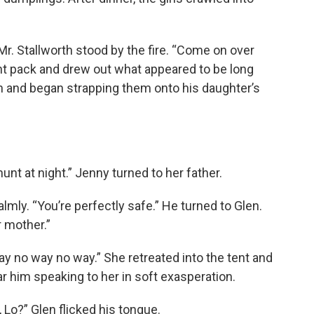
 Mr. Stallworth stood by the fire. “Come on over
ant pack and drew out what appeared to be long
n and began strapping them onto his daughter’s
unt at night.” Jenny turned to her father.
calmly. “You’re perfectly safe.” He turned to Glen.
r mother.”
y no way no way.” She retreated into the tent and
r him speaking to her in soft exasperation.
 Lo?” Glen flicked his tongue.