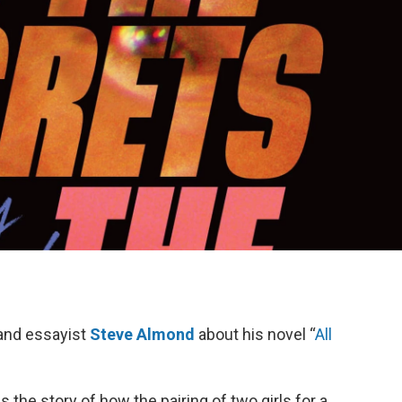
and essayist
Steve Almond
about his novel “
All
s the story of how the pairing of two girls for a