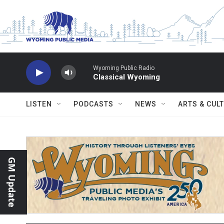
Skip to main content
Wyoming Public Radio
Classical Wyoming
LISTEN
PODCASTS
NEWS
ARTS & CUL
GM Update