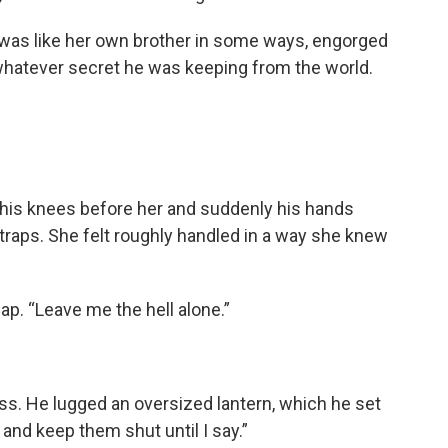
e was like her own brother in some ways, engorged
 whatever secret he was keeping from the world.
 his knees before her and suddenly his hands
traps. She felt roughly handled in a way she knew
ap. “Leave me the hell alone.”
ess. He lugged an oversized lantern, which he set
and keep them shut until I say.”