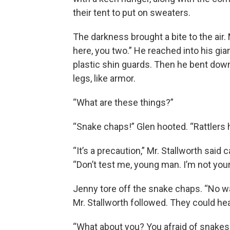
their tent to put on sweaters.
The darkness brought a bite to the air.
here, you two.” He reached into his gi
plastic shin guards. Then he bent dow
legs, like armor.
“What are these things?”
“Snake chaps!” Glen hooted. “Rattlers h
“It’s a precaution,” Mr. Stallworth said 
“Don’t test me, young man. I’m not you
Jenny tore off the snake chaps. “No wa
Mr. Stallworth followed. They could hea
“What about you? You afraid of snakes,