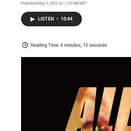
Published May 5, 2022 at 11:20 AM MDT
LISTEN
•
10:44
Reading Time: 6 minutes, 13 seconds