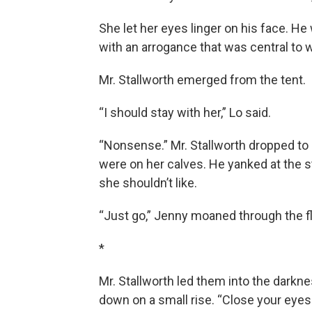
She let her eyes linger on his face. H
with an arrogance that was central to
Mr. Stallworth emerged from the tent.
“I should stay with her,” Lo said.
“Nonsense.” Mr. Stallworth dropped to
were on her calves. He yanked at the s
she shouldn’t like.
“Just go,” Jenny moaned through the fl
*
Mr. Stallworth led them into the darkn
down on a small rise. “Close your eyes 