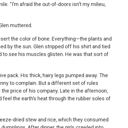
e. “I’m afraid the out-of-doors isn’t my milieu,
” Glen muttered.
sert the color of bone. Everything—the plants and
 by the sun. Glen stripped off his shirt and tied
d to see his muscles glisten. He was that sort of
ve pack. His thick, hairy legs pumped away. The
ny to complain. But a different set of rules
 the price of his company. Late in the afternoon,
d feel the earth’s heat through the rubber soles of
reeze-dried stew and rice, which they consumed
 dumplings. After dinner, the girls crawled into