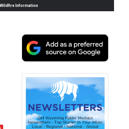
ildfire Information