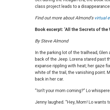
class project leads to a disappearance
Find out more about Almond’s
virtual 
Book excerpt: ‘All the Secrets of the
By Steve Almond
In the parking lot of the trailhead, Gl
back of the Jeep. Lorena stared past th
expanse rippling with heat; her gaze f
white of the trail, the vanishing point
back in her car.
“Isn’t your mom coming?” Lo whispere
Jenny laughed. “Hey, Mom! Lo wants t