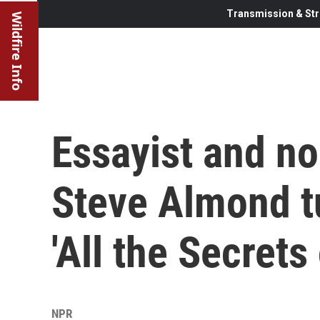
Transmission & Str
Wildfire Info
Essayist and no
Steve Almond tu
'All the Secrets
NPR