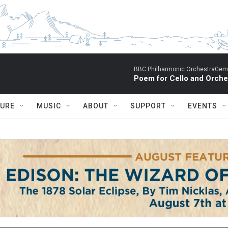
BBC Philharmonic OrchestraGemm
Poem for Cello and Orche
TURE
MUSIC
ABOUT
SUPPORT
EVENTS