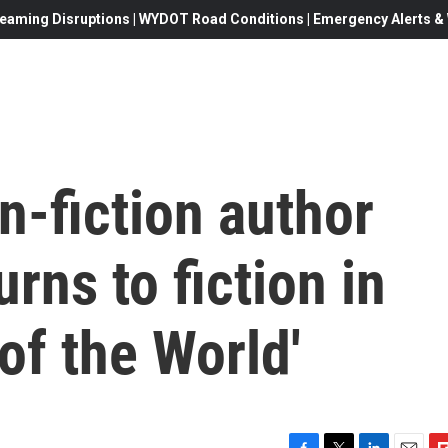
eaming Disruptions | WYDOT Road Conditions | Emergency Alerts & W
n-fiction author
rns to fiction in
 of the World'