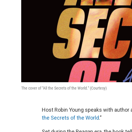
The cover of "All the Secrets of the World." (Courtesy)
Host Robin Young speaks with author 
the Secrets of the World
.”
Set during the Reagan era, the book tell