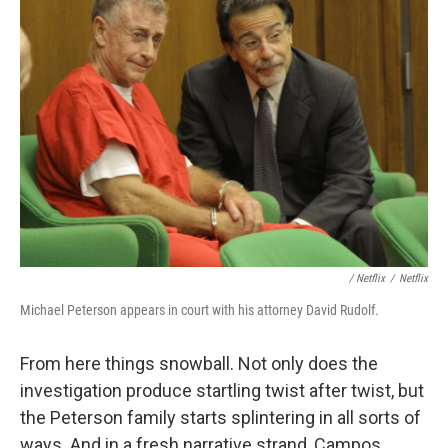
/ Netflix
/
Netflix
Michael Peterson appears in court with his attorney David Rudolf.
From here things snowball. Not only does the
investigation produce startling twist after twist, but
the Peterson family starts splintering in all sorts of
ways. And in a fresh narrative strand, Campos