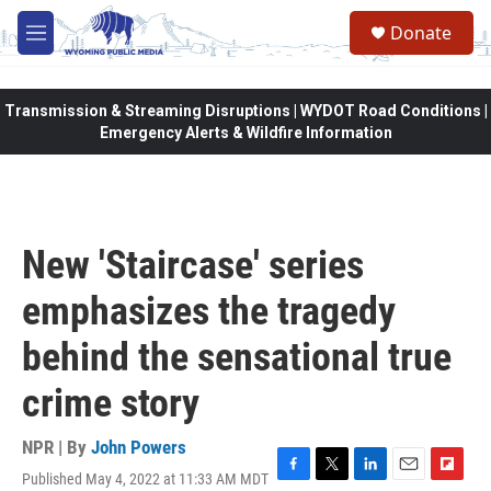
Skip to main content
Donate
M
e
n
u
Transmission & Streaming Disruptions | WYDOT Road Conditions |
Emergency Alerts & Wildfire Information
New 'Staircase' series
emphasizes the tragedy
behind the sensational true
crime story
NPR | By
John Powers
Published May 4, 2022 at 11:33 AM MDT
F
T
L
E
F