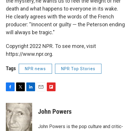
the mystery, he wants us to feel the weight of her
death and what happens to everyone in its wake.
He clearly agrees with the words of the French
producer: "Innocent or guilty — the Peterson ending
will always be tragic."
Copyright 2022 NPR. To see more, visit
https://www.npr.org.
Tags
NPR news
NPR Top Stories
F
T
L
E
F
a
w
i
m
l
c
i
n
a
i
e
t
k
i
p
John Powers
b
t
e
l
b
o
e
d
o
o
r
I
a
John Powers is the pop culture and critic-
k
n
r