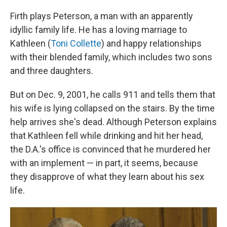
Firth plays Peterson, a man with an apparently
idyllic family life. He has a loving marriage to
Kathleen (
Toni Collette
) and happy relationships
with their blended family, which includes
two sons
and three daughters.
But on Dec. 9, 2001, he calls 911 and tells them that
his wife is lying collapsed on the stairs. By the time
help arrives she's dead. Although Peterson explains
that Kathleen fell while drinking and hit her head,
the D.A.'s office is convinced that he murdered her
with an implement — in part, it seems, because
they disapprove of what they learn about his sex
life.