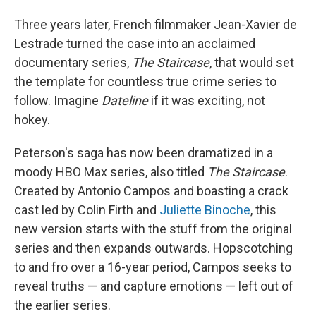
Three years later, French filmmaker Jean-Xavier de
Lestrade turned the case into an acclaimed
documentary series,
The Staircase
, that would set
the template for countless true crime series to
follow. Imagine
Dateline
if it was exciting, not
hokey.
Peterson's saga has now been dramatized in a
moody HBO Max series, also titled
The Staircase
.
Created by Antonio Campos and boasting a crack
cast led by Colin Firth and
Juliette Binoche
, this
new version starts with the stuff from the original
series and then expands outwards. Hopscotching
to and fro over a 16-year period, Campos seeks to
reveal truths — and capture emotions — left out of
the earlier series.