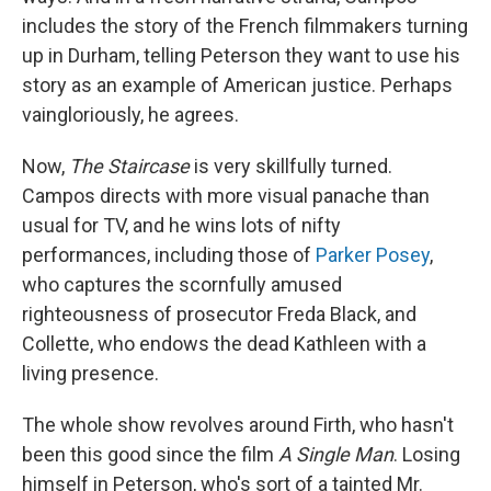
includes the story of the French filmmakers turning
up in Durham, telling Peterson they want to use his
story as an example of American justice. Perhaps
vaingloriously, he agrees.
Now,
The Staircase
is very skillfully turned.
Campos directs with more visual panache than
usual for TV, and he wins lots of nifty
performances, including those of
Parker Posey
,
who captures the scornfully amused
righteousness of prosecutor Freda Black, and
Collette, who endows the dead Kathleen with a
living presence.
The whole show revolves around Firth, who hasn't
been this good since the film
A Single Man
. Losing
himself in Peterson, who's sort of a tainted Mr.