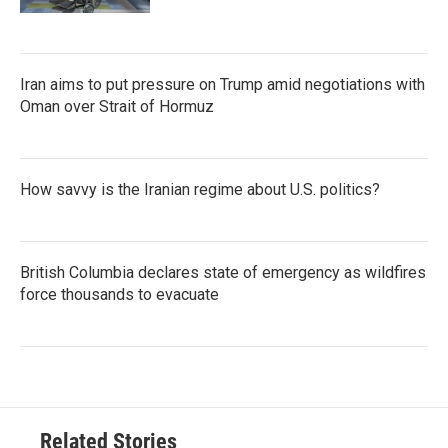
Iran aims to put pressure on Trump amid negotiations with
Oman over Strait of Hormuz
How savvy is the Iranian regime about U.S. politics?
British Columbia declares state of emergency as wildfires
force thousands to evacuate
Related Stories