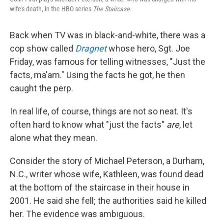
wife's death, in the HBO series
The Staircase.
Back when TV was in black-and-white, there was a
cop show called
Dragnet
whose hero, Sgt. Joe
Friday, was famous for telling witnesses, "Just the
facts, ma'am." Using the facts he got, he then
caught the perp.
In real life, of course, things are not so neat. It's
often hard to know what "just the facts"
are
, let
alone what they mean.
Consider the story of Michael Peterson, a Durham,
N.C., writer whose wife, Kathleen, was found dead
at the bottom of the staircase in their house in
2001. He said she fell; the authorities said he killed
her. The evidence was ambiguous.