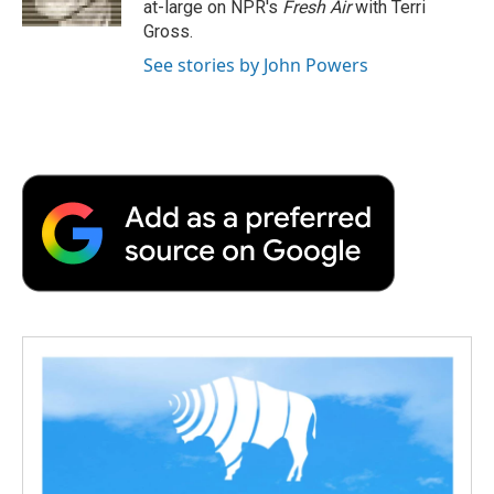
at-large on NPR's
Fresh Air
with Terri
d
Gross.
See stories by John Powers