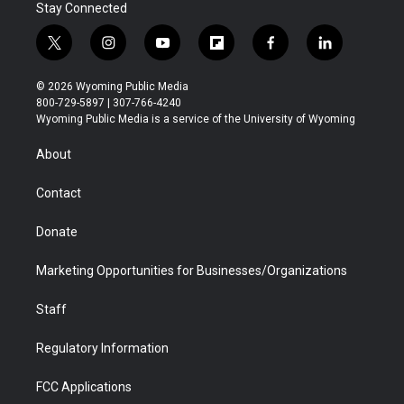
Stay Connected
t
i
y
f
f
l
w
n
o
l
a
i
i
s
u
i
c
n
© 2026 Wyoming Public Media
t
t
t
p
e
k
800-729-5897 | 307-766-4240
t
a
u
b
b
e
Wyoming Public Media is a service of the University of Wyoming
e
g
b
o
o
d
r
r
e
a
o
i
About
a
r
k
n
m
d
Contact
Donate
Marketing Opportunities for Businesses/Organizations
Staff
Regulatory Information
FCC Applications