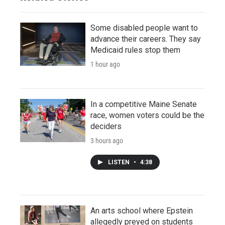
Some disabled people want to
advance their careers. They say
Medicaid rules stop them
1 hour ago
In a competitive Maine Senate
race, women voters could be the
deciders
3 hours ago
LISTEN
•
4:38
An arts school where Epstein
allegedly preyed on students