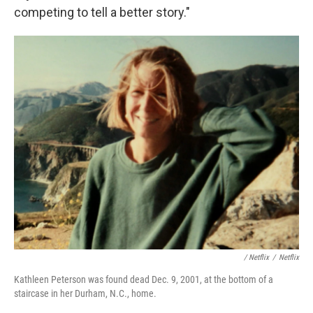
competing to tell a better story."
/ Netflix
/
Netflix
Kathleen Peterson was found dead Dec. 9, 2001, at the bottom of a
staircase in her Durham, N.C., home.