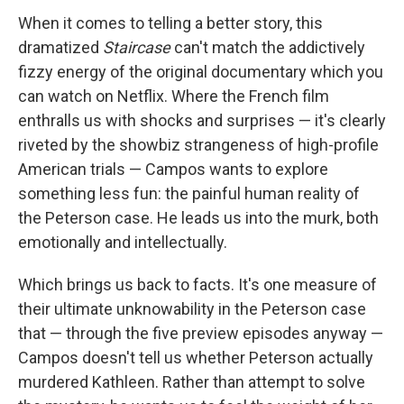
When it comes to telling a better story, this
dramatized
Staircase
can't match the addictively
fizzy energy of the original documentary which you
can watch on Netflix. Where the French film
enthralls us with shocks and surprises — it's clearly
riveted by the showbiz strangeness of high-profile
American trials — Campos wants to explore
something less fun: the painful human reality of
the Peterson case. He leads us into the murk, both
emotionally and intellectually.
Which brings us back to facts. It's one measure of
their ultimate unknowability in the Peterson case
that — through the five preview episodes anyway —
Campos doesn't tell us whether Peterson actually
murdered Kathleen. Rather than attempt to solve