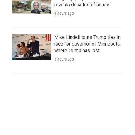
reveals decades of abuse
3 hours ago
Mike Lindell touts Trump ties in
race for governor of Minnesota,
where Trump has lost
3 hours ago