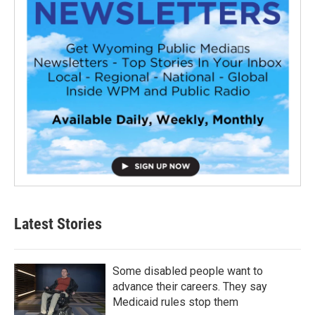
Latest Stories
Some disabled people want to
advance their careers. They say
Medicaid rules stop them