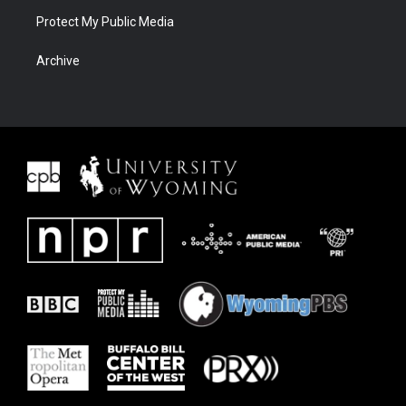
Protect My Public Media
Archive