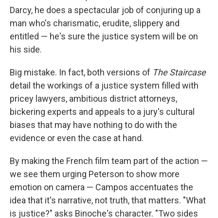
Darcy, he does a spectacular job of conjuring up a
man who's charismatic, erudite, slippery and
entitled — he's sure the justice system will be on
his side.
Big mistake. In fact, both versions of
The Staircase
detail the workings of a justice system filled with
pricey lawyers, ambitious district attorneys,
bickering experts and appeals to a jury's cultural
biases that may have nothing to do with the
evidence or even the case at hand.
By making the French film team part of the action —
we see them urging Peterson to show more
emotion on camera — Campos accentuates the
idea that it's narrative, not truth, that matters. "What
is justice?" asks Binoche's character. "Two sides