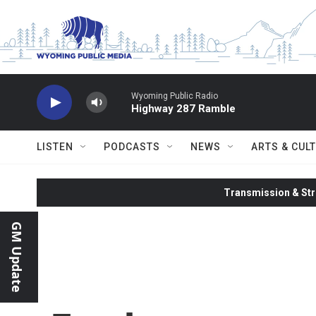
Skip to main content
Wyoming Public Radio
Highway 287 Ramble
LISTEN
PODCASTS
NEWS
ARTS & CUL
Transmission & Str
GM Update