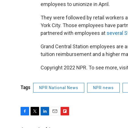
employees to unionize in April.
They were followed by retail workers a
York City. Those employees have partn
partnered with employees at
several S
Grand Central Station employees are as
tuition reimbursement and a higher mat
Copyright 2022 NPR. To see more, visit
Tags
NPR National News
NPR news
F
T
L
E
F
a
w
i
m
l