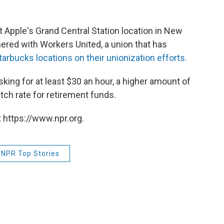
t Apple's Grand Central Station location in New
ered with Workers United, a union that has
tarbucks locations on their unionization efforts.
king for at least $30 an hour, a higher amount of
ch rate for retirement funds.
 https://www.npr.org.
NPR Top Stories