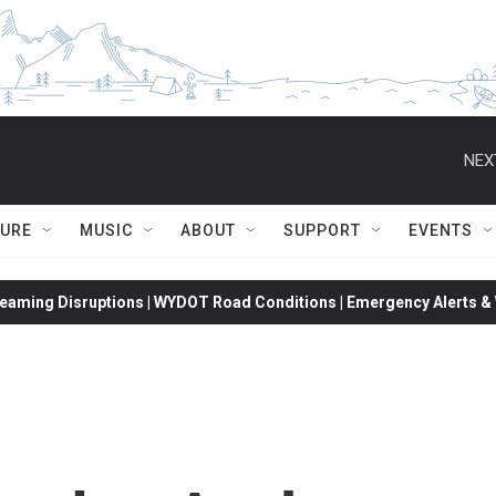
NEX
TURE
MUSIC
ABOUT
SUPPORT
EVENTS
eaming Disruptions | WYDOT Road Conditions | Emergency Alerts & W