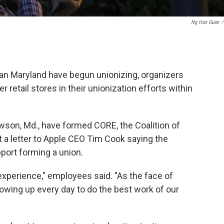
Ng Han Guan
/
an Maryland have begun unionizing, organizers
retail stores in their unionization efforts within
wson, Md., have formed CORE, the Coalition of
 a letter to Apple CEO Tim Cook saying the
port forming a union.
 experience," employees said. "As the face of
howing up every day to do the best work of our