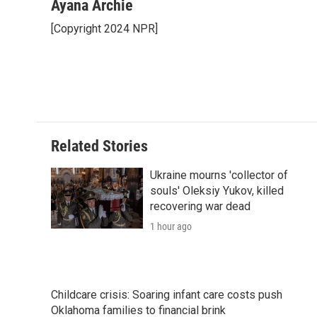
c
i
n
a
i
Ayana Archie
e
t
k
i
p
[Copyright 2024 NPR]
b
t
e
l
b
o
e
d
o
o
r
I
a
k
n
r
d
Related Stories
Ukraine mourns 'collector of
souls' Oleksiy Yukov, killed
recovering war dead
1 hour ago
Childcare crisis: Soaring infant care costs push
Oklahoma families to financial brink