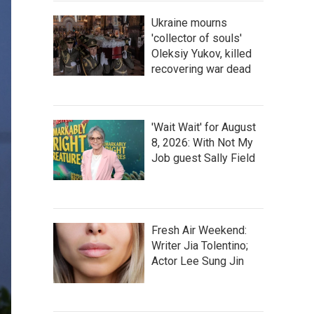
Ukraine mourns
'collector of souls'
Oleksiy Yukov, killed
recovering war dead
'Wait Wait' for August
8, 2026: With Not My
Job guest Sally Field
Fresh Air Weekend:
Writer Jia Tolentino;
Actor Lee Sung Jin