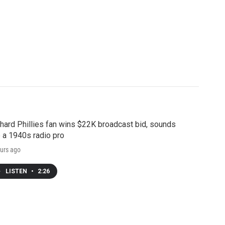
hard Phillies fan wins $22K broadcast bid, sounds
e a 1940s radio pro
urs ago
LISTEN
•
2:26