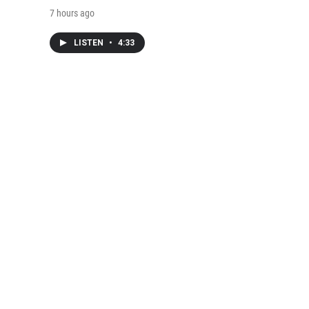
7 hours ago
LISTEN
•
4:33