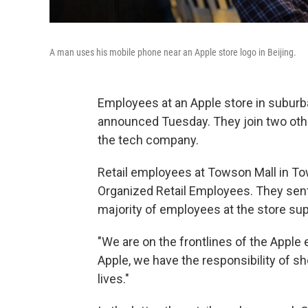
A man uses his mobile phone near an Apple store logo in Beijing.
Employees at an Apple store in suburb
announced Tuesday. They join two other 
the tech company.
Retail employees at Towson Mall in To
Organized Retail Employees. They sent
majority of employees at the store sup
"We are on the frontlines of the Apple
Apple, we have the responsibility of s
lives."