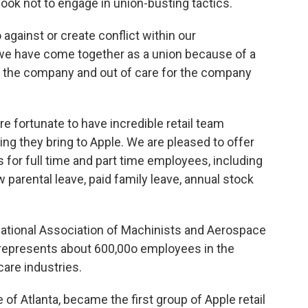
 Cook not to engage in union-busting tactics.
 against or create conflict within our
, we have come together as a union because of a
in the company and out of care for the company
are fortunate to have incredible retail team
g they bring to Apple. We are pleased to offer
for full time and part time employees, including
 parental leave, paid family leave, annual stock
national Association of Machinists and Aerospace
t represents about 600,00o employees in the
care industries.
e of Atlanta, became the first group of Apple retail