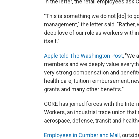
In the letter, the retail employees ask
"This is something we do not [do] to go
management," the letter said. "Rather
deep love of our role as workers with
itself."
Apple told The Washington Post
, "We 
members and we deeply value everythin
very strong compensation and benefits 
health care, tuition reimbursement, new
grants and many other benefits."
CORE has joined forces with the Inter
Workers, an industrial trade union tha
aerospace, defense, transit and health
Employees in Cumberland Mall
, outsid