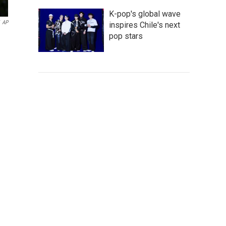
K-pop's global wave
AP
inspires Chile's next
pop stars