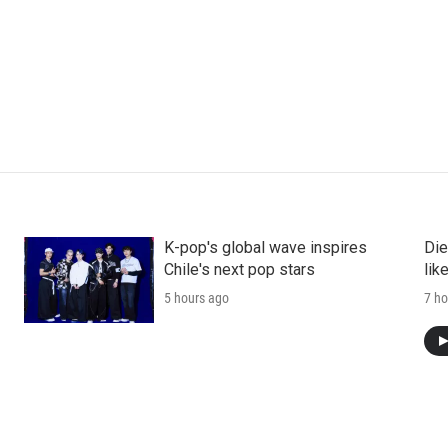
K-pop's global wave inspires
Die
Chile's next pop stars
lik
5 hours ago
7 ho