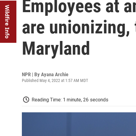
Employees at a
Wildfire Info
are unionizing, 
Maryland
NPR | By
Ayana Archie
Published May 4, 2022 at 1:57 AM MDT
Reading Time: 1 minute, 26 seconds