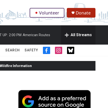
Volunteer
Donate
.
All Streams
T UP:
2:00 PM
American Routes
SEARCH
SAFETY
f
i
t
a
n
w
c
s
i
ildfire Information
e
t
t
b
a
t
o
g
e
o
r
r
k
a
m