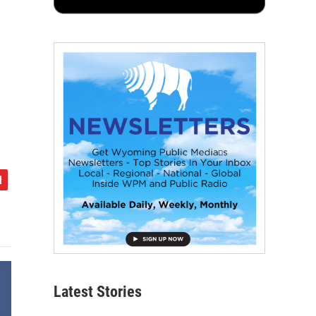
Latest Stories