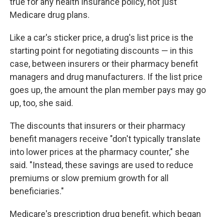
true for any health insurance policy, not just
Medicare drug plans.
Like a car's sticker price, a drug's list price is the
starting point for negotiating discounts — in this
case, between insurers or their pharmacy benefit
managers and drug manufacturers. If the list price
goes up, the amount the plan member pays may go
up, too, she said.
The discounts that insurers or their pharmacy
benefit managers receive "don't typically translate
into lower prices at the pharmacy counter," she
said. "Instead, these savings are used to reduce
premiums or slow premium growth for all
beneficiaries."
Medicare's prescription drug benefit, which began