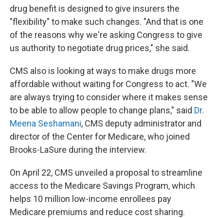
drug benefit is designed to give insurers the
"flexibility" to make such changes. "And that is one
of the reasons why we're asking Congress to give
us authority to negotiate drug prices," she said.
CMS also is looking at ways to make drugs more
affordable without waiting for Congress to act. "We
are always trying to consider where it makes sense
to be able to allow people to change plans," said
Dr.
Meena Seshamani
, CMS deputy administrator and
director of the Center for Medicare, who joined
Brooks-LaSure during the interview.
On April 22, CMS unveiled a proposal to streamline
access to the Medicare Savings Program, which
helps 10 million low-income enrollees pay
Medicare premiums and reduce cost sharing.