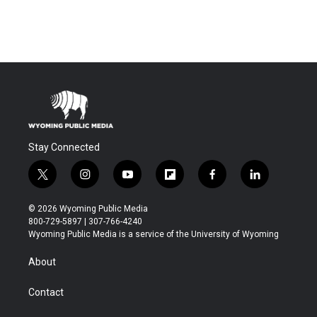
Stay Connected
t
i
y
f
f
l
w
n
o
l
a
i
i
s
u
i
c
n
© 2026 Wyoming Public Media
t
t
t
p
e
k
800-729-5897 | 307-766-4240
t
a
u
b
b
e
Wyoming Public Media is a service of the University of Wyoming
e
g
b
o
o
d
r
r
e
a
o
i
About
a
r
k
n
m
d
Contact