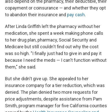
also depend on the pharmacy, their deductible, their
copayment or coinsurance — and whether they opt
to abandon their insurance and
pay cash
.
After Linda Griffith left the pharmacy without her
medication, she spent a week making phone calls
to her drug plan, pharmacy, Social Security and
Medicare but still couldn't find out why the cost
was so high. "I finally just had to give in and pay it
because I need the meds — I can't function without
them," she said.
But she didn't give up. She appealed to her
insurance company for a tier reduction, which was
denied. The plan denied two more requests for
price adjustments, despite assistance from Pam
Smith, program manager for five California counties