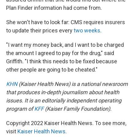
Plan Finder information had come from.
She won't have to look far: CMS requires insurers
to update their prices every
two weeks
.
"I want my money back, and I want to be charged
the amount I agreed to pay for the drug," said
Griffith. "I think this needs to be fixed because
other people are going to be cheated."
KHN
(Kaiser Health News) is a national newsroom
that produces in-depth journalism about health
issues. It is an editorially independent operating
program of
KFF
(Kaiser Family Foundation).
Copyright 2022 Kaiser Health News. To see more,
visit
Kaiser Health News
.