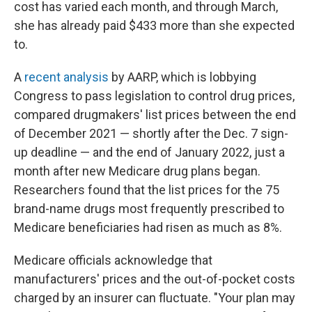
cost has varied each month, and through March,
she has already paid $433 more than she expected
to.
A
recent analysis
by AARP, which is lobbying
Congress to pass legislation to control drug prices,
compared drugmakers' list prices between the end
of December 2021 — shortly after the Dec. 7 sign-
up deadline — and the end of January 2022, just a
month after new Medicare drug plans began.
Researchers found that the list prices for the 75
brand-name drugs most frequently prescribed to
Medicare beneficiaries had risen as much as 8%.
Medicare officials acknowledge that
manufacturers' prices and the out-of-pocket costs
charged by an insurer can fluctuate. "Your plan may