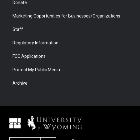
Donate
Marketing Opportunities for Businesses/Organizations
Staff
Regulatory Information
FCC Applications
Protect My Public Media
Archive