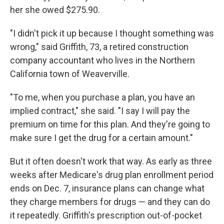
her she owed $275.90.
"I didn't pick it up because I thought something was
wrong," said Griffith, 73, a retired construction
company accountant who lives in the Northern
California town of Weaverville.
"To me, when you purchase a plan, you have an
implied contract," she said. "I say I will pay the
premium on time for this plan. And they're going to
make sure I get the drug for a certain amount."
But it often doesn't work that way. As early as three
weeks after Medicare's drug plan enrollment period
ends on Dec. 7, insurance plans can change what
they charge members for drugs — and they can do
it repeatedly. Griffith's prescription out-of-pocket