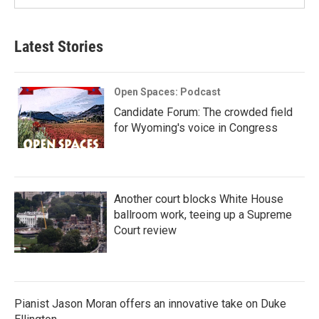
Latest Stories
Open Spaces: Podcast
Candidate Forum: The crowded field
for Wyoming's voice in Congress
Another court blocks White House
ballroom work, teeing up a Supreme
Court review
Pianist Jason Moran offers an innovative take on Duke