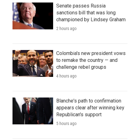
Senate passes Russia
sanctions bill that was long
championed by Lindsey Graham
2 hours ago
Colombia's new president vows
to remake the country — and
challenge rebel groups
4 hours ago
Blanche's path to confirmation
appears clear after winning key
Republican's support
5 hours ago