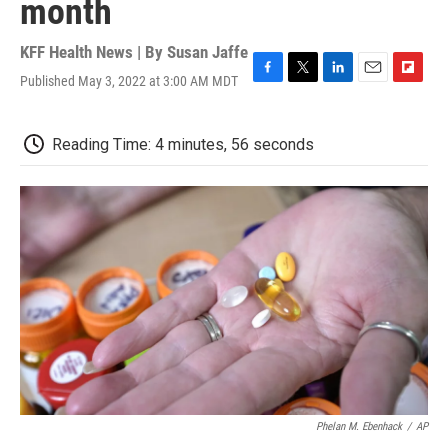
month
KFF Health News | By
Susan Jaffe
Published May 3, 2022 at 3:00 AM MDT
F
T
L
E
F
a
w
i
m
l
c
i
n
a
i
e
t
k
i
p
Reading Time: 4 minutes, 56 seconds
b
t
e
l
b
o
e
d
o
o
r
I
a
k
n
r
d
Phelan M. Ebenhack
/
AP