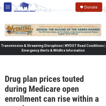
Skip to main content
Donate
M
e
n
u
Transmission & Streaming Disruptions | WYDOT Road Conditions |
Emergency Alerts & Wildfire Information
Drug plan prices touted
during Medicare open
enrollment can rise within a