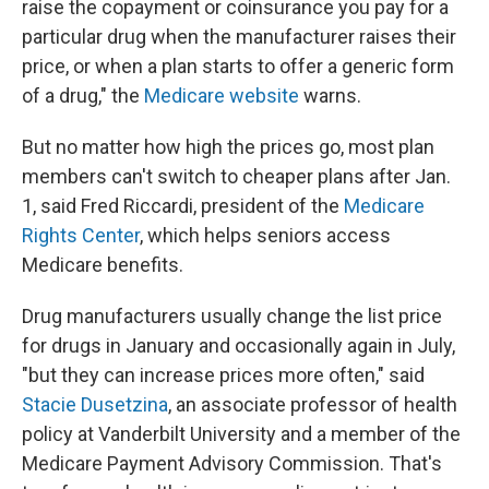
raise the copayment or coinsurance you pay for a
particular drug when the manufacturer raises their
price, or when a plan starts to offer a generic form
of a drug," the
Medicare website
warns.
But no matter how high the prices go, most plan
members can't switch to cheaper plans after Jan.
1, said Fred Riccardi, president of the
Medicare
Rights Center
, which helps seniors access
Medicare benefits.
Drug manufacturers usually change the list price
for drugs in January and occasionally again in July,
"but they can increase prices more often," said
Stacie Dusetzina
, an associate professor of health
policy at Vanderbilt University and a member of the
Medicare Payment Advisory Commission. That's