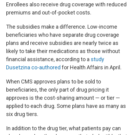
Enrollees also receive drug coverage with reduced
premiums and out-of-pocket costs.
The subsidies make a difference. Low-income
beneficiaries who have separate drug coverage
plans and receive subsidies are nearly twice as
likely to take their medications as those without
financial assistance, according to a
study
Dusetzina co-authored
for Health Affairs in April.
When CMS approves plans to be sold to
beneficiaries, the only part of drug pricing it
approves is the cost-sharing amount — or tier —
applied to each drug. Some plans have as many as
six drug tiers.
In addition to the drug tier, what patients pay can