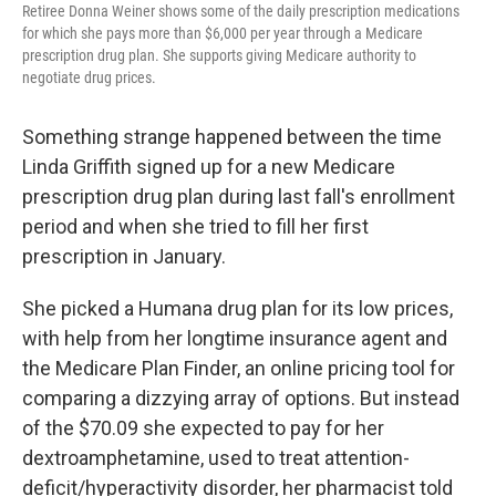
Retiree Donna Weiner shows some of the daily prescription medications
for which she pays more than $6,000 per year through a Medicare
prescription drug plan. She supports giving Medicare authority to
negotiate drug prices.
Something strange happened between the time
Linda Griffith signed up for a new Medicare
prescription drug plan during last fall's enrollment
period and when she tried to fill her first
prescription in January.
She picked a Humana drug plan for its low prices,
with help from her longtime insurance agent and
the Medicare Plan Finder, an online pricing tool for
comparing a dizzying array of options. But instead
of the $70.09 she expected to pay for her
dextroamphetamine, used to treat attention-
deficit/hyperactivity disorder, her pharmacist told