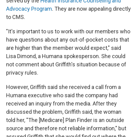
served by the
Health Insurance Counseling and
Advocacy Program
. They are now appealing directly
to CMS.
"It's important to us to work with our members who
have questions about any out-of-pocket costs that
are higher than the member would expect," said
Lisa Dimond, a Humana spokesperson. She could
not comment about Griffith's situation because of
privacy rules.
However, Griffith said she received a call from a
Humana executive who said the company had
received an inquiry from the media. After they
discussed the problem, Griffith said, the woman
told her, "The [Medicare] Plan Finder is an outside
source and therefore not reliable information," but
assured Griffith that she would find out where the