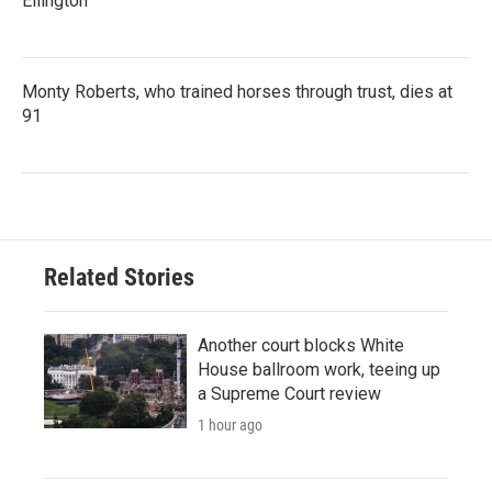
Ellington
Monty Roberts, who trained horses through trust, dies at
91
Related Stories
Another court blocks White
House ballroom work, teeing up
a Supreme Court review
1 hour ago