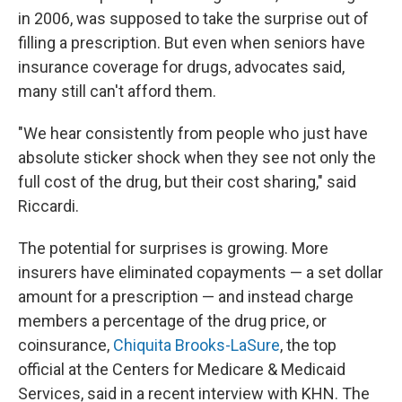
in 2006, was supposed to take the surprise out of
filling a prescription. But even when seniors have
insurance coverage for drugs, advocates said,
many still can't afford them.
"We hear consistently from people who just have
absolute sticker shock when they see not only the
full cost of the drug, but their cost sharing," said
Riccardi.
The potential for surprises is growing. More
insurers have eliminated copayments — a set dollar
amount for a prescription — and instead charge
members a percentage of the drug price, or
coinsurance,
Chiquita Brooks-LaSure
, the top
official at the Centers for Medicare & Medicaid
Services, said in a recent interview with KHN. The