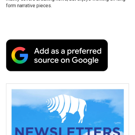
d
form narrative pieces.