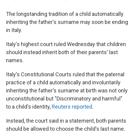
The longstanding tradition of a child automatically
inheriting the father's surname may soon be ending
in Italy.
Italy's highest court ruled Wednesday that children
should instead inherit both of their parents' last
names.
Italy's Constitutional Courts ruled that the paternal
practice of a child automatically and involuntarily
inheriting the father's surname at birth was not only
unconstitutional but "Discriminatory and harmful"
to a child's identity,
Reuters reported
.
Instead, the court said in a statement, both parents
should be allowed to choose the child's last name.