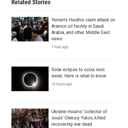
Related Stories
Yemen's Houthis claim attack on
Aramco oil facility in Saudi
Arabia, and other Middle East
news
1 hour ago
Solar eclipse to occur next
week. Here is what to know
10 hours ago
Ukraine mourns 'collector of
souls' Oleksiy Yukov, killed
recovering war dead