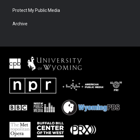
Protect My Public Media
Archive