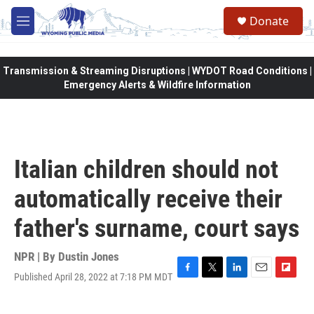
Skip to main content
Donate
M
e
n
u
Transmission & Streaming Disruptions | WYDOT Road Conditions |
Emergency Alerts & Wildfire Information
Italian children should not
automatically receive their
father's surname, court says
NPR | By
Dustin Jones
Published April 28, 2022 at 7:18 PM MDT
F
T
L
E
F
a
w
i
m
l
c
i
n
a
i