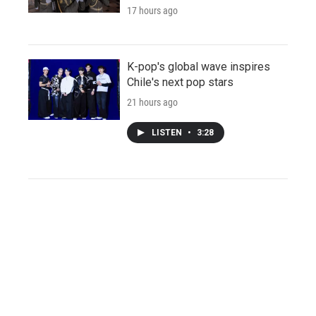
17 hours ago
K-pop's global wave inspires
Chile's next pop stars
21 hours ago
LISTEN
•
3:28