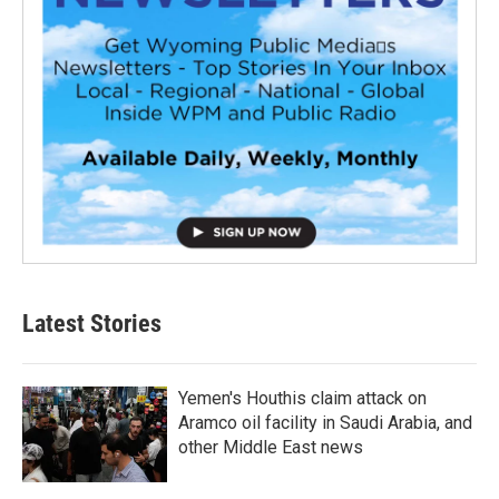
Latest Stories
Yemen's Houthis claim attack on
Aramco oil facility in Saudi Arabia, and
other Middle East news