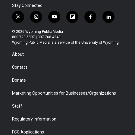
Stay Connected
t
i
y
f
f
l
w
n
o
l
a
i
i
s
u
i
c
n
© 2026 Wyoming Public Media
t
t
t
p
e
k
800-729-5897 | 307-766-4240
t
a
u
b
b
e
Wyoming Public Media is a service of the University of Wyoming
e
g
b
o
o
d
r
r
e
a
o
i
About
a
r
k
n
m
d
Contact
Donate
Marketing Opportunities for Businesses/Organizations
Staff
Regulatory Information
FCC Applications