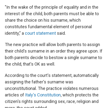
"In the wake of the principle of equality and in the
interest of the child, both parents must be able to
share the choice on his surname, which
constitutes fundamental element of personal
identity," a
court statement
said.
The new practice will allow both parents to assign
their child's surname in an order they agree upon. If
both parents decide to bestow a single surname to
the child, that's OK as well.
According to the court's statement, automatically
assigning the father's surname was
unconstitutional. The practice violates numerous
articles of
Italy's Constitution
, which protects the
citizen's rights surrounding sex, race, religion and
more, the court added.