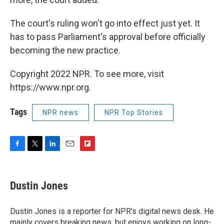
The court's ruling won't go into effect just yet. It
has to pass Parliament's approval before officially
becoming the new practice.
Copyright 2022 NPR. To see more, visit
https://www.npr.org.
Tags
NPR news
NPR Top Stories
F
T
L
E
F
a
w
i
m
l
c
i
n
a
i
e
t
k
i
p
Dustin Jones
b
t
e
l
b
o
e
d
o
o
r
I
a
Dustin Jones is a reporter for NPR's digital news desk. He
k
n
r
mainly covers breaking news, but enjoys working on long-