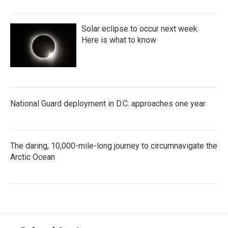
Solar eclipse to occur next week.
Here is what to know
National Guard deployment in D.C. approaches one year
The daring, 10,000-mile-long journey to circumnavigate the
Arctic Ocean