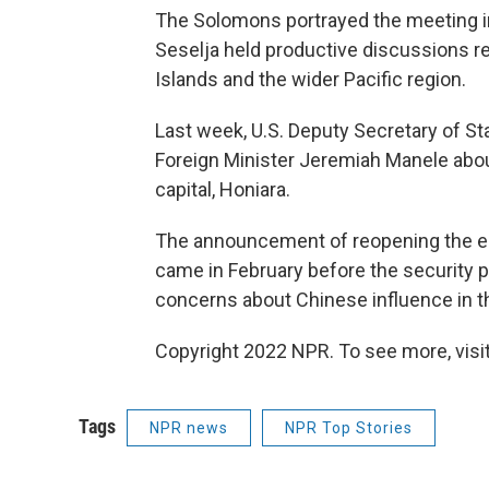
The Solomons portrayed the meeting in
Seselja held productive discussions r
Islands and the wider Pacific region.
Last week, U.S. Deputy Secretary of 
Foreign Minister Jeremiah Manele abo
capital, Honiara.
The announcement of reopening the e
came in February before the security p
concerns about Chinese influence in th
Copyright 2022 NPR. To see more, visit
Tags
NPR news
NPR Top Stories