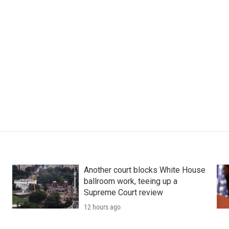
Another court blocks White House
ballroom work, teeing up a
Supreme Court review
12 hours ago