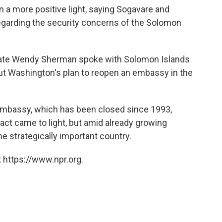
 a more positive light, saying Sogavare and
egarding the security concerns of the Solomon
State Wendy Sherman spoke with Solomon Islands
ut Washington's plan to reopen an embassy in the
mbassy, which has been closed since 1993,
act came to light, but amid already growing
e strategically important country.
 https://www.npr.org.