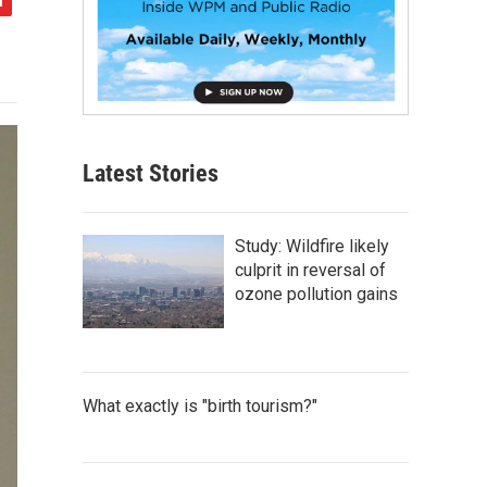
Latest Stories
Study: Wildfire likely
culprit in reversal of
ozone pollution gains
What exactly is "birth tourism?"