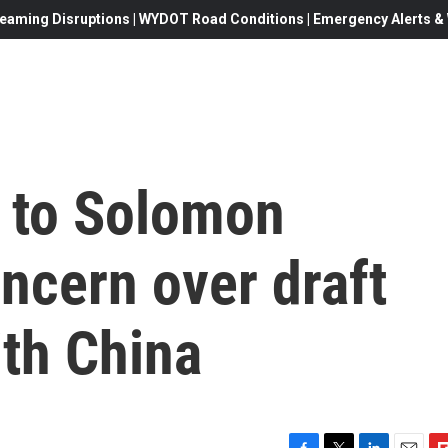
eaming Disruptions | WYDOT Road Conditions | Emergency Alerts & W
f to Solomon
ncern over draft
ith China