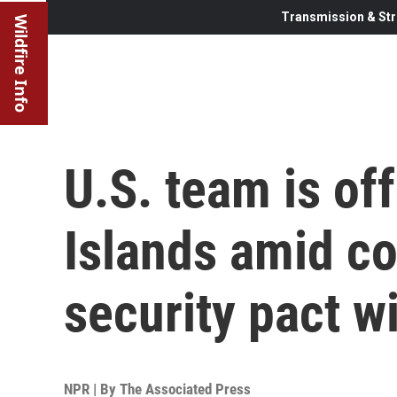
Transmission & Str
Wildfire Info
U.S. team is of
Islands amid co
security pact w
NPR | By
The Associated Press