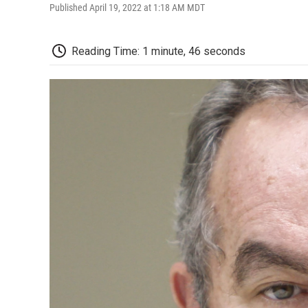
Published April 19, 2022 at 1:18 AM MDT
Reading Time: 1 minute, 46 seconds