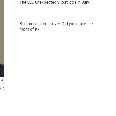
The U.S. unexpectedly lost jobs in July
Summer's almost over. Did you make the
most of it?
AP
ur,