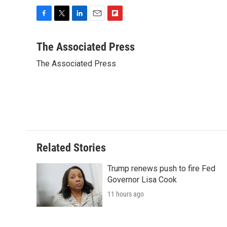
F
T
L
E
F
a
w
i
m
l
c
i
n
a
i
The Associated Press
e
t
k
i
p
The Associated Press
b
t
e
l
b
o
e
d
o
o
r
I
a
k
n
r
d
Related Stories
Trump renews push to fire Fed
Governor Lisa Cook
11 hours ago