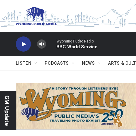
Skip to main content
Wyoming Public Radio
BBC World Service
LISTEN
PODCASTS
NEWS
ARTS & CUL
GM Update