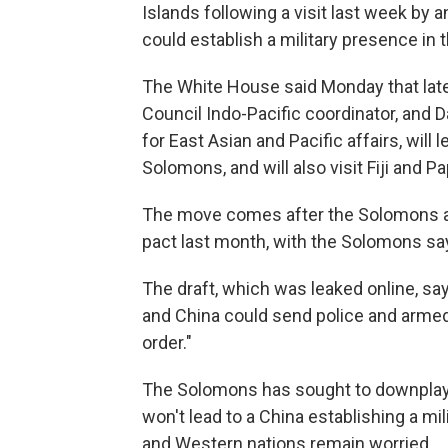
Islands following a visit last week by 
could establish a military presence in t
The White House said Monday that later
Council Indo-Pacific coordinator, and Da
for East Asian and Pacific affairs, will 
Solomons, and will also visit Fiji and 
The move comes after the Solomons and
pact last month, with the Solomons say
The draft, which was leaked online, s
and China could send police and armed 
order."
The Solomons has sought to downplay 
won't lead to a China establishing a mi
and Western nations remain worried.