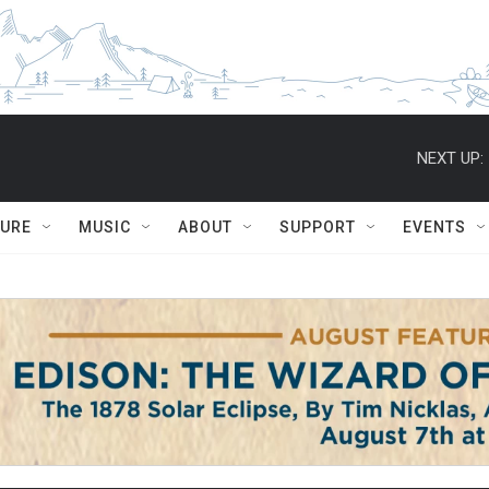
NEXT UP:
TURE
MUSIC
ABOUT
SUPPORT
EVENTS