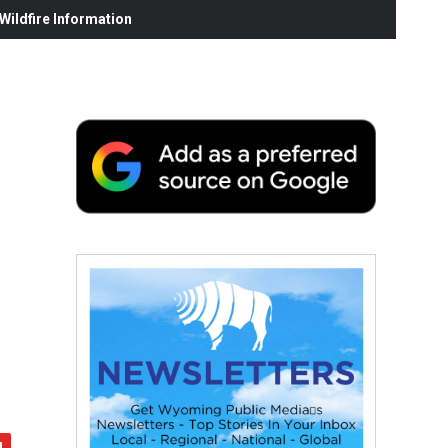
ildfire Information