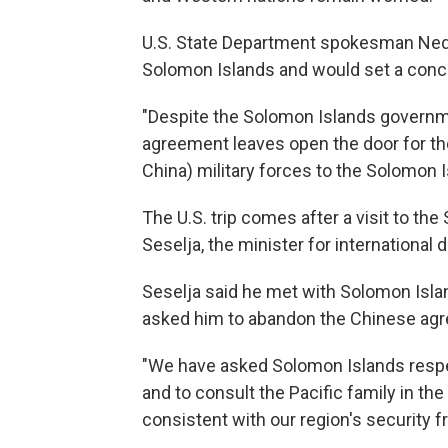
U.S. State Department spokesman Ned 
Solomon Islands and would set a conce
"Despite the Solomon Islands governm
agreement leaves open the door for th
China) military forces to the Solomon Is
The U.S. trip comes after a visit to th
Seselja, the minister for international
Seselja said he met with Solomon Isl
asked him to abandon the Chinese ag
"We have asked Solomon Islands respe
and to consult the Pacific family in th
consistent with our region's security 