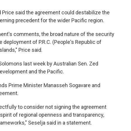
Price said the agreement could destabilize the
rning precedent for the wider Pacific region.
ent's comments, the broad nature of the security
e deployment of P.R.C. (People's Republic of
lands," Price said.
e Solomons last week by Australian Sen. Zed
 development and the Pacific.
ands Prime Minister Manasseh Sogavare and
reement.
ctfully to consider not signing the agreement
e spirit of regional openness and transparency,
frameworks," Seselja said in a statement.