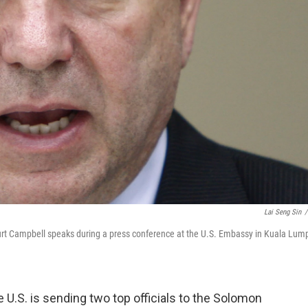
Lai Seng Sin
/
 Kurt Campbell speaks during a press conference at the U.S. Embassy in Kuala Lump
.S. is sending two top officials to the Solomon