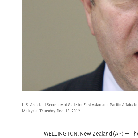
U.S. Assistant Secretary of State for East Asian and Pacific Affairs
Malaysia, Thursday, Dec. 13, 2012.
WELLINGTON, New Zealand (AP) — The U