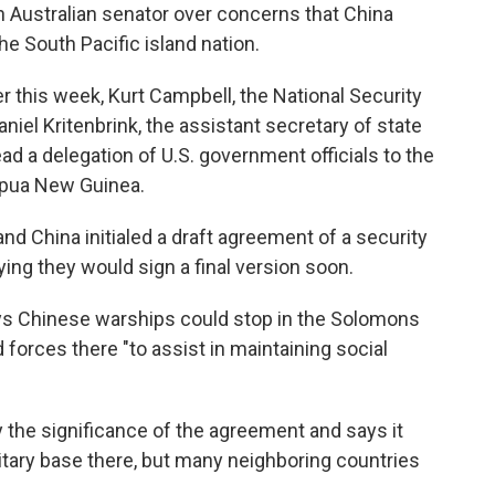
an Australian senator over concerns that China
he South Pacific island nation.
 this week, Kurt Campbell, the National Security
niel Kritenbrink, the assistant secretary of state
lead a delegation of U.S. government officials to the
Papua New Guinea.
 China initialed a draft agreement of a security
ing they would sign a final version soon.
ays Chinese warships could stop in the Solomons
forces there "to assist in maintaining social
the significance of the agreement and says it
litary base there, but many neighboring countries