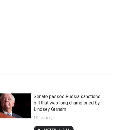
Senate passes Russia sanctions
bill that was long championed by
Lindsey Graham
13 hours ago