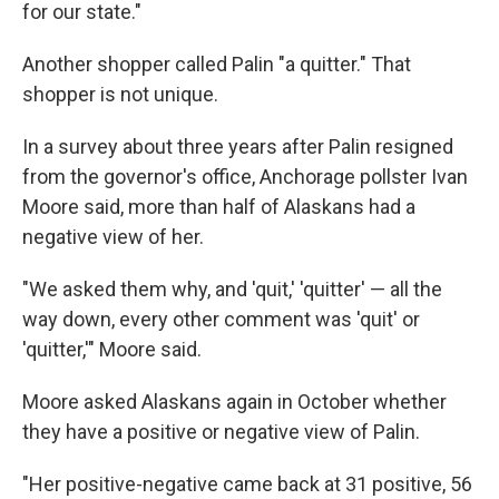
for our state."
Another shopper called Palin "a quitter." That
shopper is not unique.
In a survey about three years after Palin resigned
from the governor's office, Anchorage pollster Ivan
Moore said, more than half of Alaskans had a
negative view of her.
"We asked them why, and 'quit,' 'quitter' — all the
way down, every other comment was 'quit' or
'quitter,'" Moore said.
Moore asked Alaskans again in October whether
they have a positive or negative view of Palin.
"Her positive-negative came back at 31 positive, 56