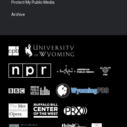
Protect My Public Media
Archive