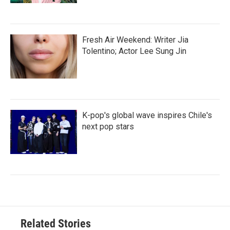
Fresh Air Weekend: Writer Jia
Tolentino; Actor Lee Sung Jin
K-pop's global wave inspires Chile's
next pop stars
Related Stories