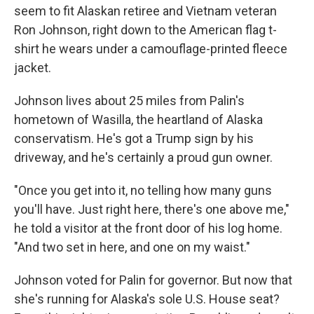
seem to fit Alaskan retiree and Vietnam veteran
Ron Johnson, right down to the American flag t-
shirt he wears under a camouflage-printed fleece
jacket.
Johnson lives about 25 miles from Palin's
hometown of Wasilla, the heartland of Alaska
conservatism. He's got a Trump sign by his
driveway, and he's certainly a proud gun owner.
"Once you get into it, no telling how many guns
you'll have. Just right here, there's one above me,"
he told a visitor at the front door of his log home.
"And two set in here, and one on my waist."
Johnson voted for Palin for governor. But now that
she's running for Alaska's sole U.S. House seat?