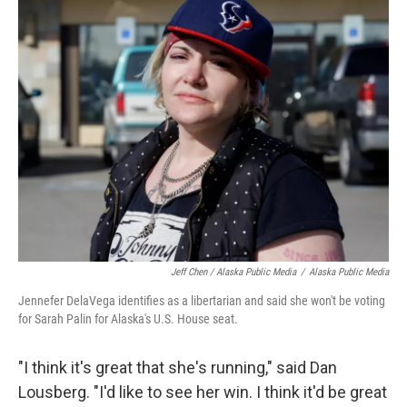
Jeff Chen / Alaska Public Media
/
Alaska Public Media
Jennefer DelaVega identifies as a libertarian and said she won't be voting
for Sarah Palin for Alaska's U.S. House seat.
"I think it's great that she's running," said Dan
Lousberg. "I'd like to see her win. I think it'd be great