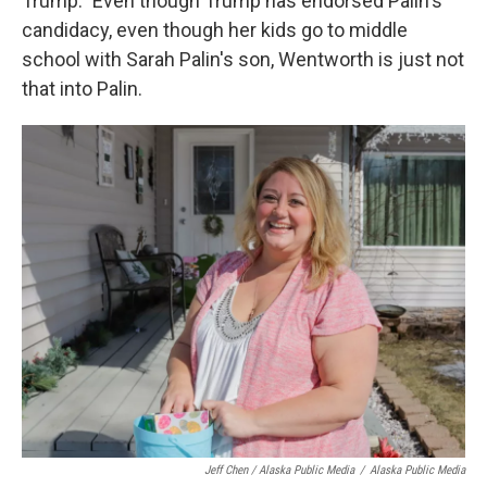
Trump." Even though Trump has endorsed Palin's
candidacy, even though her kids go to middle
school with Sarah Palin's son, Wentworth is just not
that into Palin.
Jeff Chen / Alaska Public Media
/
Alaska Public Media