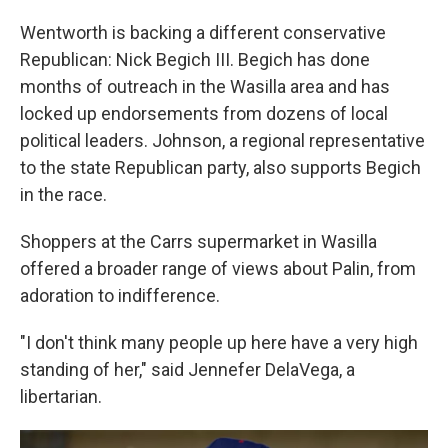
Wentworth is backing a different conservative
Republican: Nick Begich III. Begich has done
months of outreach in the Wasilla area and has
locked up endorsements from dozens of local
political leaders. Johnson, a regional representative
to the state Republican party, also supports Begich
in the race.
Shoppers at the Carrs supermarket in Wasilla
offered a broader range of views about Palin, from
adoration to indifference.
"I don't think many people up here have a very high
standing of her," said Jennefer DelaVega, a
libertarian.