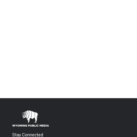
Stay Connected