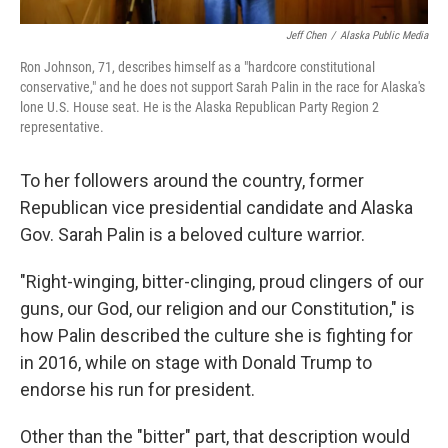
Jeff Chen
/
Alaska Public Media
Ron Johnson, 71, describes himself as a "hardcore constitutional
conservative," and he does not support Sarah Palin in the race for Alaska's
lone U.S. House seat. He is the Alaska Republican Party Region 2
representative.
To her followers around the country, former
Republican vice presidential candidate and Alaska
Gov. Sarah Palin is a beloved culture warrior.
"Right-winging, bitter-clinging, proud clingers of our
guns, our God, our religion and our Constitution," is
how Palin described the culture she is fighting for
in 2016, while on stage with Donald Trump to
endorse his run for president.
Other than the "bitter" part, that description would