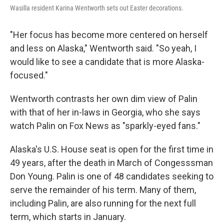
Wasilla resident Karina Wentworth sets out Easter decorations.
"Her focus has become more centered on herself
and less on Alaska," Wentworth said. "So yeah, I
would like to see a candidate that is more Alaska-
focused."
Wentworth contrasts her own dim view of Palin
with that of her in-laws in Georgia, who she says
watch Palin on Fox News as "sparkly-eyed fans."
Alaska's U.S. House seat is open for the first time in
49 years, after the death in March of Congesssman
Don Young. Palin is one of 48 candidates seeking to
serve the remainder of his term. Many of them,
including Palin, are also running for the next full
term, which starts in January.