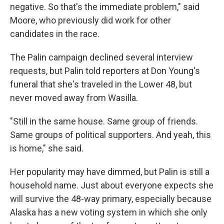
negative. So that's the immediate problem," said
Moore, who previously did work for other
candidates in the race.
The Palin campaign declined several interview
requests, but Palin told reporters at Don Young's
funeral that she's traveled in the Lower 48, but
never moved away from Wasilla.
"Still in the same house. Same group of friends.
Same groups of political supporters. And yeah, this
is home," she said.
Her popularity may have dimmed, but Palin is still a
household name. Just about everyone expects she
will survive the 48-way primary, especially because
Alaska has a new voting system in which she only