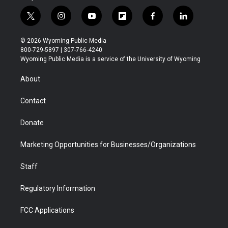
t
i
y
f
f
l
w
n
o
l
a
i
i
s
u
i
c
n
© 2026 Wyoming Public Media
t
t
t
p
e
k
800-729-5897 | 307-766-4240
t
a
u
b
b
e
Wyoming Public Media is a service of the University of Wyoming
e
g
b
o
o
d
r
r
e
a
o
i
About
a
r
k
n
m
d
Contact
Donate
Marketing Opportunities for Businesses/Organizations
Staff
Regulatory Information
FCC Applications