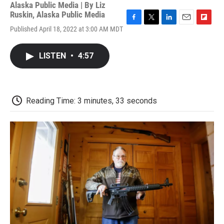
Alaska Public Media | By
Liz
Ruskin, Alaska Public Media
F
T
L
E
F
Published April 18, 2022 at 3:00 AM MDT
a
w
i
m
l
c
i
n
a
i
e
t
k
i
p
LISTEN
•
4:57
b
t
e
l
b
o
e
d
o
o
r
I
a
k
n
r
d
Reading Time: 3 minutes, 33 seconds