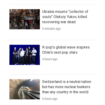
Ukraine mourns "collector of
souls" Oleksiy Yukov, killed
recovering war dead
9 minutes ago
K-pop's global wave inspires
Chile's next pop stars
4 hours ago
Switzerland is a neutral nation
but has more nuclear bunkers
than any country in the world
6 hours ago