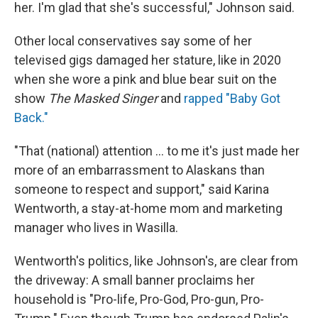
her. I'm glad that she's successful," Johnson said.
Other local conservatives say some of her
televised gigs damaged her stature, like in 2020
when she wore a pink and blue bear suit on the
show
The Masked Singer
and
rapped "Baby Got
Back."
"That (national) attention ... to me it's just made her
more of an embarrassment to Alaskans than
someone to respect and support," said Karina
Wentworth, a stay-at-home mom and marketing
manager who lives in Wasilla.
Wentworth's politics, like Johnson's, are clear from
the driveway: A small banner proclaims her
household is "Pro-life, Pro-God, Pro-gun, Pro-