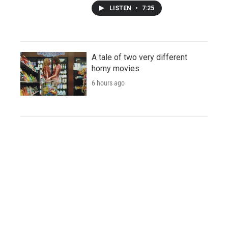
LISTEN
•
7:25
A tale of two very different
horny movies
6 hours ago