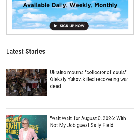
Latest Stories
Ukraine mourns "collector of souls"
Oleksiy Yukov, killed recovering war
dead
'Wait Wait' for August 8, 2026: With
Not My Job guest Sally Field