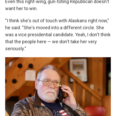
Even this right-wing, gun-toting Republican doesn't
want her to win.
"I think she's out of touch with Alaskans right now,"
he said. "She's moved into a different circle. She
was a vice presidential candidate. Yeah, I don't think
that the people here — we don't take her very
seriously."