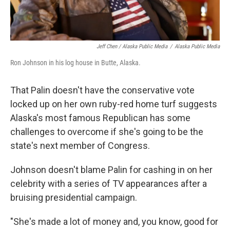
Jeff Chen / Alaska Public Media
/
Alaska Public Media
Ron Johnson in his log house in Butte, Alaska.
That Palin doesn't have the conservative vote
locked up on her own ruby-red home turf suggests
Alaska's most famous Republican has some
challenges to overcome if she's going to be the
state's next member of Congress.
Johnson doesn't blame Palin for cashing in on her
celebrity with a series of TV appearances after a
bruising presidential campaign.
"She's made a lot of money and, you know, good for