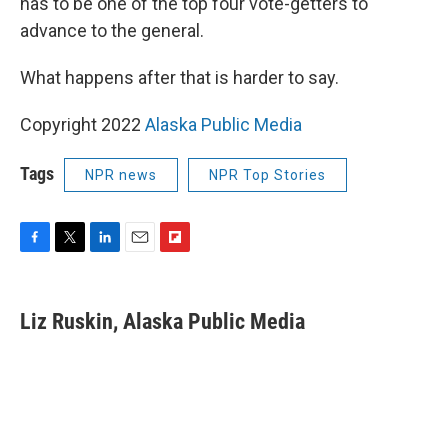
has to be one of the top four vote-getters to
advance to the general.
What happens after that is harder to say.
Copyright 2022
Alaska Public Media
Tags
NPR news
NPR Top Stories
F
T
L
E
F
a
w
i
m
l
c
i
n
a
i
e
t
k
i
p
Liz Ruskin, Alaska Public Media
b
t
e
l
b
o
e
d
o
o
r
I
a
k
n
r
d