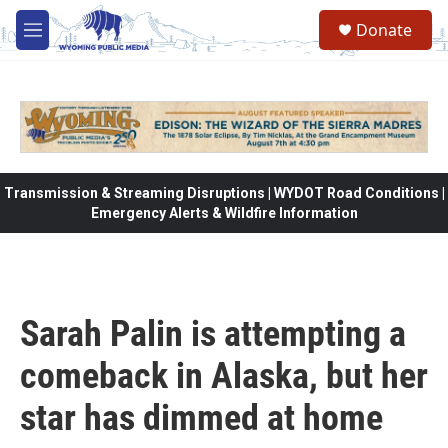
Skip to main content
Donate
M
e
n
u
Transmission & Streaming Disruptions | WYDOT Road Conditions |
Emergency Alerts & Wildfire Information
Sarah Palin is attempting a
comeback in Alaska, but her
star has dimmed at home