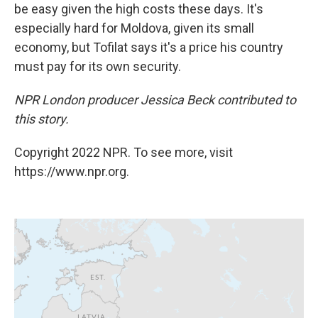
be easy given the high costs these days. It's
especially hard for Moldova, given its small
economy, but Tofilat says it's a price his country
must pay for its own security.
NPR London producer Jessica Beck contributed to
this story.
Copyright 2022 NPR. To see more, visit
https://www.npr.org.