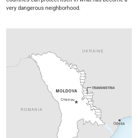
very dangerous neighborhood.