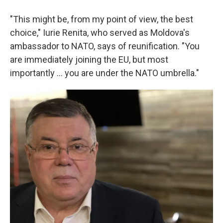
"This might be, from my point of view, the best
choice," Iurie Renita, who served as Moldova's
ambassador to NATO, says of reunification. "You
are immediately joining the EU, but most
importantly ... you are under the NATO umbrella."