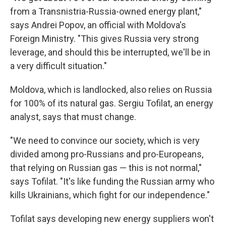
from a Transnistria-Russia-owned energy plant,"
says Andrei Popov, an official with Moldova's
Foreign Ministry. "This gives Russia very strong
leverage, and should this be interrupted, we'll be in
a very difficult situation."
Moldova, which is landlocked, also relies on Russia
for 100% of its natural gas. Sergiu Tofilat, an energy
analyst, says that must change.
"We need to convince our society, which is very
divided among pro-Russians and pro-Europeans,
that relying on Russian gas — this is not normal,"
says Tofilat. "It's like funding the Russian army who
kills Ukrainians, which fight for our independence."
Tofilat says developing new energy suppliers won't