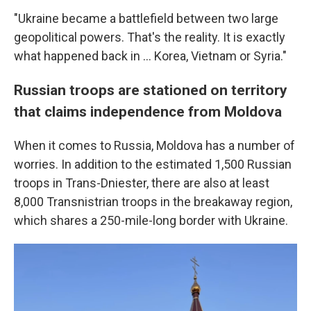
"Ukraine became a battlefield between two large
geopolitical powers. That's the reality. It is exactly
what happened back in ... Korea, Vietnam or Syria."
Russian troops are stationed on territory
that claims independence from Moldova
When it comes to Russia, Moldova has a number of
worries. In addition to the estimated 1,500 Russian
troops in Trans-Dniester, there are also at least
8,000 Transnistrian troops in
the breakaway region,
which shares a 250-mile-long border with Ukraine.