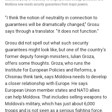
Moldova now needs security guarantees from major powers.
"I think the notion of neutrality in connection to
guarantees will be dramatically changed," Grosu
says through a translator. "It does not function."
Grosu did not spell out what such security
guarantees might look like, but one of the country's
former deputy foreign ministers, Iulian Groza,
offers some thoughts. Groza, who runs the
Institute for European Policies and Reforms, a
Chisinau think tank, says Moldova needs to develop
a closer relationship with Europe. He says
European Union member states and NATO allies
can help Moldova. That includes selling weapons to
Moldova's military, which has just about 6,000
troops and is not seen as a serious fighting force.