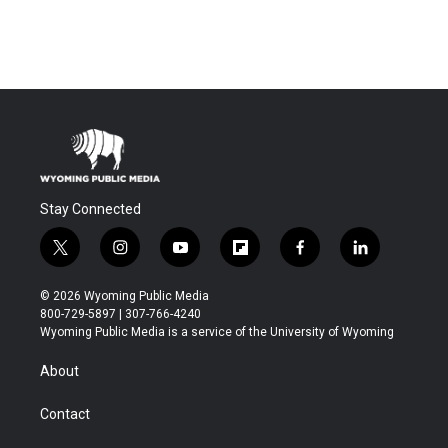
Stay Connected
t
i
y
f
f
l
w
n
o
l
a
i
i
s
u
i
c
n
© 2026 Wyoming Public Media
t
t
t
p
e
k
800-729-5897 | 307-766-4240
t
a
u
b
b
e
Wyoming Public Media is a service of the University of Wyoming
e
g
b
o
o
d
r
r
e
a
o
i
About
a
r
k
n
m
d
Contact