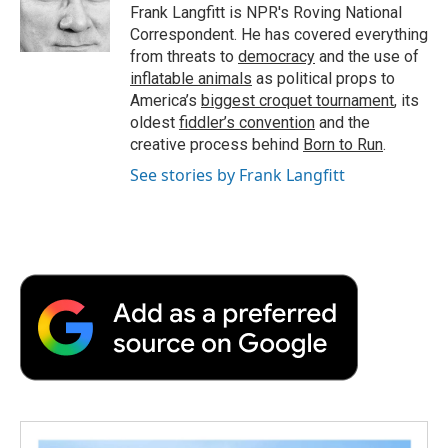
o
r
I
a
Frank Langfitt is NPR's Roving National
k
n
r
Correspondent. He has covered everything
d
from threats to
democracy
and the use of
inflatable animals
as political props to
America’s
biggest croquet tournament
, its
oldest
fiddler’s convention
and the
creative process behind
Born to Run
.
See stories by Frank Langfitt