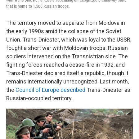
with Trans-Dniester, a Russian-speaking unrecognized breakaway state
that is home to 1,500 Russian troops.
The territory moved to separate from Moldova in
the early 1990s amid the collapse of the Soviet
Union. Trans-Dniester, which was loyal to the USSR,
fought a short war with Moldovan troops. Russian
soldiers intervened on the Transnistrian side. The
fighting forces reached a cease-fire in 1992, and
Trans-Dniester declared itself a republic, though it
remains internationally unrecognized. Last month,
the
Council of Europe described
Trans-Dniester as
Russian-occupied territory.