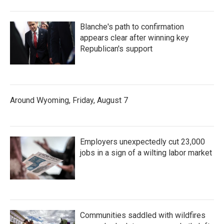
Blanche's path to confirmation
appears clear after winning key
Republican's support
Around Wyoming, Friday, August 7
Employers unexpectedly cut 23,000
jobs in a sign of a wilting labor market
Communities saddled with wildfires