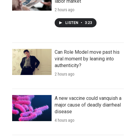
labor market
2 hours ago
LISTEN
•
3:23
Can Role Model move past his
viral moment by leaning into
authenticity?
2 hours ago
A new vaccine could vanquish a
major cause of deadly diarrheal
disease
4 hours ago