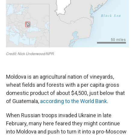
Moldova is an agricultural nation of vineyards,
wheat fields and forests with a per capita gross
domestic product of about $4,500, just below that
of Guatemala,
according to the World Bank
.
When Russian troops invaded Ukraine in late
February, many here feared they might continue
into Moldova and push to turn it into a pro-Moscow