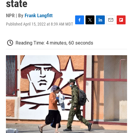
state
NPR | By
Frank Langfitt
Published April 15, 2022 at 8:39 AM MDT
F
T
L
E
F
a
w
i
m
l
c
i
n
a
i
e
t
k
i
p
Reading Time: 4 minutes, 60 seconds
b
t
e
l
b
o
e
d
o
o
r
I
a
k
n
r
d