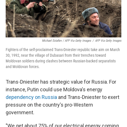
Michael Estafiev / AFP Via Getty Images
/
AFP Via Getty Images
Fighters of the self-proclaimed Trans-Dniester republic take aim on March
30, 1992, near the village of Dubasari from their trenches toward
Moldovan soldiers during clashes between Russian-backed separatists
and Moldovan forces.
Trans-Dniester has strategic value for Russia. For
instance, Putin could use Moldova's energy
dependency on Russia
and Trans-Dniester to exert
pressure on the country's pro-Western
government.
"We get about 75% of our electrical energy coming