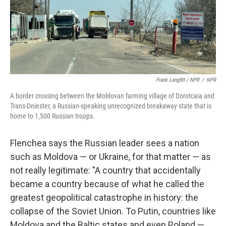
Frank Langfitt / NPR
/
NPR
A border crossing between the Moldovan farming village of Dorotcaia and
Trans-Dniester, a Russian-speaking unrecognized breakaway state that is
home to 1,500 Russian troops.
Flenchea says the Russian leader sees a nation
such as Moldova — or Ukraine, for that matter — as
not really legitimate: "A country that accidentally
became a country because of what he called the
greatest geopolitical catastrophe in history: the
collapse of the Soviet Union. To Putin, countries like
Moldova and the Baltic states and even Poland —