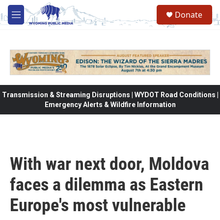
Skip to main content
Donate
M
e
n
u
Transmission & Streaming Disruptions | WYDOT Road Conditions |
Emergency Alerts & Wildfire Information
With war next door, Moldova
faces a dilemma as Eastern
Europe's most vulnerable