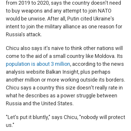
from 2019 to 2020, says the country doesn't need
to buy weapons and any attempt to join NATO
would be unwise. After all, Putin cited Ukraine's
intent to join the military alliance as one reason for
Russia's attack.
Chicu also says it's naive to think other nations will
come to the aid of a small country like Moldova. Its
population is about 3 million
,
according to the news
analysis website Balkan Insight, plus perhaps
another million or more working outside its borders.
Chicu says a country this size doesn't really rate in
what he describes as a power struggle between
Russia and the United States.
"Let's put it bluntly," says Chicu, "nobody will protect
us."