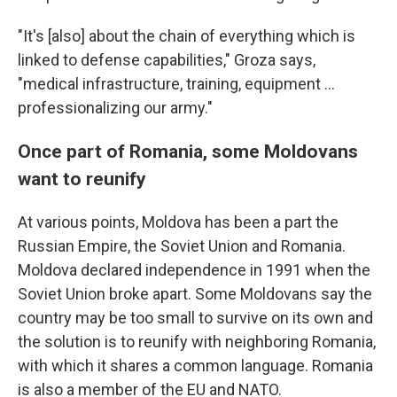
"It's [also] about the chain of everything which is
linked to defense capabilities," Groza says,
"medical infrastructure, training, equipment ...
professionalizing our army."
Once part of Romania, some Moldovans
want to reunify
At various points, Moldova has been a part the
Russian Empire, the Soviet Union and Romania.
Moldova declared independence in 1991 when the
Soviet Union broke apart. Some Moldovans say the
country may be too small to survive on its own and
the solution is to reunify with neighboring Romania,
with which it shares a common language. Romania
is also a member of the EU and NATO.