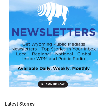
Latest Stories