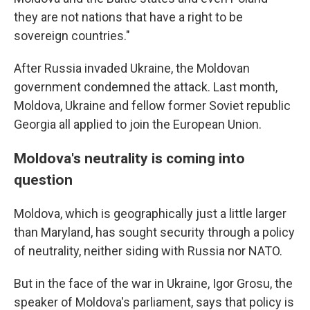
they are not nations that have a right to be
sovereign countries."
After Russia invaded Ukraine, the Moldovan
government condemned the attack. Last month,
Moldova, Ukraine and fellow former Soviet republic
Georgia all applied to join the European Union.
Moldova's neutrality is coming into
question
Moldova, which is geographically just a little larger
than Maryland, has sought security through a policy
of neutrality, neither siding with Russia nor NATO.
But in the face of the war in Ukraine, Igor Grosu, the
speaker of Moldova's parliament, says that policy is