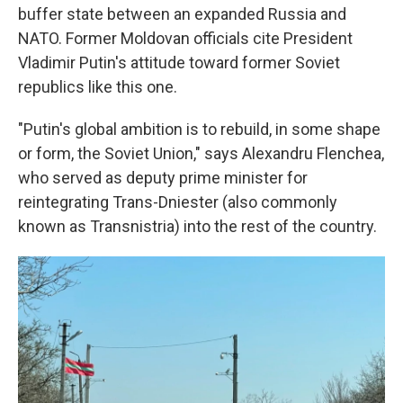
buffer state between an expanded Russia and
NATO. Former Moldovan officials cite President
Vladimir Putin's attitude toward former Soviet
republics like this one.
"Putin's global ambition is to rebuild, in some shape
or form, the Soviet Union," says Alexandru Flenchea,
who served as deputy prime minister for
reintegrating Trans-Dniester (also commonly
known as Transnistria) into the rest of the country.