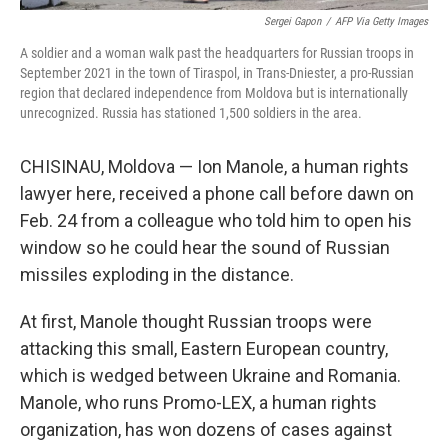
Sergei Gapon
/
AFP Via Getty Images
A soldier and a woman walk past the headquarters for Russian troops in
September 2021 in the town of Tiraspol, in Trans-Dniester, a pro-Russian
region that declared independence from Moldova but is internationally
unrecognized. Russia has stationed 1,500 soldiers in the area.
CHISINAU, Moldova — Ion Manole, a human rights
lawyer here, received a phone call before dawn on
Feb. 24 from a colleague who told him to open his
window so he could hear the sound of Russian
missiles exploding in the distance.
At first, Manole thought Russian troops were
attacking this small, Eastern European country,
which is wedged between Ukraine and Romania.
Manole, who runs Promo-LEX, a human rights
organization, has won dozens of cases against