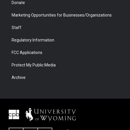
Donate
Marketing Opportunities for Businesses/Organizations
Staff
Regulatory Information
FCC Applications
Protect My Public Media
Archive