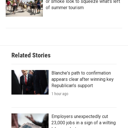
or smoke look to squeeze what's left
of summer tourism
Related Stories
Blanche's path to confirmation
appears clear after winning key
Republican's support
1 hour ago
Employers unexpectedly cut
23,000 jobs in a sign of a wilting