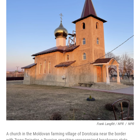
Frank Langfitt / NPR
/
NPR
A church in the Moldovan farming village of Dorotcaia near the border