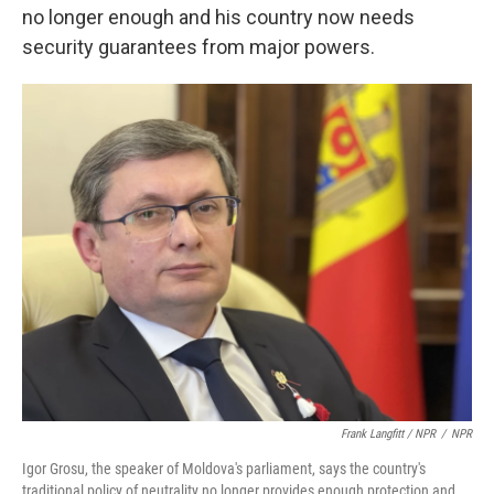
no longer enough and his country now needs
security guarantees from major powers.
Frank Langfitt / NPR
/
NPR
Igor Grosu, the speaker of Moldova's parliament, says the country's
traditional policy of neutrality no longer provides enough protection and