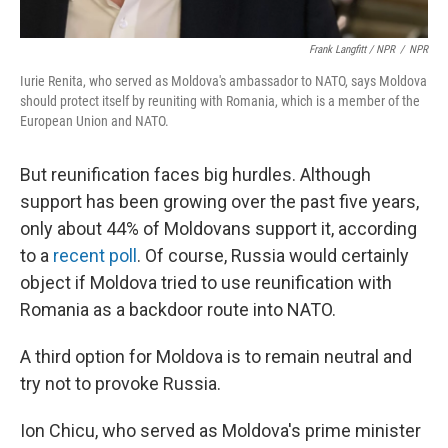
Frank Langfitt / NPR
/
NPR
Iurie Renita, who served as Moldova's ambassador to NATO, says Moldova
should protect itself by reuniting with Romania, which is a member of the
European Union and NATO.
But reunification faces big hurdles. Although
support has been growing over the past five years,
only about 44% of Moldovans support it, according
to a
recent poll
. Of course, Russia would certainly
object if Moldova tried to use reunification with
Romania as a backdoor route into NATO.
A third option for Moldova is to remain neutral and
try not to provoke Russia.
Ion Chicu, who served as Moldova's prime minister