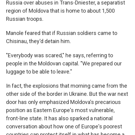
Russia over abuses in Trans-Dniester, a separatist
region of Moldova that is home to about 1,500
Russian troops.
Manole feared that if Russian soldiers came to
Chisinau, they'd detain him.
"Everybody was scared," he says, referring to
people in the Moldovan capital. "We prepared our
luggage to be able to leave."
In fact, the explosions that morning came from the
other side of the border in Ukraine. But the war next
door has only emphasized Moldova's precarious
position as Eastern Europe's most vulnerable,
front-line state. It has also sparked a national
conversation about how one of Europe's poorest
countries can protect itself in what has become a