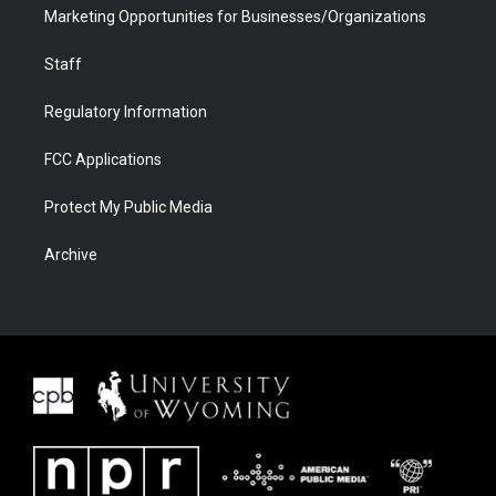
Marketing Opportunities for Businesses/Organizations
Staff
Regulatory Information
FCC Applications
Protect My Public Media
Archive