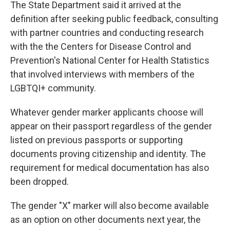
The State Department said it arrived at the
definition after seeking public feedback, consulting
with partner countries and conducting research
with the the Centers for Disease Control and
Prevention's National Center for Health Statistics
that involved interviews with members of the
LGBTQI+ community.
Whatever gender marker applicants choose will
appear on their passport regardless of the gender
listed
on previous passports or supporting
documents proving citizenship and identity. The
requirement for medical documentation has also
been dropped.
The gender "X" marker will also become available
as an option on other documents next year, the