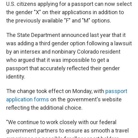
U.S. citizens applying for a passport can now select
the gender "X" on their applications in addition to
the previously available "F" and "M" options.
The State Department announced last year that it
was adding a third gender option following a lawsuit
by an intersex and nonbinary Colorado resident
who argued that it was impossible to get a
passport that accurately reflected their gender
identity.
The change took effect on Monday, with
passport
application forms
on the government's website
reflecting the additional choice.
"We continue to work closely with our federal
government partners to ensure as smooth a travel