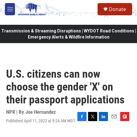
Skip to main content
Donate
M
e
n
u
Transmission & Streaming Disruptions | WYDOT Road Conditions |
Emergency Alerts & Wildfire Information
U.S. citizens can now
choose the gender 'X' on
their passport applications
NPR | By
Joe Hernandez
Published April 11, 2022 at 9:24 AM MDT
F
T
L
E
F
a
w
i
m
l
c
i
n
a
i