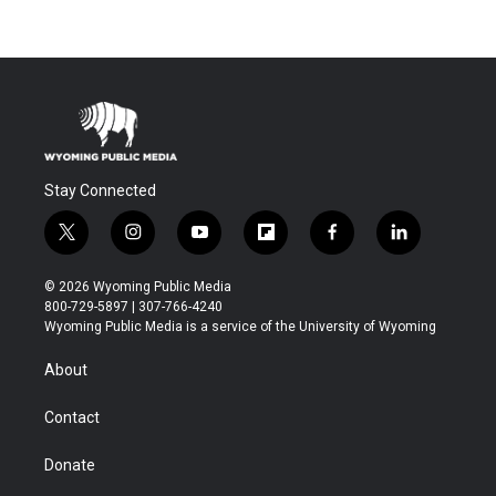
Stay Connected
t
i
y
f
f
l
w
n
o
l
a
i
i
s
u
i
c
n
© 2026 Wyoming Public Media
t
t
t
p
e
k
800-729-5897 | 307-766-4240
t
a
u
b
b
e
Wyoming Public Media is a service of the University of Wyoming
e
g
b
o
o
d
r
r
e
a
o
i
About
a
r
k
n
m
d
Contact
Donate