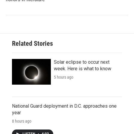
Related Stories
Solar eclipse to occur next
week. Here is what to know
5 hours ago
National Guard deployment in D.C. approaches one
year
8 hours ago
LISTEN
•
4:03