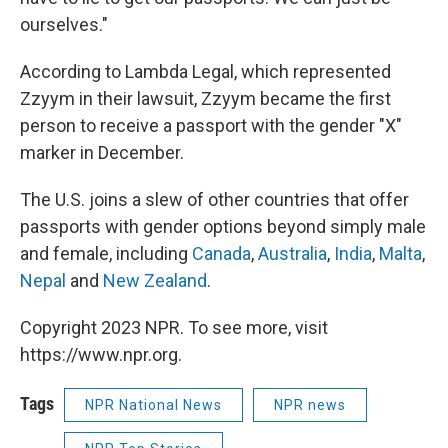
ourselves."
According to Lambda Legal, which represented
Zzyym in their lawsuit, Zzyym became the first
person to receive a passport with the gender "X"
marker in December.
The U.S. joins a slew of other countries that offer
passports with gender options beyond simply male
and female, including
Canada
,
Australia
,
India
,
Malta
,
Nepal
and
New Zealand
.
Copyright 2023 NPR. To see more, visit
https://www.npr.org.
Tags
NPR National News
NPR news