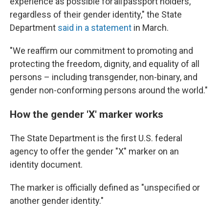
experience as possible for all passport holders,
regardless of their gender identity," the State
Department
said in a statement
in March.
"We reaffirm our commitment to promoting and
protecting the freedom, dignity, and equality of all
persons – including transgender, non-binary, and
gender non-conforming persons around the world."
How the gender 'X' marker works
The State Department is the first U.S. federal
agency to offer the gender "X" marker on an
identity document.
The marker is officially defined as "unspecified or
another gender identity."