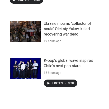
Ukraine mourns 'collector of
souls' Oleksiy Yukov, killed
recovering war dead
12 hours ago
K-pop's global wave inspires
Chile's next pop stars
16 hours ago
LISTEN
•
3:28