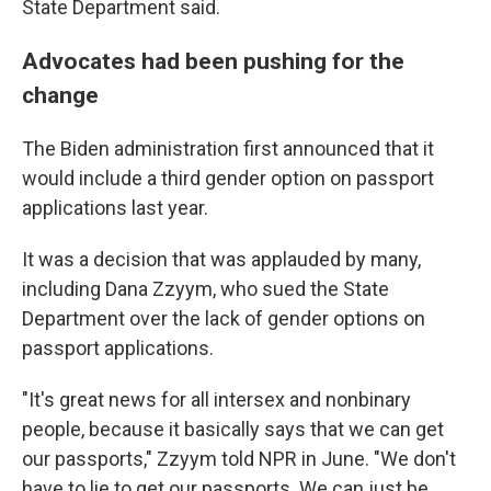
State Department said.
Advocates had been pushing for the
change
The Biden administration first announced that it
would include a third gender option on passport
applications last year.
It was a decision that was applauded by many,
including Dana Zzyym, who sued the State
Department over the lack of gender options on
passport applications.
"It's great news for all intersex and nonbinary
people, because it basically says that we can get
our passports," Zzyym told NPR in June. "We don't
have to lie to get our passports. We can just be