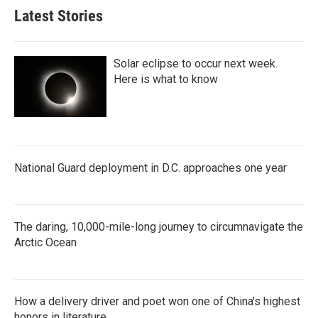
Latest Stories
Solar eclipse to occur next week.
Here is what to know
National Guard deployment in D.C. approaches one year
The daring, 10,000-mile-long journey to circumnavigate the
Arctic Ocean
How a delivery driver and poet won one of China's highest
honors in literature