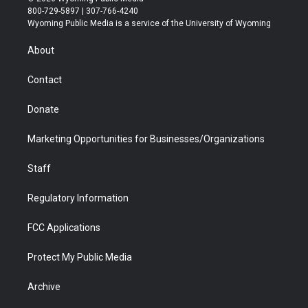
t
t
t
p
e
k
800-729-5897 | 307-766-4240
t
a
u
b
b
e
Wyoming Public Media is a service of the University of Wyoming
e
g
b
o
o
d
r
r
e
a
o
i
About
a
r
k
n
m
d
Contact
Donate
Marketing Opportunities for Businesses/Organizations
Staff
Regulatory Information
FCC Applications
Protect My Public Media
Archive