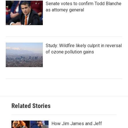
Senate votes to confirm Todd Blanche
as attorney general
Study: Wildfire likely culprit in reversal
of ozone pollution gains
Related Stories
How Jim James and Jeff