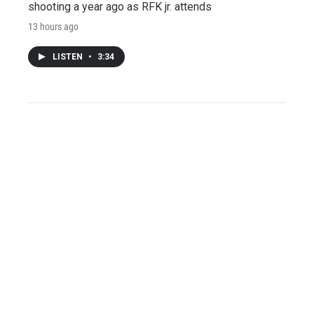
shooting a year ago as RFK jr. attends
13 hours ago
LISTEN
•
3:34