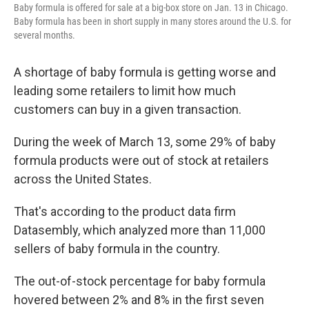
Baby formula is offered for sale at a big-box store on Jan. 13 in Chicago.
Baby formula has been in short supply in many stores around the U.S. for
several months.
A shortage of baby formula is getting worse and
leading some retailers to limit how much
customers can buy in a given transaction.
During the week of March 13, some 29% of baby
formula products were out of stock at retailers
across the United States.
That's according to the product data firm
Datasembly, which analyzed more than 11,000
sellers of baby formula in the country.
The out-of-stock percentage for baby formula
hovered between 2% and 8% in the first seven