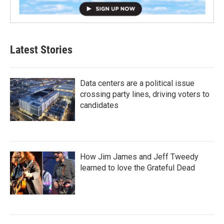
Latest Stories
Data centers are a political issue
crossing party lines, driving voters to
candidates
How Jim James and Jeff Tweedy
learned to love the Grateful Dead