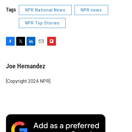
Tags
NPR National News
NPR news
NPR Top Stories
F
T
L
E
F
a
w
i
m
l
c
i
n
a
i
e
t
k
i
p
Joe Hernandez
b
t
e
l
b
o
e
d
o
o
r
I
a
[Copyright 2024 NPR]
k
n
r
d