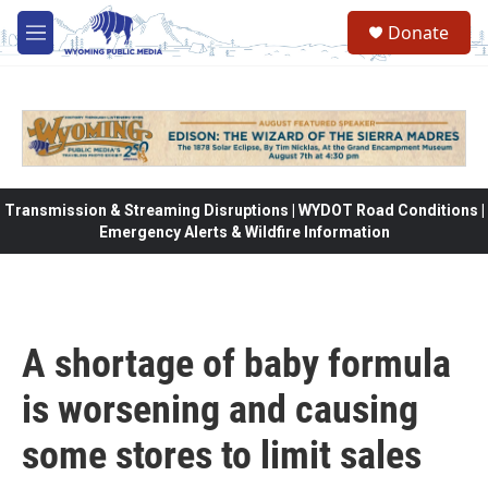
Skip to main content
Donate
M
e
n
u
Transmission & Streaming Disruptions | WYDOT Road Conditions |
Emergency Alerts & Wildfire Information
A shortage of baby formula
is worsening and causing
some stores to limit sales