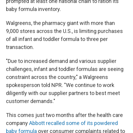
prompted at least one national chain to ration its
baby formula inventory.
Walgreens, the pharmacy giant with more than
9,000 stores across the U.S., is limiting purchases
of all infant and toddler formula to three per
transaction.
"Due to increased demand and various supplier
challenges, infant and toddler formulas are seeing
constraint across the country," a Walgreens
spokesperson told NPR. "We continue to work
diligently with our supplier partners to best meet
customer demands."
This comes just two months after the health care
company
Abbott recalled some of its powdered
baby formula
over consumer complaints related to