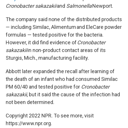
Cronobacter sakazakii
and
Salmonella
Newport.
The company said none of the distributed products
— including Similac, Alimentum and EleCare powder
formulas — tested positive for the bacteria.
However, it did find evidence of
Cronobacter
sakazakii
in non-product contact areas of its
Sturgis, Mich., manufacturing facility.
Abbott later expanded the recall after learning of
the death of an infant who had consumed Similac
PM 60/40 and tested positive for
Cronobacter
sakazakii
, but it said the cause of the infection had
not been determined.
Copyright 2022 NPR. To see more, visit
https://www.npr.org.