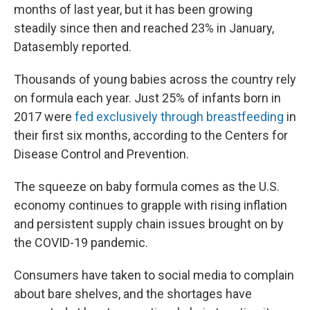
months of last year, but it has been growing
steadily since then and reached 23% in January,
Datasembly reported.
Thousands of young babies across the country rely
on formula each year. Just 25% of infants born in
2017 were
fed exclusively through breastfeeding
in
their first six months, according to the Centers for
Disease Control and Prevention.
The squeeze on baby formula comes as the U.S.
economy continues to grapple with rising inflation
and persistent supply chain issues brought on by
the COVID-19 pandemic.
Consumers have taken to social media to complain
about bare shelves, and the shortages have