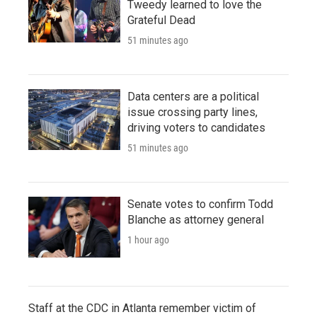
Tweedy learned to love the
Grateful Dead
51 minutes ago
Data centers are a political
issue crossing party lines,
driving voters to candidates
51 minutes ago
Senate votes to confirm Todd
Blanche as attorney general
1 hour ago
Staff at the CDC in Atlanta remember victim of