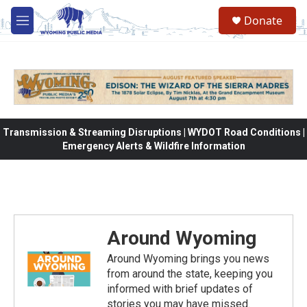
Skip to main content
Donate
M
e
n
u
Transmission & Streaming Disruptions | WYDOT Road Conditions |
Emergency Alerts & Wildfire Information
Around Wyoming
Around Wyoming brings you news
from around the state, keeping you
informed with brief updates of
stories you may have missed.