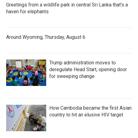
Greetings from a wildlife park in central Sri Lanka that's a
haven for elephants
Around Wyoming, Thursday, August 6
Trump administration moves to
deregulate Head Start, opening door
for sweeping change
How Cambodia became the first Asian
country to hit an elusive HIV target