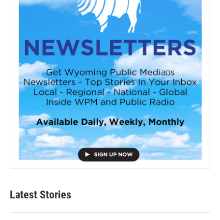
Latest Stories