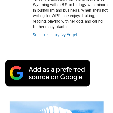
Wyoming with a B.S. in biology with minors
in journalism and business. When she’s not
writing for WPR, she enjoys baking,
reading, playing with her dog, and caring
for her many plants.
See stories by Ivy Engel