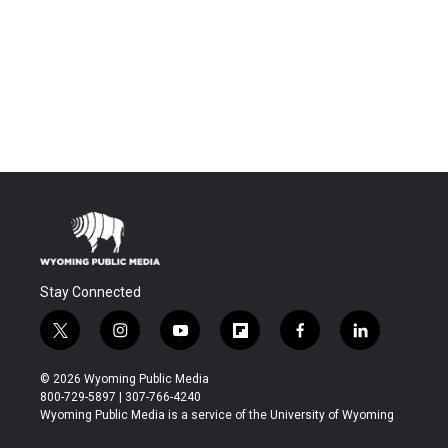
Stay Connected
t
i
y
f
f
l
w
n
o
l
a
i
i
s
u
i
c
n
© 2026 Wyoming Public Media
t
t
t
p
e
k
800-729-5897 | 307-766-4240
t
a
u
b
b
e
Wyoming Public Media is a service of the University of Wyoming
e
g
b
o
o
d
r
r
e
a
o
i