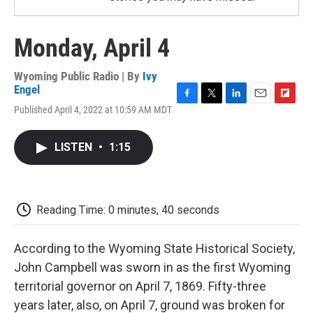
Monday, April 4
Wyoming Public Radio | By
Ivy
Engel
F
T
L
E
F
Published April 4, 2022 at 10:59 AM MDT
a
w
i
m
l
c
i
n
a
i
e
t
k
i
p
LISTEN
•
1:15
b
t
e
l
b
o
e
d
o
o
r
I
a
k
n
r
d
Reading Time: 0 minutes, 40 seconds
According to the Wyoming State Historical Society,
John Campbell was sworn in as the first Wyoming
territorial governor on April 7, 1869. Fifty-three
years later, also, on April 7, ground was broken for