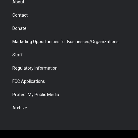
About
a
r
k
n
m
d
Contact
Donate
Marketing Opportunities for Businesses/Organizations
Staff
Regulatory Information
FCC Applications
Protect My Public Media
Archive