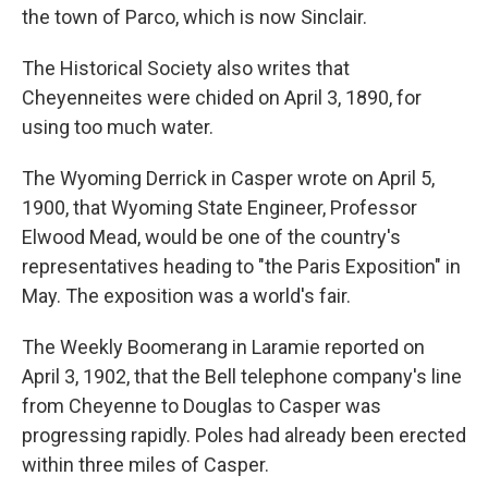
the town of Parco, which is now Sinclair.
The Historical Society also writes that
Cheyenneites were chided on April 3, 1890, for
using too much water.
The Wyoming Derrick in Casper wrote on April 5,
1900, that Wyoming State Engineer, Professor
Elwood Mead, would be one of the country's
representatives heading to "the Paris Exposition" in
May. The exposition was a world's fair.
The Weekly Boomerang in Laramie reported on
April 3, 1902, that the Bell telephone company's line
from Cheyenne to Douglas to Casper was
progressing rapidly. Poles had already been erected
within three miles of Casper.