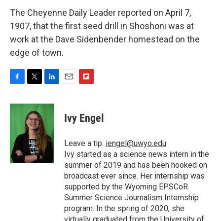
The Cheyenne Daily Leader reported on April 7,
1907, that the first seed drill in Shoshoni was at
work at the Dave Sidenbender homestead on the
edge of town.
F
T
L
E
F
a
w
i
m
l
c
i
n
a
i
e
t
k
i
p
Ivy Engel
b
t
e
l
b
o
e
d
o
o
r
I
a
Leave a tip:
iengel@uwyo.edu
k
n
r
Ivy started as a science news intern in the
d
summer of 2019 and has been hooked on
broadcast ever since. Her internship was
supported by the Wyoming EPSCoR
Summer Science Journalism Internship
program. In the spring of 2020, she
virtually graduated from the University of