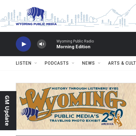
Skip to main content
Wyoming Public Radio
Morning Edition
LISTEN
PODCASTS
NEWS
ARTS & CUL
GM Update