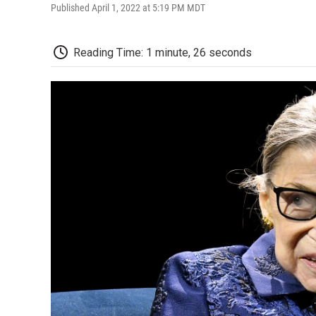
Published April 1, 2022 at 5:19 PM MDT
Reading Time: 1 minute, 26 seconds