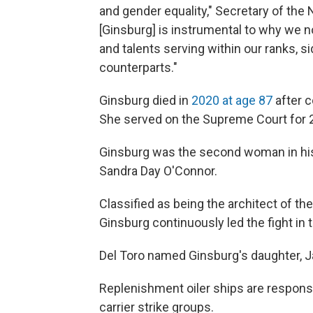
and gender equality," Secretary of the 
[Ginsburg] is instrumental to why we
and talents serving within our ranks, s
counterparts."
Ginsburg died in
2020 at age 87
after c
She served on the Supreme Court for 2
Ginsburg was the second woman in his
Sandra Day O'Connor.
Classified as being the architect of the
Ginsburg continuously led the fight in 
Del Toro named Ginsburg's daughter, J
Replenishment oiler ships are responsib
carrier strike groups.