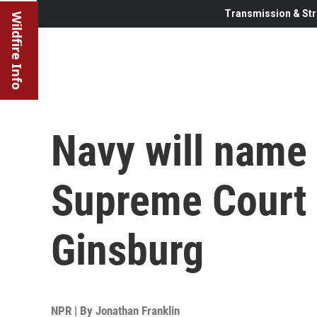
Transmission & Str
Wildfire Info
Navy will name 
Supreme Court 
Ginsburg
NPR | By
Jonathan Franklin