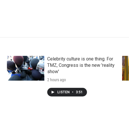
Celebrity culture is one thing. For
TMZ, Congress is the new 'reality
show'
2 hours ago
LISTEN
•
3:51