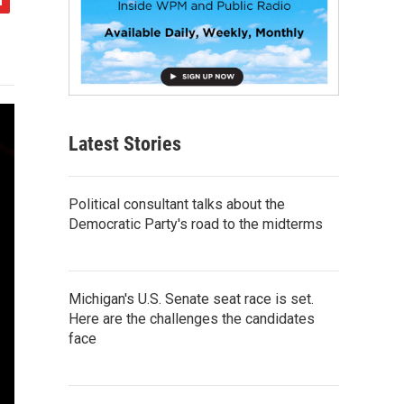
Latest Stories
Political consultant talks about the
Democratic Party's road to the midterms
Michigan's U.S. Senate seat race is set.
Here are the challenges the candidates
face