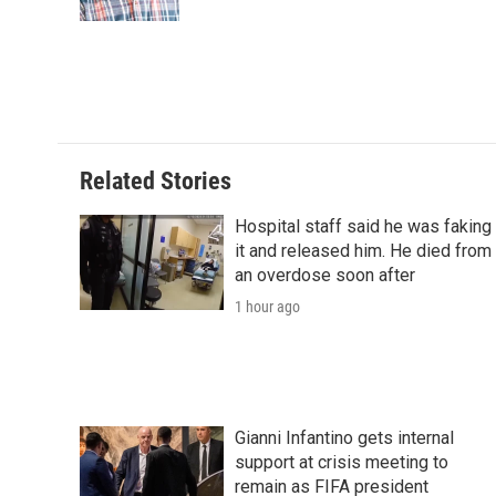
k
n
r
d
Related Stories
Hospital staff said he was faking
it and released him. He died from
an overdose soon after
1 hour ago
Gianni Infantino gets internal
support at crisis meeting to
remain as FIFA president