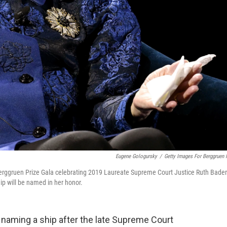
Eugene Gologursky
/
Getty Images For Berggruen I
erggruen Prize Gala celebrating 2019 Laureate Supreme Court Justice Ruth Bader
ip will be named in her honor.
 naming a ship after the late Supreme Court