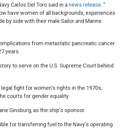
Navy Carlos Del Toro said in a
news release
. "
 now have women of all backgrounds, experiences
ide by side with their male Sailor and Marine
omplications from metastatic pancreatic cancer.
7 years.
tory to serve on the U.S. Supreme Court behind
 legal fight for women's rights in the 1970s,
the courts for gender equality.
ane Ginsburg, as the ship's sponsor.
le for transferring fuel to the Navy's operating