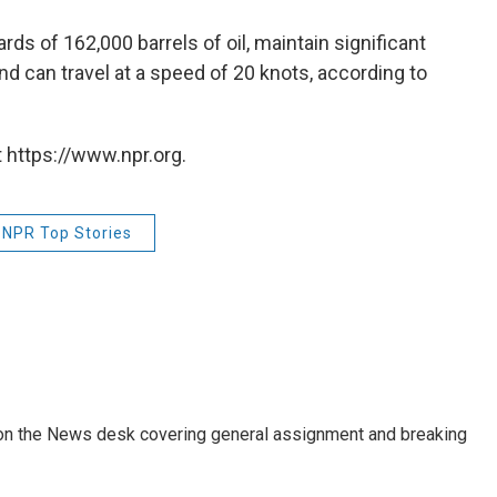
rds of 162,000 barrels of oil, maintain significant
and can travel at a speed of 20 knots, according to
 https://www.npr.org.
NPR Top Stories
er on the News desk covering general assignment and breaking