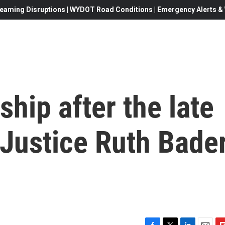
eaming Disruptions | WYDOT Road Conditions | Emergency Alerts & W
ship after the late
Justice Ruth Bade