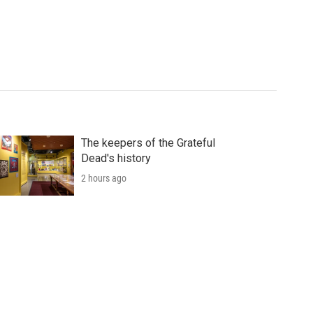
The keepers of the Grateful
Dead's history
2 hours ago