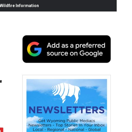
ildfire Information
r