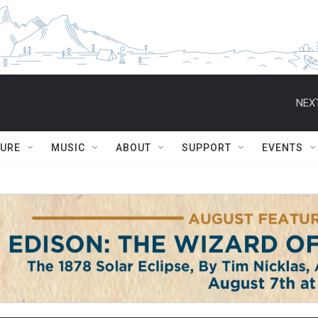
NEXT
TURE
MUSIC
ABOUT
SUPPORT
EVENTS