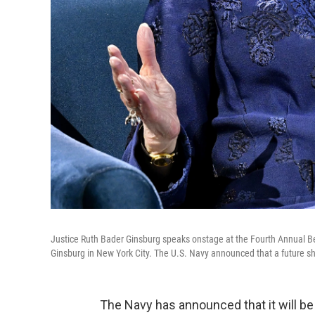
Justice Ruth Bader Ginsburg speaks onstage at the Fourth Annual B
Ginsburg in New York City. The U.S. Navy announced that a future sh
The Navy has announced that it will be