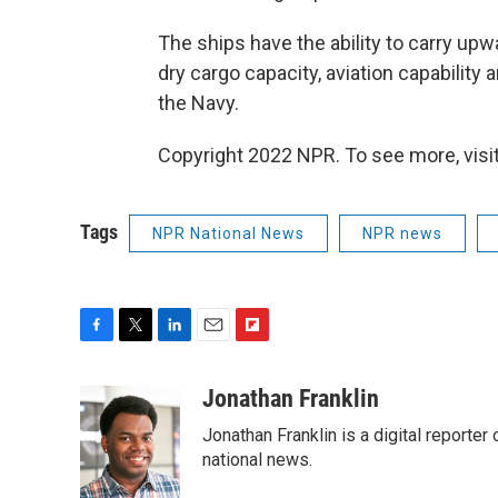
The ships have the ability to carry upwa
dry cargo capacity, aviation capability 
the Navy.
Copyright 2022 NPR. To see more, visit
Tags
NPR National News
NPR news
F
T
L
E
F
a
w
i
m
l
c
i
n
a
i
Jonathan Franklin
e
t
k
i
p
Jonathan Franklin is a digital report
b
t
e
l
b
o
e
d
national news.
o
o
r
I
a