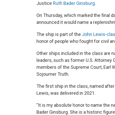
Justice
Ruth Bader Ginsburg.
On Thursday, which marked the final d
announced it would name a replenishm
The ship is part of the
John Lewis-clas
honor of people who fought for civil a
Other ships included in the class are n
leaders, such as former U.S. Attorney 
members of the Supreme Court, Earl Wa
Sojourner Truth.
The first ship in the class, named afte
Lewis, was delivered in 2021.
"It is my absolute honor to name the n
Bader Ginsburg. She is a historic figu