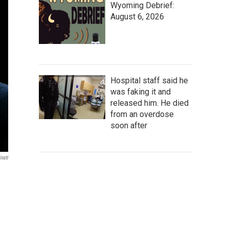
Wyoming Debrief:
August 6, 2026
Hospital staff said he
was faking it and
released him. He died
from an overdose
soon after
nsti