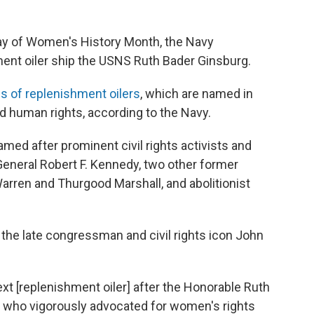
ay of Women's History Month, the Navy
ent oiler ship the USNS Ruth Bader Ginsburg.
s of replenishment oilers
, which are named in
nd human rights, according to the Navy.
amed after prominent civil rights activists and
General Robert F. Kennedy, two other former
rren and Thurgood Marshall, and abolitionist
r the late congressman and civil rights icon John
ext [replenishment oiler] after the Honorable Ruth
re who vigorously advocated for women's rights