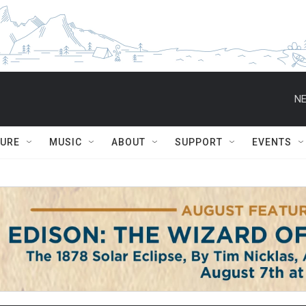
NE
TURE
MUSIC
ABOUT
SUPPORT
EVENTS