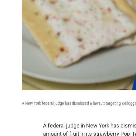
A New York federal judge has dismissed a lawsuit targeting Kellogg'
A federal judge in New York has dismis
amount of fruit in its strawberry Pop-Tar