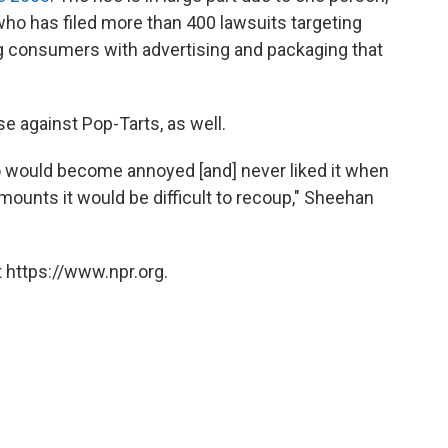
o has filed more than 400 lawsuits targeting
g consumers with advertising and packaging that
e against Pop-Tarts, as well.
o would become annoyed [and] never liked it when
ounts it would be difficult to recoup," Sheehan
 https://www.npr.org.