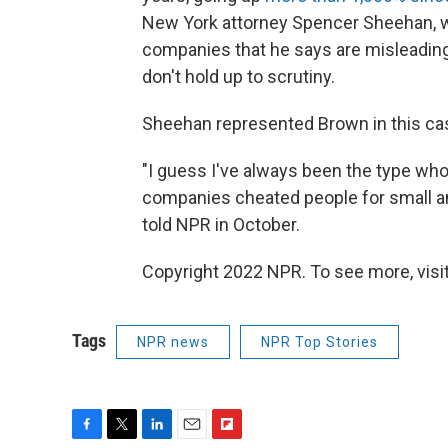
New York attorney Spencer Sheehan, wh
companies that he says are misleadin
don't hold up to scrutiny.
Sheehan represented Brown in this cas
"I guess I've always been the type wh
companies cheated people for small am
told NPR in October.
Copyright 2022 NPR. To see more, visit
Tags
NPR news
NPR Top Stories