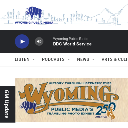
Skip to main content
Wyoming Public Radio
BBC World Service
LISTEN
PODCASTS
NEWS
ARTS & CUL
GM Update