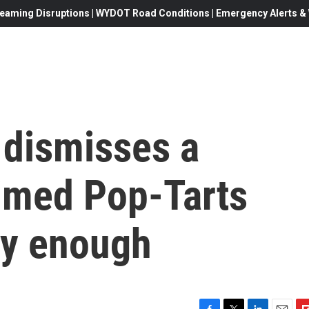
eaming Disruptions | WYDOT Road Conditions | Emergency Alerts & W
 dismisses a
aimed Pop-Tarts
ry enough