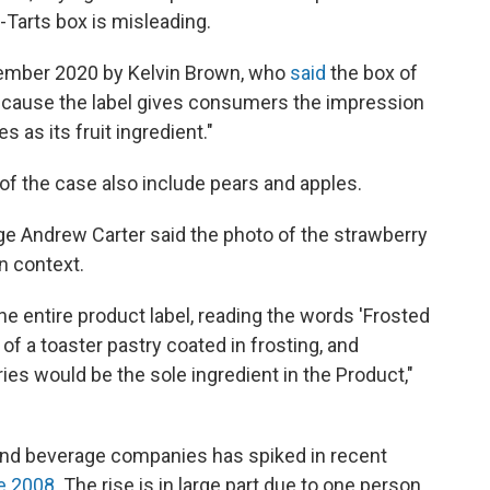
Tarts box is misleading.
ptember 2020 by Kelvin Brown, who
said
the box of
ecause the label gives consumers the impression
es as its fruit ingredient."
t of the case also include pears and apples.
udge Andrew Carter said the photo of the strawberry
n context.
 entire product label, reading the words 'Frosted
of a toaster pastry coated in frosting, and
ies would be the sole ingredient in the Product,"
and beverage companies has spiked in recent
e 2008
. The rise is in large part due to one person,