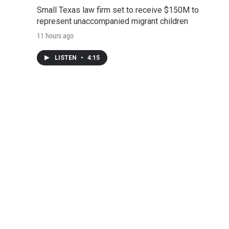
Small Texas law firm set to receive $150M to
represent unaccompanied migrant children
11 hours ago
LISTEN
•
4:15