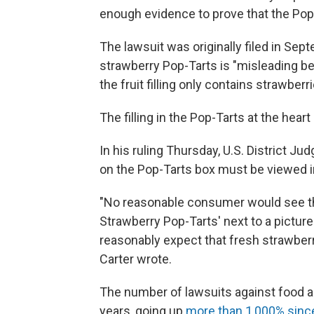
enough evidence to prove that the Pop-
The lawsuit was originally filed in Se
strawberry Pop-Tarts is "misleading b
the fruit filling only contains strawberri
The filling in the Pop-Tarts at the hear
In his ruling Thursday, U.S. District J
on the Pop-Tarts box must be viewed i
"No reasonable consumer would see the
Strawberry Pop-Tarts' next to a picture 
reasonably expect that fresh strawberr
Carter wrote.
The number of lawsuits against food 
years, going up
more than 1,000% sinc