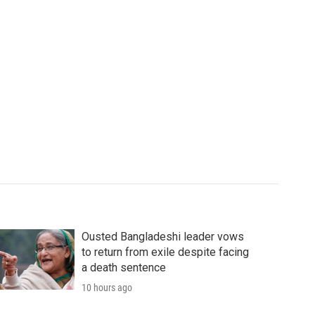
Ousted Bangladeshi leader vows
to return from exile despite facing
a death sentence
10 hours ago