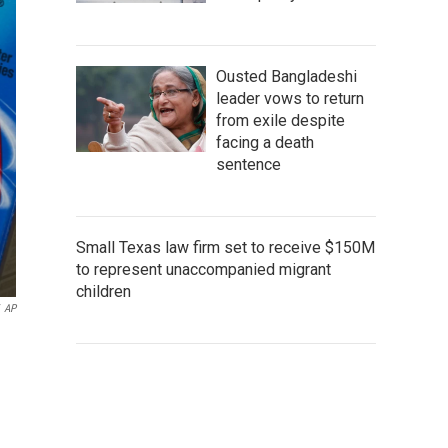
Ousted Bangladeshi
leader vows to return
from exile despite
facing a death
sentence
Small Texas law firm set to receive $150M
to represent unaccompanied migrant
children
AP