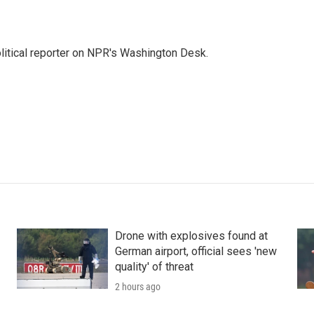
litical reporter on NPR's Washington Desk.
Drone with explosives found at
German airport, official sees 'new
quality' of threat
2 hours ago