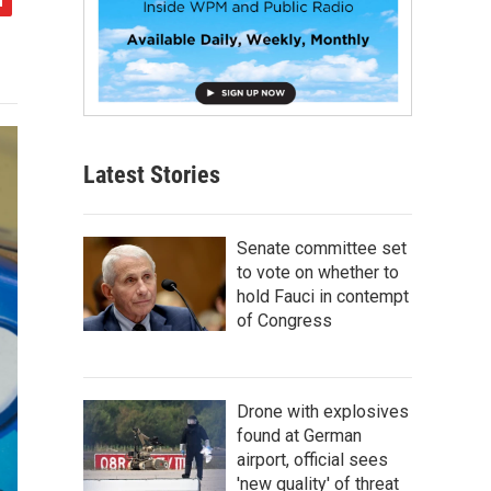
Latest Stories
Senate committee set
to vote on whether to
hold Fauci in contempt
of Congress
Drone with explosives
found at German
airport, official sees
'new quality' of threat