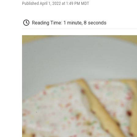
Published April 1, 2022 at 1:49 PM MDT
Reading Time: 1 minute, 8 seconds