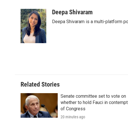
F
T
L
E
F
a
w
i
m
l
c
i
n
a
i
Deepa Shivaram
e
t
k
i
p
Deepa Shivaram is a multi-platform po
b
t
e
l
b
o
e
d
o
o
r
I
a
k
n
r
d
Related Stories
Senate committee set to vote on
whether to hold Fauci in contempt
of Congress
20 minutes ago