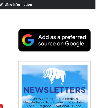
ildfire Information