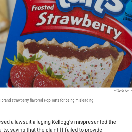
Wilfredo Lee
/
s brand strawberry flavored Pop-Tarts for being misleading.
sed a lawsuit alleging Kellogg's mispresented the
ts, saying that the plaintiff failed to provide