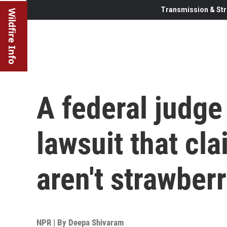
Transmission & Str
Wildfire Info
A federal judge
lawsuit that cl
aren't strawber
NPR | By
Deepa Shivaram