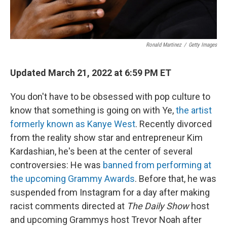
Ronald Martinez
/
Getty Images
Updated March 21, 2022 at 6:59 PM ET
You don't have to be obsessed with pop culture to
know that something is going on with Ye,
the artist
formerly known as Kanye West
. Recently divorced
from the reality show star and entrepreneur Kim
Kardashian, he's been at the center of several
controversies: He was
banned from performing at
the upcoming Grammy Awards
. Before that, he was
suspended from Instagram for a day after making
racist comments directed at
The Daily Show
host
and upcoming Grammys host Trevor Noah after