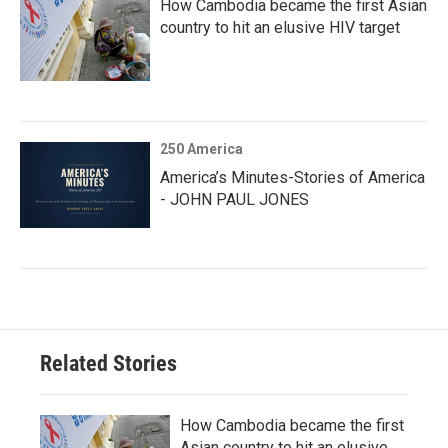
How Cambodia became the first Asian
country to hit an elusive HIV target
250 America
America’s Minutes-Stories of America
- JOHN PAUL JONES
Related Stories
How Cambodia became the first
Asian country to hit an elusive