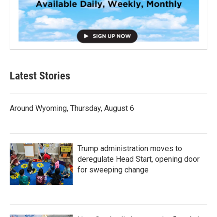
Latest Stories
Around Wyoming, Thursday, August 6
Trump administration moves to
deregulate Head Start, opening door
for sweeping change