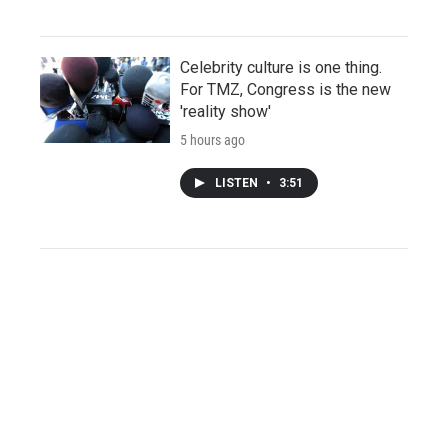
Celebrity culture is one thing.
For TMZ, Congress is the new
'reality show'
5 hours ago
LISTEN
•
3:51