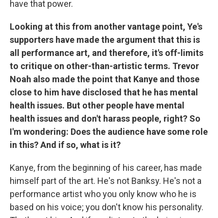
have that power.
Looking at this from another vantage point, Ye's
supporters have made the argument that this is
all performance art, and therefore, it's off-limits
to critique on other-than-artistic terms. Trevor
Noah also made the point that Kanye and those
close to him have disclosed that he has mental
health issues. But other people have mental
health issues and don't harass people, right? So
I'm wondering: Does the audience have some role
in this? And if so, what is it?
Kanye, from the beginning of his career, has made
himself part of the art. He's not Banksy. He's not a
performance artist who you only know who he is
based on his voice; you don't know his personality.