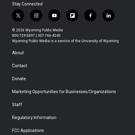
Stay Connected
t
i
y
f
f
l
w
n
o
l
a
i
i
s
u
i
c
n
© 2026 Wyoming Public Media
t
t
t
p
e
k
800-729-5897 | 307-766-4240
t
a
u
b
b
e
Wyoming Public Media is a service of the University of Wyoming
e
g
b
o
o
d
r
r
e
a
o
i
About
a
r
k
n
m
d
Contact
Donate
Marketing Opportunities for Businesses/Organizations
Staff
Regulatory Information
FCC Applications