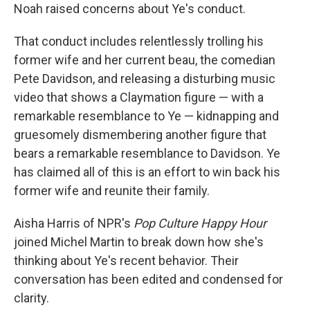
Noah raised concerns about Ye's conduct.
That conduct includes relentlessly trolling his
former wife and her current beau, the comedian
Pete Davidson, and releasing a disturbing music
video that shows a Claymation figure — with a
remarkable resemblance to Ye — kidnapping and
gruesomely dismembering another figure that
bears a remarkable resemblance to Davidson. Ye
has claimed all of this is an effort to win back his
former wife and reunite their family.
Aisha Harris of NPR's
Pop Culture Happy Hour
joined Michel Martin to break down how she's
thinking about Ye's recent behavior. Their
conversation has been edited and condensed for
clarity.