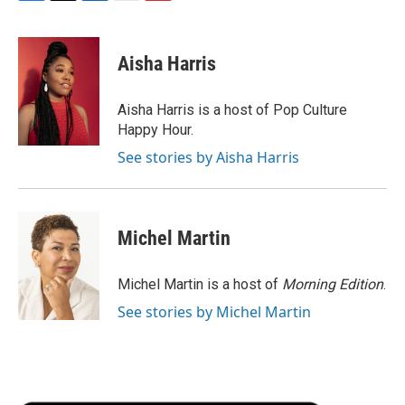
F
T
L
E
F
a
w
i
m
l
c
i
n
a
i
e
t
k
i
p
Aisha Harris
b
t
e
l
b
o
e
d
o
o
r
I
a
Aisha Harris is a host of Pop Culture
k
n
r
Happy Hour.
d
See stories by Aisha Harris
Michel Martin
Michel Martin is a host of
Morning Edition
.
See stories by Michel Martin