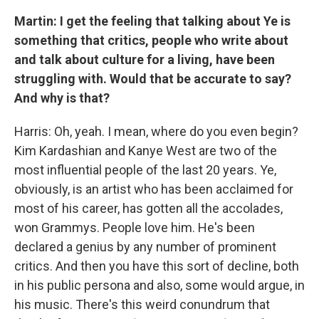
Martin: I get the feeling that talking about Ye is
something that critics, people who write about
and talk about culture for a living, have been
struggling with. Would that be accurate to say?
And why is that?
Harris: Oh, yeah. I mean, where do you even begin?
Kim Kardashian and Kanye West are two of the
most influential people of the last 20 years. Ye,
obviously, is an artist who has been acclaimed for
most of his career, has gotten all the accolades,
won Grammys. People love him. He's been
declared a genius by any number of prominent
critics. And then you have this sort of decline, both
in his public persona and also, some would argue, in
his music. There's this weird conundrum that