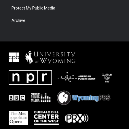
Protect My Public Media
Archive