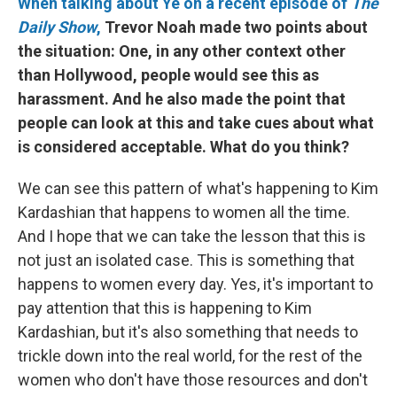
When talking about Ye on a recent episode of
The
Daily Show
,
Trevor Noah made two points about
the situation: One, in any other context other
than Hollywood, people would see this as
harassment. And he also made the point that
people can look at this and take cues about what
is considered acceptable. What do you think?
We can see this pattern of what's happening to Kim
Kardashian that happens to women all the time.
And I hope that we can take the lesson that this is
not just an isolated case. This is something that
happens to women every day. Yes, it's important to
pay attention that this is happening to Kim
Kardashian, but it's also something that needs to
trickle down into the real world, for the rest of the
women who don't have those resources and don't