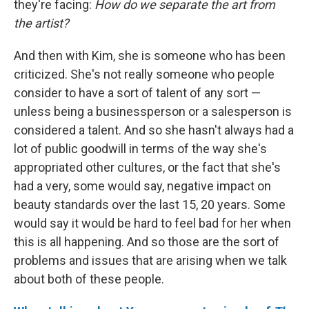
they're facing:
How do we separate the art from
the artist?
And then with Kim, she is someone who has been
criticized. She's not really someone who people
consider to have a sort of talent of any sort —
unless being a businessperson or a salesperson is
considered a talent. And so she hasn't always had a
lot of public goodwill in terms of the way she's
appropriated other cultures, or the fact that she's
had a very, some would say, negative impact on
beauty standards over the last 15, 20 years. Some
would say it would be hard to feel bad for her when
this is all happening. And so those are the sort of
problems and issues that are arising when we talk
about both of these people.