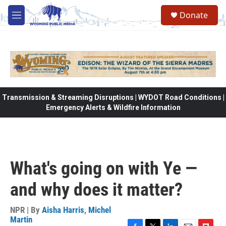
Skip to main content
Donate
M
e
n
u
Transmission & Streaming Disruptions | WYDOT Road Conditions |
Emergency Alerts & Wildfire Information
What's going on with Ye —
and why does it matter?
NPR | By
Aisha Harris
,
Michel
Martin