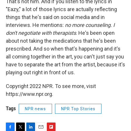
That's not him. And if you listen to the lyrics in
"Eazy," a lot of those lyrics are actually reflecting
things that he's said on social media and in
interviews. He mentions:
no more counseling. I
don't negotiate with therapists
. He's been open
about not taking the medications that he's been
prescribed. And so when that's happening and it's
all coming together in the art, you can't just say you
have to separate the art from the artist, because it's
playing out right in front of us.
Copyright 2022 NPR. To see more, visit
https://www.npr.org.
Tags
NPR news
NPR Top Stories