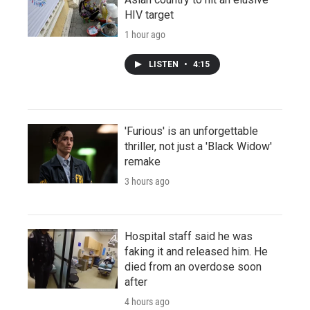
HIV target
1 hour ago
LISTEN
•
4:15
'Furious' is an unforgettable
thriller, not just a 'Black Widow'
remake
3 hours ago
Hospital staff said he was
faking it and released him. He
died from an overdose soon
after
4 hours ago