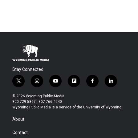
Stay Connected
t
i
y
f
f
l
w
n
o
l
a
i
i
s
u
i
c
n
© 2026 Wyoming Public Media
t
t
t
p
e
k
800-729-5897 | 307-766-4240
t
a
u
b
b
e
Wyoming Public Media is a service of the University of Wyoming
e
g
b
o
o
d
r
r
e
a
o
i
About
a
r
k
n
m
d
Contact