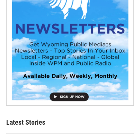
Latest Stories