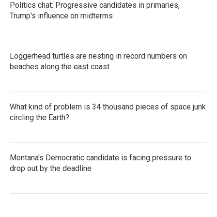
Politics chat: Progressive candidates in primaries,
Trump's influence on midterms
Loggerhead turtles are nesting in record numbers on
beaches along the east coast
What kind of problem is 34 thousand pieces of space junk
circling the Earth?
Montana's Democratic candidate is facing pressure to
drop out by the deadline