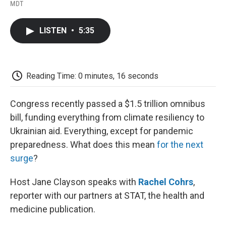
F
T
L
E
F
MDT
a
w
i
m
l
c
i
n
a
i
e
t
k
i
p
LISTEN
•
5:35
b
t
e
l
b
o
e
d
o
o
r
I
a
k
n
r
d
Reading Time: 0 minutes, 16 seconds
Congress recently passed a $1.5 trillion omnibus
bill, funding everything from climate resiliency to
Ukrainian aid. Everything, except for pandemic
preparedness. What does this mean
for the next
surge
?
Host Jane Clayson speaks with
Rachel Cohrs
,
reporter with our partners at STAT, the health and
medicine publication.