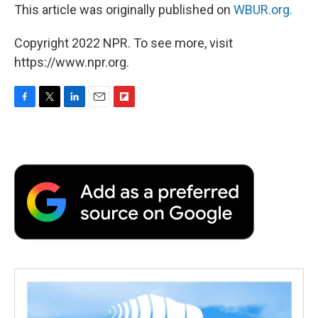
This article was originally published on
WBUR.org.
Copyright 2022 NPR. To see more, visit
https://www.npr.org.
F
T
L
E
F
a
w
i
m
l
c
i
n
a
i
e
t
k
i
p
b
t
e
l
b
o
e
d
o
o
r
I
a
k
n
r
d