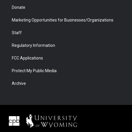
Donate
Marketing Opportunities for Businesses/Organizations
Staff
Regulatory Information
FCC Applications
Protect My Public Media
Archive