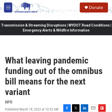
Skip to main content
Donate
M
e
n
u
Transmission & Streaming Disruptions | WYDOT Road Conditions |
Emergency Alerts & Wildfire Information
What leaving pandemic
funding out of the omnibus
bill means for the next
variant
NPR
Published March 18, 2022 at 10:52 AM