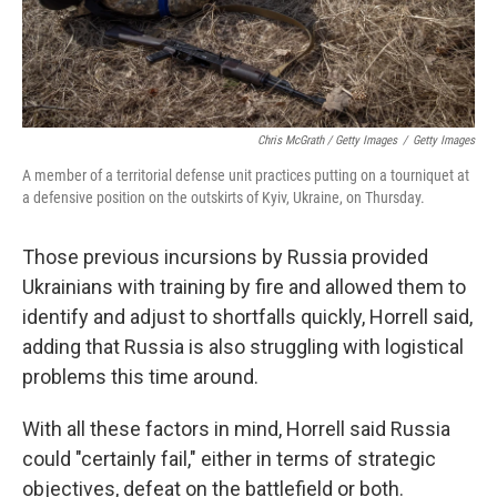
Chris McGrath / Getty Images
/
Getty Images
A member of a territorial defense unit practices putting on a tourniquet at
a defensive position on the outskirts of Kyiv, Ukraine, on Thursday.
Those previous incursions by Russia provided
Ukrainians with training by fire and allowed them to
identify and adjust to shortfalls quickly, Horrell said,
adding that Russia is also struggling with logistical
problems this time around.
With all these factors in mind, Horrell said Russia
could "certainly fail," either in terms of strategic
objectives, defeat on the battlefield or both.