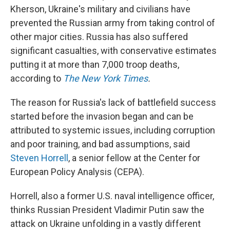
Kherson, Ukraine's military and civilians have
prevented the Russian army from taking control of
other major cities. Russia has also suffered
significant casualties, with conservative estimates
putting it at more than 7,000 troop deaths,
according to
The New York Times
.
The reason for Russia's lack of battlefield success
started before the invasion began and can be
attributed to systemic issues, including corruption
and poor training, and bad assumptions, said
Steven Horrell
, a senior fellow at the Center for
European Policy Analysis (CEPA).
Horrell, also a former U.S. naval intelligence officer,
thinks Russian President Vladimir Putin saw the
attack on Ukraine unfolding in a vastly different