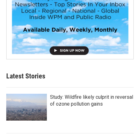
Latest Stories
Study: Wildfire likely culprit in reversal
of ozone pollution gains