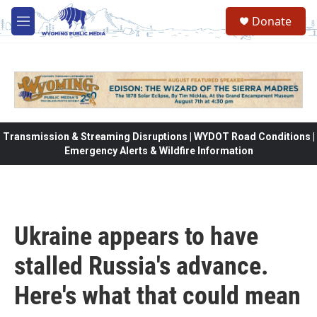
Skip to main content
Donate
M
e
n
u
Transmission & Streaming Disruptions | WYDOT Road Conditions |
Emergency Alerts & Wildfire Information
Ukraine appears to have
stalled Russia's advance.
Here's what that could mean