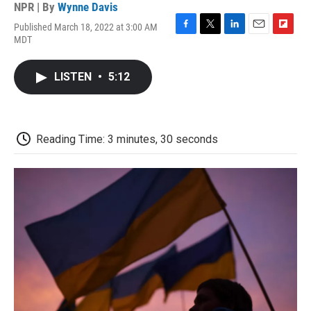
NPR | By
Wynne Davis
Published March 18, 2022 at 3:00 AM
F
T
L
E
F
MDT
a
w
i
m
l
c
i
n
a
i
e
t
k
i
p
LISTEN
•
5:12
b
t
e
l
b
o
e
d
o
o
r
I
a
k
n
r
d
Reading Time: 3 minutes, 30 seconds