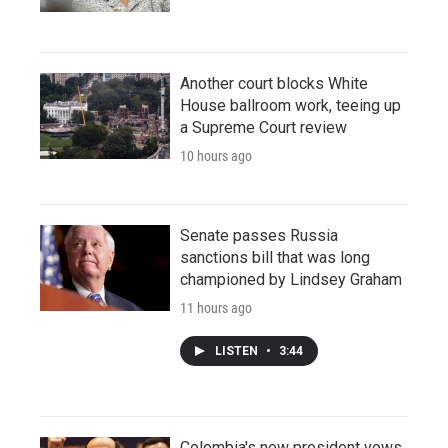
Another court blocks White
House ballroom work, teeing up
a Supreme Court review
10 hours ago
Senate passes Russia
sanctions bill that was long
championed by Lindsey Graham
11 hours ago
LISTEN
•
3:44
Colombia's new president vows