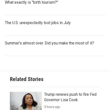
What exactly is "birth tourism?"
The U.S. unexpectedly lost jobs in July
Summer's almost over. Did you make the most of it?
Related Stories
Trump renews push to fire Fed
Governor Lisa Cook
9 hours ago