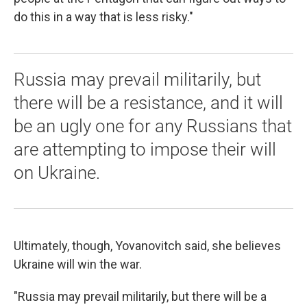
do this in a way that is less risky."
Russia may prevail militarily, but
there will be a resistance, and it will
be an ugly one for any Russians that
are attempting to impose their will
on Ukraine.
Ultimately, though, Yovanovitch said, she believes
Ukraine will win the war.
"Russia may prevail militarily, but there will be a