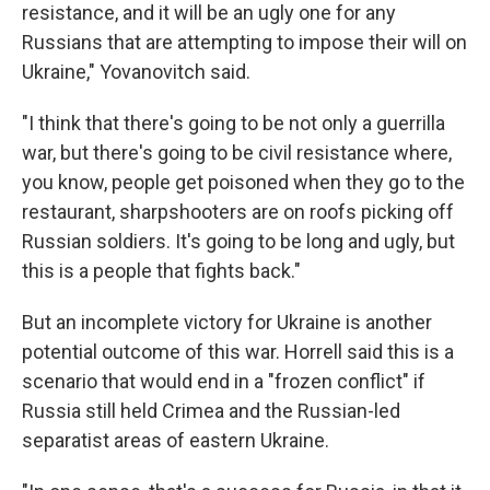
resistance, and it will be an ugly one for any
Russians that are attempting to impose their will on
Ukraine," Yovanovitch said.
"I think that there's going to be not only a guerrilla
war, but there's going to be civil resistance where,
you know, people get poisoned when they go to the
restaurant, sharpshooters are on roofs picking off
Russian soldiers. It's going to be long and ugly, but
this is a people that fights back."
But an incomplete victory for Ukraine is another
potential outcome of this war. Horrell said this is a
scenario that would end in a "frozen conflict" if
Russia still held Crimea and the Russian-led
separatist areas of eastern Ukraine.