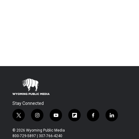
Stay Connected
t
i
y
f
f
l
w
n
o
l
a
i
i
s
u
i
c
n
© 2026 Wyoming Public Media
t
t
t
p
e
k
800-729-5897 | 307-766-4240