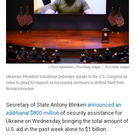
J. Scott Applewhite / Pool/Getty Images
/
Pool/Getty Images
Ukrainian President Volodymyr Zelenskyy speaks to the U.S. Congress by
video to plead for support as his country continues to defend itself from
Russia's invasion.
Secretary of State Antony Blinken
announced an
additional $800 million
of security assistance for
Ukraine on Wednesday, bringing the total amount of
U.S. aid in the past week alone to $1 billion.