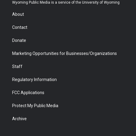
t
a
u
b
b
e
Wyoming Public Media is a service of the University of Wyoming
e
g
b
o
o
d
r
r
e
a
o
i
About
a
r
k
n
m
d
Contact
Donate
Marketing Opportunities for Businesses/Organizations
Staff
Regulatory Information
FCC Applications
Protect My Public Media
Archive