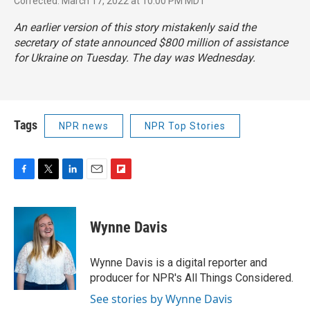
Corrected: March 17, 2022 at 10:00 PM MDT
An earlier version of this story mistakenly said the
secretary of state announced $800 million of assistance
for Ukraine on Tuesday. The day was Wednesday.
Tags
NPR news
NPR Top Stories
F
T
L
E
F
a
w
i
m
l
c
i
n
a
i
e
t
k
i
p
Wynne Davis
b
t
e
l
b
o
e
d
o
o
r
I
a
Wynne Davis is a digital reporter and
k
n
r
producer for NPR's All Things Considered.
d
See stories by Wynne Davis