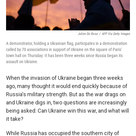
Julien De Rosa
/
AFP Via Getty Images
A demonstrator, holding a Ukrainian flag, participates in a demonstration
called by 70 associations in support of Ukraine on the square of Paris'
town hall on Thursday. It has been three weeks since Russia began its
assault on Ukraine.
When the invasion of Ukraine began three weeks
ago, many thought it would end quickly because of
Russia's military strength. But as the war drags on
and Ukraine digs in, two questions are increasingly
being asked: Can Ukraine win this war, and what will
it take?
While Russia has occupied the southern city of