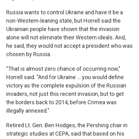
Russia wants to control Ukraine and have it be a
non-Western-leaning state, but Horrell said the
Ukrainian people have shown that the invasion
alone will not eliminate their Western ideals. And,
he said, they would not accept a president who was
chosen by Russia.
"That is almost zero chance of occurring now,"
Horrell said. "And for Ukraine ... you would define
victory as the complete expulsion of the Russian
invaders, not just this recent invasion, but to get
the borders back to 2014, before Crimea was
illegally annexed."
Retired Lt. Gen. Ben Hodges, the Pershing chair in
strategic studies at CEPA, said that based on his