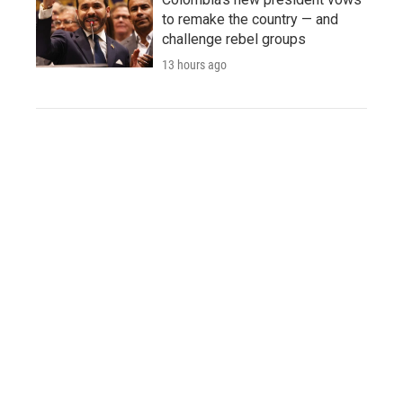
to remake the country — and
challenge rebel groups
13 hours ago