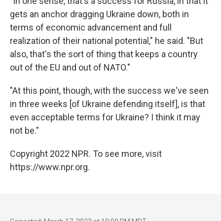
"In one sense, that's a success for Russia, in that it
gets an anchor dragging Ukraine down, both in
terms of economic advancement and full
realization of their national potential," he said. "But
also, that's the sort of thing that keeps a country
out of the EU and out of NATO."
"At this point, though, with the success we've seen
in three weeks [of Ukraine defending itself], is that
even acceptable terms for Ukraine? I think it may
not be."
Copyright 2022 NPR. To see more, visit
https://www.npr.org.