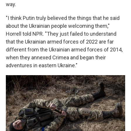
way.
"I think Putin truly believed the things that he said
about the Ukrainian people welcoming them,"
Horrell told NPR. "They just failed to understand
that the Ukrainian armed forces of 2022 are far
different from the Ukrainian armed forces of 2014,
when they annexed Crimea and began their
adventures in eastern Ukraine."