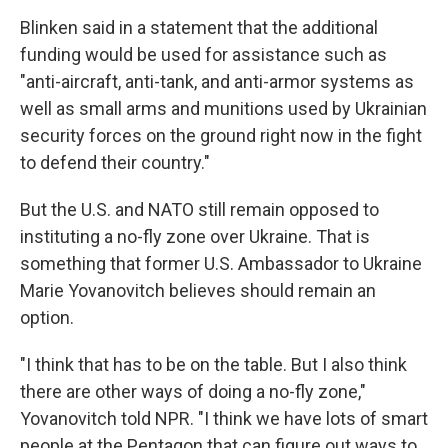
Blinken said in a statement that the additional
funding would be used for assistance such as
"anti-aircraft, anti-tank, and anti-armor systems as
well as small arms and munitions used by Ukrainian
security forces on the ground right now in the fight
to defend their country."
But the U.S. and NATO still remain opposed to
instituting a no-fly zone over Ukraine. That is
something that former U.S. Ambassador to Ukraine
Marie Yovanovitch believes should remain an
option.
"I think that has to be on the table. But I also think
there are other ways of doing a no-fly zone,"
Yovanovitch told NPR. "I think we have lots of smart
people at the Pentagon that can figure out ways to