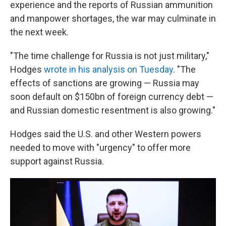
experience and the reports of Russian ammunition
and manpower shortages, the war may culminate in
the next week.
"The time challenge for Russia is not just military,"
Hodges
wrote in his analysis on Tuesday
. "The
effects of sanctions are growing — Russia may
soon default on $150bn of foreign currency debt —
and Russian domestic resentment is also growing."
Hodges said the U.S. and other Western powers
needed to move with "urgency" to offer more
support against Russia.