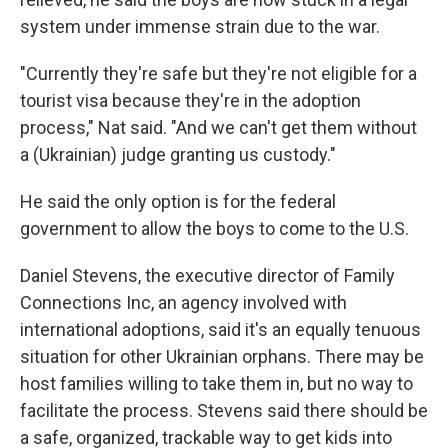
system under immense strain due to the war.
"Currently they're safe but they're not eligible for a
tourist visa because they're in the adoption
process," Nat said. "And we can't get them without
a (Ukrainian) judge granting us custody."
He said the only option is for the federal
government to allow the boys to come to the U.S.
Daniel Stevens, the executive director of Family
Connections Inc, an agency involved with
international adoptions, said it's an equally tenuous
situation for other Ukrainian orphans. There may be
host families willing to take them in, but no way to
facilitate the process. Stevens said there should be
a safe, organized, trackable way to get kids into