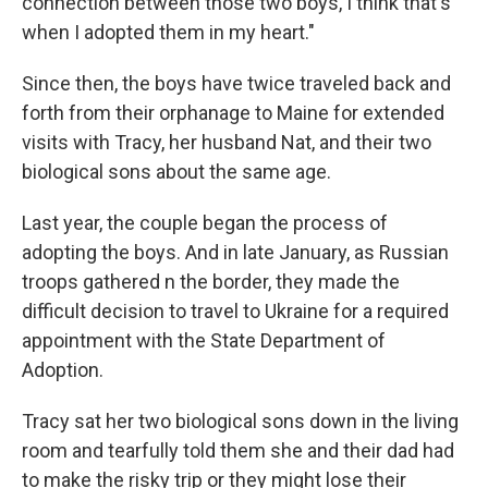
connection between those two boys, I think that's
when I adopted them in my heart."
Since then, the boys have twice traveled back and
forth from their orphanage to Maine for extended
visits with Tracy, her husband Nat, and their two
biological sons about the same age.
Last year, the couple began the process of
adopting the boys. And in late January, as Russian
troops gathered n the border, they made the
difficult decision to travel to Ukraine for a required
appointment with the State Department of
Adoption.
Tracy sat her two biological sons down in the living
room and tearfully told them she and their dad had
to make the risky trip or they might lose their