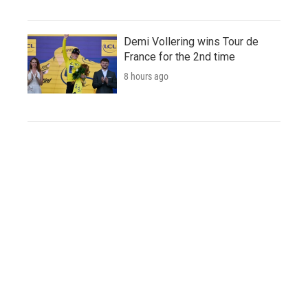
Demi Vollering wins Tour de
France for the 2nd time
8 hours ago