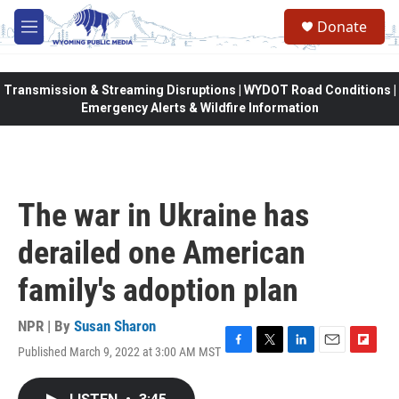
Skip to main content
Donate
M
e
n
u
Transmission & Streaming Disruptions | WYDOT Road Conditions |
Emergency Alerts & Wildfire Information
The war in Ukraine has
derailed one American
family's adoption plan
NPR | By
Susan Sharon
Published March 9, 2022 at 3:00 AM MST
F
T
L
E
F
a
w
i
m
l
c
i
n
a
i