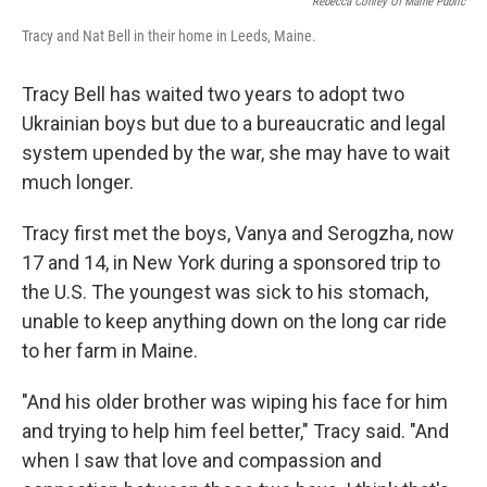
Rebecca Conley Of Maine Public
Tracy and Nat Bell in their home in Leeds, Maine.
Tracy Bell has waited two years to adopt two
Ukrainian boys but due to a bureaucratic and legal
system upended by the war, she may have to wait
much longer.
Tracy first met the boys, Vanya and Serogzha, now
17 and 14, in New York during a sponsored trip to
the U.S. The youngest was sick to his stomach,
unable to keep anything down on the long car ride
to her farm in Maine.
"And his older brother was wiping his face for him
and trying to help him feel better," Tracy said. "And
when I saw that love and compassion and