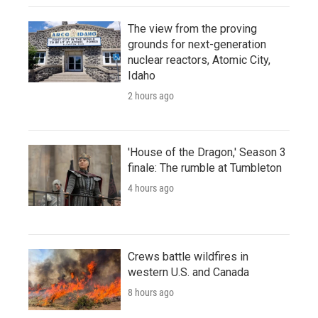
The view from the proving
grounds for next-generation
nuclear reactors, Atomic City,
Idaho
2 hours ago
'House of the Dragon,' Season 3
finale: The rumble at Tumbleton
4 hours ago
Crews battle wildfires in
western U.S. and Canada
8 hours ago