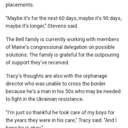
placements.
"Maybe it's for the next 60 days, maybe it's 90 days,
maybe it's longer," Stevens said.
The Bell family is currently working with members
of Maine's congressional delegation on possible
solutions. The family is grateful for the outpouring
of support they've received.
Tracy's thoughts are also with the orphanage
director who was unable to cross the border
because he's a man in his 50s who may be needed
to fight in the Ukrainian resistance.
"I'm just so thankful he took care of my boys for
the years they were in his care," Tracy said. "And I
hope he is okay."