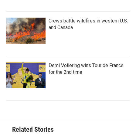
Crews battle wildfires in western U.S.
and Canada
Demi Vollering wins Tour de France
for the 2nd time
Related Stories