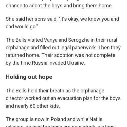
chance to adopt the boys and bring them home.
She said her sons said, "It's okay, we knew you and
dad would go."
The Bells visited Vanya and Serogzha in their rural
orphanage and filled out legal paperwork. Then they
returned home. Their adoption was not complete
by the time Russia invaded Ukraine.
Holding out hope
The Bells held their breath as the orphanage
director worked out an evacuation plan for the boys
and nearly 60 other kids.
The group is now in Poland and while Nat is
relieved, he said the boys are now stuck in a legal