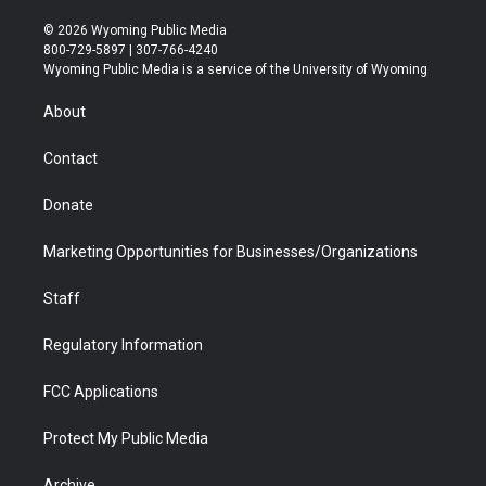
w
n
o
l
a
i
i
s
u
i
c
n
© 2026 Wyoming Public Media
t
t
t
p
e
k
800-729-5897 | 307-766-4240
t
a
u
b
b
e
Wyoming Public Media is a service of the University of Wyoming
e
g
b
o
o
d
r
r
e
a
o
i
About
a
r
k
n
m
d
Contact
Donate
Marketing Opportunities for Businesses/Organizations
Staff
Regulatory Information
FCC Applications
Protect My Public Media
Archive