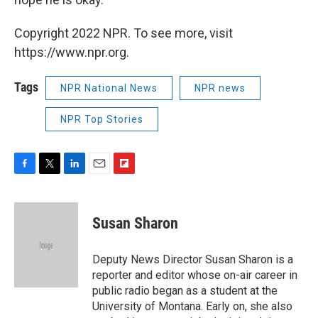
Copyright 2022 NPR. To see more, visit
https://www.npr.org.
Tags
NPR National News
NPR news
NPR Top Stories
F
T
L
E
F
a
w
i
m
l
c
i
n
a
i
e
t
k
i
p
Susan Sharon
b
t
e
l
b
o
e
d
o
o
r
I
a
Deputy News Director Susan Sharon is a
k
n
r
reporter and editor whose on-air career in
d
public radio began as a student at the
University of Montana. Early on, she also