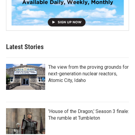
Latest Stories
The view from the proving grounds for
next-generation nuclear reactors,
Atomic City, Idaho
'House of the Dragon,' Season 3 finale:
The rumble at Tumbleton