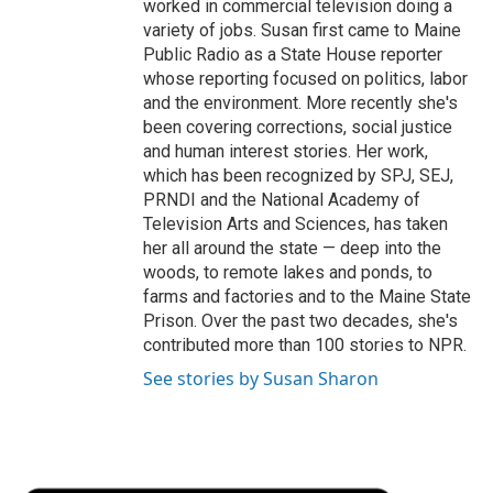
worked in commercial television doing a
variety of jobs. Susan first came to Maine
Public Radio as a State House reporter
whose reporting focused on politics, labor
and the environment. More recently she's
been covering corrections, social justice
and human interest stories. Her work,
which has been recognized by SPJ, SEJ,
PRNDI and the National Academy of
Television Arts and Sciences, has taken
her all around the state — deep into the
woods, to remote lakes and ponds, to
farms and factories and to the Maine State
Prison. Over the past two decades, she's
contributed more than 100 stories to NPR.
See stories by Susan Sharon