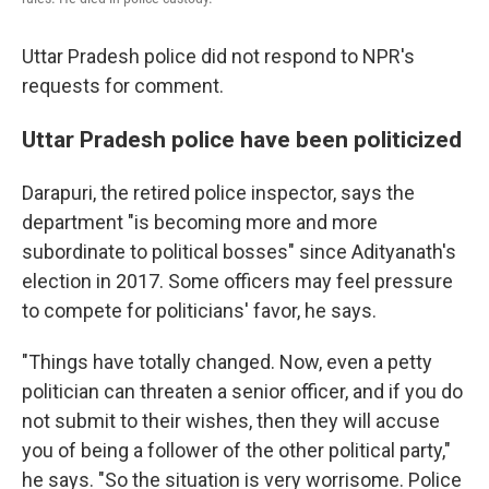
Uttar Pradesh police did not respond to NPR's
requests for comment.
Uttar Pradesh police have been politicized
Darapuri, the retired police inspector, says the
department "is becoming more and more
subordinate to political bosses" since Adityanath's
election in 2017. Some officers may feel pressure
to compete for politicians' favor, he says.
"Things have totally changed. Now, even a petty
politician can threaten a senior officer, and if you do
not submit to their wishes, then they will accuse
you of being a follower of the other political party,"
he says. "So the situation is very worrisome. Police