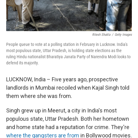
Ritesh Shukla
/
Getty Images
People queue to vote at a polling station in February in Lucknow. India's
most populous state, Uttar Pradesh, is holding state elections as the
ruling Hindu nationalist Bharatiya Janata Party of Narendra Modi looks to
defend its majority.
LUCKNOW, India – Five years ago, prospective
landlords in Mumbai recoiled when Kajal Singh told
them where she was from.
Singh grew up in Meerut, a city in India's most
populous state, Uttar Pradesh. Both her hometown
and home state had a reputation for crime. They're
where the gangsters are from
in Bollywood movies.