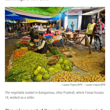
/ Lauren Frayer/NPR
/
Lauren Frayer/NPR
The vegetable market in Bangarmau, Uttar Pradesh, where Faisal Husain,
18, worked as a seller.