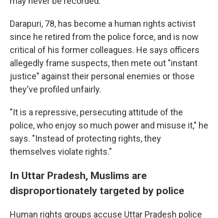
may never be recorded.
Darapuri, 78, has become a human rights activist
since he retired from the police force, and is now
critical of his former colleagues. He says officers
allegedly frame suspects, then mete out "instant
justice" against their personal enemies or those
they've profiled unfairly.
"It is a repressive, persecuting attitude of the
police, who enjoy so much power and misuse it," he
says. "Instead of protecting rights, they
themselves violate rights."
In Uttar Pradesh, Muslims are
disproportionately targeted by police
Human rights groups accuse Uttar Pradesh police