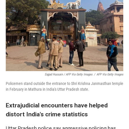
Sajjad Hussain / AFP Via Getty Images
/
AFP Via Getty Images
Policemen stand outside the entrance to Shri Krishna Janmasthan temple
in February in Mathura in India's Uttar Pradesh state.
Extrajudicial encounters have helped
distort India's crime statistics
Uttar Pradesh police say aggressive policing has