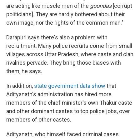
are acting like muscle men of the
goondas
[corrupt
politicians]. They are hardly bothered about their
own image, nor the rights of the common man."
Darapuri says there's also a problem with
recruitment. Many police recruits come from small
villages across Uttar Pradesh, where caste and clan
rivalries pervade. They bring those biases with
them, he says.
In addition,
state government data show
that
Adityanath's administration has hired more
members of the chief minister's own Thakur caste
and other dominant castes to top police jobs, over
members of other castes.
Adityanath, who himself faced criminal cases