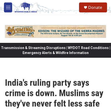
Skip to main content
Donate
M
e
n
u
Transmission & Streaming Disruptions | WYDOT Road Conditions |
Emergency Alerts & Wildfire Information
India's ruling party says
crime is down. Muslims say
they've never felt less safe