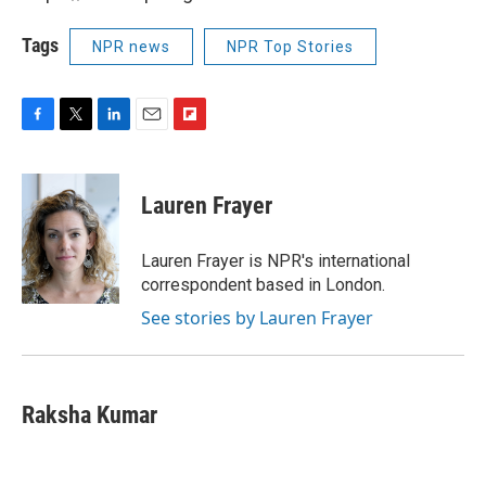
Tags
NPR news
NPR Top Stories
F
T
L
E
F
a
w
i
m
l
c
i
n
a
i
e
t
k
i
p
Lauren Frayer
b
t
e
l
b
o
e
d
o
o
r
I
a
Lauren Frayer is NPR's international
k
n
r
correspondent based in London.
d
See stories by Lauren Frayer
Raksha Kumar