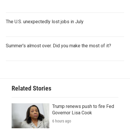
The U.S. unexpectedly lost jobs in July
Summer's almost over. Did you make the most of it?
Related Stories
Trump renews push to fire Fed
Governor Lisa Cook
6 hours ago