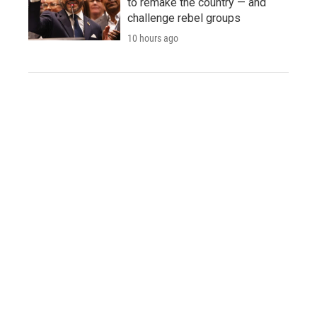
to remake the country — and
challenge rebel groups
10 hours ago