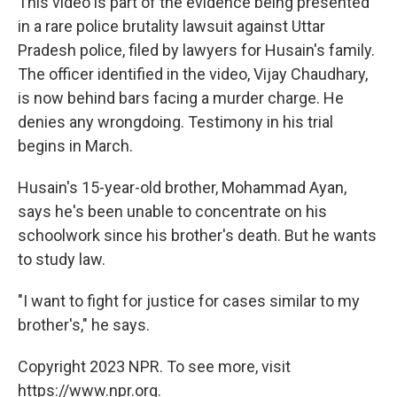
This video is part of the evidence being presented
in a rare police brutality lawsuit against Uttar
Pradesh police, filed by lawyers for Husain's family.
The officer identified in the video, Vijay Chaudhary,
is now behind bars facing a murder charge. He
denies any wrongdoing. Testimony in his trial
begins in March.
Husain's 15-year-old brother, Mohammad Ayan,
says he's been unable to concentrate on his
schoolwork since his brother's death. But he wants
to study law.
"I want to fight for justice for cases similar to my
brother's," he says.
Copyright 2023 NPR. To see more, visit
https://www.npr.org.