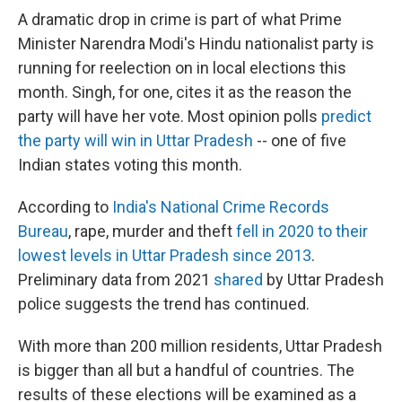
A dramatic drop in crime is part of what Prime
Minister Narendra Modi's Hindu nationalist party is
running for reelection on in local elections this
month. Singh, for one, cites it as the reason the
party will have her vote. Most opinion polls
predict
the party will win in Uttar Pradesh
-- one of five
Indian states voting this month.
According to
India's National Crime Records
Bureau
, rape, murder and theft
fell in 2020 to their
lowest levels in Uttar Pradesh since 2013
.
Preliminary data from 2021
shared
by Uttar Pradesh
police suggests the trend has continued.
With more than 200 million residents, Uttar Pradesh
is bigger than all but a handful of countries. The
results of these elections will be examined as a