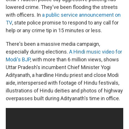
lowered crime. They've been flooding the streets
with officers. In
a public service announcement on
TV
, state police promise to respond to any call for
help or any crime tip in 15 minutes or less.
There's been a massive media campaign,
especially during elections.
A Hindi music video for
Modi's BJP
, with more than 6 million views, shows
Uttar Pradesh's incumbent Chief Minister Yogi
Adityanath, a hardline Hindu priest and close Modi
aide, interspersed with footage of Hindu festivals,
illustrations of Hindu deities and photos of highway
overpasses built during Adityanath's time in office.