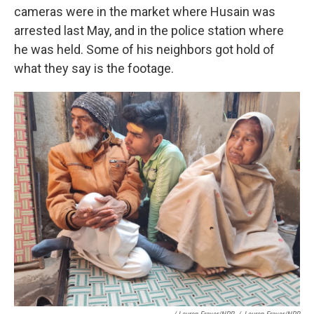
cameras were in the market where Husain was
arrested last May, and in the police station where
he was held. Some of his neighbors got hold of
what they say is the footage.