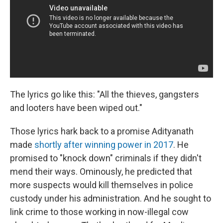
The lyrics go like this: "All the thieves, gangsters
and looters have been wiped out."
Those lyrics hark back to a promise Adityanath
made
shortly after winning power in 2017
. He
promised to "knock down" criminals if they didn't
mend their ways. Ominously, he predicted that
more suspects would kill themselves in police
custody under his administration. And he sought to
link crime to those working in now-illegal cow