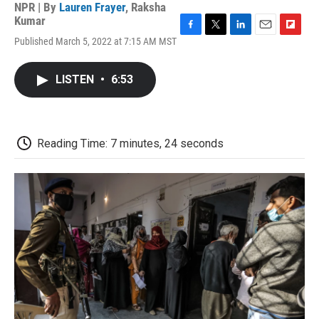
NPR | By
Lauren Frayer
,
Raksha
Kumar
F
T
L
E
F
Published March 5, 2022 at 7:15 AM MST
a
w
i
m
l
c
i
n
a
i
e
t
k
i
p
LISTEN
•
6:53
b
t
e
l
b
o
e
d
o
o
r
I
a
k
n
r
d
Reading Time: 7 minutes, 24 seconds