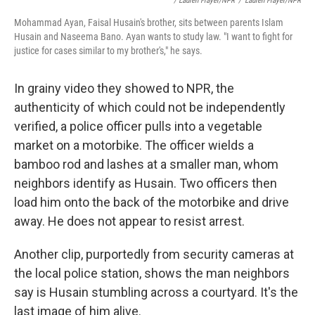
/ Lauren Frayer/NPR
/
Lauren Frayer/NPR
Mohammad Ayan, Faisal Husain's brother, sits between parents Islam
Husain and Naseema Bano. Ayan wants to study law. "I want to fight for
justice for cases similar to my brother's," he says.
In grainy video they showed to NPR, the
authenticity of which could not be independently
verified, a police officer pulls into a vegetable
market on a motorbike. The officer wields a
bamboo rod and lashes at a smaller man, whom
neighbors identify as Husain. Two officers then
load him onto the back of the motorbike and drive
away. He does not appear to resist arrest.
Another clip, purportedly from security cameras at
the local police station, shows the man neighbors
say is Husain stumbling across a courtyard. It's the
last image of him alive.