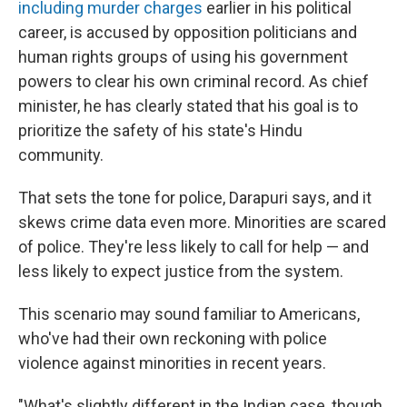
including murder charges
earlier in his political
career, is accused by opposition politicians and
human rights groups of using his government
powers to clear his own criminal record. As chief
minister, he has clearly stated that his goal is to
prioritize the safety of his state's Hindu
community.
That sets the tone for police, Darapuri says, and it
skews crime data even more. Minorities are scared
of police. They're less likely to call for help — and
less likely to expect justice from the system.
This scenario may sound familiar to Americans,
who've had their own reckoning with police
violence against minorities in recent years.
"What's slightly different in the Indian case, though,