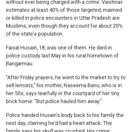
without ever being charged with a crime. Vaishnav
estimates at least 40% of those targeted, maimed
or killed in police encounters in Uttar Pradesh are
Muslims, even though they account for about 20%
of the state's population.
Faisal Husain, 18, was one of them. He died in
police custody last May in his rural hometown of
Bangarmau.
"After Friday prayers, he went to the market to try to
sell lemons," his mother, Naseema Bano, who is in
her 50s, says tearfully in the courtyard of her tiny
brick home. "But police hauled him away."
Police handed Husain's body back to his family the
next day, claiming he'd had a heart attack. The
family says his skull was crushed. His crime: