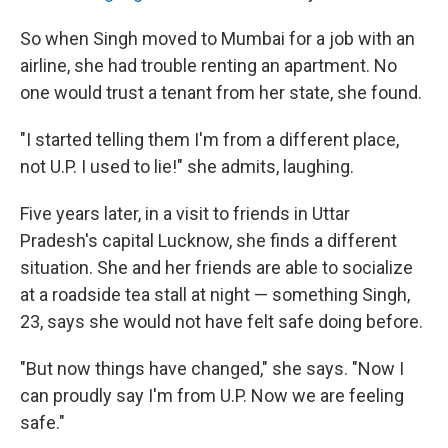
So when Singh moved to Mumbai for a job with an
airline, she had trouble renting an apartment. No
one would trust a tenant from her state, she found.
"I started telling them I'm from a different place,
not U.P. I used to lie!" she admits, laughing.
Five years later, in a visit to friends in Uttar
Pradesh's capital Lucknow, she finds a different
situation. She and her friends are able to socialize
at a roadside tea stall at night — something Singh,
23, says she would not have felt safe doing before.
"But now things have changed," she says. "Now I
can proudly say I'm from U.P. Now we are feeling
safe."