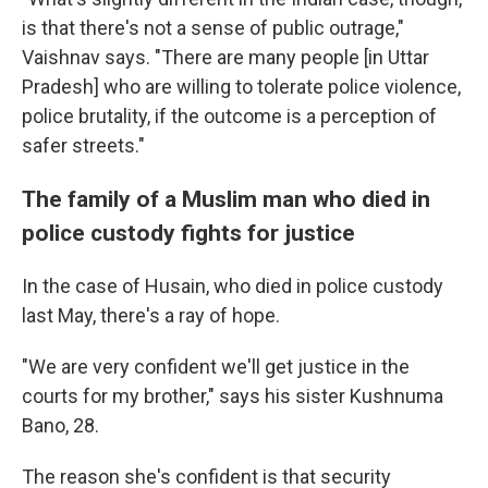
is that there's not a sense of public outrage,"
Vaishnav says. "There are many people [in Uttar
Pradesh] who are willing to tolerate police violence,
police brutality, if the outcome is a perception of
safer streets."
The family of a Muslim man who died in
police custody fights for justice
In the case of Husain, who died in police custody
last May, there's a ray of hope.
"We are very confident we'll get justice in the
courts for my brother," says his sister Kushnuma
Bano, 28.
The reason she's confident is that security