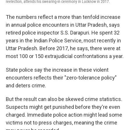
reelection, attends his swearing-in ceremony in Lucknow in 2017.
The numbers reflect a more than tenfold increase
in annual police encounters in Uttar Pradesh, says
retired police inspector S.S. Darapuri. He spent 32
years in the Indian Police Service, most recently in
Uttar Pradesh. Before 2017, he says, there were at
most 100 or 150 extrajudicial confrontations a year.
State police say the increase in these violent
encounters reflects their "zero-tolerance policy"
and deters crime.
But the result can also be skewed crime statistics.
Suspects might get punished before they're even
charged. Immediate police action might lead some
victims not to press charges, meaning the crime