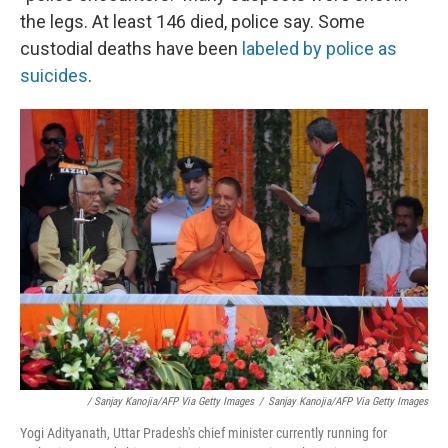
the legs. At least 146 died, police say. Some
custodial deaths have been
labeled by police as
suicides
.
/ Sanjay Kanojia/AFP Via Getty Images
/
Sanjay Kanojia/AFP Via Getty Images
Yogi Adityanath, Uttar Pradesh's chief minister currently running for