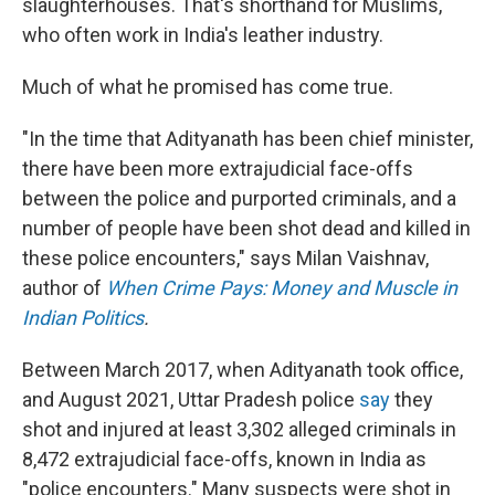
slaughterhouses. That's shorthand for Muslims,
who often work in India's leather industry.
Much of what he promised has come true.
"In the time that Adityanath has been chief minister,
there have been more extrajudicial face-offs
between the police and purported criminals, and a
number of people have been shot dead and killed in
these police encounters," says Milan Vaishnav,
author of
When Crime Pays: Money and Muscle in
Indian Politics
.
Between March 2017, when Adityanath took office,
and August 2021, Uttar Pradesh police
say
they
shot and injured at least 3,302 alleged criminals in
8,472 extrajudicial face-offs, known in India as
"police encounters." Many suspects were shot in