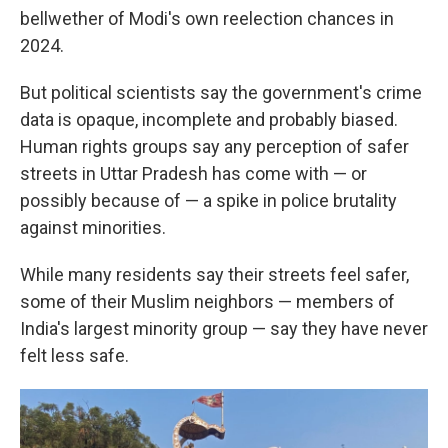
bellwether of Modi's own reelection chances in
2024.
But political scientists say the government's crime
data is opaque, incomplete and probably biased.
Human rights groups say any perception of safer
streets in Uttar Pradesh has come with — or
possibly because of — a spike in police brutality
against minorities.
While many residents say their streets feel safer,
some of their Muslim neighbors — members of
India's largest minority group — say they have never
felt less safe.