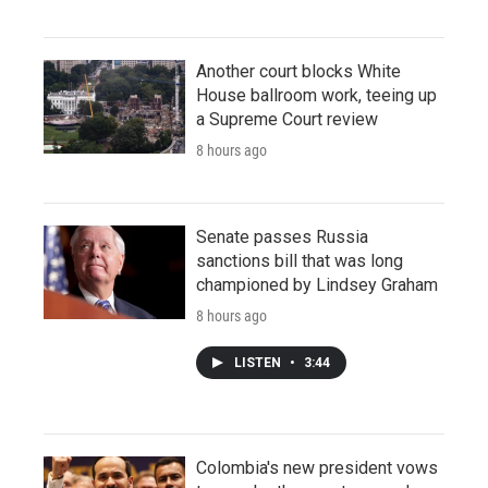
Another court blocks White
House ballroom work, teeing up
a Supreme Court review
8 hours ago
Senate passes Russia
sanctions bill that was long
championed by Lindsey Graham
8 hours ago
LISTEN
•
3:44
Colombia's new president vows