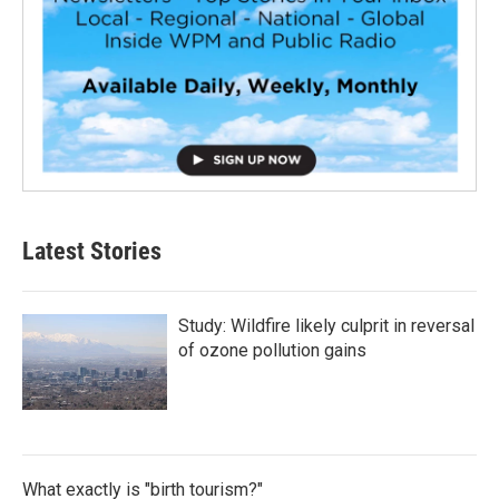
Latest Stories
Study: Wildfire likely culprit in reversal
of ozone pollution gains
What exactly is "birth tourism?"