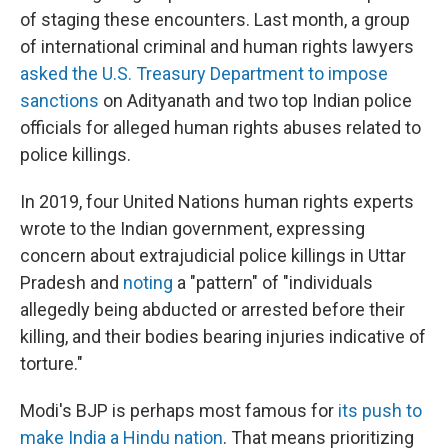
of staging these encounters. Last month, a group
of international criminal and human rights lawyers
asked the U.S. Treasury Department to impose
sanctions
on Adityanath and two top Indian police
officials for alleged human rights abuses related to
police killings.
In 2019, four United Nations human rights experts
wrote to the Indian government, expressing
concern about extrajudicial police killings in Uttar
Pradesh and
noting
a "pattern" of "individuals
allegedly being abducted or arrested before their
killing, and their bodies bearing injuries indicative of
torture."
Modi's BJP is perhaps most famous for
its push to
make India a Hindu nation
. That means prioritizing