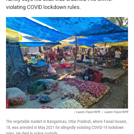
violating COVID lockdown rules.
/ Lauren Frayer/NPR
/
Lauren Frayer/NPR
The vegetable market in Bangarmau, Uttar Pradesh, where Faisal Husain,
18, was arrested in May 2021 for allegedly violating COVID-19 lockdown
rules. He died in police custody.