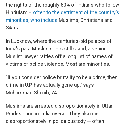
the rights of the roughly 80% of Indians who follow
Hinduism –
often to the detriment of the country's
minorities, who include
Muslims, Christians and
Sikhs.
In Lucknow, where the centuries-old palaces of
India's past Muslim rulers still stand, a senior
Muslim lawyer rattles off a long list of names of
victims of police violence. Most are minorities.
"If you consider police brutality to be a crime, then
crime in U.P. has actually gone up," says
Mohammad Shoaib, 74.
Muslims are arrested disproportionately in Uttar
Pradesh and in India overall. They also die
disproportionately in police custody — often