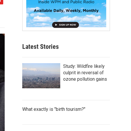
Latest Stories
Study: Wildfire likely
culprit in reversal of
ozone pollution gains
What exactly is "birth tourism?"