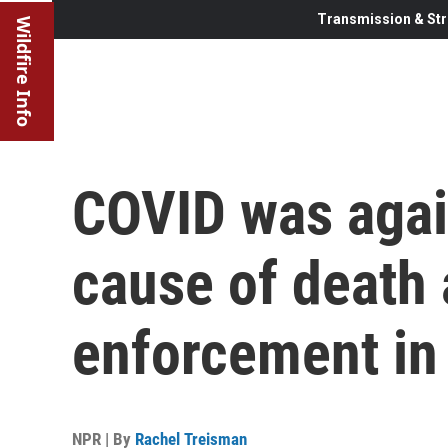
Transmission & Str
Wildfire Info
COVID was agai
cause of death
enforcement in
NPR | By
Rachel Treisman