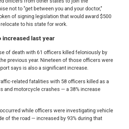
 officers from other states to join the
se not to "get between you and your doctor,"
oken of signing legislation that would award $500
elocate to his state for work.
so increased last year
 of death with 61 officers killed feloniously by
the previous year. Nineteen of those officers were
port says is also a significant increase.
fic-related fatalities with 58 officers killed as a
sions and motorcycle crashes — a 38% increase
 occurred while officers were investigating vehicle
de of the road — increased by 93% during that