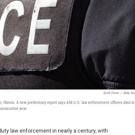
Scott Olson
/
Getty Im
o, Illinois. A new preliminary report says 458 U.S. law enforcement officers died in
consecutive year.
duty law enforcement in nearly a century, with