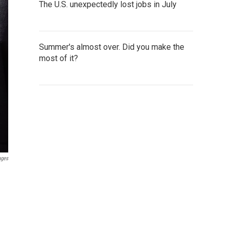
The U.S. unexpectedly lost jobs in July
Summer's almost over. Did you make the
most of it?
ages