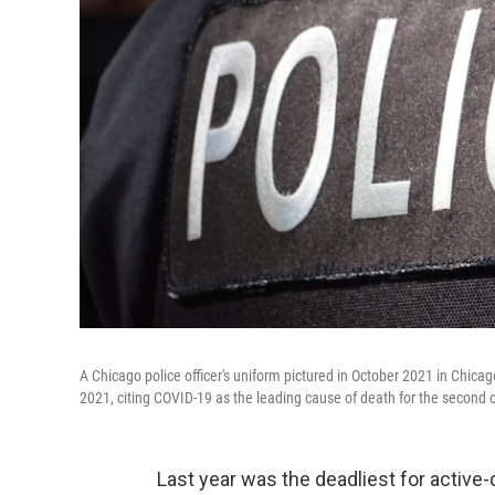
A Chicago police officer's uniform pictured in October 2021 in Chicag
2021, citing COVID-19 as the leading cause of death for the second 
Last year was the deadliest for active-