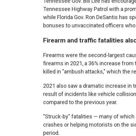
Tennessee Gov. Bill Lee has encouraged
Tennessee Highway Patrol with a promi
while Florida Gov. Ron DeSantis has sp
bonuses to unvaccinated officers who r
Firearm and traffic fatalities al
Firearms were the second-largest cause
firearms in 2021, a 36% increase from 
killed in "ambush attacks," which the re
2021 also saw a dramatic increase in traf
result of incidents like vehicle colli
compared to the previous year.
"Struck-by" fatalities — many of which
crashes or helping motorists on the si
period.