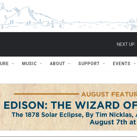
NEXT UP:
TURE
MUSIC
ABOUT
SUPPORT
EVENTS