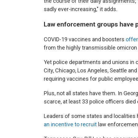
the course of their daily assignments; 
sadly ever-increasing," it adds.
Law enforcement groups have p
COVID-19 vaccines and boosters
offer
from the highly transmissible omicron 
Yet police departments and unions in c
City, Chicago, Los Angeles, Seattle a
requiring vaccines for public employees
Plus, not all states have them. In Geo
scarce, at least
33 police officers died 
Leaders of some states and localities
an incentive to recruit
law enforcement 