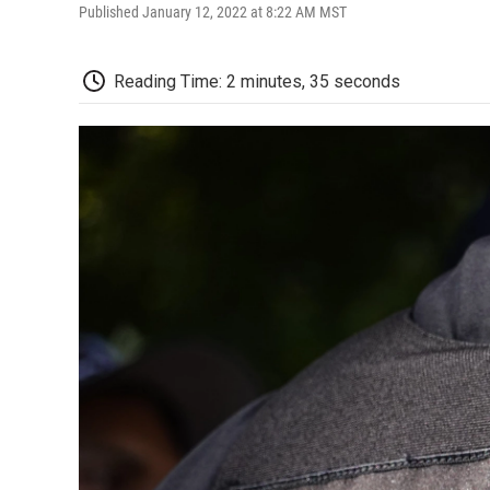
Published January 12, 2022 at 8:22 AM MST
Reading Time: 2 minutes, 35 seconds