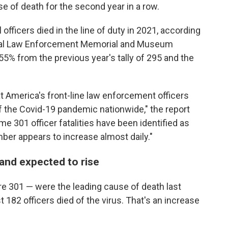
e of death for the second year in a row.
 officers died in the line of duty in 2021, according
nal Law Enforcement Memorial and Museum
5% from the previous year's tally of 295 and the
at America's front-line law enforcement officers
of the Covid-19 pandemic nationwide," the report
e 301 officer fatalities have been identified as
mber appears to increase almost daily."
and expected to rise
ere 301 —
were the leading cause of death last
 182 officers died of the virus. That's an increase