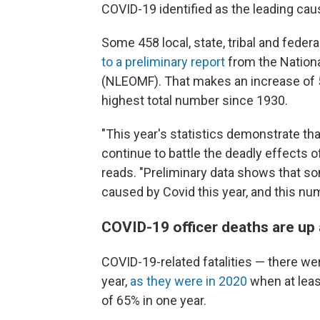
COVID-19 identified as the leading caus
Some 458 local, state, tribal and federal
to a preliminary report
from the Natio
(NLEOMF). That makes an increase of 5
highest total number since 1930.
"This year's statistics demonstrate th
continue to battle the deadly effects 
reads. "Preliminary data shows that som
caused by Covid this year, and this nu
COVID-19 officer deaths are up 
COVID-19-related fatalities — there w
year,
as they were in 2020
when at least
of 65% in one year.