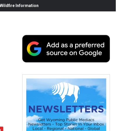
ildfire Information