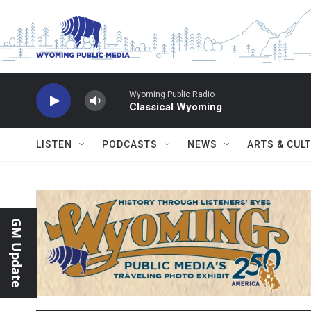
Skip to main content
Wyoming Public Radio
Classical Wyoming
LISTEN
PODCASTS
NEWS
ARTS & CUL
GM Update