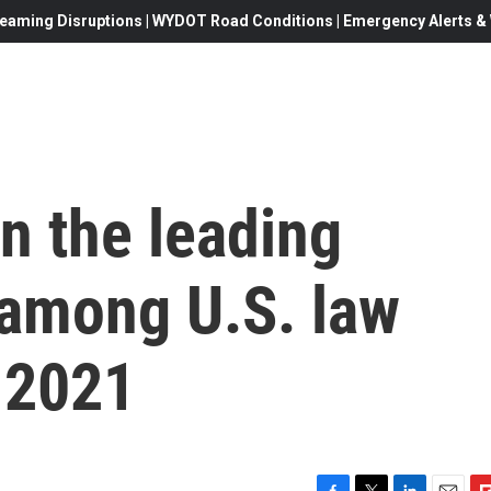
eaming Disruptions | WYDOT Road Conditions | Emergency Alerts & W
n the leading
 among U.S. law
 2021