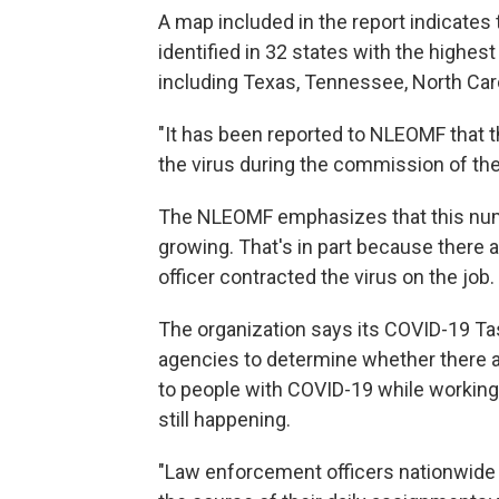
A map included in the report indicates
identified in 32 states with the highes
including Texas, Tennessee, North Carol
"It has been reported to NLEOMF that t
the virus during the commission of their
The NLEOMF emphasizes that this numb
growing. That's in part because there 
officer contracted the virus on the job.
The organization says its COVID-19 Tas
agencies to determine whether there ar
to people with COVID-19 while working in
still happening.
"Law enforcement officers nationwide 