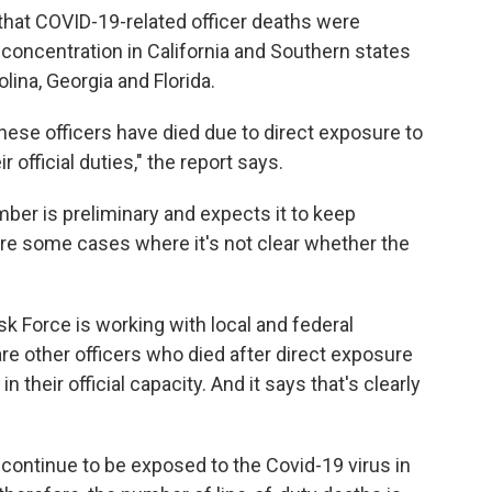
 that COVID-19-related officer deaths were
t concentration in California and Southern states
ina, Georgia and Florida.
hese officers have died due to direct exposure to
 official duties," the report says.
er is preliminary and expects it to keep
are some cases where it's not clear whether the
k Force is working with local and federal
e other officers who died after direct exposure
 their official capacity. And it says that's clearly
continue to be exposed to the Covid-19 virus in