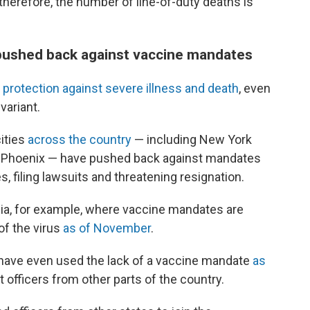
therefore, the number of line-of-duty deaths is
ushed back against vaccine mandates
 protection against severe illness and death
, even
variant.
ities
across the country
— including New York
nd Phoenix — have pushed back against mandates
, filing lawsuits and threatening resignation.
rgia, for example, where vaccine mandates are
of the virus
as of November
.
 have even used the lack of a vaccine mandate
as
officers from other parts of the country.