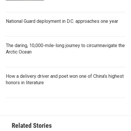
National Guard deployment in D.C. approaches one year
The daring, 10,000-mile-long journey to circumnavigate the
Arctic Ocean
How a delivery driver and poet won one of China's highest
honors in literature
Related Stories