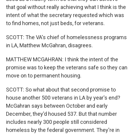
that goal without really achieving what I think is the
intent of what the secretary requested which was
to find homes, not just beds, for veterans.
SCOTT: The VA's chief of homelessness programs
in LA, Matthew McGahran, disagrees.
MATTHEW MCGAHRAN: I think the intent of the
promise was to keep the veterans safe so they can
move on to permanent housing.
SCOTT: So what about that second promise to
house another 500 veterans in LA by year's end?
McGahran says between October and early
December, they'd housed 537. But that number
includes nearly 300 people still considered
homeless by the federal government. They're in