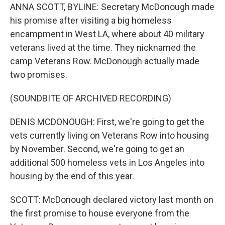
ANNA SCOTT, BYLINE: Secretary McDonough made
his promise after visiting a big homeless
encampment in West LA, where about 40 military
veterans lived at the time. They nicknamed the
camp Veterans Row. McDonough actually made
two promises.
(SOUNDBITE OF ARCHIVED RECORDING)
DENIS MCDONOUGH: First, we're going to get the
vets currently living on Veterans Row into housing
by November. Second, we're going to get an
additional 500 homeless vets in Los Angeles into
housing by the end of this year.
SCOTT: McDonough declared victory last month on
the first promise to house everyone from the