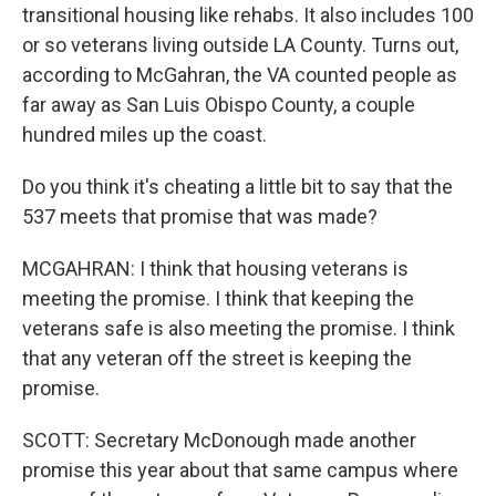
transitional housing like rehabs. It also includes 100
or so veterans living outside LA County. Turns out,
according to McGahran, the VA counted people as
far away as San Luis Obispo County, a couple
hundred miles up the coast.
Do you think it's cheating a little bit to say that the
537 meets that promise that was made?
MCGAHRAN: I think that housing veterans is
meeting the promise. I think that keeping the
veterans safe is also meeting the promise. I think
that any veteran off the street is keeping the
promise.
SCOTT: Secretary McDonough made another
promise this year about that same campus where