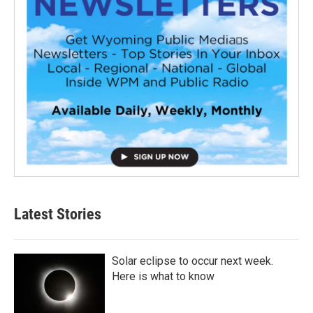
Latest Stories
Solar eclipse to occur next week.
Here is what to know