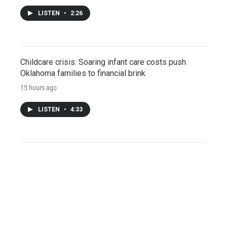
LISTEN
•
2:26
Childcare crisis: Soaring infant care costs push
Oklahoma families to financial brink
15 hours ago
LISTEN
•
4:33