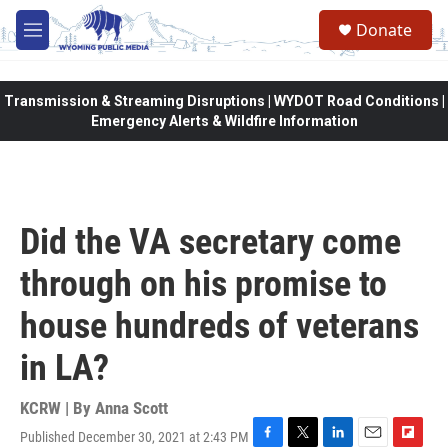
Skip to main content
Donate
M
e
n
u
Transmission & Streaming Disruptions | WYDOT Road Conditions |
Emergency Alerts & Wildfire Information
Did the VA secretary come
through on his promise to
house hundreds of veterans
in LA?
KCRW | By
Anna Scott
Published December 30, 2021 at 2:43 PM