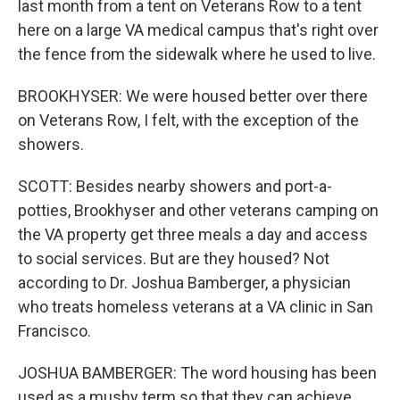
last month from a tent on Veterans Row to a tent
here on a large VA medical campus that's right over
the fence from the sidewalk where he used to live.
BROOKHYSER: We were housed better over there
on Veterans Row, I felt, with the exception of the
showers.
SCOTT: Besides nearby showers and port-a-
potties, Brookhyser and other veterans camping on
the VA property get three meals a day and access
to social services. But are they housed? Not
according to Dr. Joshua Bamberger, a physician
who treats homeless veterans at a VA clinic in San
Francisco.
JOSHUA BAMBERGER: The word housing has been
used as a mushy term so that they can achieve