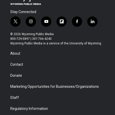
Stay Connected
t
i
y
f
f
l
w
n
o
l
a
i
i
s
u
i
c
n
© 2026 Wyoming Public Media
t
t
t
p
e
k
800-729-5897 | 307-766-4240
t
a
u
b
b
e
Wyoming Public Media is a service of the University of Wyoming
e
g
b
o
o
d
r
r
e
a
o
i
About
a
r
k
n
m
d
Contact
Donate
Marketing Opportunities for Businesses/Organizations
Staff
Regulatory Information