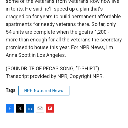
some of the veterans from Veterans Row now live
in tents. He said he'll speed up a plan that's
dragged on for years to build permanent affordable
apartments for needy veterans there. So far, only
54 units are complete when the goal is 1,200 -
more than enough for all the veterans the secretary
promised to house this year. For NPR News, I'm
Anna Scott in Los Angeles.
(SOUNDBITE OF PECAS SONG, "T-SHIRT")
Transcript provided by NPR, Copyright NPR.
Tags
NPR National News
F
T
L
E
F
a
w
i
m
l
c
i
n
a
i