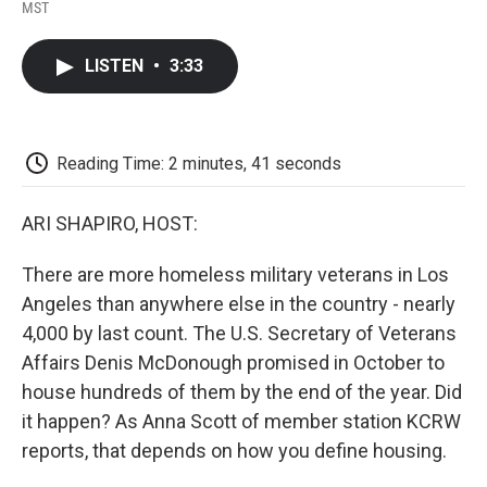
F
T
L
E
F
MST
a
w
i
m
l
c
i
n
a
i
e
t
k
i
p
LISTEN
•
3:33
b
t
e
l
b
o
e
d
o
o
r
I
a
k
n
r
d
Reading Time: 2 minutes, 41 seconds
ARI SHAPIRO, HOST:
There are more homeless military veterans in Los
Angeles than anywhere else in the country - nearly
4,000 by last count. The U.S. Secretary of Veterans
Affairs Denis McDonough promised in October to
house hundreds of them by the end of the year. Did
it happen? As Anna Scott of member station KCRW
reports, that depends on how you define housing.