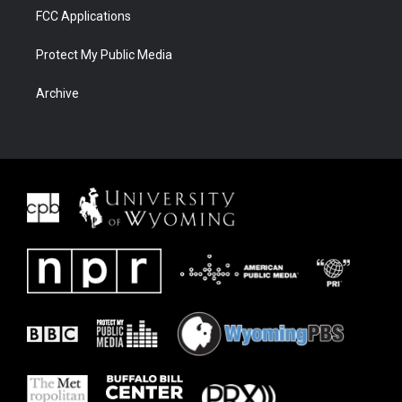
FCC Applications
Protect My Public Media
Archive