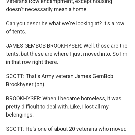
Veterans Row encampment, except housing
doesn't necessarily mean a home.
Can you describe what we're looking at? It's a row
of tents.
JAMES GEMBOB BROOKHYSER: Well, those are the
tents, but these are where I just moved into. So I'm
in that row right there.
SCOTT: That's Army veteran James GemBob
Brookhyser (ph).
BROOKHYSER: When I became homeless, it was
pretty difficult to deal with. Like, I lost all my
belongings.
SCOTT: He's one of about 20 veterans who moved