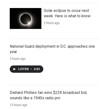
Solar eclipse to occur next
week. Here is what to know
2 hours ago
National Guard deployment in D.C. approaches one
year
5 hours ago
LISTEN
•
4:03
Diehard Phillies fan wins $22K broadcast bid,
sounds like a 1940s radio pro
15 hours ago