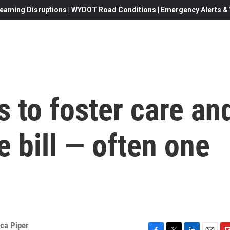
eaming Disruptions | WYDOT Road Conditions | Emergency Alerts & W
s to foster care an
e bill — often one
ca Piper