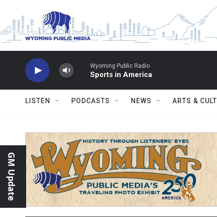
Skip to main content
Wyoming Public Radio
Sports in America
LISTEN
PODCASTS
NEWS
ARTS & CUL
GM Update