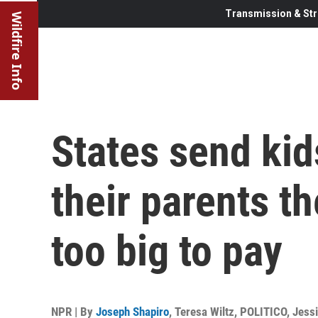
Transmission & Str
Wildfire Info
States send kid
their parents th
too big to pay
NPR | By
Joseph Shapiro
,
Teresa Wiltz, POLITICO
,
Jessi