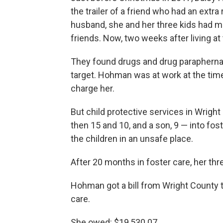
the trailer of a friend who had an ext
husband, she and her three kids had mo
friends. Now, two weeks after living at 
They found drugs and drug paraphernal
target. Hohman was at work at the time
charge her.
But child protective services in Wright
then 15 and 10, and a son, 9 — into fos
the children in an unsafe place.
After 20 months in foster care, her t
Hohman got a bill from Wright County t
care.
She owed: $19,530.07