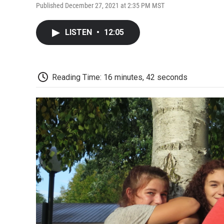
Published December 27, 2021 at 2:35 PM MST
LISTEN
•
12:05
Reading Time: 16 minutes, 42 seconds