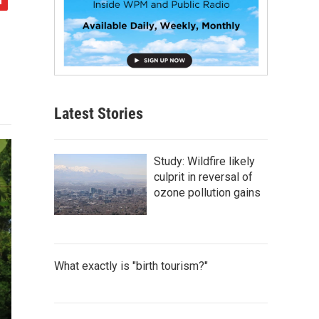
Latest Stories
Study: Wildfire likely
culprit in reversal of
ozone pollution gains
What exactly is "birth tourism?"