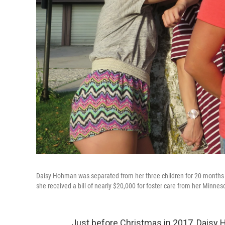
Daisy Hohman was separated from her three children for 20 months 
she received a bill of nearly $20,000 for foster care from her Minnes
Just before Christmas in 2017, Daisy H