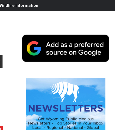
ildfire Information
d