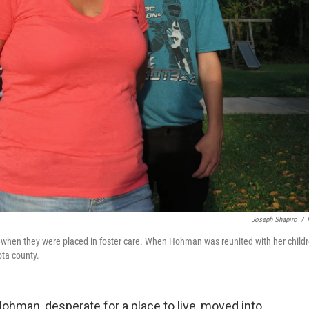
Joseph Shapiro
/
when they were placed in foster care. When Hohman was reunited with her childr
ota county.
ohman, desperate for a place to live, moved into