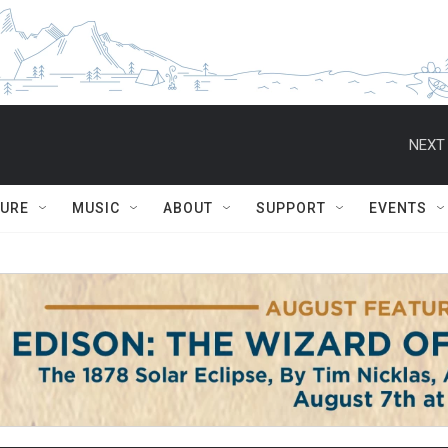
NEXT 
TURE
MUSIC
ABOUT
SUPPORT
EVENTS