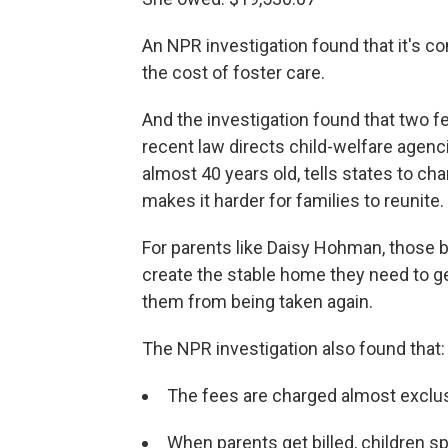
An NPR investigation found that it's co
the cost of foster care.
And the investigation found that two f
recent law directs child-welfare agencie
almost 40 years old, tells states to cha
makes it harder for families to reunite.
For parents like Daisy Hohman, those b
create the stable home they need to get
them from being taken again.
The NPR investigation also found that:
The fees are charged almost exclusi
When parents get billed, children s