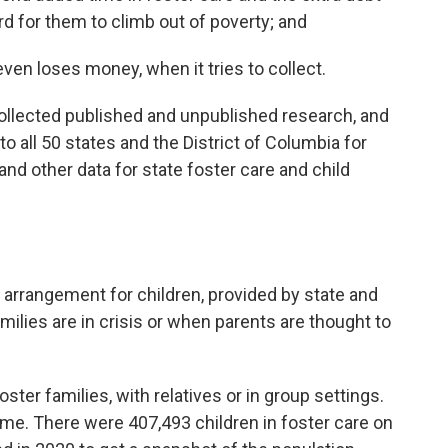
ard for them to climb out of poverty; and
ven loses money, when it tries to collect.
collected published and unpublished research, and
 all 50 states and the District of Columbia for
d other data for state foster care and child
 arrangement for children, provided by state and
ilies are in crisis or when parents are thought to
foster families, with relatives or in group settings.
home. There were 407,493 children in foster care on