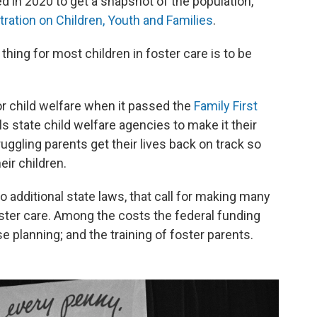
 in 2020 to get a snapshot of the population,
tration on Children, Youth and Families
.
thing for most children in foster care is to be
r child welfare when it passed the
Family First
lls state child welfare agencies to make it their
uggling parents get their lives back on track so
eir children.
do additional state laws, that call for making many
ster care. Among the costs the federal funding
se planning; and the training of foster parents.