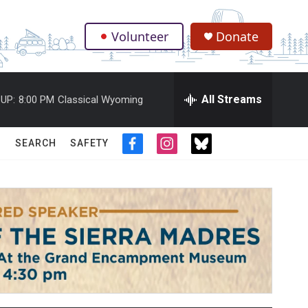
Volunteer
Donate
.
All Streams
UP:
8:00 PM
Classical Wyoming
SEARCH
SAFETY
f
i
t
a
n
w
c
s
i
e
t
t
b
a
t
o
g
e
o
r
r
k
a
m