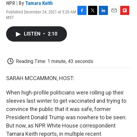
NPR | By
Tamara Keith
Published December 24, 2021 at 5:20 AM
F
T
L
E
F
MST
a
w
i
m
l
c
i
n
a
i
e
t
k
i
p
LISTEN
•
2:10
b
t
e
l
b
o
e
d
o
o
r
I
a
k
n
r
d
Reading Time: 1 minute, 43 seconds
SARAH MCCAMMON, HOST:
When high-profile politicians were rolling up their
sleeves last winter to get vaccinated and trying to
convince the public that it was safe, former
President Donald Trump was nowhere to be seen.
But now, as NPR White House correspondent
Tamara Keith reports, in multiple recent