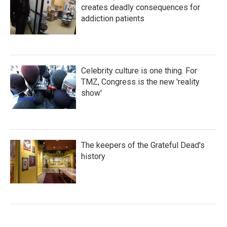
creates deadly consequences for
addiction patients
Celebrity culture is one thing. For
TMZ, Congress is the new 'reality
show'
The keepers of the Grateful Dead's
history