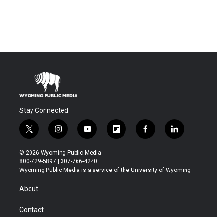
Stay Connected
t
i
y
f
f
l
w
n
o
l
a
i
i
s
u
i
c
n
© 2026 Wyoming Public Media
t
t
t
p
e
k
800-729-5897 | 307-766-4240
t
a
u
b
b
e
Wyoming Public Media is a service of the University of Wyoming
e
g
b
o
o
d
r
r
e
a
o
i
About
a
r
k
n
m
d
Contact