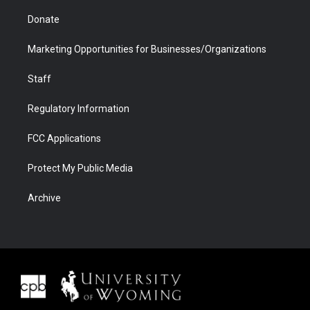
Donate
Marketing Opportunities for Businesses/Organizations
Staff
Regulatory Information
FCC Applications
Protect My Public Media
Archive