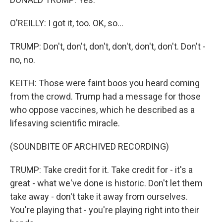
O'REILLY: I got it, too. OK, so...
TRUMP: Don't, don't, don't, don't, don't, don't. Don't -
no, no.
KEITH: Those were faint boos you heard coming
from the crowd. Trump had a message for those
who oppose vaccines, which he described as a
lifesaving scientific miracle.
(SOUNDBITE OF ARCHIVED RECORDING)
TRUMP: Take credit for it. Take credit for - it's a
great - what we've done is historic. Don't let them
take away - don't take it away from ourselves.
You're playing that - you're playing right into their