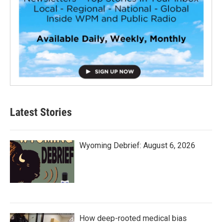
Latest Stories
Wyoming Debrief: August 6, 2026
How deep-rooted medical bias