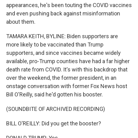
appearances, he's been touting the COVID vaccines
and even pushing back against misinformation
about them.
TAMARA KEITH, BYLINE: Biden supporters are
more likely to be vaccinated than Trump
supporters, and since vaccines became widely
available, pro-Trump counties have had a far higher
death rate from COVID. It's with this backdrop that
over the weekend, the former president, in an
onstage conversation with former Fox News host
Bill O'Reilly, said he'd gotten his booster.
(SOUNDBITE OF ARCHIVED RECORDING)
BILL O'REILLY: Did you get the booster?
DONALD TRUMP: Yes.