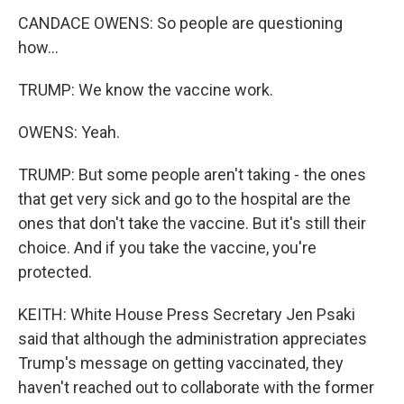
CANDACE OWENS: So people are questioning
how...
TRUMP: We know the vaccine work.
OWENS: Yeah.
TRUMP: But some people aren't taking - the ones
that get very sick and go to the hospital are the
ones that don't take the vaccine. But it's still their
choice. And if you take the vaccine, you're
protected.
KEITH: White House Press Secretary Jen Psaki
said that although the administration appreciates
Trump's message on getting vaccinated, they
haven't reached out to collaborate with the former