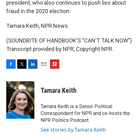
president, who also continues to push lies about
fraud in the 2020 election.
Tamara Keith, NPR News.
(SOUNDBITE OF HANDBOOK'S "CAN'T TALK NOW")
Transcript provided by NPR, Copyright NPR.
F
T
L
E
F
a
w
i
m
l
c
i
n
a
i
e
t
k
i
p
Tamara Keith
b
t
e
l
b
o
e
d
o
o
r
I
a
Tamara Keith is a Senior Political
k
n
r
Correspondent for NPR and co-hosts the
d
NPR Politics Podcast.
See stories by Tamara Keith