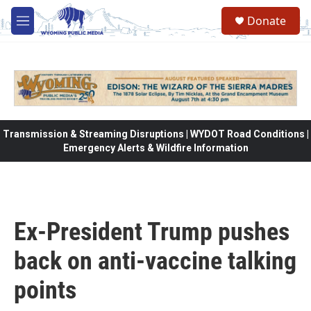
Skip to main content
Donate
M
e
n
u
Transmission & Streaming Disruptions | WYDOT Road Conditions |
Emergency Alerts & Wildfire Information
Ex-President Trump pushes
back on anti-vaccine talking
points