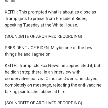
hands.
KEITH: This prompted what is about as close as
Trump gets to praise from President Biden,
speaking Tuesday at the White House.
(SOUNDBITE OF ARCHIVED RECORDING)
PRESIDENT JOE BIDEN: Maybe one of the few
things he and I agree on.
KEITH: Trump told Fox News he appreciated it, but
he didn't stop there. In an interview with
conservative activist Candace Owens, he stayed
completely on message, rejecting the anti-vaccine
talking points she lobbed at him.
(SOUNDBITE OF ARCHIVED RECORDING)