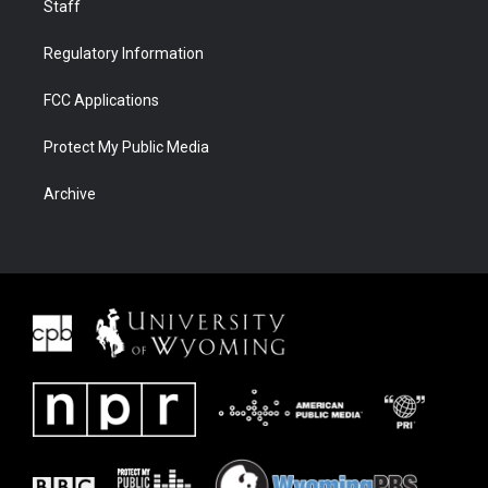
Staff
Regulatory Information
FCC Applications
Protect My Public Media
Archive