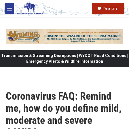
Skip to main content
Donate
M
e
n
u
Transmission & Streaming Disruptions | WYDOT Road Conditions |
Emergency Alerts & Wildfire Information
Coronavirus FAQ: Remind
me, how do you define mild,
moderate and severe