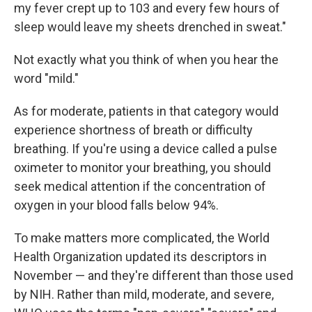
my fever crept up to 103 and every few hours of
sleep would leave my sheets drenched in sweat."
Not exactly what you think of when you hear the
word "mild."
As for moderate, patients in that category would
experience shortness of breath or difficulty
breathing. If you're using a device called a pulse
oximeter to monitor your breathing, you should
seek medical attention if the concentration of
oxygen in your blood falls below 94%.
To make matters more complicated, the World
Health Organization updated its descriptors in
November — and they're different than those used
by NIH. Rather than mild, moderate, and severe,