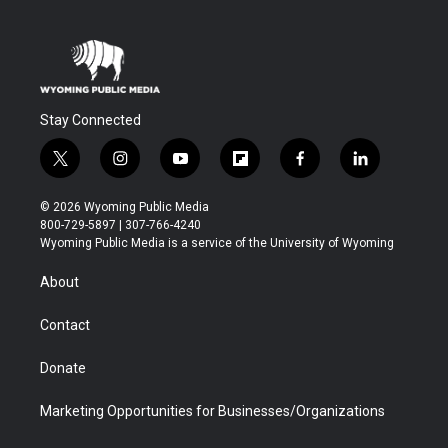
Stay Connected
t
i
y
f
f
l
w
n
o
l
a
i
i
s
u
i
c
n
© 2026 Wyoming Public Media
t
t
t
p
e
k
800-729-5897 | 307-766-4240
t
a
u
b
b
e
Wyoming Public Media is a service of the University of Wyoming
e
g
b
o
o
d
r
r
e
a
o
i
About
a
r
k
n
m
d
Contact
Donate
Marketing Opportunities for Businesses/Organizations