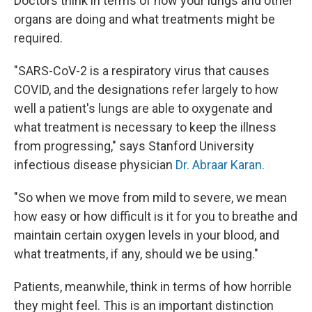
Doctors think in terms of how your lungs and other
organs are doing and what treatments might be
required.
"SARS-CoV-2 is a respiratory virus that causes
COVID, and the designations refer largely to how
well a patient's lungs are able to oxygenate and
what treatment is necessary to keep the illness
from progressing," says Stanford University
infectious disease physician
Dr. Abraar Karan.
"So when we move from mild to severe, we mean
how easy or how difficult is it for you to breathe and
maintain certain oxygen levels in your blood, and
what treatments, if any, should we be using."
Patients, meanwhile, think in terms of how horrible
they might feel. This is an important distinction