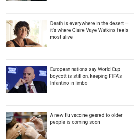
Death is everywhere in the desert —
it's where Claire Vaye Watkins feels
most alive
European nations say World Cup
boycott is still on, keeping FIFA's
Infantino in limbo
A new flu vaccine geared to older
people is coming soon