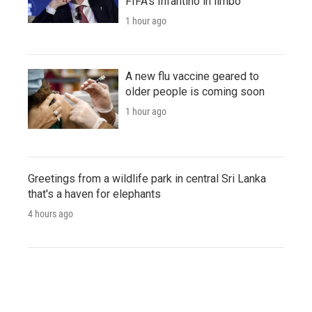
FIFA's Infantino in limbo
1 hour ago
A new flu vaccine geared to
older people is coming soon
1 hour ago
Greetings from a wildlife park in central Sri Lanka
that's a haven for elephants
4 hours ago