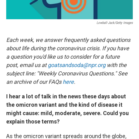
Lowball-Jack/Getty Images
Each week, we answer frequently asked questions
about life during the coronavirus crisis. If you have
a question you'd like us to consider for a future
post, email us at
goatsandsoda@npr.org
with the
subject line: "Weekly Coronavirus Questions." See
an archive of our FAQs
here
.
I hear a lot of talk in the news these days about
the omicron variant and the kind of disease it
might cause: mild, moderate, severe. Could you
explain those terms?
As the omicron variant spreads around the globe,