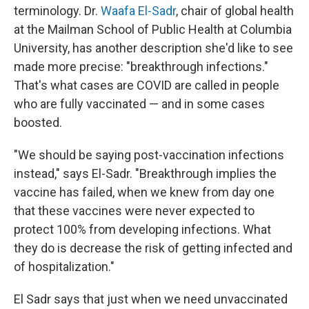
terminology. Dr.
Waafa El-Sadr
, chair of global health
at the Mailman School of Public Health at Columbia
University, has another description she'd like to see
made more precise: "breakthrough infections."
That's what cases are COVID are called in people
who are fully vaccinated — and in some cases
boosted.
"We should be saying post-vaccination infections
instead," says El-Sadr. "Breakthrough implies the
vaccine has failed, when we knew from day one
that these vaccines were never expected to
protect 100% from developing infections. What
they do is decrease the risk of getting infected and
of hospitalization."
El Sadr says that just when we need unvaccinated