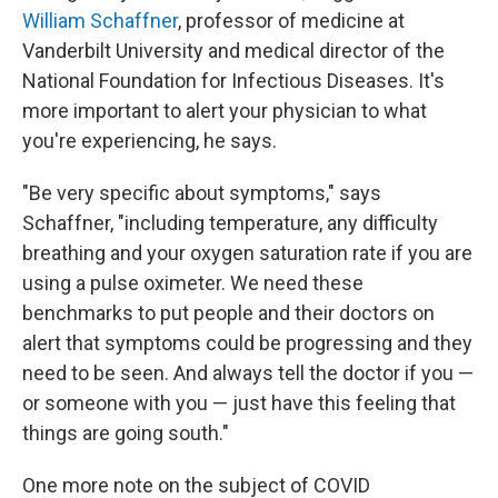
William Schaffner
, professor of medicine at
Vanderbilt University and medical director of the
National Foundation for Infectious Diseases. It's
more important to alert your physician to what
you're experiencing, he says.
"Be very specific about symptoms," says
Schaffner, "including temperature, any difficulty
breathing and your oxygen saturation rate if you are
using a pulse oximeter. We need these
benchmarks to put people and their doctors on
alert that symptoms could be progressing and they
need to be seen. And always tell the doctor if you —
or someone with you — just have this feeling that
things are going south."
One more note on the subject of COVID