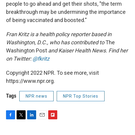
people to go ahead and get their shots, "the term
breakthrough may be undermining the importance
of being vaccinated and boosted."
Fran Kritz is a health policy reporter based in
Washington, D.C., who has contributed to
The
Washington Post
and Kaiser Health News. Find her
on Twitter:
@fkritz
Copyright 2022 NPR. To see more, visit
https://www.npr.org.
Tags
NPR news
NPR Top Stories
F
T
L
E
F
a
w
i
m
l
c
i
n
a
i