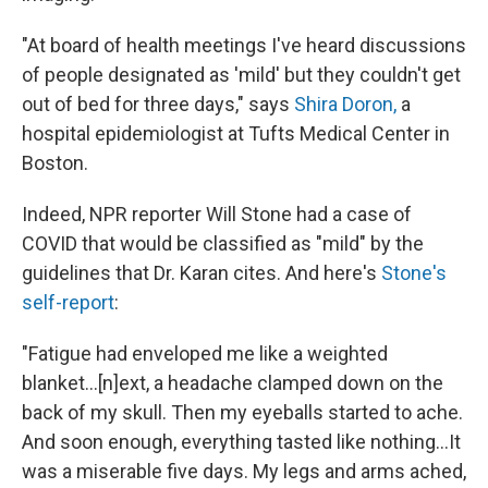
"At board of health meetings I've heard discussions
of people designated as 'mild' but they couldn't get
out of bed for three days," says
Shira Doron,
a
hospital epidemiologist at Tufts Medical Center in
Boston.
Indeed, NPR reporter Will Stone had a case of
COVID that would be classified as "mild" by the
guidelines that Dr. Karan cites. And here's
Stone's
self-report
:
"Fatigue had enveloped me like a weighted
blanket...[n]ext, a headache clamped down on the
back of my skull. Then my eyeballs started to ache.
And soon enough, everything tasted like nothing...It
was a miserable five days. My legs and arms ached,