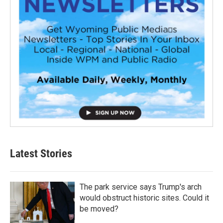
Latest Stories
The park service says Trump's arch
would obstruct historic sites. Could it
be moved?