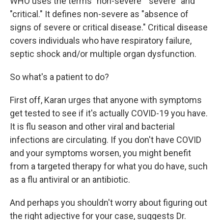
WHO uses the terms "non-severe" "severe" and
"critical." It defines non-severe as "absence of
signs of severe or critical disease." Critical disease
covers individuals who have respiratory failure,
septic shock and/or multiple organ dysfunction.
So what's a patient to do?
First off, Karan urges that anyone with symptoms
get tested to see if it's actually COVID-19 you have.
It is flu season and other viral and bacterial
infections are circulating. If you don't have COVID
and your symptoms worsen, you might benefit
from a targeted therapy for what you do have, such
as a flu antiviral or an antibiotic.
And perhaps you shouldn't worry about figuring out
the right adjective for your case, suggests Dr.