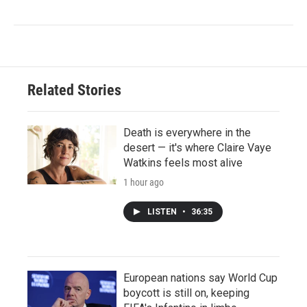
Related Stories
Death is everywhere in the
desert — it's where Claire Vaye
Watkins feels most alive
1 hour ago
LISTEN
•
36:35
European nations say World Cup
boycott is still on, keeping