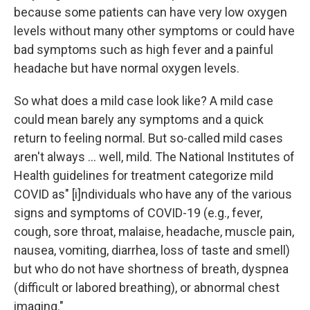
because some patients can have very low oxygen
levels without many other symptoms or could have
bad symptoms such as high fever and a painful
headache but have normal oxygen levels.
So what does a mild case look like? A mild case
could mean barely any symptoms and a quick
return to feeling normal. But so-called mild cases
aren't always ... well, mild. The National Institutes of
Health guidelines for treatment categorize mild
COVID as" [i]ndividuals who have any of the various
signs and symptoms of COVID-19 (e.g., fever,
cough, sore throat, malaise, headache, muscle pain,
nausea, vomiting, diarrhea, loss of taste and smell)
but who do not have shortness of breath, dyspnea
(difficult or labored breathing), or abnormal chest
imaging."