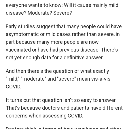
everyone wants to know: Will it cause mainly mild
disease? Moderate? Severe?
Early studies suggest that many people could have
asymptomatic or mild cases rather than severe, in
part because many more people are now
vaccinated or have had previous disease. There's
not yet enough data for a definitive answer.
And then there's the question of what exactly
"mild," "moderate" and "severe" mean vis-a-vis
COVID.
It turns out that question isn't so easy to answer.
That's because doctors and patients have different
concerns when assessing COVID.