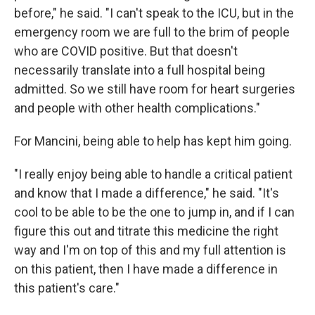
before," he said. "I can't speak to the ICU, but in the
emergency room we are full to the brim of people
who are COVID positive. But that doesn't
necessarily translate into a full hospital being
admitted. So we still have room for heart surgeries
and people with other health complications."
For Mancini, being able to help has kept him going.
"I really enjoy being able to handle a critical patient
and know that I made a difference," he said. "It's
cool to be able to be the one to jump in, and if I can
figure this out and titrate this medicine the right
way and I'm on top of this and my full attention is
on this patient, then I have made a difference in
this patient's care."