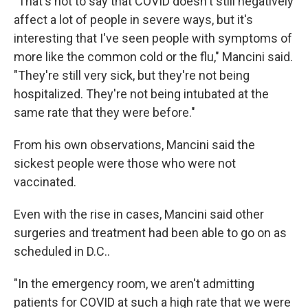
"That's not to say that COVID doesn't still negatively
affect a lot of people in severe ways, but it's
interesting that I've seen people with symptoms of
more like the common cold or the flu," Mancini said.
"They're still very sick, but they're not being
hospitalized. They're not being intubated at the
same rate that they were before."
From his own observations, Mancini said the
sickest people were those who were not
vaccinated.
Even with the rise in cases, Mancini said other
surgeries and treatment had been able to go on as
scheduled in D.C..
"In the emergency room, we aren't admitting
patients for COVID at such a high rate that we were