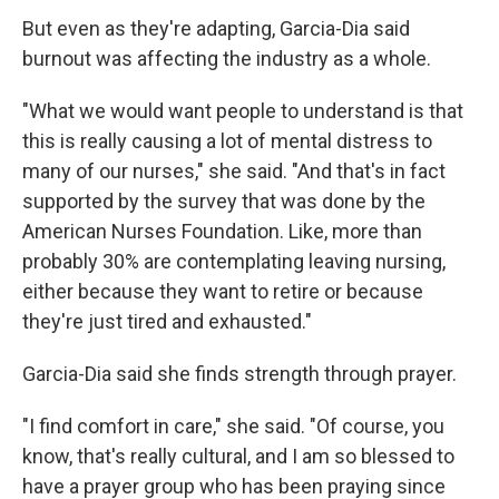
But even as they're adapting, Garcia-Dia said
burnout was affecting the industry as a whole.
"What we would want people to understand is that
this is really causing a lot of mental distress to
many of our nurses," she said. "And that's in fact
supported by the survey that was done by the
American Nurses Foundation. Like, more than
probably 30% are contemplating leaving nursing,
either because they want to retire or because
they're just tired and exhausted."
Garcia-Dia said she finds strength through prayer.
"I find comfort in care," she said. "Of course, you
know, that's really cultural, and I am so blessed to
have a prayer group who has been praying since