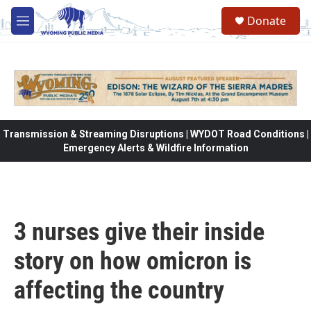
Skip to main content
Donate
M
e
n
u
Transmission & Streaming Disruptions | WYDOT Road Conditions |
Emergency Alerts & Wildfire Information
3 nurses give their inside
story on how omicron is
affecting the country