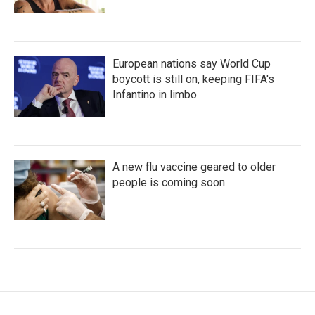
European nations say World Cup
boycott is still on, keeping FIFA's
Infantino in limbo
A new flu vaccine geared to older
people is coming soon