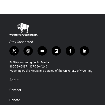
Stay Connected
t
i
y
f
f
l
w
n
o
l
a
i
i
s
u
i
c
n
© 2026 Wyoming Public Media
t
t
t
p
e
k
800-729-5897 | 307-766-4240
t
a
u
b
b
e
Wyoming Public Media is a service of the University of Wyoming
e
g
b
o
o
d
r
r
e
a
o
i
About
a
r
k
n
m
d
Contact
Donate