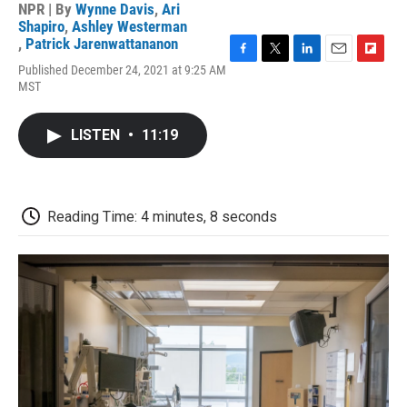
NPR | By
Wynne Davis
,
Ari
Shapiro
,
Ashley Westerman
,
Patrick Jarenwattananon
F
T
L
E
F
Published December 24, 2021 at 9:25 AM
a
w
i
m
l
MST
c
i
n
a
i
e
t
k
i
p
b
t
e
l
b
LISTEN
•
11:19
o
e
d
o
o
r
I
a
k
n
r
d
Reading Time: 4 minutes, 8 seconds