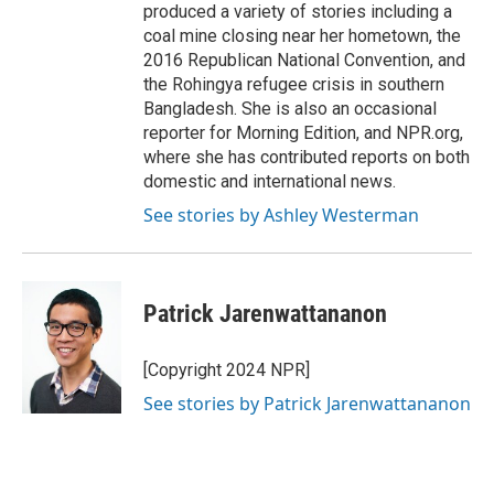
produced a variety of stories including a
coal mine closing near her hometown, the
2016 Republican National Convention, and
the Rohingya refugee crisis in southern
Bangladesh. She is also an occasional
reporter for Morning Edition, and NPR.org,
where she has contributed reports on both
domestic and international news.
See stories by Ashley Westerman
Patrick Jarenwattananon
[Copyright 2024 NPR]
See stories by Patrick Jarenwattananon