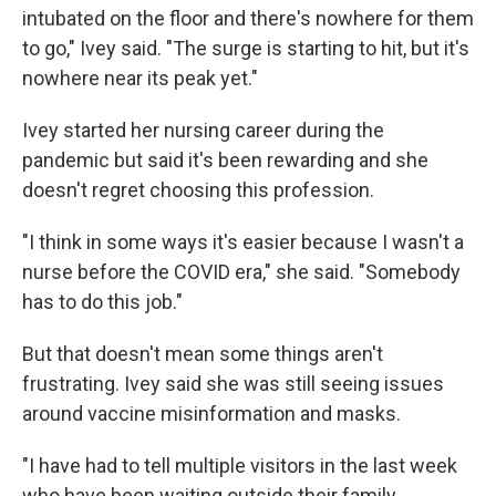
intubated on the floor and there's nowhere for them
to go," Ivey said. "The surge is starting to hit, but it's
nowhere near its peak yet."
Ivey started her nursing career during the
pandemic but said it's been rewarding and she
doesn't regret choosing this profession.
"I think in some ways it's easier because I wasn't a
nurse before the COVID era," she said. "Somebody
has to do this job."
But that doesn't mean some things aren't
frustrating. Ivey said she was still seeing issues
around vaccine misinformation and masks.
"I have had to tell multiple visitors in the last week
who have been waiting outside their family