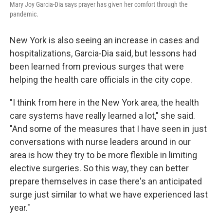
Mary Joy Garcia-Dia says prayer has given her comfort through the
pandemic.
New York is also seeing an increase in cases and
hospitalizations, Garcia-Dia said, but lessons had
been learned from previous surges that were
helping the health care officials in the city cope.
"I think from here in the New York area, the health
care systems have really learned a lot," she said.
"And some of the measures that I have seen in just
conversations with nurse leaders around in our
area is how they try to be more flexible in limiting
elective surgeries. So this way, they can better
prepare themselves in case there's an anticipated
surge just similar to what we have experienced last
year."