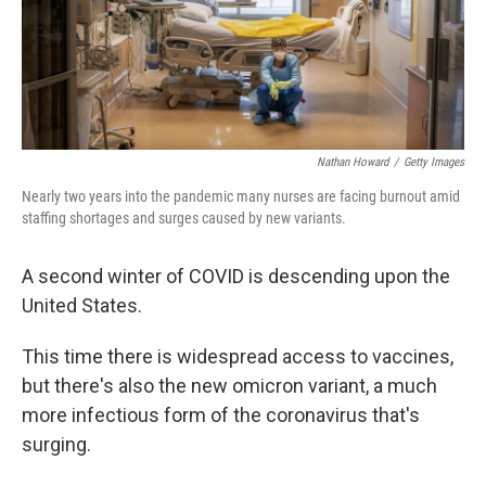
Nathan Howard
/
Getty Images
Nearly two years into the pandemic many nurses are facing burnout amid
staffing shortages and surges caused by new variants.
A second winter of COVID is descending upon the
United States.
This time there is widespread access to vaccines,
but there's also the new omicron variant, a much
more infectious form of the coronavirus that's
surging.