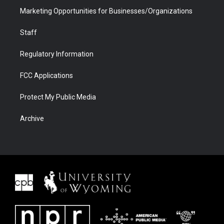
Marketing Opportunities for Businesses/Organizations
Staff
Regulatory Information
FCC Applications
Protect My Public Media
Archive