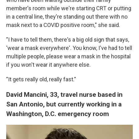
member's room while we're starting CRT or putting
in a central line, they're standing out there with no
mask next to a COVID positive room," she said.
"I have to tell them, there's a big old sign that says,
'wear a mask everywhere'. You know, I've had to tell
multiple people, please wear a mask in the hospital
if you won't wear it anywhere else.
"It gets really old, really fast."
David Mancini, 33, travel nurse based in
San Antonio, but currently working in a
Washington, D.C. emergency room