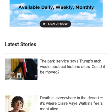
Latest Stories
The park service says Trump's arch
would obstruct historic sites. Could it
be moved?
Death is everywhere in the desert —
it's where Claire Vaye Watkins feels
most alive