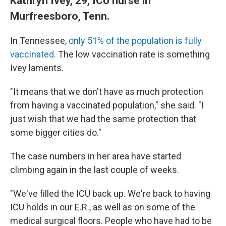
Kathryn Ivey, 29, ICU nurse in
Murfreesboro, Tenn.
In Tennessee,
only 51% of the population is fully
vaccinated.
The low vaccination rate is something
Ivey laments.
"It means that we don't have as much protection
from having a vaccinated population," she said. "I
just wish that we had the same protection that
some bigger cities do."
The case numbers in her area have started
climbing again in the last couple of weeks.
"We've filled the ICU back up. We're back to having
ICU holds in our E.R., as well as on some of the
medical surgical floors. People who have had to be