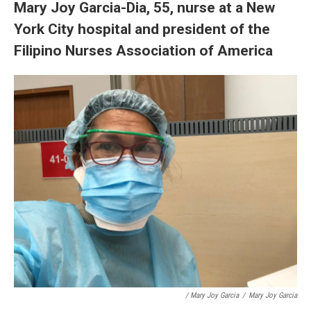
Mary Joy Garcia-Dia, 55, nurse at a New
York City hospital and president of the
Filipino Nurses Association of America
/ Mary Joy Garcia
/
Mary Joy Garcia