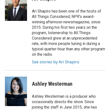
Ari Shapiro has been one of the hosts of
All Things Considered, NPR's award-
winning afternoon newsmagazine, since
2015. During his first two years on the
program, listenership to All Things
Considered grew at an unprecedented
rate, with more people tuning in during a
typical quarter-hour than any other program
on the radio.
See stories by Ari Shapiro
Ashley Westerman
Ashley Westerman is a producer who
occasionally directs the show. Since
joining the staff in June 2015, she has