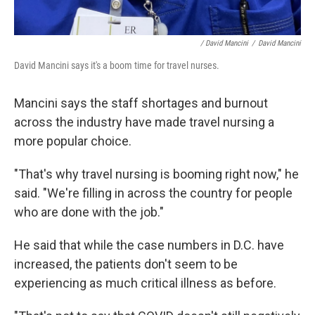
/ David Mancini
/
David Mancini
David Mancini says it's a boom time for travel nurses.
Mancini says the staff shortages and burnout
across the industry have made travel nursing a
more popular choice.
"That's why travel nursing is booming right now," he
said. "We're filling in across the country for people
who are done with the job."
He said that while the case numbers in D.C. have
increased, the patients don't seem to be
experiencing as much critical illness as before.