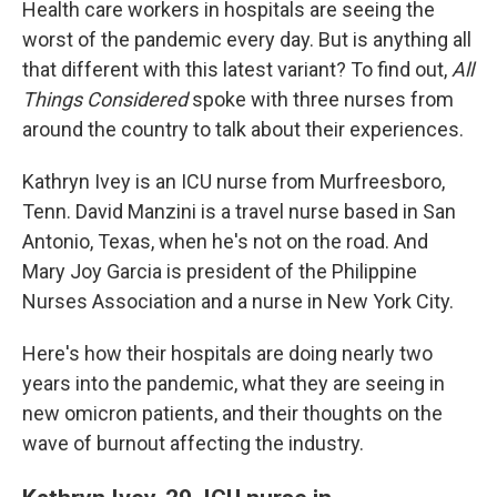
Health care workers in hospitals are seeing the
worst of the pandemic every day. But is anything all
that different with this latest variant? To find out,
All
Things Considered
spoke with three nurses from
around the country to talk about their experiences.
Kathryn Ivey is an ICU nurse from Murfreesboro,
Tenn. David Manzini is a travel nurse based in San
Antonio, Texas, when he's not on the road. And
Mary Joy Garcia is president of the Philippine
Nurses Association and a nurse in New York City.
Here's how their hospitals are doing nearly two
years into the pandemic, what they are seeing in
new omicron patients, and their thoughts on the
wave of burnout affecting the industry.