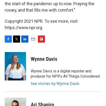
the start of the pandemic up to now. Praying the
rosary, and that fills me with comfort."
Copyright 2021 NPR. To see more, visit
https://www.npr.org.
F
T
L
E
F
a
w
i
m
l
c
i
n
a
i
e
t
k
i
p
Wynne Davis
b
t
e
l
b
o
e
d
o
o
r
I
a
Wynne Davis is a digital reporter and
k
n
r
producer for NPR's All Things Considered.
d
See stories by Wynne Davis
Ari Shapiro