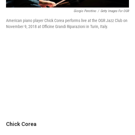
Giorgio Perottino
/
Getty Images For OGR
American piano player Chick Corea performs live at the OGR Jazz Club on
November 9, 2018 at Officine Grandi Riparazioni in Turin, Italy.
Chick Corea