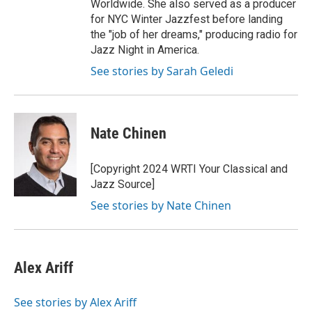
Worldwide. She also served as a producer
for NYC Winter Jazzfest before landing
the "job of her dreams," producing radio for
Jazz Night in America.
See stories by Sarah Geledi
Nate Chinen
[Copyright 2024 WRTI Your Classical and
Jazz Source]
See stories by Nate Chinen
Alex Ariff
See stories by Alex Ariff