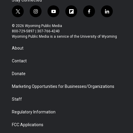
Stay Connected
t
i
y
f
f
l
w
n
o
l
a
i
i
s
u
i
c
n
© 2026 Wyoming Public Media
t
t
t
p
e
k
800-729-5897 | 307-766-4240
t
a
u
b
b
e
Wyoming Public Media is a service of the University of Wyoming
e
g
b
o
o
d
r
r
e
a
o
i
About
a
r
k
n
m
d
Contact
Donate
Marketing Opportunities for Businesses/Organizations
Staff
Regulatory Information
FCC Applications