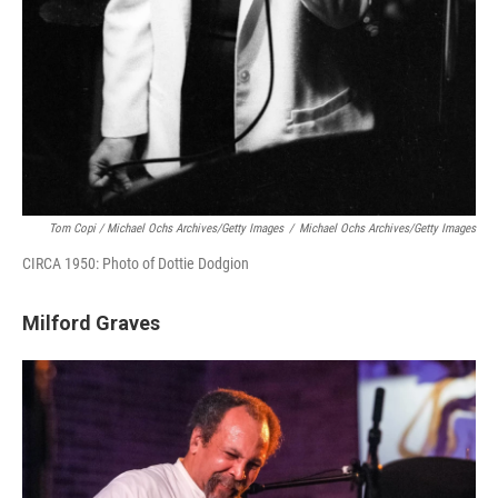
Tom Copi / Michael Ochs Archives/Getty Images
/
Michael Ochs Archives/Getty Images
CIRCA 1950: Photo of Dottie Dodgion
Milford Graves