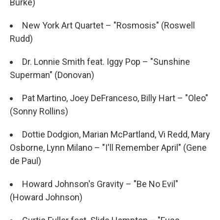
Burke)
New York Art Quartet – "Rosmosis" (Roswell
Rudd)
Dr. Lonnie Smith feat. Iggy Pop – "Sunshine
Superman" (Donovan)
Pat Martino, Joey DeFranceso, Billy Hart – "Oleo"
(Sonny Rollins)
Dottie Dodgion, Marian McPartland, Vi Redd, Mary
Osborne, Lynn Milano – "I'll Remember April" (Gene
de Paul)
Howard Johnson's Gravity – "Be No Evil"
(Howard Johnson)