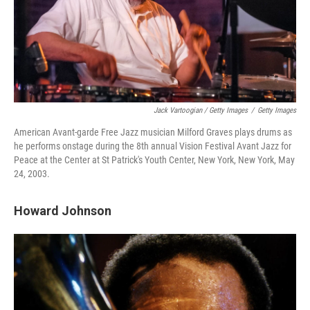
Jack Vartoogian / Getty Images
/
Getty Images
American Avant-garde Free Jazz musician Milford Graves plays drums as
he performs onstage during the 8th annual Vision Festival Avant Jazz for
Peace at the Center at St Patrick's Youth Center, New York, New York, May
24, 2003.
Howard Johnson