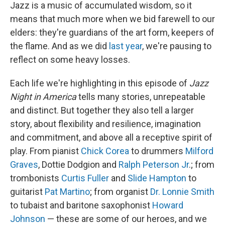
Jazz is a music of accumulated wisdom, so it
means that much more when we bid farewell to our
elders: they're guardians of the art form, keepers of
the flame. And as we did
last year
, we're pausing to
reflect on some heavy losses.
Each life we're highlighting in this episode of
Jazz
Night in America
tells many stories, unrepeatable
and distinct. But together they also tell a larger
story, about flexibility and resilience, imagination
and commitment, and above all a receptive spirit of
play. From pianist
Chick Corea
to drummers
Milford
Graves
, Dottie Dodgion and
Ralph Peterson Jr
.; from
trombonists
Curtis Fuller
and
Slide Hampton
to
guitarist
Pat Martino
; from organist
Dr. Lonnie Smith
to tubaist and baritone saxophonist
Howard
Johnson
— these are some of our heroes, and we