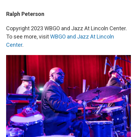
Ralph Peterson
Copyright 2023 WBGO and Jazz At Lincoln Center.
To see more, visit
WBGO and Jazz At Lincoln
Center
.