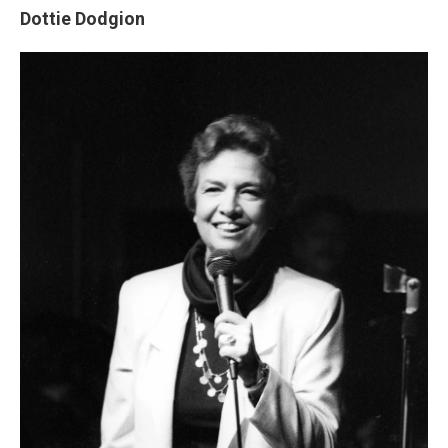
Dottie Dodgion