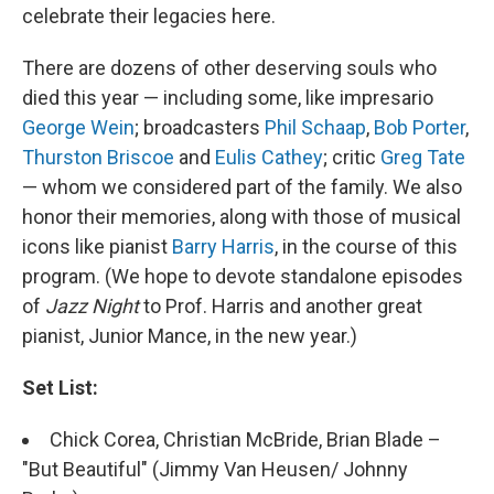
celebrate their legacies here.
There are dozens of other deserving souls who
died this year — including some, like impresario
George Wein
; broadcasters
Phil Schaap
,
Bob Porter
,
Thurston Briscoe
and
Eulis Cathey
; critic
Greg Tate
— whom we considered part of the family. We also
honor their memories, along with those of musical
icons like pianist
Barry Harris
, in the course of this
program. (We hope to devote standalone episodes
of
Jazz Night
to Prof. Harris and another great
pianist, Junior Mance, in the new year.)
Set List:
Chick Corea, Christian McBride, Brian Blade –
"But Beautiful" (Jimmy Van Heusen/ Johnny