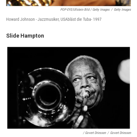
POP-EYE/ullstein Bild / Getty Images
/
Getty Images
Howard Johnson - Jazzmusiker, USAbläst die Tuba- 1997
Slide Hampton
/ Govert Driessen
/
Govert Driessen