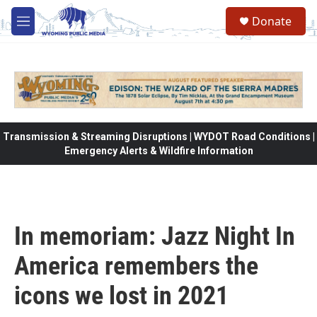
Skip to main content
Donate
M
e
n
u
Transmission & Streaming Disruptions | WYDOT Road Conditions |
Emergency Alerts & Wildfire Information
In memoriam: Jazz Night In
America remembers the
icons we lost in 2021