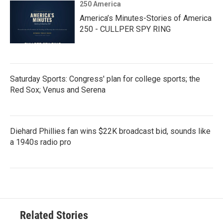
250 America
America’s Minutes-Stories of America
250 - CULLPER SPY RING
Saturday Sports: Congress' plan for college sports; the
Red Sox; Venus and Serena
Diehard Phillies fan wins $22K broadcast bid, sounds like
a 1940s radio pro
Related Stories