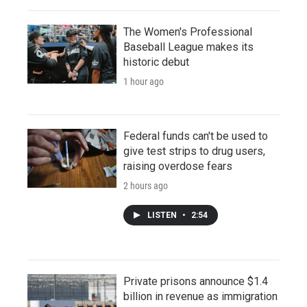
The Women's Professional
Baseball League makes its
historic debut
1 hour ago
Federal funds can't be used to
give test strips to drug users,
raising overdose fears
2 hours ago
LISTEN
•
2:54
Private prisons announce $1.4
billion in revenue as immigration