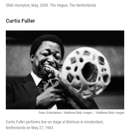
Slide Hampton; May, 2009. The Hague, The Netherlands
Curtis Fuller
Frans Schellekens / Redferns/Getty Images
/
Redferns/Getty Images
Curtis Fuller performs live on stage at Bimhuis in Amsterdam,
Netherlands on May 27, 1983.