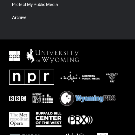
Protect My Public Media
Archive