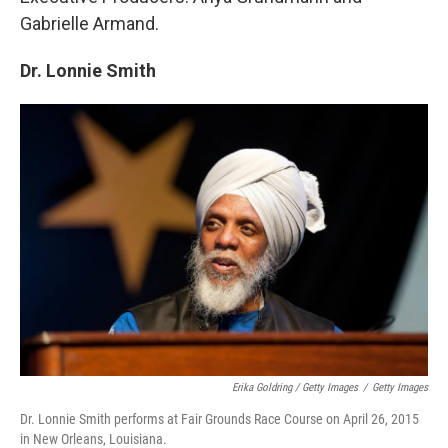
Gabrielle Armand.
Dr. Lonnie Smith
Erika Goldring / Getty Images
/
Getty Images
Dr. Lonnie Smith performs at Fair Grounds Race Course on April 26, 2015
in New Orleans, Louisiana.