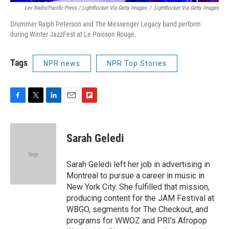
Lev Radin/Pacific Press / LightRocket Via Getty Images
/
LightRocket Via Getty Images
Drummer Ralph Peterson and The Messenger Legacy band perform
during Winter JazzFest at Le Poisson Rouge.
Tags
NPR news
NPR Top Stories
F
T
L
E
F
a
w
i
m
l
c
i
n
a
i
e
t
k
i
p
Sarah Geledi
b
t
e
l
b
o
e
d
o
o
r
I
a
Sarah Geledi left her job in advertising in
k
n
r
Montreal to pursue a career in music in
d
New York City. She fulfilled that mission,
producing content for the JAM Festival at
WBGO, segments for The Checkout, and
programs for WWOZ and PRI's Afropop