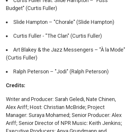
Curtis Fuller feat. Slide Hampton – "Fuss
Budget" (Curtis Fuller)
Slide Hampton – "Chorale" (Slide Hampton)
Curtis Fuller - "The Clan" (Curtis Fuller)
Art Blakey & the Jazz Messengers – "À la Mode"
(Curtis Fuller)
Ralph Peterson – "Jodi" (Ralph Peterson)
Credits:
Writer and Producer: Sarah Geledi, Nate Chinen,
Alex Ariff; Host: Christian McBride; Project
Manager: Suraya Mohamed; Senior Producer: Alex
Ariff; Senior Director of NPR Music: Keith Jenkins;
Executive Producers: Anya Grundmann and