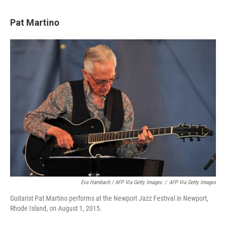
Pat Martino
Eva Hambach / AFP Via Getty Images
/
AFP Via Getty Images
Guitarist Pat Martino performs at the Newport Jazz Festival in Newport,
Rhode Island, on August 1, 2015.