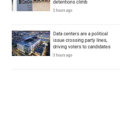
detentions climb
2 hours ago
Data centers are a political
issue crossing party lines,
driving voters to candidates
3 hours ago