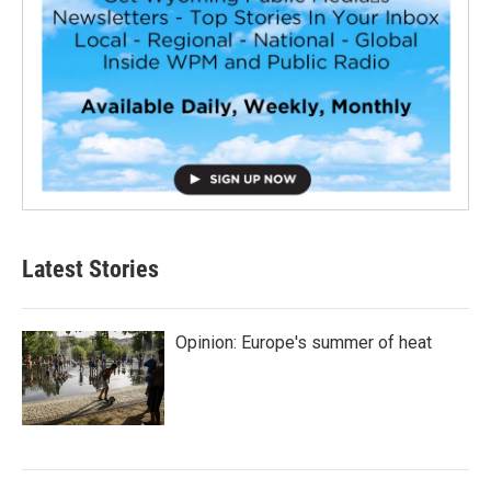
Latest Stories
Opinion: Europe's summer of heat