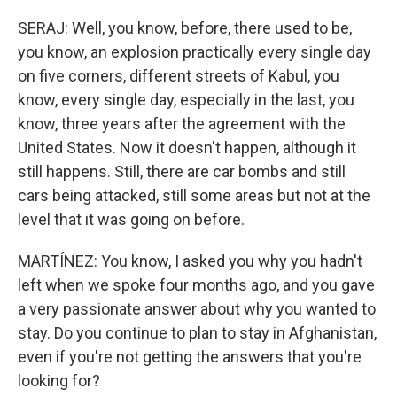
SERAJ: Well, you know, before, there used to be,
you know, an explosion practically every single day
on five corners, different streets of Kabul, you
know, every single day, especially in the last, you
know, three years after the agreement with the
United States. Now it doesn't happen, although it
still happens. Still, there are car bombs and still
cars being attacked, still some areas but not at the
level that it was going on before.
MARTÍNEZ: You know, I asked you why you hadn't
left when we spoke four months ago, and you gave
a very passionate answer about why you wanted to
stay. Do you continue to plan to stay in Afghanistan,
even if you're not getting the answers that you're
looking for?