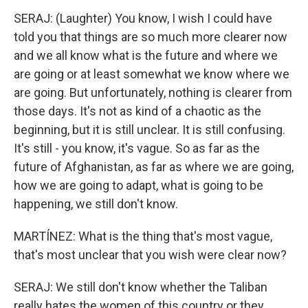
SERAJ: (Laughter) You know, I wish I could have
told you that things are so much more clearer now
and we all know what is the future and where we
are going or at least somewhat we know where we
are going. But unfortunately, nothing is clearer from
those days. It's not as kind of a chaotic as the
beginning, but it is still unclear. It is still confusing.
It's still - you know, it's vague. So as far as the
future of Afghanistan, as far as where we are going,
how we are going to adapt, what is going to be
happening, we still don't know.
MARTÍNEZ: What is the thing that's most vague,
that's most unclear that you wish were clear now?
SERAJ: We still don't know whether the Taliban
really hates the women of this country or they