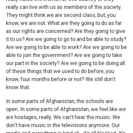
really can live with us as members of the society.
They might think we are second class, but, you
know, we are not. What are they going to do as far
as our rights are concerned? Are they going to give
it to us? Are we going to go to and be able to study?
Are we going to be able to work? Are we going to be
able to join the government? Are we going to take
our part in the society? Are we going to be doing all
of these things that we used to do before, you
know, four months before or not? We still don't
know that.
In some parts of Afghanistan, the schools are
open. In some parts of Afghanistan, we feel like we
are hostages, really. We can't hear the music. We
don't have music in the televisions anymore. Our