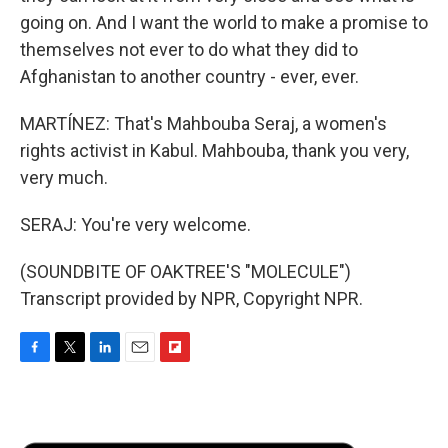
going on. And I want the world to make a promise to
themselves not ever to do what they did to
Afghanistan to another country - ever, ever.
MARTÍNEZ: That's Mahbouba Seraj, a women's
rights activist in Kabul. Mahbouba, thank you very,
very much.
SERAJ: You're very welcome.
(SOUNDBITE OF OAKTREE'S "MOLECULE")
Transcript provided by NPR, Copyright NPR.
F
T
L
E
F
a
w
i
m
l
c
i
n
a
i
e
t
k
i
p
b
t
e
l
b