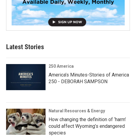
Latest Stories
250 America
America’s Minutes-Stories of America
250 - DEBORAH SAMPSON
Natural Resources & Energy
How changing the definition of ‘harm’
could affect Wyoming’s endangered
species