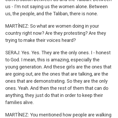
us - I'm not saying us the women alone. Between
us, the people, and the Taliban, there is none.
MARTÍNEZ: So what are women doing in your
country right now? Are they protesting? Are they
trying to make their voices heard?
SERAJ: Yes. Yes. They are the only ones. I - honest
to God. I mean, this is amazing, especially the
young generation. And these girls are the ones that
are going out, are the ones that are talking, are the
ones that are demonstrating. So they are the only
ones. Yeah. And then the rest of them that can do
anything, they just do that in order to keep their
families alive.
MARTÍNEZ: You mentioned how people are walking