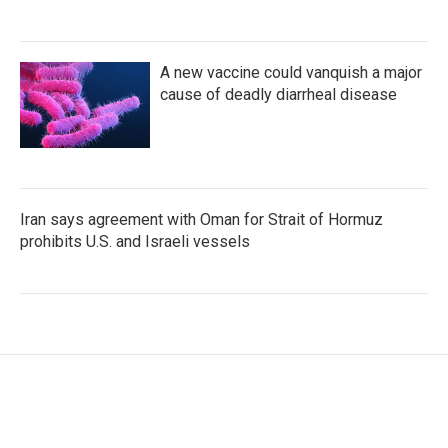
A new vaccine could vanquish a major
cause of deadly diarrheal disease
Iran says agreement with Oman for Strait of Hormuz
prohibits U.S. and Israeli vessels