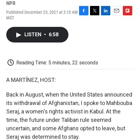
NPR
Published December 23, 2021 at 3:10 AM
F
T
L
E
F
MST
a
w
i
m
l
c
i
n
a
i
e
t
k
i
p
LISTEN
•
6:58
b
t
e
l
b
o
e
d
o
o
r
I
a
k
n
r
d
Reading Time: 5 minutes, 22 seconds
A MARTÍNEZ, HOST:
Back in August, when the United States announced
its withdrawal of Afghanistan, I spoke to Mahbouba
Seraj, a women's rights activist in Kabul. At the
time, the future under Taliban rule seemed
uncertain, and some Afghans opted to leave, but
Seraj was determined to stay.