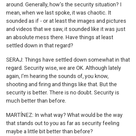
around. Generally, how's the security situation? I
mean, when we last spoke, it was chaotic. It
sounded as if - or at least the images and pictures
and videos that we saw, it sounded like it was just
an absolute mess there. Have things at least
settled down in that regard?
SERAJ: Things have settled down somewhat in that
regard. Security wise, we are OK. Although lately
again, I'm hearing the sounds of, you know,
shooting and firing and things like that. But the
security is better. There is no doubt. Security is
much better than before.
MARTÍNEZ: In what way? What would be the way
that stands out to you as far as security feeling
maybe a little bit better than before?