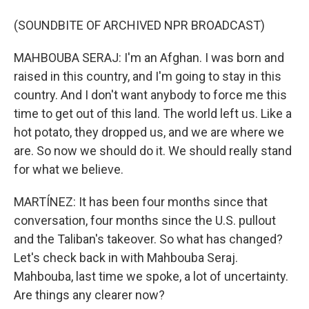
(SOUNDBITE OF ARCHIVED NPR BROADCAST)
MAHBOUBA SERAJ: I'm an Afghan. I was born and
raised in this country, and I'm going to stay in this
country. And I don't want anybody to force me this
time to get out of this land. The world left us. Like a
hot potato, they dropped us, and we are where we
are. So now we should do it. We should really stand
for what we believe.
MARTÍNEZ: It has been four months since that
conversation, four months since the U.S. pullout
and the Taliban's takeover. So what has changed?
Let's check back in with Mahbouba Seraj.
Mahbouba, last time we spoke, a lot of uncertainty.
Are things any clearer now?