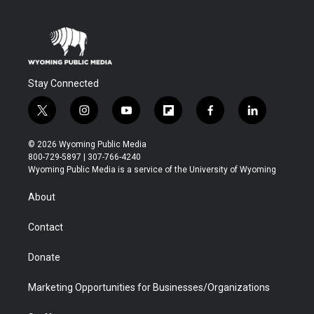
Stay Connected
t
i
y
f
f
l
w
n
o
l
a
i
i
s
u
i
c
n
© 2026 Wyoming Public Media
t
t
t
p
e
k
800-729-5897 | 307-766-4240
t
a
u
b
b
e
Wyoming Public Media is a service of the University of Wyoming
e
g
b
o
o
d
r
r
e
a
o
i
About
a
r
k
n
m
d
Contact
Donate
Marketing Opportunities for Businesses/Organizations