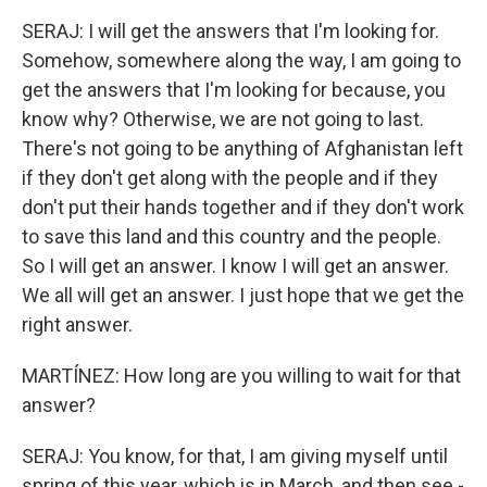
SERAJ: I will get the answers that I'm looking for.
Somehow, somewhere along the way, I am going to
get the answers that I'm looking for because, you
know why? Otherwise, we are not going to last.
There's not going to be anything of Afghanistan left
if they don't get along with the people and if they
don't put their hands together and if they don't work
to save this land and this country and the people.
So I will get an answer. I know I will get an answer.
We all will get an answer. I just hope that we get the
right answer.
MARTÍNEZ: How long are you willing to wait for that
answer?
SERAJ: You know, for that, I am giving myself until
spring of this year, which is in March, and then see -