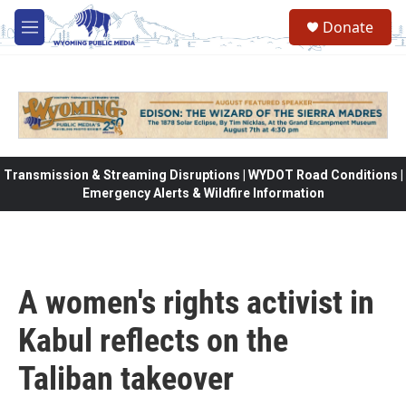
Skip to main content
Donate
M
e
n
u
Transmission & Streaming Disruptions | WYDOT Road Conditions |
Emergency Alerts & Wildfire Information
A women's rights activist in
Kabul reflects on the
Taliban takeover