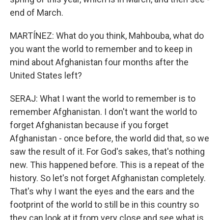
end of March.
MARTÍNEZ: What do you think, Mahbouba, what do
you want the world to remember and to keep in
mind about Afghanistan four months after the
United States left?
SERAJ: What I want the world to remember is to
remember Afghanistan. I don't want the world to
forget Afghanistan because if you forget
Afghanistan - once before, the world did that, so we
saw the result of it. For God's sakes, that's nothing
new. This happened before. This is a repeat of the
history. So let's not forget Afghanistan completely.
That's why I want the eyes and the ears and the
footprint of the world to still be in this country so
they can look at it from very close and see what is