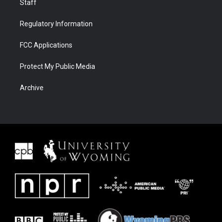
Staff
Regulatory Information
FCC Applications
Protect My Public Media
Archive