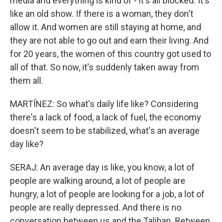
media and everything is kind of - it's all blocked. It's
like an old show. If there is a woman, they don't
allow it. And women are still staying at home, and
they are not able to go out and earn their living. And
for 20 years, the women of this country got used to
all of that. So now, it's suddenly taken away from
them all.
MARTÍNEZ: So what's daily life like? Considering
there's a lack of food, a lack of fuel, the economy
doesn't seem to be stabilized, what's an average
day like?
SERAJ: An average day is like, you know, a lot of
people are walking around, a lot of people are
hungry, a lot of people are looking for a job, a lot of
people are really depressed. And there is no
conversation between us and the Taliban. Between