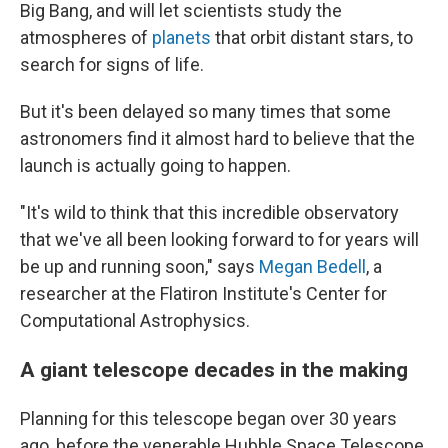
Big Bang, and will let scientists study the
atmospheres of
planets
that orbit distant stars, to
search for signs of life.
But it's been delayed so many times that some
astronomers find it almost hard to believe that the
launch is actually going to happen.
"It's wild to think that this incredible observatory
that we've all been looking forward to for years will
be up and running soon," says
Megan Bedell
, a
researcher at the Flatiron Institute's Center for
Computational Astrophysics.
A giant telescope decades in the making
Planning for this telescope began over 30 years
ago, before the venerable Hubble Space Telescope