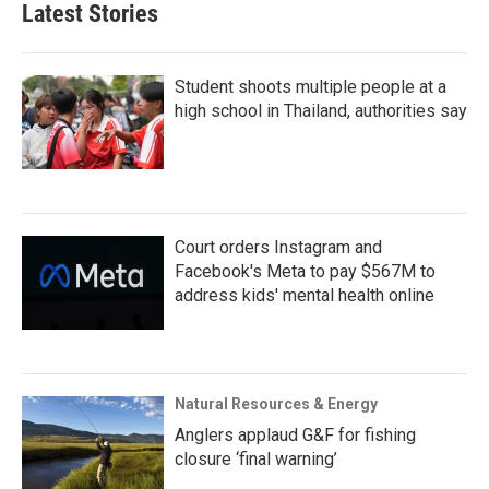
Latest Stories
Student shoots multiple people at a
high school in Thailand, authorities say
Court orders Instagram and
Facebook's Meta to pay $567M to
address kids' mental health online
Natural Resources & Energy
Anglers applaud G&F for fishing
closure ‘final warning’