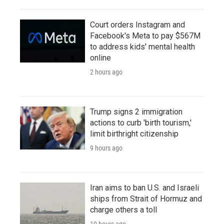
Court orders Instagram and
Facebook's Meta to pay $567M
to address kids' mental health
online
2 hours ago
Trump signs 2 immigration
actions to curb 'birth tourism,'
limit birthright citizenship
9 hours ago
Iran aims to ban U.S. and Israeli
ships from Strait of Hormuz and
charge others a toll