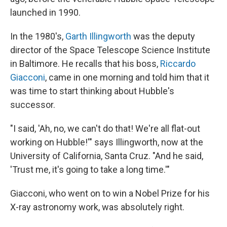
launched in 1990.
In the 1980's,
Garth Illingworth
was the deputy
director of the Space Telescope Science Institute
in Baltimore. He recalls that his boss,
Riccardo
Giacconi
, came in one morning and told him that it
was time to start thinking about Hubble's
successor.
"I said, 'Ah, no, we can't do that! We're all flat-out
working on Hubble!'" says Illingworth, now at the
University of California, Santa Cruz. "And he said,
'Trust me, it's going to take a long time.'"
Giacconi, who went on to win a Nobel Prize for his
X-ray astronomy work, was absolutely right.