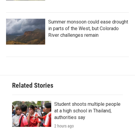
Summer monsoon could ease drought
in parts of the West, but Colorado
River challenges remain
Related Stories
Student shoots multiple people
at a high school in Thailand,
authorities say
2 hours ago