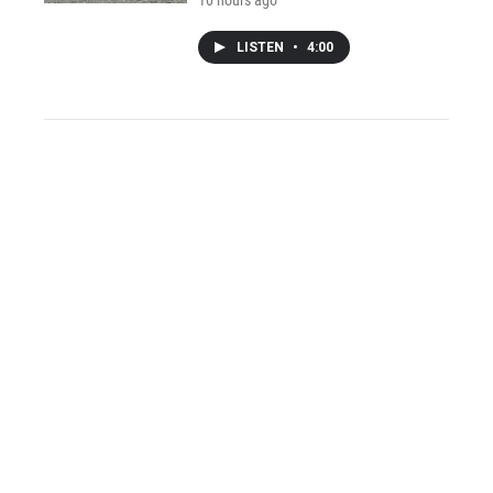
10 hours ago
LISTEN
•
4:00