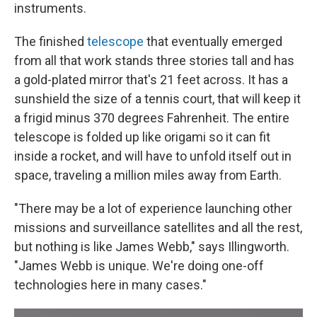
instruments.
The finished
telescope
that eventually emerged
from all that work stands three stories tall and has
a gold-plated mirror that's 21 feet across. It has a
sunshield the size of a tennis court, that will keep it
a frigid minus 370 degrees Fahrenheit. The entire
telescope is folded up like origami so it can fit
inside a rocket, and will have to unfold itself out in
space, traveling a million miles away from Earth.
"There may be a lot of experience launching other
missions and surveillance satellites and all the rest,
but nothing is like James Webb," says Illingworth.
"James Webb is unique. We're doing one-off
technologies here in many cases."