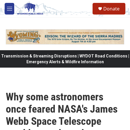
Skip to main content
Donate
M
e
n
u
Transmission & Streaming Disruptions | WYDOT Road Conditions |
Emergency Alerts & Wildfire Information
Why some astronomers
once feared NASA's James
Webb Space Telescope