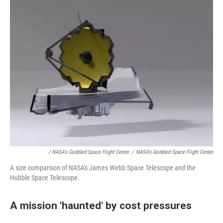
/ NASA's Goddard Space Flight Center
/
NASA's Goddard Space Flight Center
A size comparison of NASA's James Webb Space Telescope and the
Hubble Space Telescope.
A mission 'haunted' by cost pressures