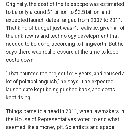
Originally, the cost of the telescope was estimated
to be only around $1 billion to $3.5 billion, and
expected launch dates ranged from 2007 to 2011.
That kind of budget just wasn't realistic, given all of
the unknowns and technology development that
needed to be done, according to Illingworth. But he
says there was real pressure at the time to keep
costs down.
"That haunted the project for 8 years, and caused a
lot of political anguish," he says. The expected
launch date kept being pushed back, and costs
kept rising.
Things came to a head in 2011, when lawmakers in
the House of Representatives voted to end what
seemed like a money pit. Scientists and space