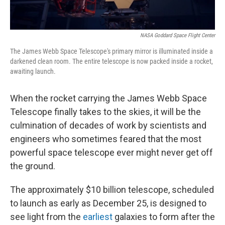
NASA Goddard Space Flight Center
The James Webb Space Telescope's primary mirror is illuminated inside a
darkened clean room. The entire telescope is now packed inside a rocket,
awaiting launch.
When the rocket carrying the James Webb Space
Telescope finally takes to the skies, it will be the
culmination of decades of work by scientists and
engineers who sometimes feared that the most
powerful space telescope ever might never get off
the ground.
The approximately $10 billion telescope, scheduled
to launch as early as December 25, is designed to
see light from the
earliest
galaxies to form after the