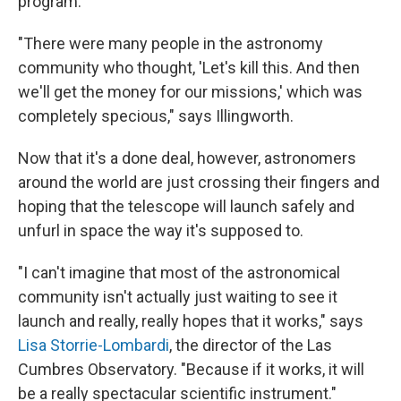
program."
"There were many people in the astronomy
community who thought, 'Let's kill this. And then
we'll get the money for our missions,' which was
completely specious," says Illingworth.
Now that it's a done deal, however, astronomers
around the world are just crossing their fingers and
hoping that the telescope will launch safely and
unfurl in space the way it's supposed to.
"I can't imagine that most of the astronomical
community isn't actually just waiting to see it
launch and really, really hopes that it works," says
Lisa Storrie-Lombardi
, the director of the Las
Cumbres Observatory. "Because if it works, it will
be a really spectacular scientific instrument."