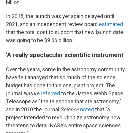
billion.
In 2018, the launch was yet again delayed until
2021, and an independent review board
estimated
that the total cost to support that new launch date
was going to be $9.66 billion.
'A really spectacular scientific instrument'
Over the years, some in the astronomy community
have felt annoyed that so much of the science
budget has gone to this one, giant project. The
journal
Nature
referred
to the James Webb Space
Telescope as "the telescope that ate astronomy,"
and in 2010 the journal
Science
noted
that "a
project intended to revolutionize astronomy now
threatens to derail NASA's entire space sciences