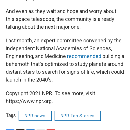
And even as they wait and hope and worry about
this space telescope, the community is already
talking about the next major one.
Last month, an expert committee convened by the
independent National Academies of Sciences,
Engineering, and Medicine
recommended
building a
behemoth that's optimized to study planets around
distant stars to search for signs of life, which could
launch in the 2040's.
Copyright 2021 NPR. To see more, visit
https://www.npr.org.
Tags
NPR news
NPR Top Stories