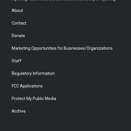
e
g
b
o
o
d
r
r
e
a
o
i
About
a
r
k
n
m
d
Contact
Donate
Marketing Opportunities for Businesses/Organizations
Staff
Regulatory Information
FCC Applications
Protect My Public Media
Archive