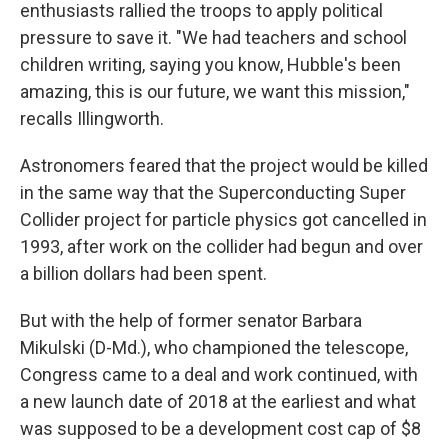
enthusiasts rallied the troops to apply political
pressure to save it. "We had teachers and school
children writing, saying you know, Hubble's been
amazing, this is our future, we want this mission,"
recalls Illingworth.
Astronomers feared that the project would be killed
in the same way that the Superconducting Super
Collider project for particle physics got cancelled in
1993, after work on the collider had begun and over
a billion dollars had been spent.
But with the help of former senator Barbara
Mikulski (D-Md.), who championed the telescope,
Congress came to a deal and work continued, with
a new launch date of 2018 at the earliest and what
was supposed to be a development cost cap of $8