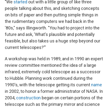
"We
started
out with a little group of like three
people talking about this, and sketching concepts
on bits of paper and then putting simple things in
the rudimentary computers we had back in the
'80s," says Illingworth. "You had to project into the
future and ask, 'What's plausible and potentially
feasible, but also takes us a huge step beyond our
current telescopes?'"
A workshop was held in 1989, and in 1990 an expert
review committee mentioned the idea of a large
infrared, extremely cold telescope as a successor
to Hubble. Planning work continued during the
1990's, with the telescope getting its current
name
in 2002, to honor a former administrator of NASA. In
2004,
construction
began on certain portions of the
telescope such as the primary mirror and science