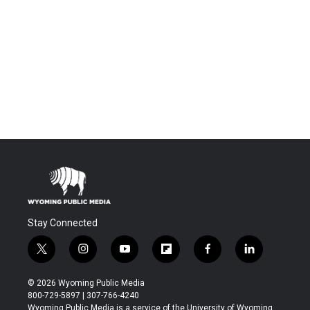
Stay Connected
t
i
y
f
f
l
w
n
o
l
a
i
i
s
u
i
c
n
© 2026 Wyoming Public Media
t
t
t
p
e
k
800-729-5897 | 307-766-4240
t
a
u
b
b
e
Wyoming Public Media is a service of the University of Wyoming