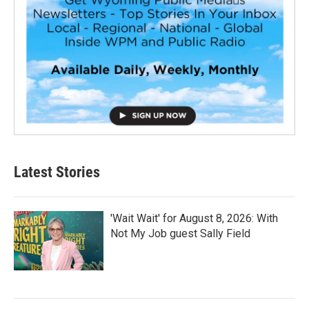
Latest Stories
'Wait Wait' for August 8, 2026: With
Not My Job guest Sally Field