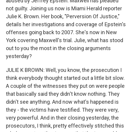
abused by Jeffrey Epstein. Maxwell has pleaded
not guilty. Joining us now is Miami Herald reporter
Julie K. Brown. Her book, "Perversion Of Justice,"
details her investigations and coverage of Epstein's
offenses going back to 2007. She's now in New
York covering Maxwell's trial. Julie, what has stood
out to you the most in the closing arguments
yesterday?
JULIE K BROWN: Well, you know, the prosecution I
think everybody thought started out a little bit slow.
A couple of the witnesses they put on were people
that basically said they didn't know nothing. They
didn't see anything. And now what's happened is
they - the victims have testified. They were very,
very powerful. And in their closing yesterday, the
prosecutors, I think, pretty effectively stitched this