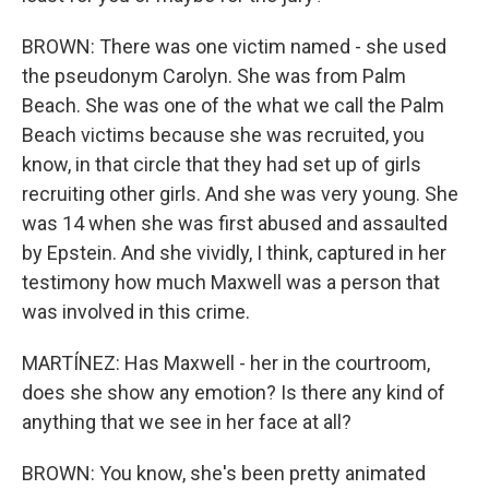
BROWN: There was one victim named - she used
the pseudonym Carolyn. She was from Palm
Beach. She was one of the what we call the Palm
Beach victims because she was recruited, you
know, in that circle that they had set up of girls
recruiting other girls. And she was very young. She
was 14 when she was first abused and assaulted
by Epstein. And she vividly, I think, captured in her
testimony how much Maxwell was a person that
was involved in this crime.
MARTÍNEZ: Has Maxwell - her in the courtroom,
does she show any emotion? Is there any kind of
anything that we see in her face at all?
BROWN: You know, she's been pretty animated