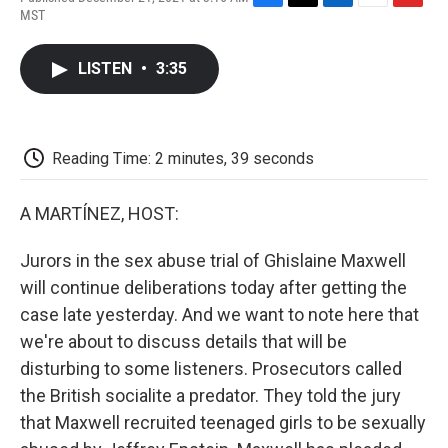
F
T
L
E
F
MST
a
w
i
m
l
c
i
n
a
i
e
t
k
i
p
LISTEN
•
3:35
b
t
e
l
b
o
e
d
o
o
r
I
a
k
n
r
d
Reading Time: 2 minutes, 39 seconds
A MARTÍNEZ, HOST:
Jurors in the sex abuse trial of Ghislaine Maxwell
will continue deliberations today after getting the
case late yesterday. And we want to note here that
we're about to discuss details that will be
disturbing to some listeners. Prosecutors called
the British socialite a predator. They told the jury
that Maxwell recruited teenaged girls to be sexually