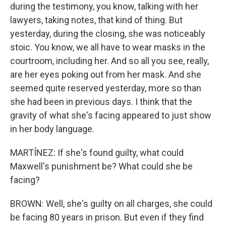
during the testimony, you know, talking with her
lawyers, taking notes, that kind of thing. But
yesterday, during the closing, she was noticeably
stoic. You know, we all have to wear masks in the
courtroom, including her. And so all you see, really,
are her eyes poking out from her mask. And she
seemed quite reserved yesterday, more so than
she had been in previous days. I think that the
gravity of what she's facing appeared to just show
in her body language.
MARTÍNEZ: If she's found guilty, what could
Maxwell's punishment be? What could she be
facing?
BROWN: Well, she's guilty on all charges, she could
be facing 80 years in prison. But even if they find