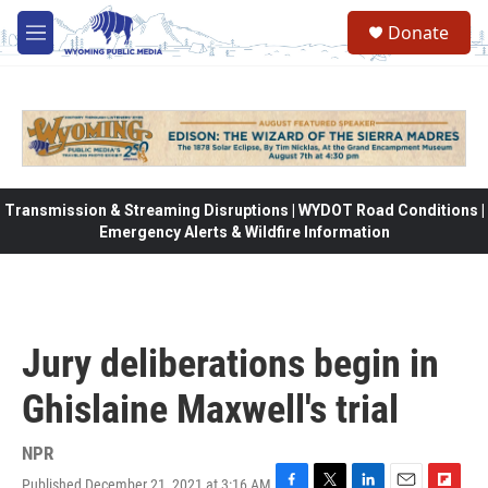
Skip to main content
Donate
M
e
n
u
Transmission & Streaming Disruptions | WYDOT Road Conditions |
Emergency Alerts & Wildfire Information
Jury deliberations begin in
Ghislaine Maxwell's trial
NPR
Published December 21, 2021 at 3:16 AM