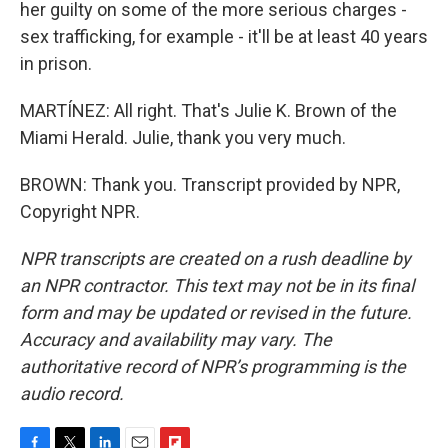
her guilty on some of the more serious charges -
sex trafficking, for example - it'll be at least 40 years
in prison.
MARTÍNEZ: All right. That's Julie K. Brown of the
Miami Herald. Julie, thank you very much.
BROWN: Thank you. Transcript provided by NPR,
Copyright NPR.
NPR transcripts are created on a rush deadline by
an NPR contractor. This text may not be in its final
form and may be updated or revised in the future.
Accuracy and availability may vary. The
authoritative record of NPR’s programming is the
audio record.