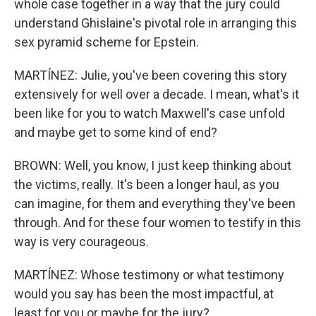
whole case together in a way that the jury could
understand Ghislaine's pivotal role in arranging this
sex pyramid scheme for Epstein.
MARTÍNEZ: Julie, you've been covering this story
extensively for well over a decade. I mean, what's it
been like for you to watch Maxwell's case unfold
and maybe get to some kind of end?
BROWN: Well, you know, I just keep thinking about
the victims, really. It's been a longer haul, as you
can imagine, for them and everything they've been
through. And for these four women to testify in this
way is very courageous.
MARTÍNEZ: Whose testimony or what testimony
would you say has been the most impactful, at
least for you or maybe for the jury?