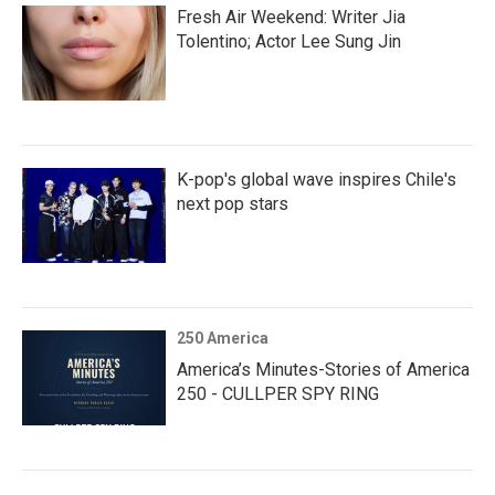
Fresh Air Weekend: Writer Jia
Tolentino; Actor Lee Sung Jin
K-pop's global wave inspires Chile's
next pop stars
250 America
America’s Minutes-Stories of America
250 - CULLPER SPY RING