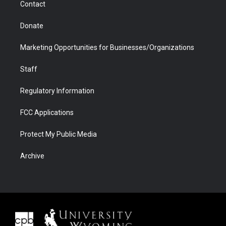
Contact
Donate
Marketing Opportunities for Businesses/Organizations
Staff
Regulatory Information
FCC Applications
Protect My Public Media
Archive