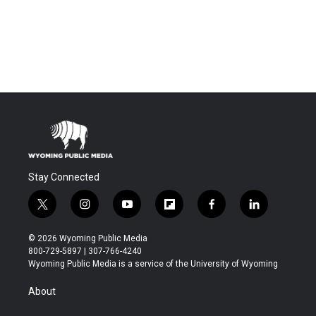
Stay Connected
t
i
y
f
f
l
w
n
o
l
a
i
i
s
u
i
c
n
© 2026 Wyoming Public Media
t
t
t
p
e
k
800-729-5897 | 307-766-4240
t
a
u
b
b
e
Wyoming Public Media is a service of the University of Wyoming
e
g
b
o
o
d
r
r
e
a
o
i
About
a
r
k
n
m
d