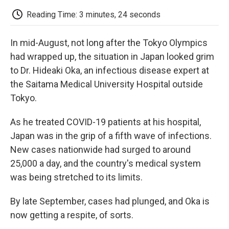
c
i
n
a
i
e
t
k
i
p
Reading Time: 3 minutes, 24 seconds
b
t
e
l
b
o
e
d
o
o
r
I
a
In mid-August, not long after the Tokyo Olympics
k
n
r
d
had wrapped up, the situation in Japan looked grim
to Dr. Hideaki Oka, an infectious disease expert at
the Saitama Medical University Hospital outside
Tokyo.
As he treated COVID-19 patients at his hospital,
Japan was in the grip of a fifth wave of infections.
New cases nationwide had surged to around
25,000 a day, and the country's medical system
was being stretched to its limits.
By late September, cases had plunged, and Oka is
now getting a respite, of sorts.