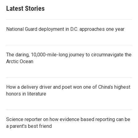
Latest Stories
National Guard deployment in D.C. approaches one year
The daring, 10,000-mile-long journey to circumnavigate the
Arctic Ocean
How a delivery driver and poet won one of China's highest
honors in literature
Science reporter on how evidence based reporting can be
a parent's best friend