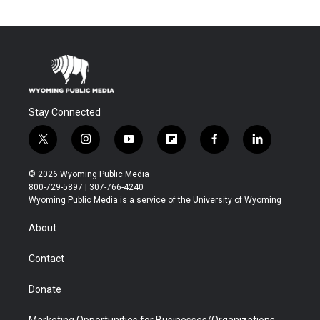
Stay Connected
t
i
y
f
f
l
w
n
o
l
a
i
i
s
u
i
c
n
© 2026 Wyoming Public Media
t
t
t
p
e
k
800-729-5897 | 307-766-4240
t
a
u
b
b
e
Wyoming Public Media is a service of the University of Wyoming
e
g
b
o
o
d
r
r
e
a
o
i
About
a
r
k
n
m
d
Contact
Donate
Marketing Opportunities for Businesses/Organizations