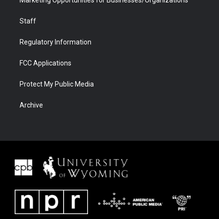
Staff
Regulatory Information
FCC Applications
Protect My Public Media
Archive