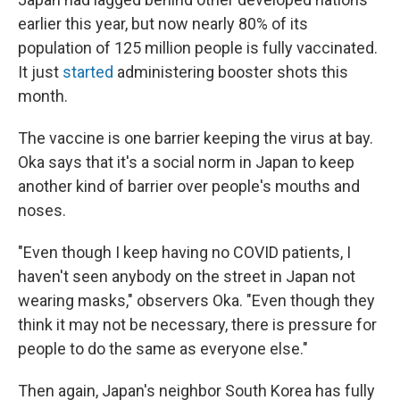
earlier this year, but now nearly 80% of its
population of 125 million people is fully vaccinated.
It just
started
administering booster shots this
month.
The vaccine is one barrier keeping the virus at bay.
Oka says that it's a social norm in Japan to keep
another kind of barrier over people's mouths and
noses.
"Even though I keep having no COVID patients, I
haven't seen anybody on the street in Japan not
wearing masks," observers Oka. "Even though they
think it may not be necessary, there is pressure for
people to do the same as everyone else."
Then again, Japan's neighbor South Korea has fully