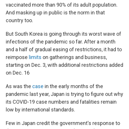
vaccinated more than 90% of its adult population.
And masking up in public is the norm in that
country too.
But South Korea is going through its worst wave of
infections of the pandemic so far. After a month
and a half of gradual easing of restrictions, it had to
reimpose
limits
on gatherings and business,
starting on Dec. 3, with additional restrictions added
on Dec. 16
As was the
case
in the early months of the
pandemic last year, Japan is trying to figure out why
its COVID-19 case numbers and fatalities remain
low by international standards.
Few in Japan credit the government's response to