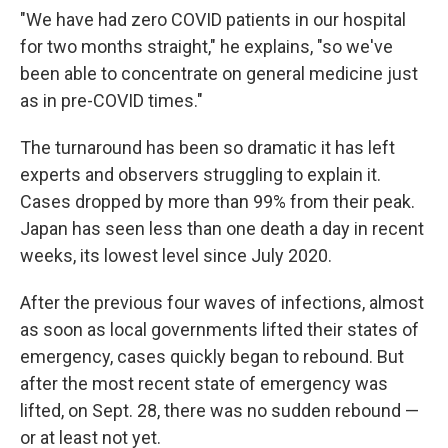
"We have had zero COVID patients in our hospital
for two months straight," he explains, "so we've
been able to concentrate on general medicine just
as in pre-COVID times."
The turnaround has been so dramatic it has left
experts and observers struggling to explain it.
Cases dropped by more than 99% from their peak.
Japan has seen less than one death a day in recent
weeks, its lowest level since July 2020.
After the previous four waves of infections, almost
as soon as local governments lifted their states of
emergency, cases quickly began to rebound. But
after the most recent state of emergency was
lifted, on Sept. 28, there was no sudden rebound —
or at least not yet.