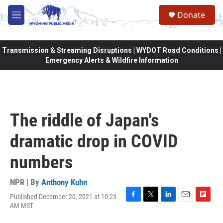
Skip to main content
Donate
M
e
n
u
Transmission & Streaming Disruptions | WYDOT Road Conditions |
Emergency Alerts & Wildfire Information
The riddle of Japan's
dramatic drop in COVID
numbers
NPR | By
Anthony Kuhn
Published December 20, 2021 at 10:23
F
T
L
E
F
AM MST
a
w
i
m
l