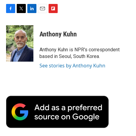
F
T
L
E
F
a
w
i
m
l
c
i
n
a
i
e
t
k
i
p
Anthony Kuhn
b
t
e
l
b
o
e
d
o
o
r
I
a
Anthony Kuhn is NPR's correspondent
k
n
r
based in Seoul, South Korea.
d
See stories by Anthony Kuhn