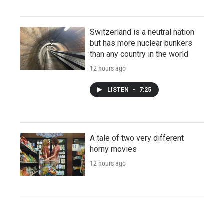
Switzerland is a neutral nation
but has more nuclear bunkers
than any country in the world
12 hours ago
LISTEN
•
7:25
A tale of two very different
horny movies
12 hours ago