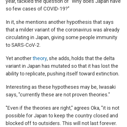
year, tackled the question of "Why does Japan have
so few cases of COVID-19?"
In it, she mentions another hypothesis that says
that a milder variant of the coronavirus was already
circulating in Japan, giving some people immunity
to SARS-CoV-2.
Yet another
theory
, she adds, holds that the delta
variant in Japan has mutated so that it has lost the
ability to replicate, pushing itself toward extinction.
Interesting as these hypotheses may be, Iwasaki
says, "currently these are not proven theories."
"Even if the theories are right," agrees Oka, "it is not
possible for Japan to keep the country closed and
blocked off to outsiders. This will not last forever.