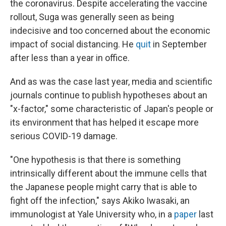
the coronavirus. Despite accelerating the vaccine
rollout, Suga was generally seen as being
indecisive and too concerned about the economic
impact of social distancing. He
quit
in September
after less than a year in office.
And as was the case last year, media and scientific
journals continue to publish hypotheses about an
"x-factor," some characteristic of Japan's people or
its environment that has helped it escape more
serious COVID-19 damage.
"One hypothesis is that there is something
intrinsically different about the immune cells that
the Japanese people might carry that is able to
fight off the infection," says Akiko Iwasaki, an
immunologist at Yale University who, in a
paper
last