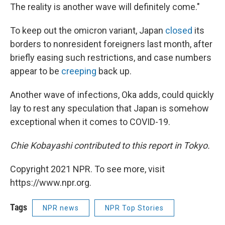
The reality is another wave will definitely come."
To keep out the omicron variant, Japan
closed
its
borders to nonresident foreigners last month, after
briefly easing such restrictions, and case numbers
appear to be
creeping
back up.
Another wave of infections, Oka adds, could quickly
lay to rest any speculation that Japan is somehow
exceptional when it comes to COVID-19.
Chie Kobayashi contributed to this report in Tokyo.
Copyright 2021 NPR. To see more, visit
https://www.npr.org.
Tags
NPR news
NPR Top Stories