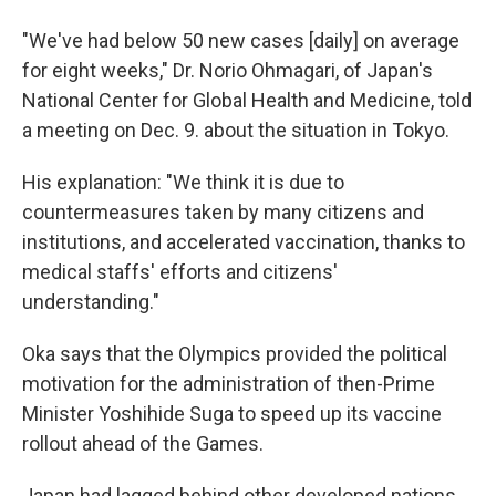
"We've had below 50 new cases [daily] on average
for eight weeks," Dr. Norio Ohmagari, of Japan's
National Center for Global Health and Medicine, told
a meeting on Dec. 9. about the situation in Tokyo.
His explanation: "We think it is due to
countermeasures taken by many citizens and
institutions, and accelerated vaccination, thanks to
medical staffs' efforts and citizens'
understanding."
Oka says that the Olympics provided the political
motivation for the administration of then-Prime
Minister Yoshihide Suga to speed up its vaccine
rollout ahead of the Games.
Japan had lagged behind other developed nations