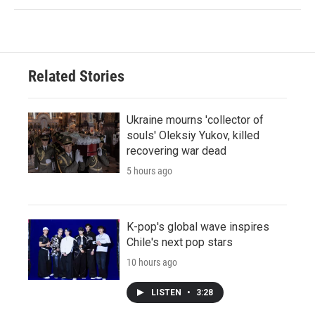
Related Stories
Ukraine mourns 'collector of
souls' Oleksiy Yukov, killed
recovering war dead
5 hours ago
K-pop's global wave inspires
Chile's next pop stars
10 hours ago
LISTEN
•
3:28