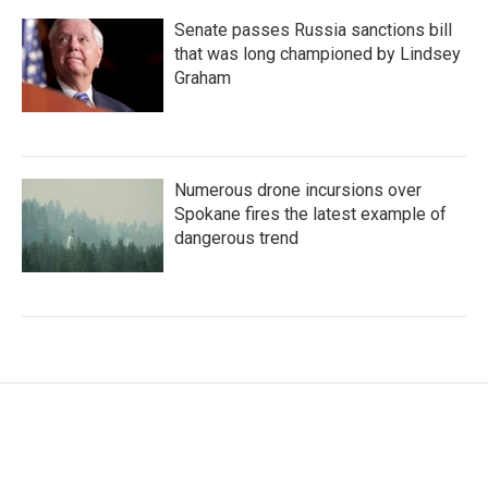
Senate passes Russia sanctions bill
that was long championed by Lindsey
Graham
Numerous drone incursions over
Spokane fires the latest example of
dangerous trend