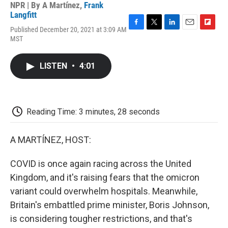
NPR | By
A Martínez
,
Frank
Langfitt
Published December 20, 2021 at 3:09 AM
F
T
L
E
F
MST
a
w
i
m
l
c
i
n
a
i
e
t
k
i
p
LISTEN
•
4:01
b
t
e
l
b
o
e
d
o
o
r
I
a
k
n
r
d
Reading Time: 3 minutes, 28 seconds
A MARTÍNEZ, HOST:
COVID is once again racing across the United
Kingdom, and it's raising fears that the omicron
variant could overwhelm hospitals. Meanwhile,
Britain's embattled prime minister, Boris Johnson,
is considering tougher restrictions, and that's