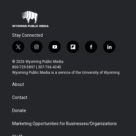
Stay Connected
t
i
y
f
f
l
w
n
o
l
a
i
i
s
u
i
c
n
© 2026 Wyoming Public Media
t
t
t
p
e
k
800-729-5897 | 307-766-4240
t
a
u
b
b
e
Wyoming Public Media is a service of the University of Wyoming
e
g
b
o
o
d
r
r
e
a
o
i
About
a
r
k
n
m
d
Contact
Donate
Marketing Opportunities for Businesses/Organizations