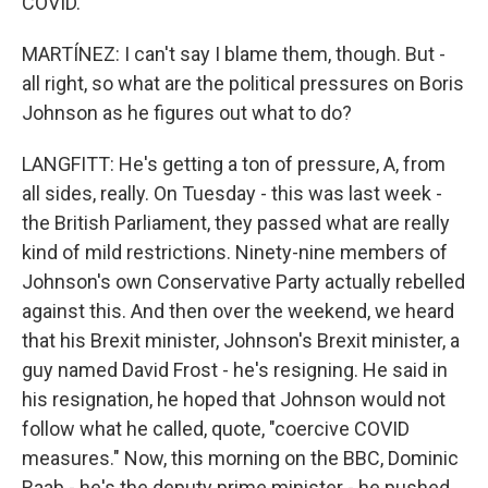
COVID.
MARTÍNEZ: I can't say I blame them, though. But -
all right, so what are the political pressures on Boris
Johnson as he figures out what to do?
LANGFITT: He's getting a ton of pressure, A, from
all sides, really. On Tuesday - this was last week -
the British Parliament, they passed what are really
kind of mild restrictions. Ninety-nine members of
Johnson's own Conservative Party actually rebelled
against this. And then over the weekend, we heard
that his Brexit minister, Johnson's Brexit minister, a
guy named David Frost - he's resigning. He said in
his resignation, he hoped that Johnson would not
follow what he called, quote, "coercive COVID
measures." Now, this morning on the BBC, Dominic
Raab - he's the deputy prime minister - he pushed