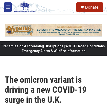
Skip to main content
Donate
M
e
n
u
Transmission & Streaming Disruptions | WYDOT Road Conditions |
Emergency Alerts & Wildfire Information
The omicron variant is
driving a new COVID-19
surge in the U.K.