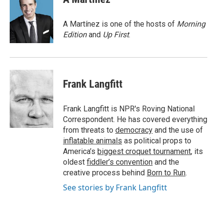
b
t
e
l
b
o
e
d
o
o
r
I
a
A Martínez is one of the hosts of
Morning
k
n
r
Edition
and
Up First
.
d
Frank Langfitt
Frank Langfitt is NPR's Roving National
Correspondent. He has covered everything
from threats to
democracy
and the use of
inflatable animals
as political props to
America’s
biggest croquet tournament
, its
oldest
fiddler’s convention
and the
creative process behind
Born to Run
.
See stories by Frank Langfitt