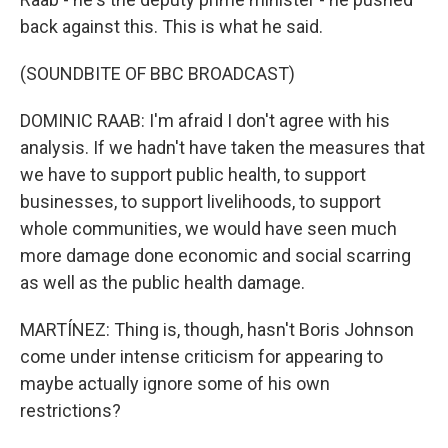
back against this. This is what he said.
(SOUNDBITE OF BBC BROADCAST)
DOMINIC RAAB: I'm afraid I don't agree with his
analysis. If we hadn't have taken the measures that
we have to support public health, to support
businesses, to support livelihoods, to support
whole communities, we would have seen much
more damage done economic and social scarring
as well as the public health damage.
MARTÍNEZ: Thing is, though, hasn't Boris Johnson
come under intense criticism for appearing to
maybe actually ignore some of his own
restrictions?