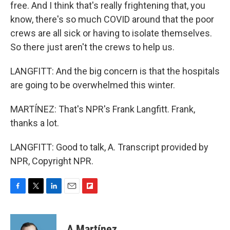
free. And I think that's really frightening that, you
know, there's so much COVID around that the poor
crews are all sick or having to isolate themselves.
So there just aren't the crews to help us.
LANGFITT: And the big concern is that the hospitals
are going to be overwhelmed this winter.
MARTÍNEZ: That's NPR's Frank Langfitt. Frank,
thanks a lot.
LANGFITT: Good to talk, A. Transcript provided by
NPR, Copyright NPR.
F
T
L
E
F
a
w
i
m
l
c
i
n
a
i
e
t
k
i
p
A Martínez