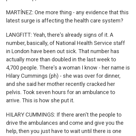
MARTÍNEZ: One more thing - any evidence that this
latest surge is affecting the health care system?
LANGFITT: Yeah, there's already signs of it. A
number, basically, of National Health Service staff
in London have been out sick. That number has
actually more than doubled in the last week to
4,700 people. There's a woman I know - her name is
Hilary Cummings (ph) - she was over for dinner,
and she said her mother recently cracked her
pelvis. Took seven hours for an ambulance to
arrive. This is how she put it.
HILARY CUMMINGS: If there aren't the people to
drive the ambulances and come and give you the
help, then you just have to wait until there is one