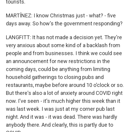
tourists.
MARTÍNEZ: I know Christmas just - what? - five
days away. So how's the government responding?
LANGFITT: It has not made a decision yet. They're
very anxious about some kind of a backlash from
people and from businesses. I think we could see
an announcement for new restrictions in the
coming days, could be anything from limiting
household gatherings to closing pubs and
restaurants, maybe before around 10 o'clock or so.
But there's also a lot of anxiety around COVID right
now. I've seen - it's much higher this week than it
was last week. I was just at my corner pub last
night. And it was - it was dead. There was hardly
anybody there. And clearly, this is partly due to