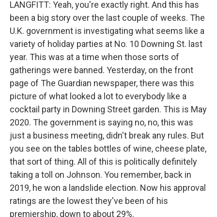
LANGFITT: Yeah, you're exactly right. And this has
been a big story over the last couple of weeks. The
U.K. government is investigating what seems like a
variety of holiday parties at No. 10 Downing St. last
year. This was at a time when those sorts of
gatherings were banned. Yesterday, on the front
page of The Guardian newspaper, there was this
picture of what looked a lot to everybody like a
cocktail party in Downing Street garden. This is May
2020. The government is saying no, no, this was
just a business meeting, didn't break any rules. But
you see on the tables bottles of wine, cheese plate,
that sort of thing. All of this is politically definitely
taking a toll on Johnson. You remember, back in
2019, he won a landslide election. Now his approval
ratings are the lowest they've been of his
premiership, down to about 29%.