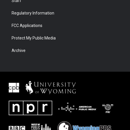
Staff
Regulatory Information
FCC Applications
Protect My Public Media
Archive