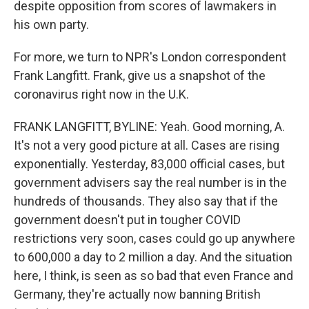
despite opposition from scores of lawmakers in
his own party.
For more, we turn to NPR's London correspondent
Frank Langfitt. Frank, give us a snapshot of the
coronavirus right now in the U.K.
FRANK LANGFITT, BYLINE: Yeah. Good morning, A.
It's not a very good picture at all. Cases are rising
exponentially. Yesterday, 83,000 official cases, but
government advisers say the real number is in the
hundreds of thousands. They also say that if the
government doesn't put in tougher COVID
restrictions very soon, cases could go up anywhere
to 600,000 a day to 2 million a day. And the situation
here, I think, is seen as so bad that even France and
Germany, they're actually now banning British