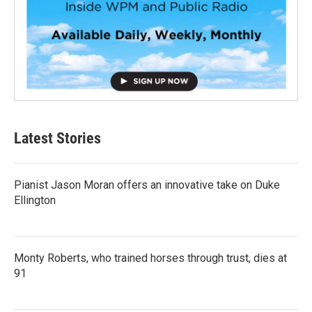
Latest Stories
Pianist Jason Moran offers an innovative take on Duke
Ellington
Monty Roberts, who trained horses through trust, dies at
91