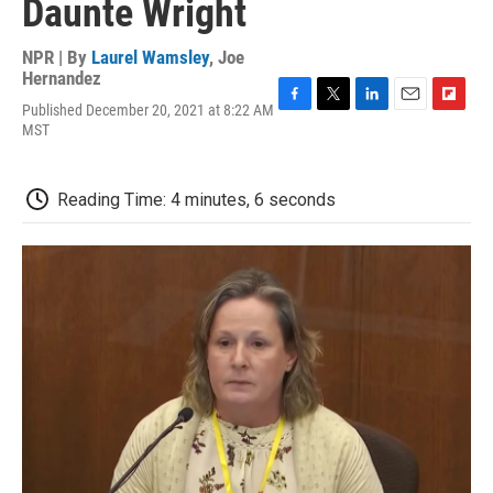
Daunte Wright
NPR | By
Laurel Wamsley
,
Joe
Hernandez
Published December 20, 2021 at 8:22 AM
F
T
L
E
F
MST
a
w
i
m
l
c
i
n
a
i
e
t
k
i
p
b
t
e
l
b
Reading Time: 4 minutes, 6 seconds
o
e
d
o
o
r
I
a
k
n
r
d