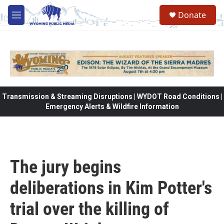
Skip to main content
Donate
M
e
n
u
Transmission & Streaming Disruptions | WYDOT Road Conditions |
Emergency Alerts & Wildfire Information
The jury begins
deliberations in Kim Potter's
trial over the killing of