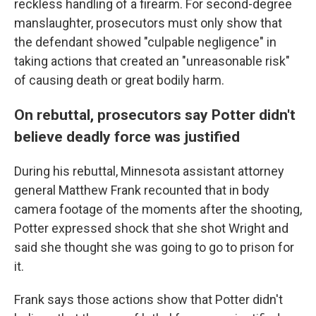
reckless handling of a firearm. For second-degree
manslaughter, prosecutors must only show that
the defendant showed "culpable negligence" in
taking actions that created an "unreasonable risk"
of causing death or great bodily harm.
On rebuttal, prosecutors say Potter didn't
believe deadly force was justified
During his rebuttal, Minnesota assistant attorney
general Matthew Frank recounted that in body
camera footage of the moments after the shooting,
Potter expressed shock that she shot Wright and
said she thought she was going to go to prison for
it.
Frank says those actions show that Potter didn't