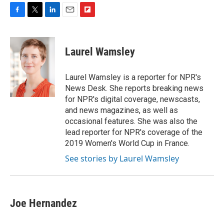
F
T
L
E
F
a
w
i
m
l
c
i
n
a
i
e
t
k
i
p
Laurel Wamsley
b
t
e
l
b
o
e
d
o
o
r
I
a
Laurel Wamsley is a reporter for NPR's
k
n
r
News Desk. She reports breaking news
d
for NPR's digital coverage, newscasts,
and news magazines, as well as
occasional features. She was also the
lead reporter for NPR's coverage of the
2019 Women's World Cup in France.
See stories by Laurel Wamsley
Joe Hernandez