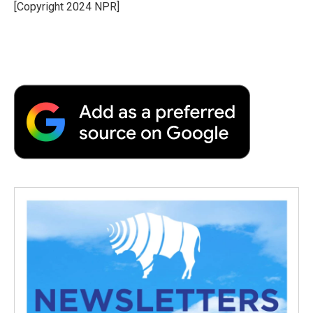
[Copyright 2024 NPR]