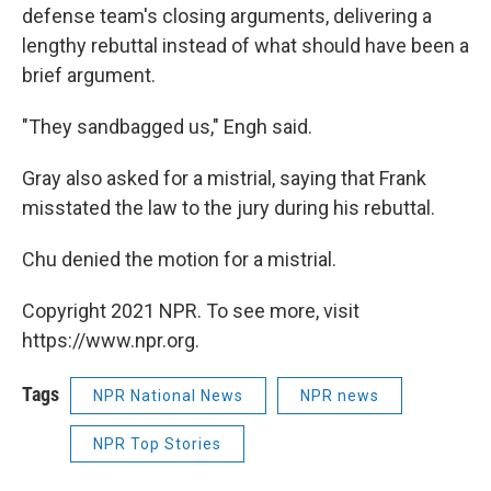
defense team's closing arguments, delivering a
lengthy rebuttal instead of what should have been a
brief argument.
"They sandbagged us," Engh said.
Gray also asked for a mistrial, saying that Frank
misstated the law to the jury during his rebuttal.
Chu denied the motion for a mistrial.
Copyright 2021 NPR. To see more, visit
https://www.npr.org.
Tags
NPR National News
NPR news
NPR Top Stories