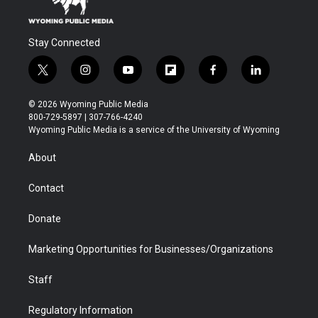
Stay Connected
t
i
y
f
f
l
w
n
o
l
a
i
i
s
u
i
c
n
© 2026 Wyoming Public Media
t
t
t
p
e
k
800-729-5897 | 307-766-4240
t
a
u
b
b
e
Wyoming Public Media is a service of the University of Wyoming
e
g
b
o
o
d
r
r
e
a
o
i
About
a
r
k
n
m
d
Contact
Donate
Marketing Opportunities for Businesses/Organizations
Staff
Regulatory Information