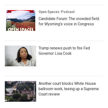
Open Spaces: Podcast
Candidate Forum: The crowded field
for Wyoming's voice in Congress
Trump renews push to fire Fed
Governor Lisa Cook
Another court blocks White House
ballroom work, teeing up a Supreme
Court review