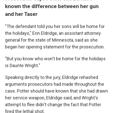
known the difference between her gun
and her Taser
"The defendant told you her sons will be home for
the holidays," Erin Eldridge, an assistant attorney
general for the state of Minnesota, said as she
began her opening statement for the prosecution.
"But you know who won't be home for the holidays
is Daunte Wright."
Speaking directly to the jury, Eldridge rehashed
arguments prosecutors had made throughout the
case. Potter should have known that she had drawn
her service weapon, Eldridge said, and Wright's
attempt to flee didn't change the fact that Potter
fired the lethal shot.