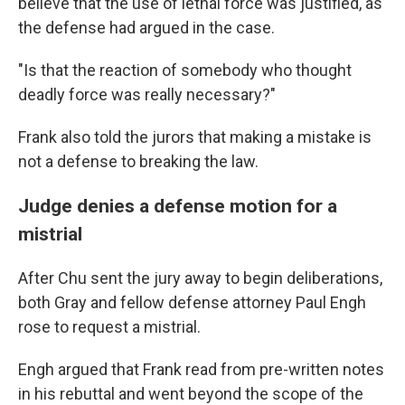
believe that the use of lethal force was justified, as
the defense had argued in the case.
"Is that the reaction of somebody who thought
deadly force was really necessary?"
Frank also told the jurors that making a mistake is
not a defense to breaking the law.
Judge denies a defense motion for a
mistrial
After Chu sent the jury away to begin deliberations,
both Gray and fellow defense attorney Paul Engh
rose to request a mistrial.
Engh argued that Frank read from pre-written notes
in his rebuttal and went beyond the scope of the