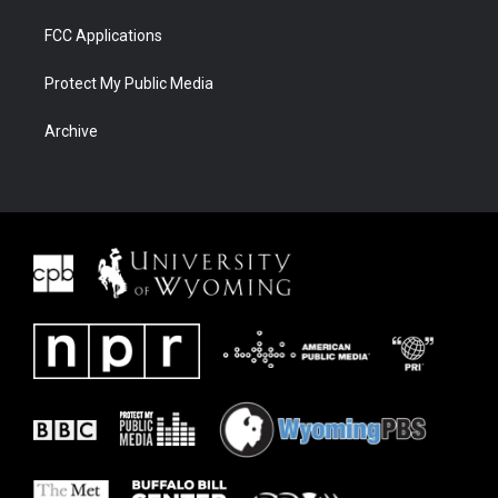
FCC Applications
Protect My Public Media
Archive