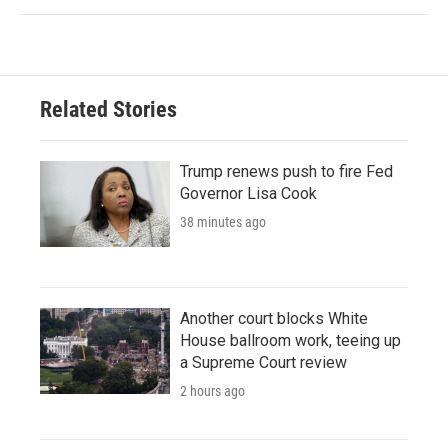
Related Stories
Trump renews push to fire Fed
Governor Lisa Cook
38 minutes ago
Another court blocks White
House ballroom work, teeing up
a Supreme Court review
2 hours ago