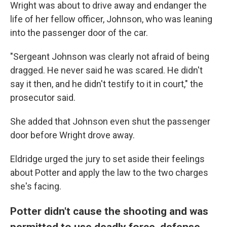
Wright was about to drive away and endanger the
life of her fellow officer, Johnson, who was leaning
into the passenger door of the car.
"Sergeant Johnson was clearly not afraid of being
dragged. He never said he was scared. He didn't
say it then, and he didn't testify to it in court," the
prosecutor said.
She added that Johnson even shut the passenger
door before Wright drove away.
Eldridge urged the jury to set aside their feelings
about Potter and apply the law to the two charges
she's facing.
Potter didn't cause the shooting and was
permitted to use deadly force, defense