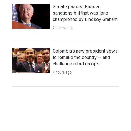
Senate passes Russia
sanctions bill that was long
championed by Lindsey Graham
2 hours ago
Colombia's new president vows
to remake the country — and
challenge rebel groups
4 hours ago