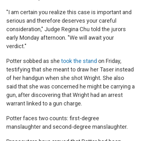
"I am certain you realize this case is important and
serious and therefore deserves your careful
consideration," Judge Regina Chu told the jurors
early Monday afternoon. "We will await your
verdict."
Potter sobbed as she
took the stand
on Friday,
testifying that she meant to draw her Taser instead
of her handgun when she shot Wright. She also
said that she was concerned he might be carrying a
gun, after discovering that Wright had an arrest
warrant linked to a gun charge.
Potter faces two counts: first-degree
manslaughter and second-degree manslaughter.