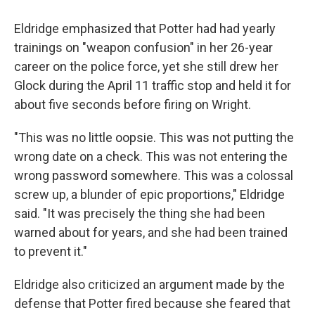
Eldridge emphasized that Potter had had yearly
trainings on "weapon confusion" in her 26-year
career on the police force, yet she still drew her
Glock during the April 11 traffic stop and held it for
about five seconds before firing on Wright.
"This was no little oopsie. This was not putting the
wrong date on a check. This was not entering the
wrong password somewhere. This was a colossal
screw up, a blunder of epic proportions," Eldridge
said. "It was precisely the thing she had been
warned about for years, and she had been trained
to prevent it."
Eldridge also criticized an argument made by the
defense that Potter fired because she feared that