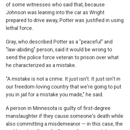
of some witnesses who said that, because
Johnson was leaning into the car as Wright
prepared to drive away, Potter was justified in using
lethal force.
Gray, who described Potter as a "peaceful" and
"law-abiding" person, said it would be wrong to
send the police force veteran to prison over what
he characterized as a mistake.
"A mistake is not a crime. It just isn't. It just isn't in
our freedom-loving country that we're going to put
you in jail for a mistake you made," he said.
A person in Minnesota is guilty of first-degree
manslaughter if they cause someone's death while
also committing a misdemeanor — in this case, the