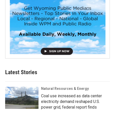
Latest Stories
Natural Resources & Energy
Coal use increased as data center
electricity demand reshaped U.S.
power grid, federal report finds