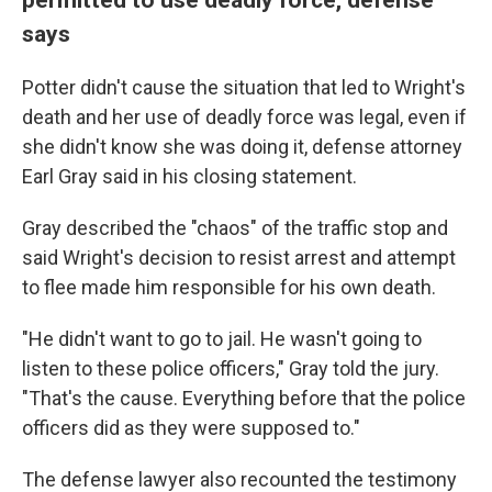
says
Potter didn't cause the situation that led to Wright's
death and her use of deadly force was legal, even if
she didn't know she was doing it, defense attorney
Earl Gray said in his closing statement.
Gray described the "chaos" of the traffic stop and
said Wright's decision to resist arrest and attempt
to flee made him responsible for his own death.
"He didn't want to go to jail. He wasn't going to
listen to these police officers," Gray told the jury.
"That's the cause. Everything before that the police
officers did as they were supposed to."
The defense lawyer also recounted the testimony