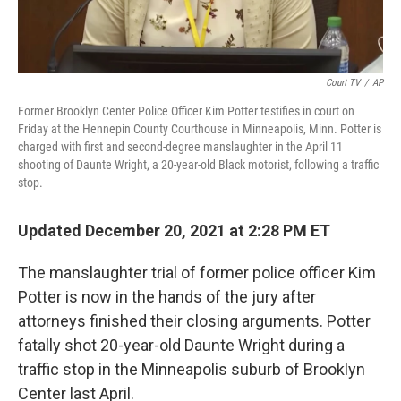
Court TV
/
AP
Former Brooklyn Center Police Officer Kim Potter testifies in court on
Friday at the Hennepin County Courthouse in Minneapolis, Minn. Potter is
charged with first and second-degree manslaughter in the April 11
shooting of Daunte Wright, a 20-year-old Black motorist, following a traffic
stop.
Updated December 20, 2021 at 2:28 PM ET
The manslaughter trial of former police officer Kim
Potter is now in the hands of the jury after
attorneys finished
their closing arguments. Potter
fatally shot 20-year-old Daunte Wright during a
traffic stop in the Minneapolis suburb of Brooklyn
Center last April.