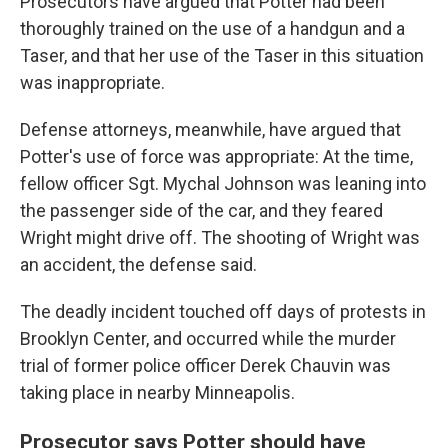
Prosecutors have argued that Potter had been
thoroughly trained on the use of a handgun and a
Taser, and that her use of the Taser in this situation
was inappropriate.
Defense attorneys, meanwhile, have argued that
Potter's use of force was appropriate: At the time,
fellow officer Sgt. Mychal Johnson was leaning into
the passenger side of the car, and they feared
Wright might drive off. The shooting of Wright was
an accident, the defense said.
The deadly incident touched off days of protests in
Brooklyn Center, and occurred while the murder
trial of former police officer Derek Chauvin was
taking place in nearby Minneapolis.
Prosecutor says Potter should have