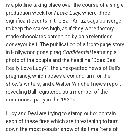
is a plotline taking place over the course of a single
production week for
I Love Lucy
, where three
significant events in the Ball-Arnaz saga converge
to keep the stakes high, as if they were factory-
made chocolates careening by on a relentless
conveyor belt: The publication of a front-page story
in Hollywood gossip rag
Confidential
featuring a
photo of the couple and the headline "Does Desi
Really Love Lucy?"; the unexpected news of Ball's
pregnancy, which poses a conundrum for the
show's writers; and a Walter Winchell news report
revealing Ball registered as a member of the
communist party in the 1930s.
Lucy and Desi are trying to stamp out or contain
each of these fires which are threatening to burn
down the most popular show of its time (tens of