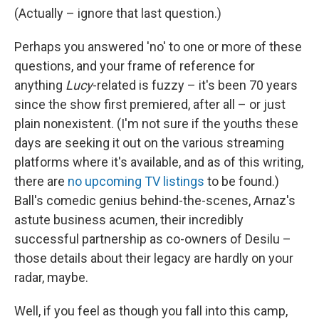
(Actually – ignore that last question.)
Perhaps you answered 'no' to one or more of these
questions, and your frame of reference for
anything
Lucy
-related is fuzzy – it's been 70 years
since the show first premiered, after all – or just
plain nonexistent. (I'm not sure if the youths these
days are seeking it out on the various streaming
platforms where it's available, and as of this writing,
there are
no upcoming TV listings
to be found.)
Ball's comedic genius behind-the-scenes, Arnaz's
astute business acumen, their incredibly
successful partnership as co-owners of Desilu –
those details about their legacy are hardly on your
radar, maybe.
Well, if you feel as though you fall into this camp,