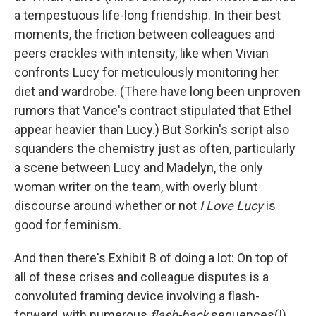
a tempestuous life-long friendship. In their best
moments, the friction between colleagues and
peers crackles with intensity, like when Vivian
confronts Lucy for meticulously monitoring her
diet and wardrobe. (There have long been unproven
rumors that Vance's contract stipulated that Ethel
appear heavier than Lucy.) But Sorkin's script also
squanders the chemistry just as often, particularly
a scene between Lucy and Madelyn, the only
woman writer on the team, with overly blunt
discourse around whether or not
I Love Lucy
is
good for feminism.
And then there's Exhibit B of doing a lot: On top of
all of these crises and colleague disputes is a
convoluted framing device involving a flash-
forward, with numerous
flash-back
sequences(!).