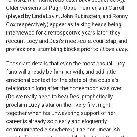
Older versions of Pugh, Oppenheimer, and Carroll
(played by Linda Lavin, John Rubinstein, and Ronny
Cox respectively) appear as talking heads being
interviewed for a retrospective years later; they
recount Lucy and Desi's meet-cute, courtship, and
professional stumbling blocks prior to
I Love Lucy
.
These are details that even the most casual Lucy
fans will already be familiar with, and add little
emotional context for the state of the couple's
relationship long after the honeymoon was over.
(Do we really need to hear Desi prophetically
proclaim Lucy a star on their very first night
together when his unwavering support of her
career is already so clearly and eloquently
communicated elsewhere?)
The non-linear-ish