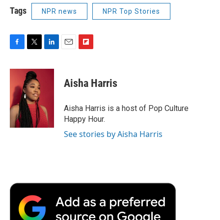
Tags
NPR news
NPR Top Stories
F
T
L
E
F
a
w
i
m
l
c
i
n
a
i
e
t
k
i
p
Aisha Harris
b
t
e
l
b
o
e
d
o
o
r
I
a
Aisha Harris is a host of Pop Culture
k
n
r
Happy Hour.
d
See stories by Aisha Harris