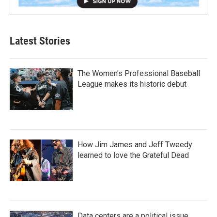
Latest Stories
The Women's Professional Baseball
League makes its historic debut
How Jim James and Jeff Tweedy
learned to love the Grateful Dead
Data centers are a political issue