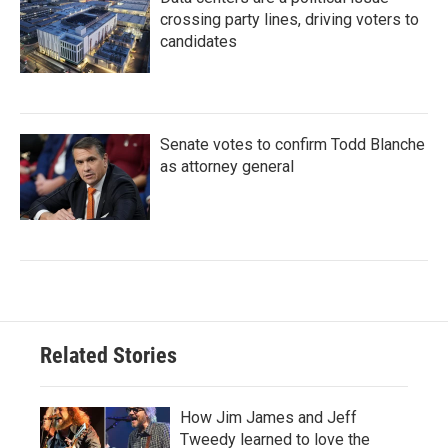
crossing party lines, driving voters to
candidates
Senate votes to confirm Todd Blanche
as attorney general
Related Stories
How Jim James and Jeff
Tweedy learned to love the