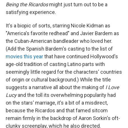
Being the Ricardos
might just turn out to be a
satisfying experience.
It's a biopic of sorts, starring Nicole Kidman as
"America's favorite redhead" and Javier Bardem as
the Cuban-American bandleader who loved her.
(Add the Spanish Bardem's casting to the list of
movies
this year
that have continued Hollywood's
age-old tradition of casting Latino parts with
seemingly little regard for the characters' countries
of origin or cultural background.) While the title
suggests a narrative all about the making of
I Love
Lucy
and the toll its overwhelming popularity had
on the stars' marriage, it's a bit of a misdirect,
because the Ricardos and that famed sitcom
remain firmly in the backdrop of Aaron Sorkin's oft-
clunky screenplay, which he also directed.