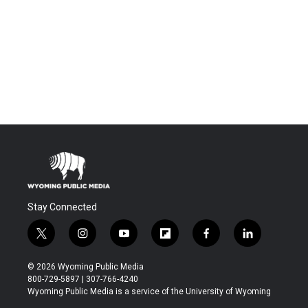
Stay Connected
t
i
y
f
f
l
w
n
o
l
a
i
i
s
u
i
c
n
© 2026 Wyoming Public Media
t
t
t
p
e
k
800-729-5897 | 307-766-4240
t
a
u
b
b
e
Wyoming Public Media is a service of the University of Wyoming
e
g
b
o
o
d