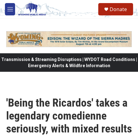
Skip to main content
Donate
M
e
n
u
Transmission & Streaming Disruptions | WYDOT Road Conditions |
Emergency Alerts & Wildfire Information
'Being the Ricardos' takes a
legendary comedienne
seriously, with mixed results