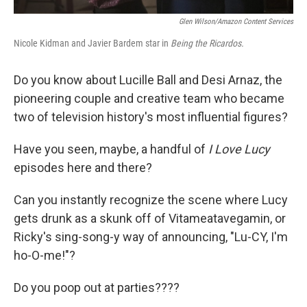
Glen Wilson/Amazon Content Services
Nicole Kidman and Javier Bardem star in
Being the Ricardos.
Do you know about Lucille Ball and Desi Arnaz, the
pioneering couple and creative team who became
two of television history's most influential figures?
Have you seen, maybe, a handful of
I Love Lucy
episodes here and there?
Can you instantly recognize the scene where Lucy
gets drunk as a skunk off of Vitameatavegamin, or
Ricky's sing-song-y way of announcing, "Lu-CY, I'm
ho-O-me!"?
Do you poop out at parties????