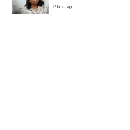
15 hours ago