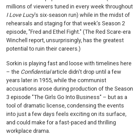
millions of viewers tuned in every week throughout
I Love Lucy
's six-season run) while in the midst of
rehearsals and staging for that week's Season 2
episode, "Fred and Ethel Fight." (The Red Scare-era
Winchell report, unsurprisingly, has the greatest
potential to ruin their careers.)
Sorkin is playing fast and loose with timelines here
– the
Confidential
article didn't drop until a few
years later in 1955, while the communist
accusations arose during production of the Season
3 episode "The Girls Go Into Business" – but as a
tool of dramatic license, condensing the events
into just a few days feels exciting on its surface,
and could make for a fast-paced and thrilling
workplace drama.