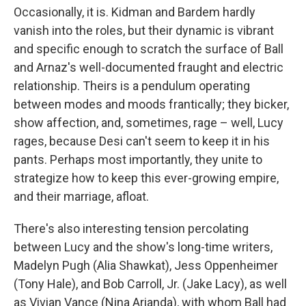
Occasionally, it is. Kidman and Bardem hardly
vanish into the roles, but their dynamic is vibrant
and specific enough to scratch the surface of Ball
and Arnaz's well-documented fraught and electric
relationship. Theirs is a pendulum operating
between modes and moods frantically; they bicker,
show affection, and, sometimes, rage – well, Lucy
rages, because Desi can't seem to keep it in his
pants. Perhaps most importantly, they unite to
strategize how to keep this ever-growing empire,
and their marriage, afloat.
There's also interesting tension percolating
between Lucy and the show's long-time writers,
Madelyn Pugh (Alia Shawkat), Jess Oppenheimer
(Tony Hale), and Bob Carroll, Jr. (Jake Lacy), as well
as Vivian Vance (Nina Arianda), with whom Ball had