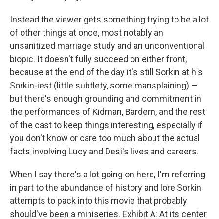
Instead the viewer gets something trying to be a lot
of other things at once, most notably an
unsanitized marriage study and an unconventional
biopic. It doesn't fully succeed on either front,
because at the end of the day it's still Sorkin at his
Sorkin-iest (little subtlety, some mansplaining) —
but there's enough grounding and commitment in
the performances of Kidman, Bardem, and the rest
of the cast to keep things interesting, especially if
you don't know or care too much about the actual
facts involving Lucy and Desi's lives and careers.
When I say there's a lot going on here, I'm referring
in part to the abundance of history and lore Sorkin
attempts to pack into this movie that probably
should've been a miniseries. Exhibit A: At its center