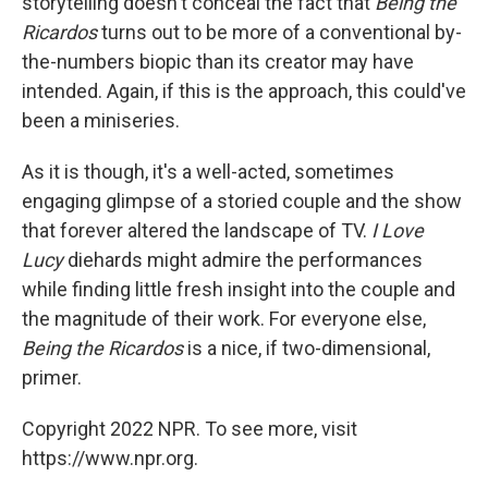
storytelling doesn't conceal the fact that
Being the
Ricardos
turns out to be more of a conventional by-
the-numbers biopic than its creator may have
intended. Again, if this is the approach, this could've
been a miniseries.
As it is though, it's a well-acted, sometimes
engaging glimpse of a storied couple and the show
that forever altered the landscape of TV.
I Love
Lucy
diehards might admire the performances
while finding little fresh insight into the couple and
the magnitude of their work. For everyone else,
Being the Ricardos
is a nice, if two-dimensional,
primer.
Copyright 2022 NPR. To see more, visit
https://www.npr.org.