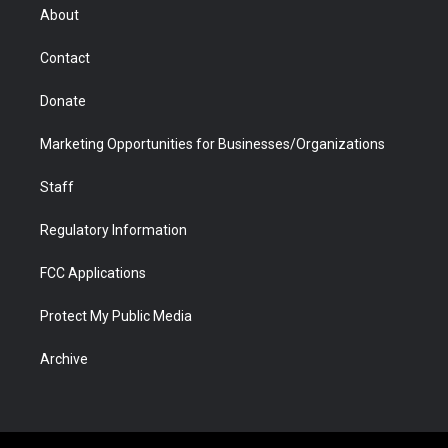
r
r
e
a
o
i
About
a
r
k
n
m
d
Contact
Donate
Marketing Opportunities for Businesses/Organizations
Staff
Regulatory Information
FCC Applications
Protect My Public Media
Archive