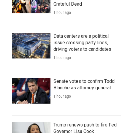
Grateful Dead
1 hour ago
Data centers are a political
issue crossing party lines,
driving voters to candidates
1 hour ago
Senate votes to confirm Todd
Blanche as attorney general
1 hour ago
Trump renews push to fire Fed
Governor Lisa Cook