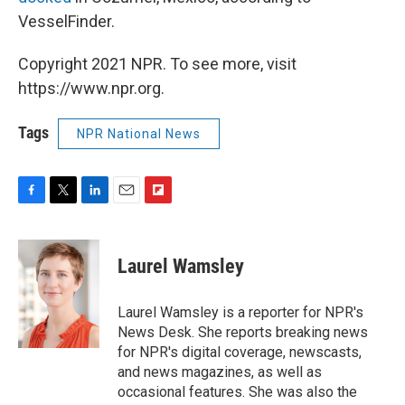
VesselFinder.
Copyright 2021 NPR. To see more, visit
https://www.npr.org.
Tags
NPR National News
F
T
L
E
F
a
w
i
m
l
c
i
n
a
i
e
t
k
i
p
Laurel Wamsley
b
t
e
l
b
o
e
d
o
o
r
I
a
Laurel Wamsley is a reporter for NPR's
k
n
r
News Desk. She reports breaking news
d
for NPR's digital coverage, newscasts,
and news magazines, as well as
occasional features. She was also the