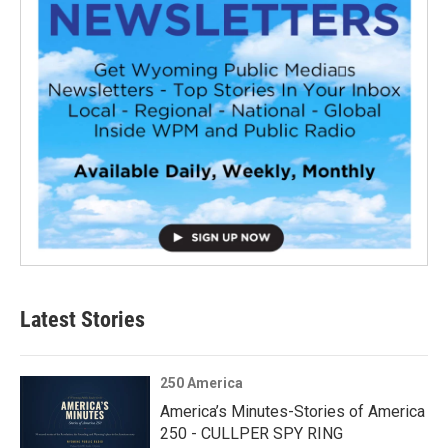
Latest Stories
250 America
America’s Minutes-Stories of America
250 - CULLPER SPY RING