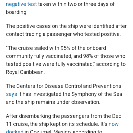
negative test
taken within two or three days of
boarding.
The positive cases on the ship were identified after
contact tracing a passenger who tested positive.
"The cruise sailed with 95% of the onboard
community fully vaccinated, and 98% of those who
tested positive were fully vaccinated," according to
Royal Caribbean.
The Centers for Disease Control and Preventions
says
it has investigated the Symphony of the Sea
and the ship remains under observation.
After disembarking the passengers from the Dec.
11 cruise, the ship kept on its schedule. It's
now
docked
in Cozumel, Mexico, according to