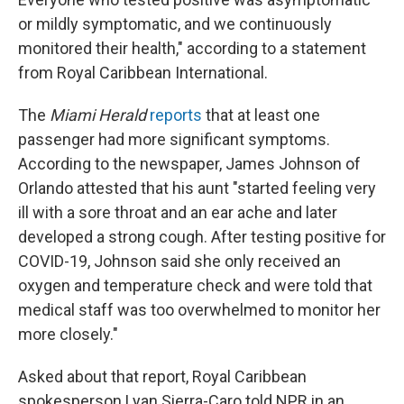
or mildly symptomatic, and we continuously
monitored their health," according to a statement
from Royal Caribbean International.
The
Miami Herald
reports
that at least one
passenger had more significant symptoms.
According to the newspaper, James Johnson of
Orlando attested that his aunt "started feeling very
ill with a sore throat and an ear ache and later
developed a strong cough. After testing positive for
COVID-19, Johnson said she only received an
oxygen and temperature check and were told that
medical staff was too overwhelmed to monitor her
more closely."
Asked about that report, Royal Caribbean
spokesperson Lyan Sierra-Caro told NPR in an