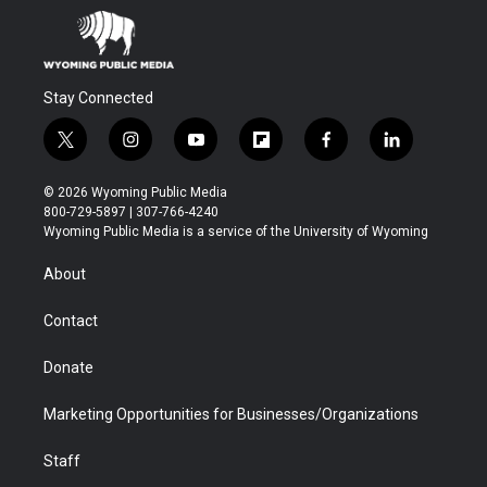
Stay Connected
t
i
y
f
f
l
w
n
o
l
a
i
i
s
u
i
c
n
© 2026 Wyoming Public Media
t
t
t
p
e
k
800-729-5897 | 307-766-4240
t
a
u
b
b
e
Wyoming Public Media is a service of the University of Wyoming
e
g
b
o
o
d
r
r
e
a
o
i
About
a
r
k
n
m
d
Contact
Donate
Marketing Opportunities for Businesses/Organizations
Staff