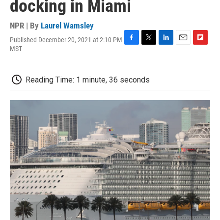
docking in Miami
NPR | By
Laurel Wamsley
Published December 20, 2021 at 2:10 PM
F
T
L
E
F
MST
a
w
i
m
l
c
i
n
a
i
e
t
k
i
p
Reading Time: 1 minute, 36 seconds
b
t
e
l
b
o
e
d
o
o
r
I
a
k
n
r
d