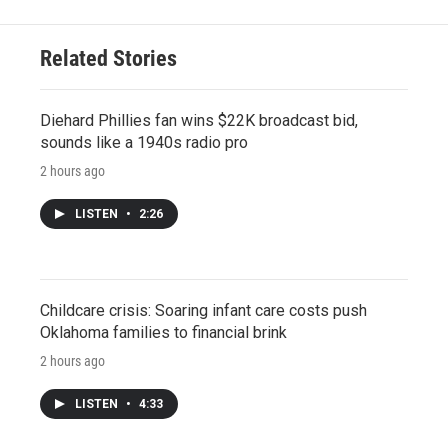
Related Stories
Diehard Phillies fan wins $22K broadcast bid,
sounds like a 1940s radio pro
2 hours ago
LISTEN
•
2:26
Childcare crisis: Soaring infant care costs push
Oklahoma families to financial brink
2 hours ago
LISTEN
•
4:33