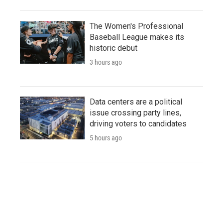
The Women's Professional
Baseball League makes its
historic debut
3 hours ago
Data centers are a political
issue crossing party lines,
driving voters to candidates
5 hours ago