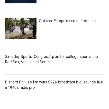
Opinion: Europe's summer of heat
Saturday Sports: Congress' plan for college sports; the
Red Sox; Venus and Serena
Diehard Phillies fan wins $22K broadcast bid, sounds like
a 1940s radio pro