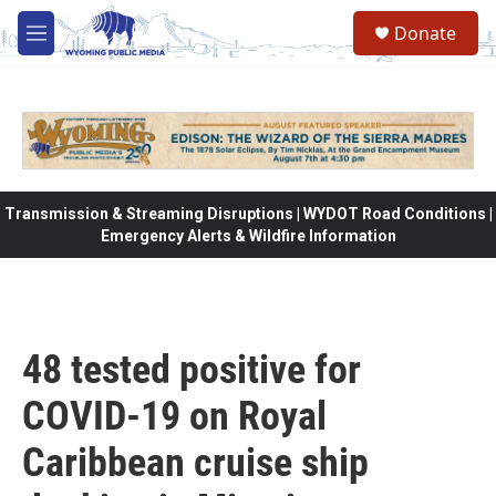
Skip to main content
Donate
M
e
n
u
Transmission & Streaming Disruptions | WYDOT Road Conditions |
Emergency Alerts & Wildfire Information
48 tested positive for
COVID-19 on Royal
Caribbean cruise ship