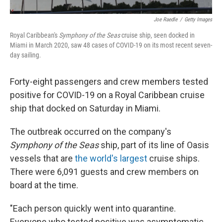
Joe Raedle
/
Getty Images
Royal Caribbean's
Symphony of the Seas
cruise ship, seen docked in
Miami in March 2020, saw 48 cases of COVID-19 on its most recent seven-
day sailing.
Forty-eight passengers and crew members tested
positive for COVID-19 on a Royal Caribbean cruise
ship that docked on Saturday in Miami.
The outbreak occurred on the company's
Symphony of the Seas
ship, part of its line of Oasis
vessels that are
the world's largest
cruise ships.
There were 6,091 guests and crew members on
board at the time.
"Each person quickly went into quarantine.
Everyone who tested positive was asymptomatic