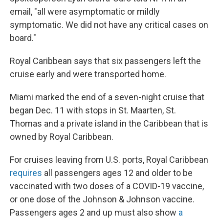
email, "all were asymptomatic or mildly
symptomatic. We did not have any critical cases on
board."
Royal Caribbean says that six passengers left the
cruise early and were transported home.
Miami marked the end of a seven-night cruise that
began Dec. 11 with stops in St. Maarten, St.
Thomas and a private island in the Caribbean that is
owned by Royal Caribbean.
For cruises leaving from U.S. ports, Royal Caribbean
requires
all passengers ages 12 and older to be
vaccinated with two doses of a COVID-19 vaccine,
or one dose of the Johnson & Johnson vaccine.
Passengers ages 2 and up must also show
a