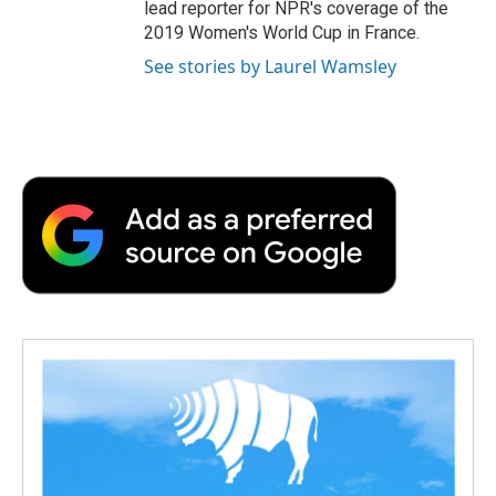
lead reporter for NPR's coverage of the
2019 Women's World Cup in France.
See stories by Laurel Wamsley