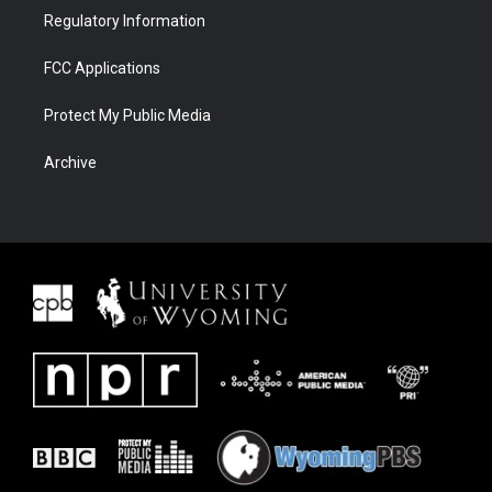
Regulatory Information
FCC Applications
Protect My Public Media
Archive