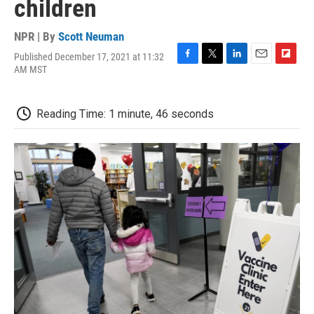
children
NPR | By
Scott Neuman
Published December 17, 2021 at 11:32
F
T
L
E
F
AM MST
a
w
i
m
l
c
i
n
a
i
e
t
k
i
p
Reading Time: 1 minute, 46 seconds
b
t
e
l
b
o
e
d
o
o
r
I
a
k
n
r
d