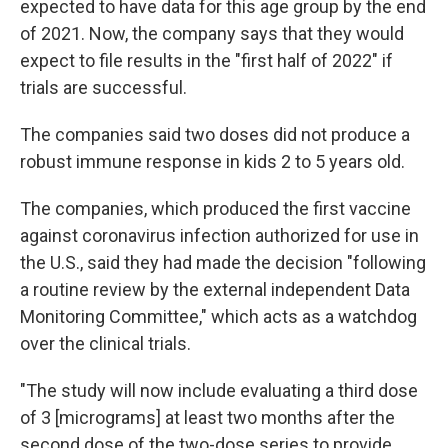
expected to have data for this age group by the end
of 2021. Now, the company says that they would
expect to file results in the "first half of 2022" if
trials are successful.
The companies said two doses did not produce a
robust immune response in kids 2 to 5 years old.
The companies, which produced the first vaccine
against coronavirus infection authorized for use in
the U.S., said they had made the decision "following
a routine review by the external independent Data
Monitoring Committee," which acts as a watchdog
over the clinical trials.
"The study will now include evaluating a third dose
of 3 [micrograms] at least two months after the
second dose of the two-dose series to provide