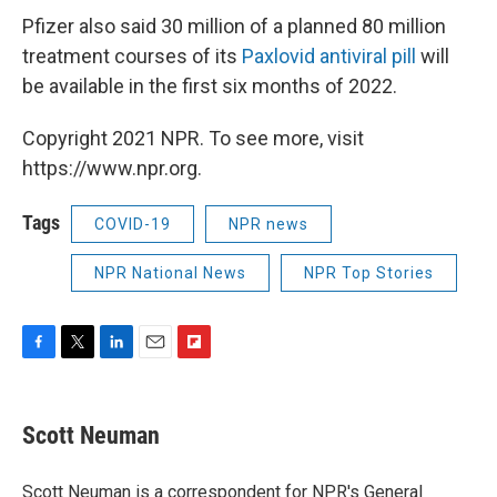
Pfizer also said 30 million of a planned 80 million
treatment courses of its
Paxlovid antiviral pill
will
be available in the first six months of 2022.
Copyright 2021 NPR. To see more, visit
https://www.npr.org.
Tags
COVID-19
NPR news
NPR National News
NPR Top Stories
F
T
L
E
F
a
w
i
m
l
c
i
n
a
i
e
t
k
i
p
Scott Neuman
b
t
e
l
b
o
e
d
o
o
r
I
a
Scott Neuman is a correspondent for NPR's General