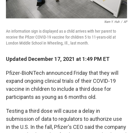
Nam Y. Huh
/
AP
An information sign is displayed as a child arrives with her parent to
receive the Pfizer COVID-19 vaccine for children 5 to 11-years-old at
London Middle School in Wheeling, Ill., last month.
Updated December 17, 2021 at 1:49 PM ET
Pfizer-BioNTech announced Friday that they will
expand ongoing clinical trials of their COVID-19
vaccine in children to include a third dose for
participants as young as 6 months old.
Testing a third dose will cause a delay in
submission of data to regulators to authorize use
in the U.S. In the fall, Pfizer's CEO said the company