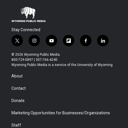
Stay Connected
t
i
y
f
f
l
w
n
o
l
a
i
i
s
u
i
c
n
© 2026 Wyoming Public Media
t
t
t
p
e
k
800-729-5897 | 307-766-4240
t
a
u
b
b
e
Wyoming Public Media is a service of the University of Wyoming
e
g
b
o
o
d
r
r
e
a
o
i
About
a
r
k
n
m
d
Contact
Donate
Marketing Opportunities for Businesses/Organizations
Staff