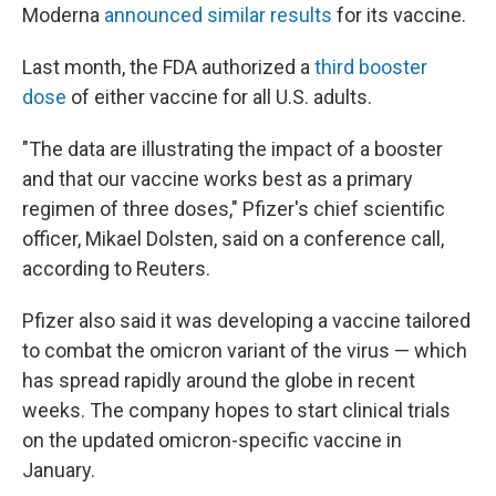
Moderna
announced similar results
for its vaccine.
Last month, the FDA authorized a
third booster
dose
of either vaccine for all U.S. adults.
"The data are illustrating the impact of a booster
and that our vaccine works best as a primary
regimen of three doses," Pfizer's chief scientific
officer, Mikael Dolsten, said on a conference call,
according to Reuters.
Pfizer also said it was developing a vaccine tailored
to combat the omicron variant of the virus — which
has spread rapidly around the globe in recent
weeks. The company hopes to start clinical trials
on the updated omicron-specific vaccine in
January.