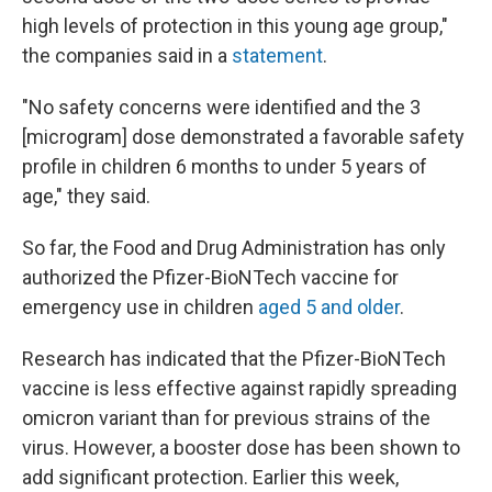
high levels of protection in this young age group,"
the companies said in a
statement
.
"No safety concerns were identified and the 3
[microgram] dose demonstrated a favorable safety
profile in children 6 months to under 5 years of
age," they said.
So far, the Food and Drug Administration has only
authorized the Pfizer-BioNTech vaccine for
emergency use in children
aged 5 and older
.
Research has indicated that the Pfizer-BioNTech
vaccine is less effective against rapidly spreading
omicron variant than for previous strains of the
virus. However, a booster dose has been shown to
add significant protection. Earlier this week,