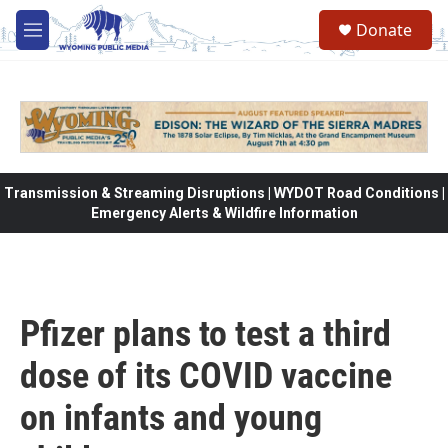
Skip to main content
Donate
M
e
n
u
Transmission & Streaming Disruptions | WYDOT Road Conditions |
Emergency Alerts & Wildfire Information
Pfizer plans to test a third
dose of its COVID vaccine
on infants and young