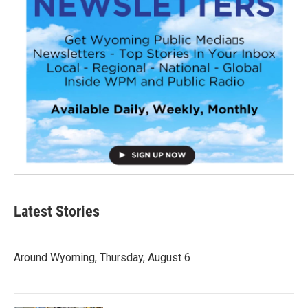
Latest Stories
Around Wyoming, Thursday, August 6