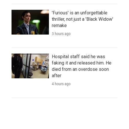
'Furious' is an unforgettable
thriller, not just a 'Black Widow'
remake
3 hours ago
Hospital staff said he was
faking it and released him. He
died from an overdose soon
after
4 hours ago