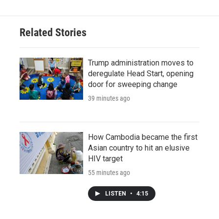
Related Stories
Trump administration moves to
deregulate Head Start, opening
door for sweeping change
39 minutes ago
How Cambodia became the first
Asian country to hit an elusive
HIV target
55 minutes ago
LISTEN
•
4:15