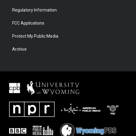
Regulatory Information
FCC Applications
Protect My Public Media
Archive