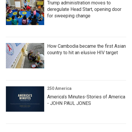
Trump administration moves to
deregulate Head Start, opening door
for sweeping change
How Cambodia became the first Asian
country to hit an elusive HIV target
250 America
America’s Minutes-Stories of America
- JOHN PAUL JONES